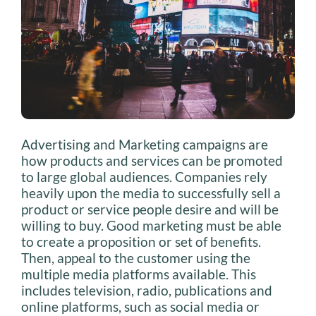
Advertising and Marketing campaigns are
how products and services can be promoted
to large global audiences. Companies rely
heavily upon the media to successfully sell a
product or service people desire and will be
willing to buy. Good marketing must be able
to create a proposition or set of benefits.
Then, appeal to the customer using the
multiple media platforms available. This
includes television, radio, publications and
online platforms, such as social media or