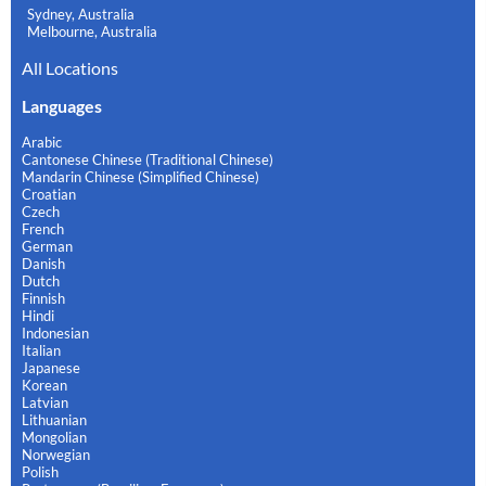
Sydney, Australia
Melbourne, Australia
All Locations
Languages
Arabic
Cantonese Chinese (Traditional Chinese)
Mandarin Chinese (Simplified Chinese)
Croatian
Czech
French
German
Danish
Dutch
Finnish
Hindi
Indonesian
Italian
Japanese
Korean
Latvian
Lithuanian
Mongolian
Norwegian
Polish