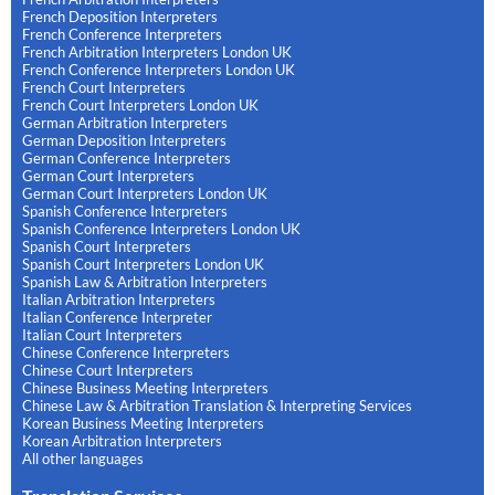
French Deposition Interpreters
French Conference Interpreters
French Arbitration Interpreters London UK
French Conference Interpreters London UK
French Court Interpreters
French Court Interpreters London UK
German Arbitration Interpreters
German Deposition Interpreters
German Conference Interpreters
German Court Interpreters
German Court Interpreters London UK
Spanish Conference Interpreters
Spanish Conference Interpreters London UK
Spanish Court Interpreters
Spanish Court Interpreters London UK
Spanish Law & Arbitration Interpreters
Italian Arbitration Interpreters
Italian Conference Interpreter
Italian Court Interpreters
Chinese Conference Interpreters
Chinese Court Interpreters
Chinese Business Meeting Interpreters
Chinese Law & Arbitration Translation & Interpreting Services
Korean Business Meeting Interpreters
Korean Arbitration Interpreters
All other languages