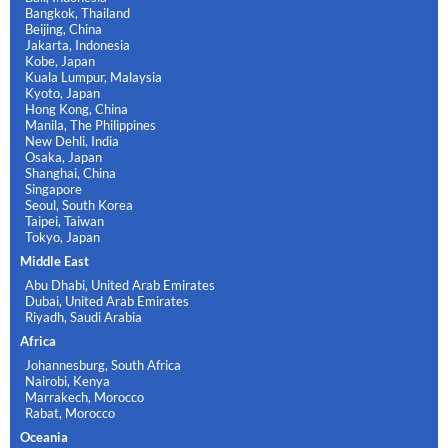
Bangkok, Thailand
Beijing, China
Jakarta, Indonesia
Kobe, Japan
Kuala Lumpur, Malaysia
Kyoto, Japan
Hong Kong, China
Manila, The Philippines
New Dehli, India
Osaka, Japan
Shanghai, China
Singapore
Seoul, South Korea
Taipei, Taiwan
Tokyo, Japan
Middle East
Abu Dhabi, United Arab Emirates
Dubai, United Arab Emirates
Riyadh, Saudi Arabia
Africa
Johannesburg, South Africa
Nairobi, Kenya
Marrakech, Morocco
Rabat, Morocco
Oceania