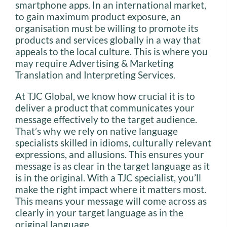
smartphone apps. In an international market,
to gain maximum product exposure, an
organisation must be willing to promote its
products and services globally in a way that
appeals to the local culture. This is where you
may require Advertising & Marketing
Translation and Interpreting Services.
At TJC Global, we know how crucial it is to
deliver a product that communicates your
message effectively to the target audience.
That’s why we rely on native language
specialists skilled in idioms, culturally relevant
expressions, and allusions. This ensures your
message is as clear in the target language as it
is in the original. With a TJC specialist, you’ll
make the right impact where it matters most.
This means your message will come across as
clearly in your target language as in the
original language.