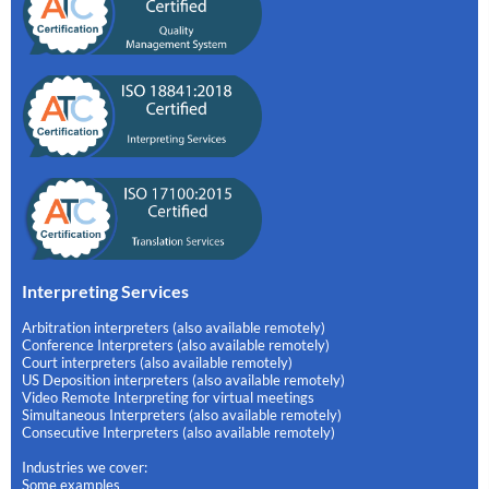
Interpreting Services
Arbitration interpreters (also available remotely)
Conference Interpreters (also available remotely)
Court interpreters (also available remotely)
US Deposition interpreters (also available remotely)
Video Remote Interpreting for virtual meetings
Simultaneous Interpreters (also available remotely)
Consecutive Interpreters (also available remotely)
Industries we cover:
Some examples