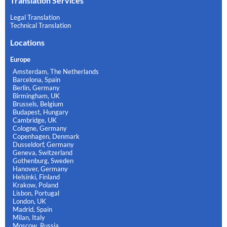
Translation Services
Legal Translation
Technical Translation
Locations
Europe
Amsterdam, The Netherlands
Barcelona, Spain
Berlin, Germany
Birmingham, UK
Brussels, Belgium
Budapest, Hungary
Cambridge, UK
Cologne, Germany
Copenhagen, Denmark
Dusseldorf, Germany
Geneva, Switzerland
Gothenburg, Sweden
Hanover, Germany
Helsinki, Finland
Krakow, Poland
Lisbon, Portugal
London, UK
Madrid, Spain
Milan, Italy
Moscow, Russia