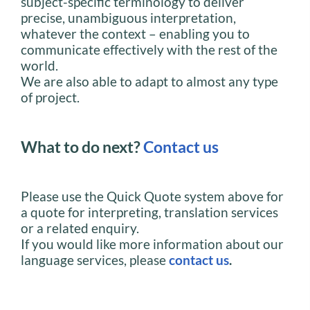
subject-specific terminology to deliver
precise, unambiguous interpretation,
whatever the context – enabling you to
communicate effectively with the rest of the
world.
We are also able to adapt to almost any type
of project.
What to do next?
Contact us
Please use the Quick Quote system above for
a quote for interpreting, translation services
or a related enquiry.
If you would like more information about our
language services, please
contact us
.