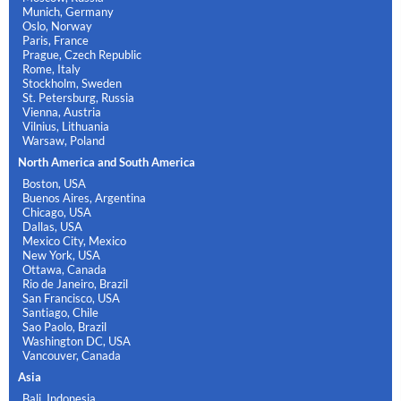
Munich, Germany
Oslo, Norway
Paris, France
Prague, Czech Republic
Rome, Italy
Stockholm, Sweden
St. Petersburg, Russia
Vienna, Austria
Vilnius, Lithuania
Warsaw, Poland
North America and South America
Boston, USA
Buenos Aires, Argentina
Chicago, USA
Dallas, USA
Mexico City, Mexico
New York, USA
Ottawa, Canada
Rio de Janeiro, Brazil
San Francisco, USA
Santiago, Chile
Sao Paolo, Brazil
Washington DC, USA
Vancouver, Canada
Asia
Bali, Indonesia