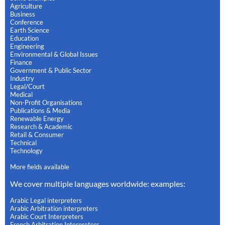
Agriculture
Business
Conference
Earth Science
Education
Engineering
Environmental & Global Issues
Finance
Government & Public Sector
Industry
Legal/Court
Medical
Non-Profit Organisations
Publications & Media
Renewable Energy
Research & Academic
Retail & Consumer
Technical
Technology
More fields available
We cover multiple languages worldwide: examples:
Arabic Legal interpreters
Arabic Arbitration interpreters
Arabic Court Interpreters
French Arbitration Interpreters