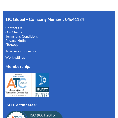
TJC Global – Company Number: 04641124
Contact Us
Our Clients
Terms and Conditions
Privacy Notice
Sitemap
Japanese Connection
Work with us
Membership
:
ISO Certificates: