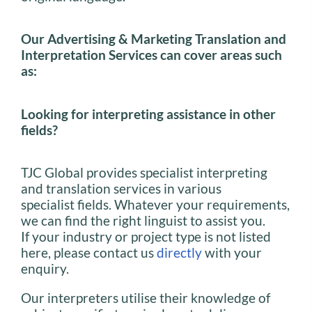
Our Advertising & Marketing Translation and
Interpretation Services can cover areas such
as:
Looking for interpreting assistance in other
fields?
TJC Global provides specialist interpreting
and translation services in various
specialist fields. Whatever your requirements,
we can find the right linguist to assist you.
If your industry or project type is not listed
here, please contact us
directly
with your
enquiry.
Our interpreters utilise their knowledge of