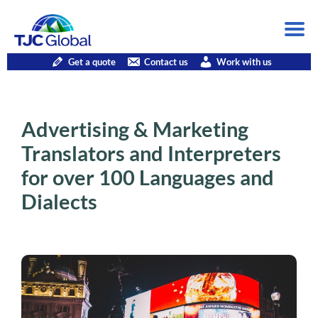
Get a quote
Contact us
Work with us
Advertising & Marketing
Translators and Interpreters
for over 100 Languages and
Dialects