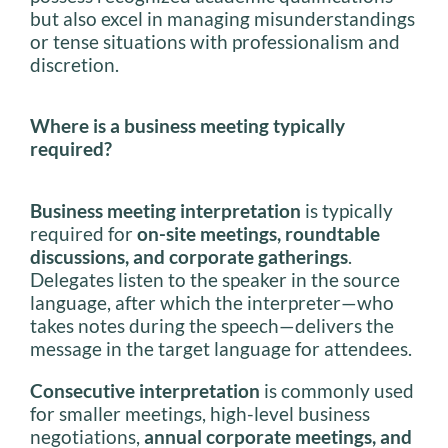
but also excel in managing misunderstandings
or tense situations with professionalism and
discretion.
Where is a business meeting typically
required?
Business meeting interpretation
is typically
required for
on-site meetings, roundtable
discussions, and corporate gatherings
.
Delegates listen to the speaker in the source
language, after which the interpreter—who
takes notes during the speech—delivers the
message in the target language for attendees.
Consecutive interpretation
is commonly used
for smaller meetings, high-level business
negotiations,
annual corporate meetings, and