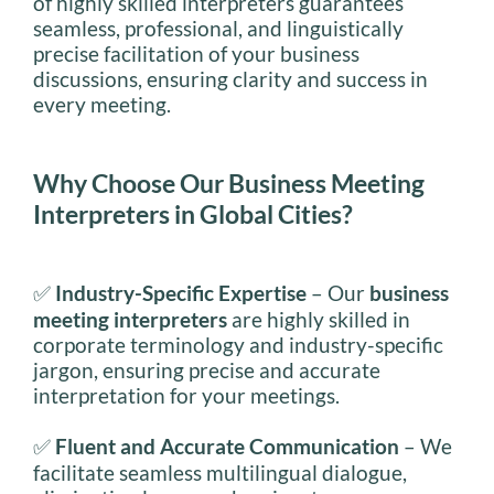
of highly skilled interpreters guarantees
seamless, professional, and linguistically
precise facilitation of your business
discussions, ensuring clarity and success in
every meeting.
Why Choose Our Business Meeting
Interpreters in Global Cities?
✅
Industry-Specific Expertise
– Our
business
meeting interpreters
are highly skilled in
corporate terminology and industry-specific
jargon, ensuring precise and accurate
interpretation for your meetings.
✅
Fluent and Accurate Communication
– We
facilitate seamless multilingual dialogue,