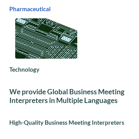
Pharmaceutical
Technology
We provide Global Business Meeting
Interpreters in Multiple Languages
High-Quality Business Meeting Interpreters