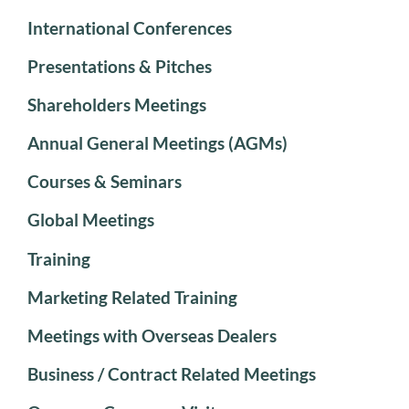
International Conferences
Presentations & Pitches
Shareholders Meetings
Annual General Meetings (AGMs)
Courses & Seminars
Global Meetings
Training
Marketing Related Training
Meetings with Overseas Dealers
Business / Contract Related Meetings