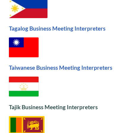
Tagalog Business Meeting Interpreters
Taiwanese Business Meeting Interpreters
Tajik Business Meeting Interpreters