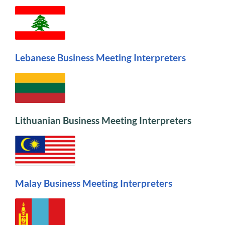
Lebanese Business Meeting Interpreters
Lithuanian Business Meeting Interpreters
Malay Business Meeting Interpreter
s