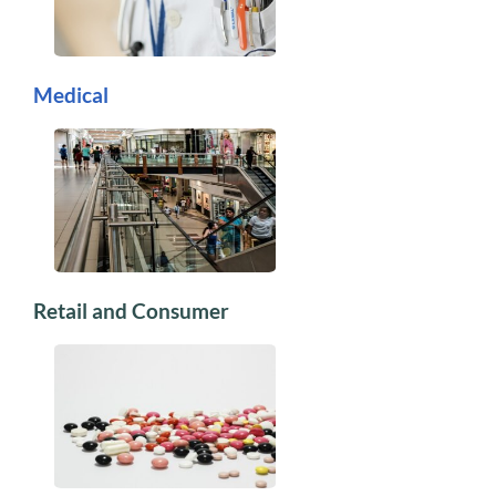
Medical
Retail and Consumer