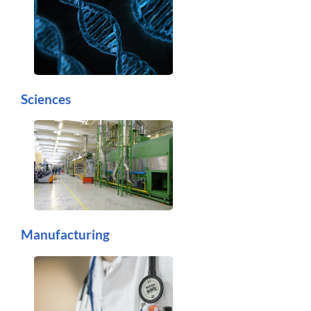
Sciences
Manufacturing