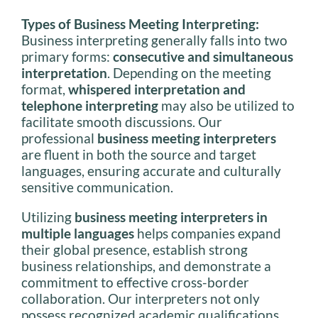
Types of Business Meeting Interpreting:
Business interpreting generally falls into two
primary forms:
consecutive and simultaneous
interpretation
. Depending on the meeting
format,
whispered interpretation and
telephone interpreting
may also be utilized to
facilitate smooth discussions. Our
professional
business meeting interpreters
are fluent in both the source and target
languages, ensuring accurate and culturally
sensitive communication.
Utilizing
business meeting interpreters in
multiple languages
helps companies expand
their global presence, establish strong
business relationships, and demonstrate a
commitment to effective cross-border
collaboration. Our interpreters not only
possess recognized academic qualifications