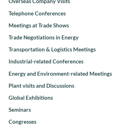
Overseas Company Visits
Telephone Conferences
Meetings at Trade Shows
Trade Negotiations in Energy
Transportation & Logistics Meetings
Industrial-related Conferences
Energy and Environment-related Meetings
Plant visits and Discussions
Global Exhibitions
Seminars
Congresses