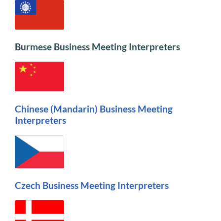
Burmese Business Meeting Interpreters
Chinese (Mandarin) Business Meeting
Interpreters
Czech Business Meeting Interpreters