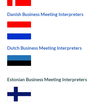
Danish Business Meeting Interpreters
Dutch Business Meeting Interpreters
Estonian Business Meeting Interpreters