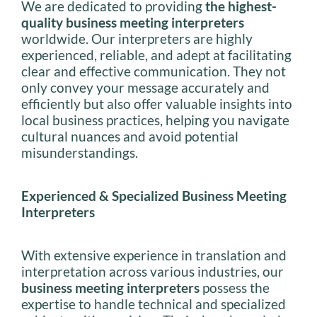
We are dedicated to providing
the highest-
quality business meeting interpreters
worldwide. Our interpreters are highly
experienced, reliable, and adept at facilitating
clear and effective communication. They not
only convey your message accurately and
efficiently but also offer valuable insights into
local business practices, helping you navigate
cultural nuances and avoid potential
misunderstandings.
Experienced & Specialized Business Meeting
Interpreters
With extensive experience in translation and
interpretation across various industries, our
business meeting interpreters
possess the
expertise to handle technical and specialized