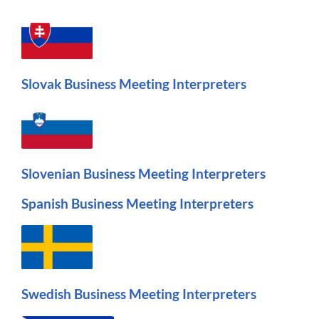
Slovak Business Meeting Interpreters
Slovenian Business Meeting Interpreters
Spanish Business Meeting Interpreters
Swedish Business Meeting Interpreters