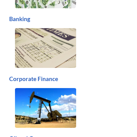
Banking
Corporate Finance