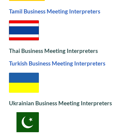
Tamil Business Meeting Interpreters
Thai Business Meeting Interpreters
Turkish Business Meeting Interpreters
Ukrainian Business Meeting Interpreters