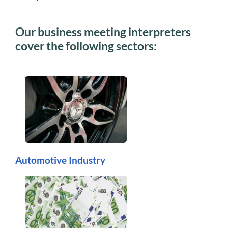
Our business meeting interpreters
cover the following sectors:
Automotive Industry