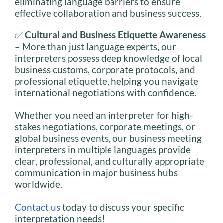
eliminating language barriers to ensure
effective collaboration and business success.
✅
Cultural and Business Etiquette Awareness
– More than just language experts, our
interpreters possess deep knowledge of local
business customs, corporate protocols, and
professional etiquette, helping you navigate
international negotiations with confidence.
Whether you need an interpreter for high-
stakes negotiations, corporate meetings, or
global business events, our business meeting
interpreters in multiple languages provide
clear, professional, and culturally appropriate
communication in major business hubs
worldwide.
Contact us
today to discuss your specific
interpretation needs!