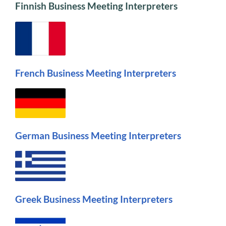
Finnish Business Meeting Interpreters
French Business Meeting Interpreters
German Business Meeting Interpreters
Greek Business Meeting Interpreters