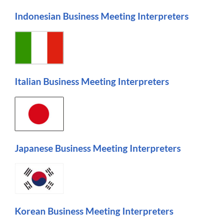
Indonesian Business Meeting Interpreters
Italian Business Meeting Interpreters
Japanese Business Meeting Interpreters
Korean Business Meeting Interpreters