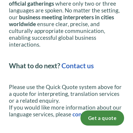
official gatherings
where only two or three
languages are spoken. No matter the setting,
our
business meeting interpreters in cities
worldwide
ensure clear, precise, and
culturally appropriate communication,
enabling successful global business
interactions.
What to do next?
Contact us
Please use the Quick Quote system above for
a quote for interpreting, translation services
or a related enquiry.
If you would like more information about our
language services, please
contact us
.
Get a quote