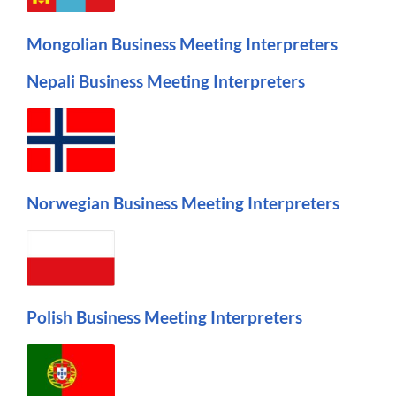
Mongolian Business Meeting Interpreters
Nepali Business Meeting Interpreters
Norwegian Business Meeting Interpreters
Polish Business Meeting Interpreters