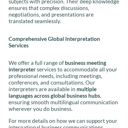
subjects with precision. Their deep knowledge
ensures that complex discussions,
negotiations, and presentations are
translated seamlessly.
Comprehensive Global Interpretation
Services
We offer a full range of
business meeting
interpreter
services to accommodate all your
professional needs, including meetings,
conferences, and consultations. Our
interpreters are available in
multiple
languages across global business hubs
,
ensuring smooth multilingual communication
wherever you do business.
For more details on how we can support your
international business communications,