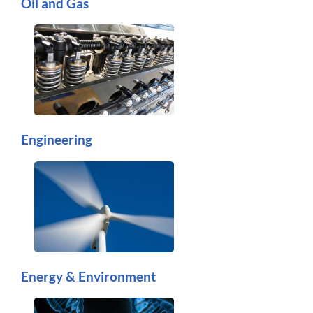
Oil and Gas
Engineering
Energy & Environment