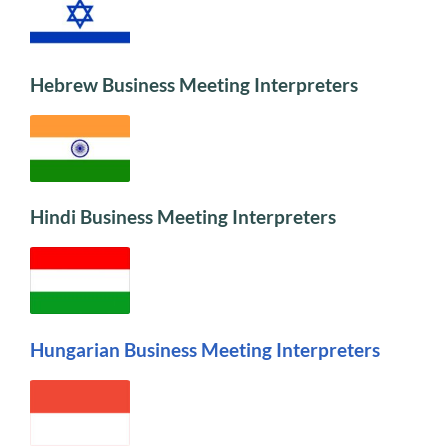
Hebrew Business Meeting Interpreters
Hindi Business Meeting Interpreters
Hungarian Business Meeting Interpreters