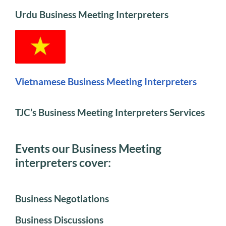
Urdu Business Meeting Interpreters
Vietnamese Business Meeting Interpreters
TJC’s Business Meeting Interpreters Services
Events our Business Meeting
interpreters cover:
Business Negotiations
Business Discussions