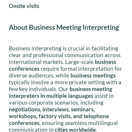
Onsite visits
About Business Meeting Interpreting
Business interpreting is crucial in facilitating
clear and professional communication across
international markets. Large-scale
business
conferences
require formal interpretation for
diverse audiences, while
business meetings
typically involve a more private setting with a
few key individuals. Our
business meeting
interpreters in multiple languages
assist in
various corporate scenarios, including
negotiations, interviews, seminars,
workshops, factory visits, and telephone
conferences
, ensuring seamless multilingual
communication in
cities worldwide
.