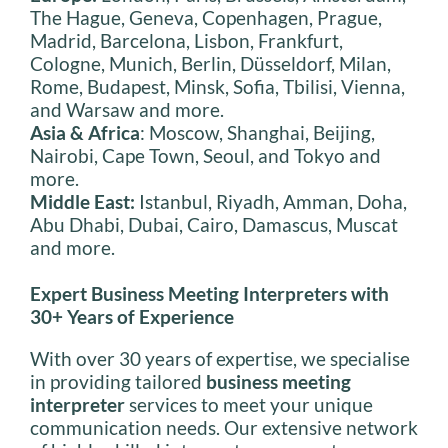
The Hague, Geneva, Copenhagen, Prague,
Madrid, Barcelona, Lisbon, Frankfurt,
Cologne, Munich, Berlin, Düsseldorf, Milan,
Rome, Budapest, Minsk, Sofia, Tbilisi, Vienna,
and Warsaw and more.
Asia & Africa
: Moscow, Shanghai, Beijing,
Nairobi, Cape Town, Seoul, and Tokyo and
more.
Middle East:
Istanbul, Riyadh, Amman, Doha,
Abu Dhabi, Dubai, Cairo, Damascus, Muscat
and more.
Expert Business Meeting Interpreters with
30+ Years of Experience
With over 30 years of expertise, we specialise
in providing tailored
business meeting
interpreter
services to meet your unique
communication needs. Our extensive network