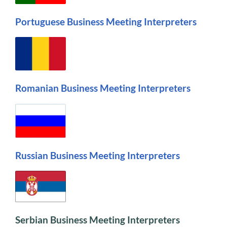
Portuguese Business Meeting Interpreters
Romanian Business Meeting Interpreters
Russian Business Meeting Interpreters
Serbian Business Meeting Interpreters