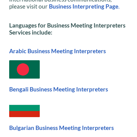
please visit our
Business Interpreting Page
.
Languages for Business Meeting Interpreters
Services include:
Arabic Business Meeting Interpreters
Bengali Business Meeting Interpreters
Bulgarian Business Meeting Interpreters