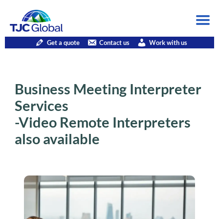
Get a quote
Contact us
Work with us
Business Meeting Interpreter
Services
-Video Remote Interpreters
also available