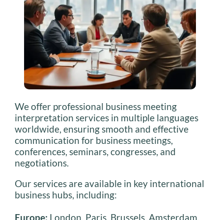
We offer professional business meeting
interpretation services in multiple languages
worldwide, ensuring smooth and effective
communication for business meetings,
conferences, seminars, congresses, and
negotiations.
Our services are available in key international
business hubs, including:
Europe:
London, Paris, Brussels, Amsterdam,