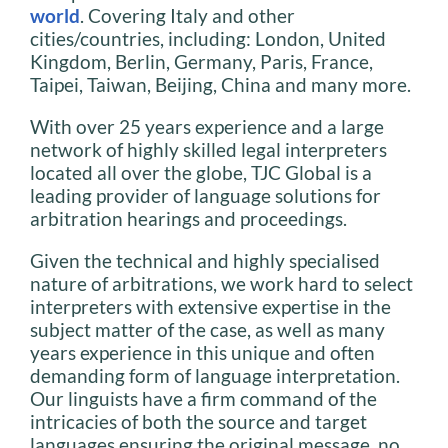
world
. Covering Italy and other
cities/countries, including: London, United
Kingdom, Berlin, Germany, Paris, France,
Taipei, Taiwan, Beijing, China and many more.
With over 25 years experience and a large
network of highly skilled legal interpreters
located all over the globe, TJC Global is a
leading provider of language solutions for
arbitration hearings and proceedings.
Given the technical and highly specialised
nature of arbitrations, we work hard to select
interpreters with extensive expertise in the
subject matter of the case, as well as many
years experience in this unique and often
demanding form of language interpretation.
Our linguists have a firm command of the
intricacies of both the source and target
languages ensuring the original message, no