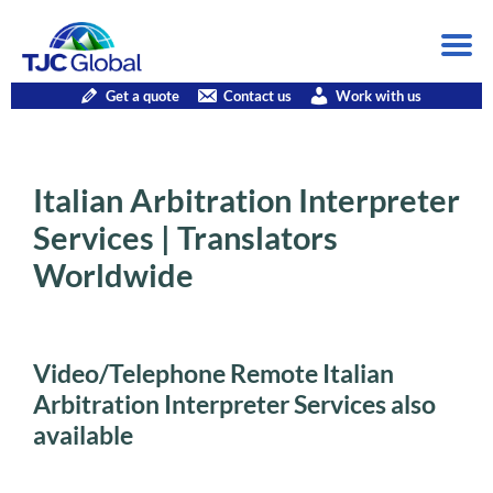
Get a quote
Contact us
Work with us
Italian Arbitration Interpreter
Services | Translators
Worldwide
Video/Telephone Remote Italian
Arbitration Interpreter Services also
available