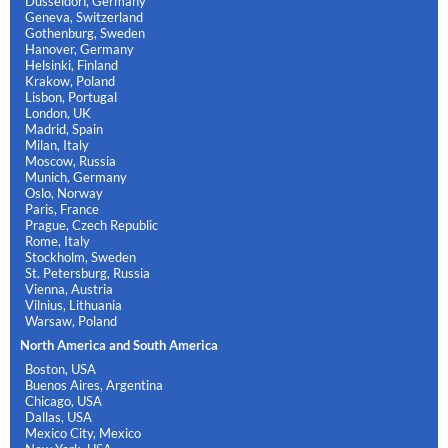
Dusseldorf, Germany
Geneva, Switzerland
Gothenburg, Sweden
Hanover, Germany
Helsinki, Finland
Krakow, Poland
Lisbon, Portugal
London, UK
Madrid, Spain
Milan, Italy
Moscow, Russia
Munich, Germany
Oslo, Norway
Paris, France
Prague, Czech Republic
Rome, Italy
Stockholm, Sweden
St. Petersburg, Russia
Vienna, Austria
Vilnius, Lithuania
Warsaw, Poland
North America and South America
Boston, USA
Buenos Aires, Argentina
Chicago, USA
Dallas, USA
Mexico City, Mexico