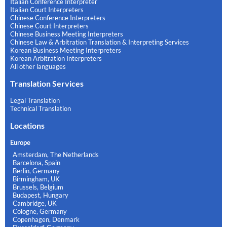
Italian Conference Interpreter
Italian Court Interpreters
Chinese Conference Interpreters
Chinese Court Interpreters
Chinese Business Meeting Interpreters
Chinese Law & Arbitration Translation & Interpreting Services
Korean Business Meeting Interpreters
Korean Arbitration Interpreters
All other languages
Translation Services
Legal Translation
Technical Translation
Locations
Europe
Amsterdam, The Netherlands
Barcelona, Spain
Berlin, Germany
Birmingham, UK
Brussels, Belgium
Budapest, Hungary
Cambridge, UK
Cologne, Germany
Copenhagen, Denmark