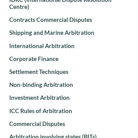
Centre)
Contracts Commercial Disputes
Shipping and Marine Arbitration
International Arbitration
Corporate Finance
Settlement Techniques
Non-binding Arbitration
Investment Arbitration
ICC Rules of Arbitration
Commercial Disputes
Arbitration involving states (BITs)