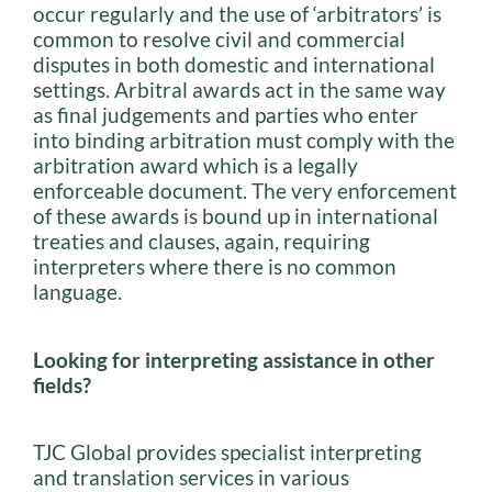
occur regularly and the use of ‘arbitrators’ is
common to resolve civil and commercial
disputes in both domestic and international
settings. Arbitral awards act in the same way
as final judgements and parties who enter
into binding arbitration must comply with the
arbitration award which is a legally
enforceable document. The very enforcement
of these awards is bound up in international
treaties and clauses, again, requiring
interpreters where there is no common
language.
Looking for interpreting assistance in other
fields?
TJC Global provides specialist interpreting
and translation services in various