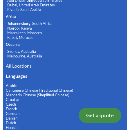
Abu Dhabi, United Arab Emirates
Dubai, United Arab Emirates
Riyadh, Saudi Arabia
Africa
Johannesburg, South Africa
Nairobi, Kenya
Marrakech, Morocco
Rabat, Morocco
Oceania
Sydney, Australia
Melbourne, Australia
All Locations
Languages
Arabic
Cantonese Chinese (Traditional Chinese)
Mandarin Chinese (Simplified Chinese)
Croatian
Czech
French
German
Get a quote
Danish
Dutch
Finnish