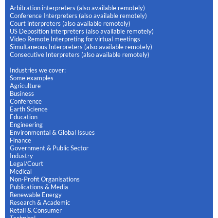
Arbitration interpreters (also available remotely)
Conference Interpreters (also available remotely)
Court interpreters (also available remotely)
US Deposition interpreters (also available remotely)
Video Remote Interpreting for virtual meetings
Simultaneous Interpreters (also available remotely)
Consecutive Interpreters (also available remotely)
Industries we cover:
Some examples
Agriculture
Business
Conference
Earth Science
Education
Engineering
Environmental & Global Issues
Finance
Government & Public Sector
Industry
Legal/Court
Medical
Non-Profit Organisations
Publications & Media
Renewable Energy
Research & Academic
Retail & Consumer
Technical