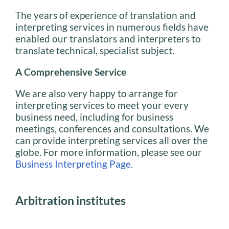
The years of experience of translation and
interpreting services in numerous fields have
enabled our translators and interpreters to
translate technical, specialist subject.
A Comprehensive Service
We are also very happy to arrange for
interpreting services to meet your every
business need, including for business
meetings, conferences and consultations. We
can provide interpreting services all over the
globe. For more information, please see our
Business Interpreting Page
.
Arbitration institutes