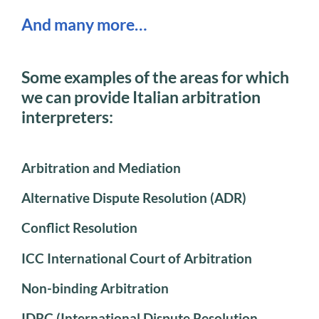
And many more…
Some examples of the areas for which
we can provide Italian arbitration
interpreters:
Arbitration and Mediation
Alternative Dispute Resolution (ADR)
Conflict Resolution
ICC International Court of Arbitration
Non-binding Arbitration
IDRC (International Dispute Resolution