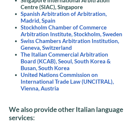
Singapore International Arbitration
Centre (SIAC), Singapore
Spanish Arbitration of Arbitration,
Madrid, Spain
Stockholm Chamber of Commerce
Arbitration Institute, Stockholm, Sweden
Swiss Chambers Arbitration Institution,
Geneva, Switzerland
The Italian Commercial Arbitration
Board (KCAB), Seoul, South Korea &
Busan, South Korea
United Nations Commission on
International Trade Law (UNCITRAL),
Vienna, Austria
We also provide other Italian language
services: