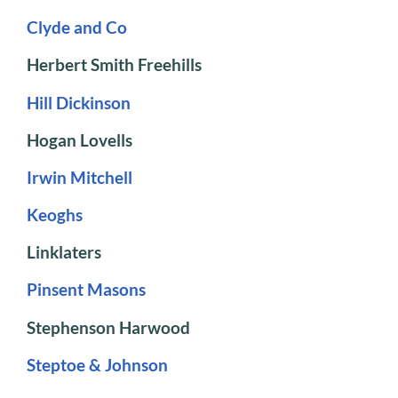
Clyde and Co
Herbert Smith Freehills
Hill Dickinson
Hogan Lovells
Irwin Mitchell
Keoghs
Linklaters
Pinsent Masons
Stephenson Harwood
Steptoe & Johnson