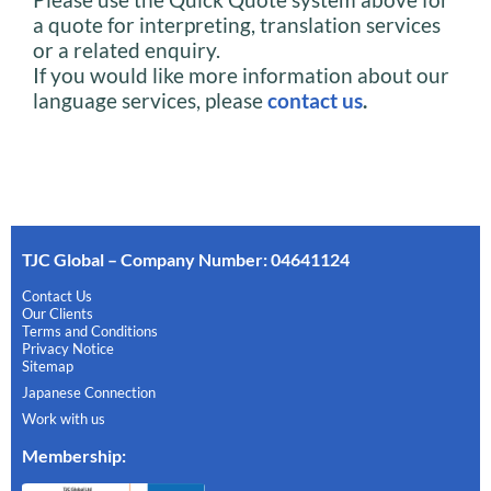
a quote for interpreting, translation services
or a related enquiry.
If you would like more information about our
language services, please
contact us
.
TJC Global – Company Number: 04641124
Contact Us
Our Clients
Terms and Conditions
Privacy Notice
Sitemap
Japanese Connection
Work with us
Membership
: