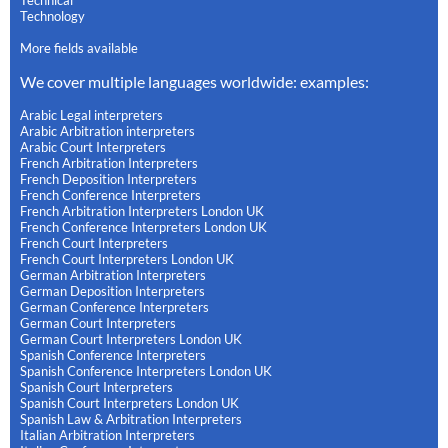
Technology
More fields available
We cover multiple languages worldwide: examples:
Arabic Legal interpreters
Arabic Arbitration interpreters
Arabic Court Interpreters
French Arbitration Interpreters
French Deposition Interpreters
French Conference Interpreters
French Arbitration Interpreters London UK
French Conference Interpreters London UK
French Court Interpreters
French Court Interpreters London UK
German Arbitration Interpreters
German Deposition Interpreters
German Conference Interpreters
German Court Interpreters
German Court Interpreters London UK
Spanish Conference Interpreters
Spanish Conference Interpreters London UK
Spanish Court Interpreters
Spanish Court Interpreters London UK
Spanish Law & Arbitration Interpreters
Italian Arbitration Interpreters