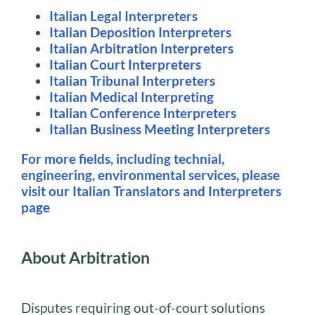
Italian Legal Interpreters
Italian Deposition Interpreters
Italian Arbitration Interpreters
Italian Court Interpreters
Italian Tribunal Interpreters
Italian Medical Interpreting
Italian Conference Interpreters
Italian Business Meeting Interpreters
For more fields, including technial,
engineering, environmental services, please
visit our Italian Translators and Interpreters
page
About Arbitration
Disputes requiring out-of-court solutions