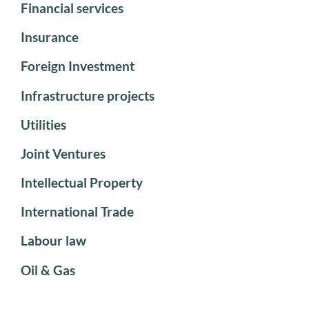
Financial services
Insurance
Foreign Investment
Infrastructure projects
Utilities
Joint Ventures
Intellectual Property
International Trade
Labour law
Oil & Gas