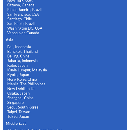
New York, USA
Ottawa, Canada
Rio de Janeiro, Brazil
San Francisco, USA
Santiago, Chile
Sao Paolo, Brazil
Washington DC, USA
Vancouver, Canada
Asia
Bali, Indonesia
Bangkok, Thailand
Beijing, China
Jakarta, Indonesia
Kobe, Japan
Kuala Lumpur, Malaysia
Kyoto, Japan
Hong Kong, China
Manila, The Philippines
New Dehli, India
Osaka, Japan
Shanghai, China
Singapore
Seoul, South Korea
Taipei, Taiwan
Tokyo, Japan
Middle East