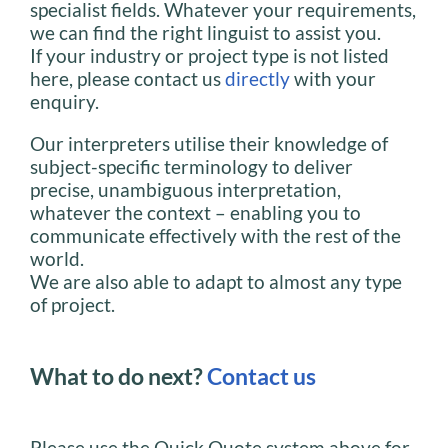
specialist fields. Whatever your requirements,
we can find the right linguist to assist you.
If your industry or project type is not listed
here, please contact us
directly
with your
enquiry.
Our interpreters utilise their knowledge of
subject-specific terminology to deliver
precise, unambiguous interpretation,
whatever the context – enabling you to
communicate effectively with the rest of the
world.
We are also able to adapt to almost any type
of project.
What to do next?
Contact us
Please use the Quick Quote system above for