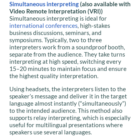
Simultaneous interpreting
(also available with
Video Remote Interpretation (VRI))
Simultaneous interpreting is ideal for
international conferences
, high-stakes
business discussions, seminars, and
symposiums. Typically, two to three
interpreters work from a soundproof booth,
separate from the audience. They take turns
interpreting at high speed, switching every
15–20 minutes to maintain focus and ensure
the highest quality interpretation.
Using headsets, the interpreters listen to the
speaker’s message and deliver it in the target
language almost instantly (“simultaneously”)
to the intended audience. This method also
supports relay interpreting, which is especially
useful for multilingual presentations where
speakers use several languages.