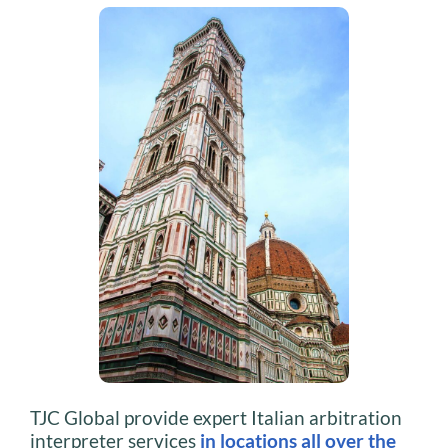
TJC Global provide expert Italian arbitration
interpreter services
in locations all over the