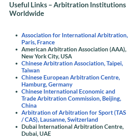
Useful Links – Arbitration Institutions
Worldwide
Association for International Arbitration,
Paris, France
American Arbitration Association (AAA),
New York City, USA
Chinese Arbitration Association, Taipei,
Taiwan
Chinese European Arbitration Centre,
Hamburg, Germany
Chinese International Economic and
Trade Arbitration Commission, Beijing,
China
Arbitration of Arbitration for Sport (TAS
/ CAS), Lausanne, Switzerland
Dubai International Arbitration Centre,
Dubai, UAE