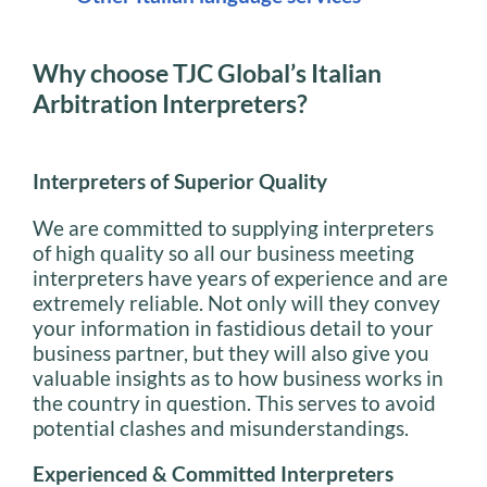
Why choose TJC Global’s Italian
Arbitration Interpreters?
Interpreters of Superior Quality
We are committed to supplying interpreters
of high quality so all our business meeting
interpreters have years of experience and are
extremely reliable. Not only will they convey
your information in fastidious detail to your
business partner, but they will also give you
valuable insights as to how business works in
the country in question. This serves to avoid
potential clashes and misunderstandings.
Experienced & Committed Interpreters