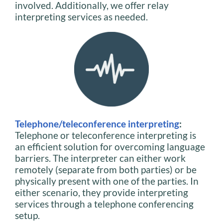
involved. Additionally, we offer relay
interpreting services as needed.
Telephone/teleconference interpreting
:
Telephone or teleconference interpreting is
an efficient solution for overcoming language
barriers. The interpreter can either work
remotely (separate from both parties) or be
physically present with one of the parties. In
either scenario, they provide interpreting
services through a telephone conferencing
setup.