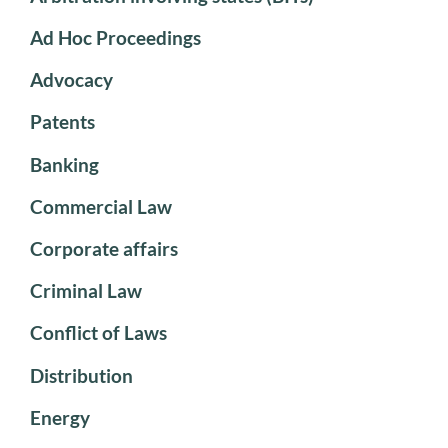
Ad Hoc Proceedings
Advocacy
Patents
Banking
Commercial Law
Corporate affairs
Criminal Law
Conflict of Laws
Distribution
Energy