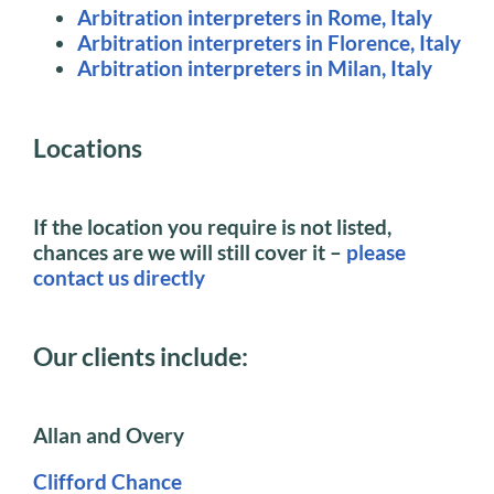
Arbitration interpreters in Rome, Italy
Arbitration interpreters in Florence, Italy
Arbitration interpreters in Milan, Italy
Locations
If the location you require is not listed,
chances are we will still cover it –
please
contact us directly
Our clients include:
Allan and Overy
Clifford Chance