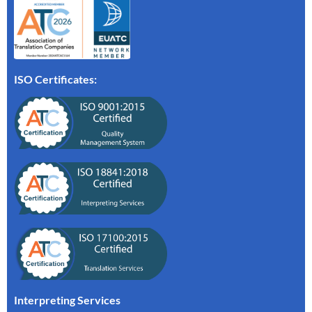
ISO Certificates:
Interpreting Services