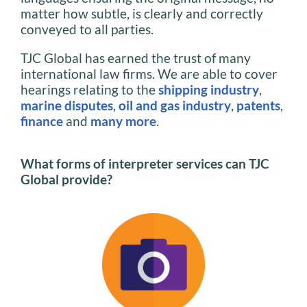
matter how subtle, is clearly and correctly
conveyed to all parties.
TJC Global has earned the trust of many
international law firms. We are able to cover
hearings relating to the
shipping industry
,
marine disputes
,
oil and gas industry
,
patents
,
finance
and
many more
.
What forms of interpreter services can TJC
Global provide?