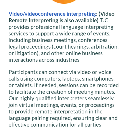
Video/videoconference interpreting
: (Video
Remote Interpreting is also available)
TJC
provides professional language interpreting
services to support a wide range of events,
including business meetings, conferences,
legal proceedings (court hearings, arbitration,
or litigation), and other online business
interactions across industries.
Participants can connect via video or voice
calls using computers, laptops, smartphones,
or tablets. If needed, sessions can be recorded
to facilitate the creation of meeting minutes.
Our highly qualified interpreters seamlessly
join virtual meetings, events, or proceedings
to provide remote interpretation in the
language pairing required, ensuring clear and
effective communication for all parties