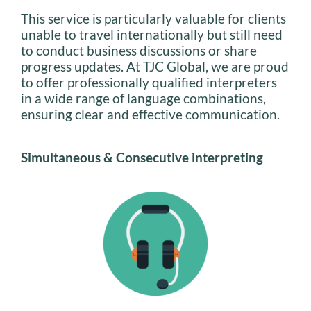
This service is particularly valuable for clients
unable to travel internationally but still need
to conduct business discussions or share
progress updates. At TJC Global, we are proud
to offer professionally qualified interpreters
in a wide range of language combinations,
ensuring clear and effective communication.
Simultaneous & Consecutive interpreting