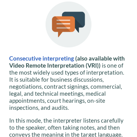
Consecutive interpreting
(also available with
Video Remote Interpretation (VRI))
is one of
the most widely used types of interpretation.
It is suitable for business discussions,
negotiations, contract signings, commercial,
legal, and technical meetings, medical
appointments, court hearings, on-site
inspections, and audits.
In this mode, the interpreter listens carefully
to the speaker, often taking notes, and then
conveys the meaning in the target language.