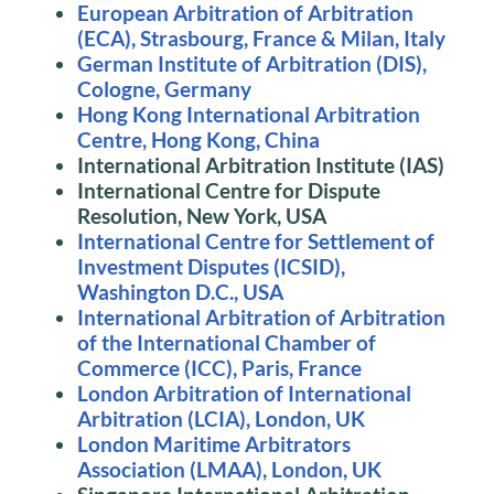
European Arbitration of Arbitration
(ECA), Strasbourg, France & Milan, Italy
German Institute of Arbitration (DIS),
Cologne, Germany
Hong Kong International Arbitration
Centre, Hong Kong, China
International Arbitration Institute (IAS)
International Centre for Dispute
Resolution, New York, USA
International Centre for Settlement of
Investment Disputes (ICSID),
Washington D.C., USA
International Arbitration of Arbitration
of the International Chamber of
Commerce (ICC), Paris, France
London Arbitration of International
Arbitration (LCIA), London, UK
London Maritime Arbitrators
Association (LMAA), London, UK