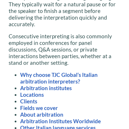
They typically wait for a natural pause or for
the speaker to finish a segment before
delivering the interpretation quickly and
accurately.
Consecutive interpreting is also commonly
employed in conferences for panel
discussions, Q&A sessions, or private
interactions between parties, whether at a
stand or another setting.
Why choose TJC Global’s Italian
arbitration interpreters?
Arbitration institutes
Locations
Clients
Fields we cover
About arbitration
Arbitration Institutes Worldwide
Other Italian language services