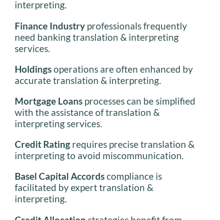
interpreting.
Finance Industry
professionals frequently
need banking translation & interpreting
services.
Holdings
operations are often enhanced by
accurate translation & interpreting.
Mortgage Loans
processes can be simplified
with the assistance of translation &
interpreting services.
Credit Rating
requires precise translation &
interpreting to avoid miscommunication.
Basel Capital Accords
compliance is
facilitated by expert translation &
interpreting.
Credit Allocation
strategies benefit from