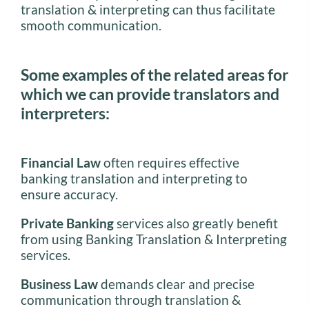
translation & interpreting can thus facilitate
smooth communication.
Some examples of the related areas for
which we can provide translators and
interpreters:
Financial Law
often requires effective
banking translation and interpreting to
ensure accuracy.
Private Banking
services also greatly benefit
from using Banking Translation & Interpreting
services.
Business Law
demands clear and precise
communication through translation &