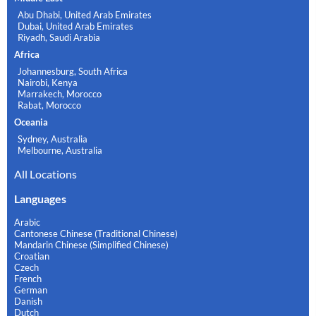
Abu Dhabi, United Arab Emirates
Dubai, United Arab Emirates
Riyadh, Saudi Arabia
Africa
Johannesburg, South Africa
Nairobi, Kenya
Marrakech, Morocco
Rabat, Morocco
Oceania
Sydney, Australia
Melbourne, Australia
All Locations
Languages
Arabic
Cantonese Chinese (Traditional Chinese)
Mandarin Chinese (Simplified Chinese)
Croatian
Czech
French
German
Danish
Dutch