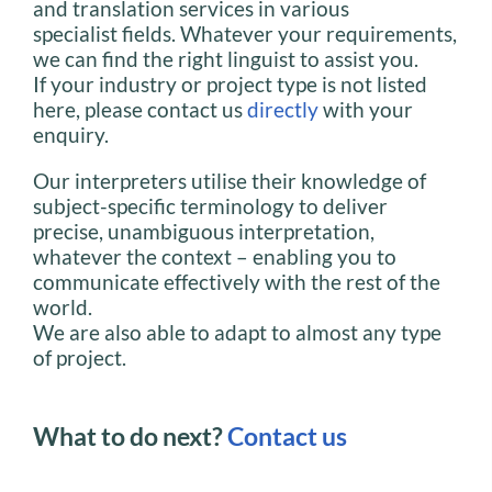
and translation services in various
specialist fields. Whatever your requirements,
we can find the right linguist to assist you.
If your industry or project type is not listed
here, please contact us
directly
with your
enquiry.
Our interpreters utilise their knowledge of
subject-specific terminology to deliver
precise, unambiguous interpretation,
whatever the context – enabling you to
communicate effectively with the rest of the
world.
We are also able to adapt to almost any type
of project.
What to do next?
Contact us