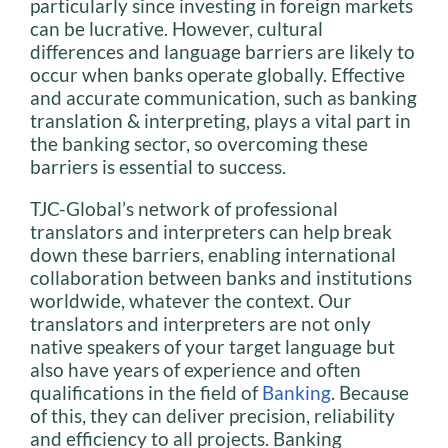
particularly since investing in foreign markets
can be lucrative. However, cultural
differences and language barriers are likely to
occur when banks operate globally. Effective
and accurate communication, such as banking
translation & interpreting, plays a vital part in
the banking sector, so overcoming these
barriers is essential to success.
TJC-Global’s network of professional
translators and interpreters can help break
down these barriers, enabling international
collaboration between banks and institutions
worldwide, whatever the context. Our
translators and interpreters are not only
native speakers of your target language but
also have years of experience and often
qualifications in the field of
Banking
. Because
of this, they can deliver precision, reliability
and efficiency to all projects. Banking