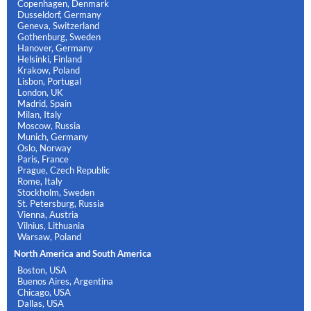
Copenhagen, Denmark
Dusseldorf, Germany
Geneva, Switzerland
Gothenburg, Sweden
Hanover, Germany
Helsinki, Finland
Krakow, Poland
Lisbon, Portugal
London, UK
Madrid, Spain
Milan, Italy
Moscow, Russia
Munich, Germany
Oslo, Norway
Paris, France
Prague, Czech Republic
Rome, Italy
Stockholm, Sweden
St. Petersburg, Russia
Vienna, Austria
Vilnius, Lithuania
Warsaw, Poland
North America and South America
Boston, USA
Buenos Aires, Argentina
Chicago, USA
Dallas, USA