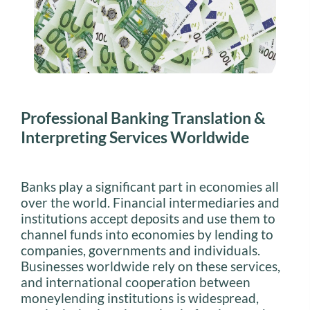
Professional Banking Translation &
Interpreting Services Worldwide
Banks play a significant part in economies all
over the world. Financial intermediaries and
institutions accept deposits and use them to
channel funds into economies by lending to
companies, governments and individuals.
Businesses worldwide rely on these services,
and international cooperation between
moneylending institutions is widespread,