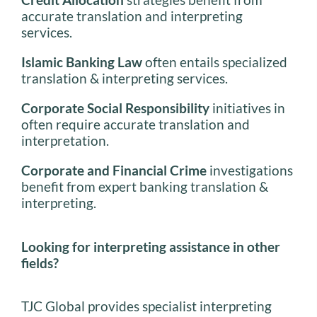
accurate translation and interpreting
services.
Islamic Banking Law
often entails specialized
translation & interpreting services.
Corporate Social Responsibility
initiatives in
often require accurate translation and
interpretation.
Corporate and Financial Crime
investigations
benefit from expert banking translation &
interpreting.
Looking for interpreting assistance in other
fields?
TJC Global provides specialist interpreting