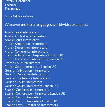
Retail & Consumer
Technical
Technology
More fields available
We cover multiple languages worldwide: examples:
Arabic Legal interpreters
Arabic Arbitration interpreters
Arabic Court Interpreters
French Arbitration Interpreters
French Deposition Interpreters
French Conference Interpreters
French Arbitration Interpreters London UK
French Conference Interpreters London UK
French Court Interpreters
French Court Interpreters London UK
German Arbitration Interpreters
German Deposition Interpreters
German Conference Interpreters
German Court Interpreters
German Court Interpreters London UK
Spanish Conference Interpreters
Spanish Conference Interpreters London UK
Spanish Court Interpreters
Spanish Court Interpreters London UK
Spanish Law & Arbitration Interpreters