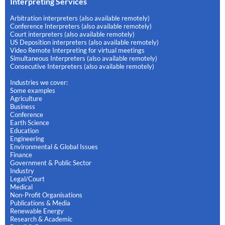
Interpreting Services
Arbitration interpreters (also available remotely)
Conference Interpreters (also available remotely)
Court interpreters (also available remotely)
US Deposition interpreters (also available remotely)
Video Remote Interpreting for virtual meetings
Simultaneous Interpreters (also available remotely)
Consecutive Interpreters (also available remotely)
Industries we cover:
Some examples
Agriculture
Business
Conference
Earth Science
Education
Engineering
Environmental & Global Issues
Finance
Government & Public Sector
Industry
Legal/Court
Medical
Non-Profit Organisations
Publications & Media
Renewable Energy
Research & Academic