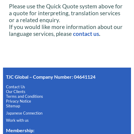
Please use the Quick Quote system above for
a quote for interpreting, translation services
or a related enquiry.
If you would like more information about our
language services, please
contact us
.
TJC Global – Company Number: 04641124
Contact Us
Our Clients
Terms and Conditions
Privacy Notice
Sitemap
Japanese Connection
Work with us
Membership
: