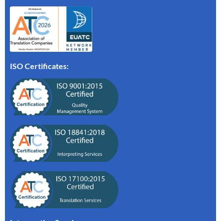
ISO Certificates: