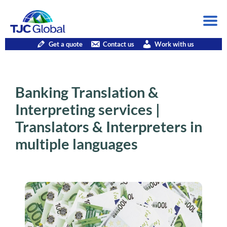
Get a quote
Contact us
Work with us
Banking Translation &
Interpreting services |
Translators & Interpreters in
multiple languages