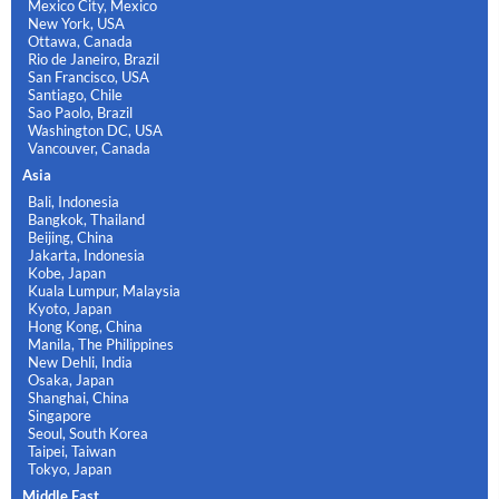
Mexico City, Mexico
New York, USA
Ottawa, Canada
Rio de Janeiro, Brazil
San Francisco, USA
Santiago, Chile
Sao Paolo, Brazil
Washington DC, USA
Vancouver, Canada
Asia
Bali, Indonesia
Bangkok, Thailand
Beijing, China
Jakarta, Indonesia
Kobe, Japan
Kuala Lumpur, Malaysia
Kyoto, Japan
Hong Kong, China
Manila, The Philippines
New Dehli, India
Osaka, Japan
Shanghai, China
Singapore
Seoul, South Korea
Taipei, Taiwan
Tokyo, Japan
Middle East