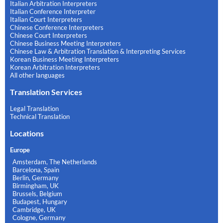
Italian Arbitration Interpreters
Italian Conference Interpreter
Italian Court Interpreters
Chinese Conference Interpreters
Chinese Court Interpreters
Chinese Business Meeting Interpreters
Chinese Law & Arbitration Translation & Interpreting Services
Korean Business Meeting Interpreters
Korean Arbitration Interpreters
All other languages
Translation Services
Legal Translation
Technical Translation
Locations
Europe
Amsterdam, The Netherlands
Barcelona, Spain
Berlin, Germany
Birmingham, UK
Brussels, Belgium
Budapest, Hungary
Cambridge, UK
Cologne, Germany