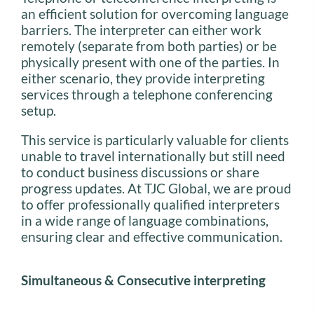
an efficient solution for overcoming language
barriers. The interpreter can either work
remotely (separate from both parties) or be
physically present with one of the parties. In
either scenario, they provide interpreting
services through a telephone conferencing
setup.
This service is particularly valuable for clients
unable to travel internationally but still need
to conduct business discussions or share
progress updates. At TJC Global, we are proud
to offer professionally qualified interpreters
in a wide range of language combinations,
ensuring clear and effective communication.
Simultaneous & Consecutive interpreting