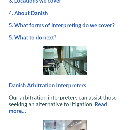
3. Locations we cover
4. About Danish
5. What forms of interpreting do we cover?
5. What to do next?
Danish Arbitration Interpreters
Our arbitration interpreters can assist those
seeking an alternative to litigation.
Read
more…