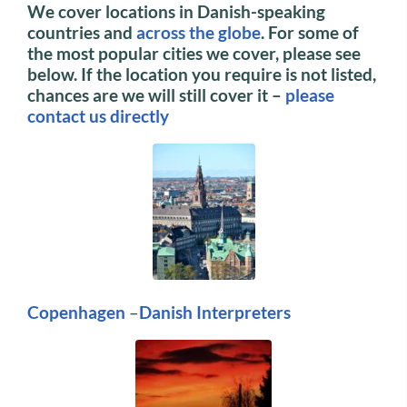
We cover locations in Danish-speaking
countries and
across the globe
. For some of
the most popular cities we cover, please see
below.
If the location you require is not listed,
chances are we will still cover it –
please
contact us directly
Copenhagen
–
Danish Interpreters