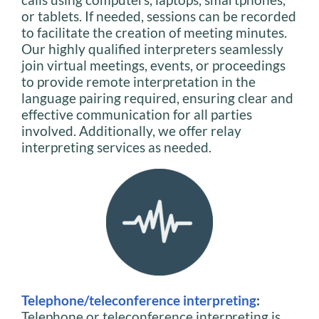
or tablets. If needed, sessions can be recorded
to facilitate the creation of meeting minutes.
Our highly qualified interpreters seamlessly
join virtual meetings, events, or proceedings
to provide remote interpretation in the
language pairing required, ensuring clear and
effective communication for all parties
involved. Additionally, we offer relay
interpreting services as needed.
Telephone/teleconference interpreting
:
Telephone or teleconference interpreting is