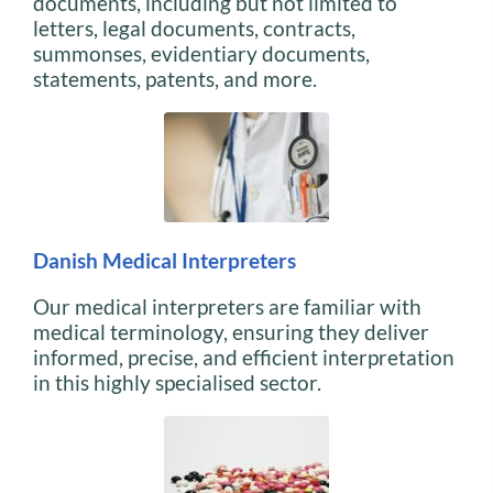
documents, including but not limited to
letters, legal documents, contracts,
summonses, evidentiary documents,
statements, patents, and more.
Danish Medical Interpreters
Our medical interpreters are familiar with
medical terminology, ensuring they deliver
informed, precise, and efficient interpretation
in this highly specialised sector.