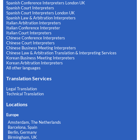
Spanish Conference Interpreters London UK
Spanish Court Interpreters
Spanish Court Interpreters London UK
Spanish Law & Arbitration Interpreters
Italian Arbitration Interpreters
Italian Conference Interpreter
Italian Court Interpreters
Chinese Conference Interpreters
Chinese Court Interpreters
Chinese Business Meeting Interpreters
Chinese Law & Arbitration Translation & Interpreting Services
Korean Business Meeting Interpreters
Korean Arbitration Interpreters
All other languages
Translation Services
Legal Translation
Technical Translation
Locations
Europe
Amsterdam, The Netherlands
Barcelona, Spain
Berlin, Germany
Birmingham, UK