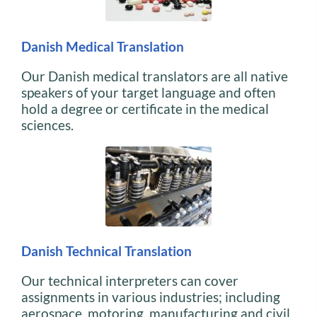
Danish Medical Translation
Our Danish medical translators are all native
speakers of your target language and often
hold a degree or certificate in the medical
sciences.
Danish Technical Translation
Our technical interpreters can cover
assignments in various industries; including
aerospace, motoring, manufacturing and civil