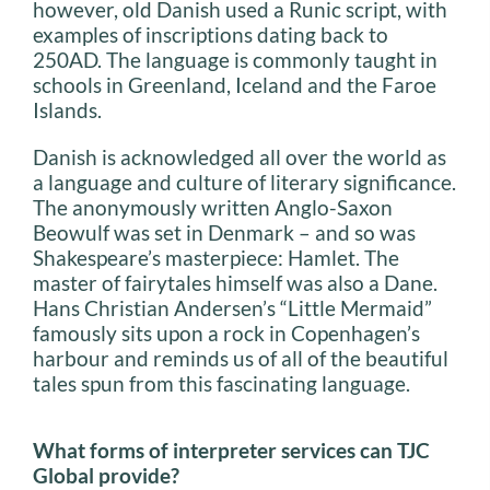
however, old Danish used a Runic script, with
examples of inscriptions dating back to
250AD. The language is commonly taught in
schools in Greenland, Iceland and the Faroe
Islands.
Danish is acknowledged all over the world as
a language and culture of literary significance.
The anonymously written Anglo-Saxon
Beowulf was set in Denmark – and so was
Shakespeare’s masterpiece: Hamlet. The
master of fairytales himself was also a Dane.
Hans Christian Andersen’s “Little Mermaid”
famously sits upon a rock in Copenhagen’s
harbour and reminds us of all of the beautiful
tales spun from this fascinating language.
What forms of interpreter services can TJC
Global provide?