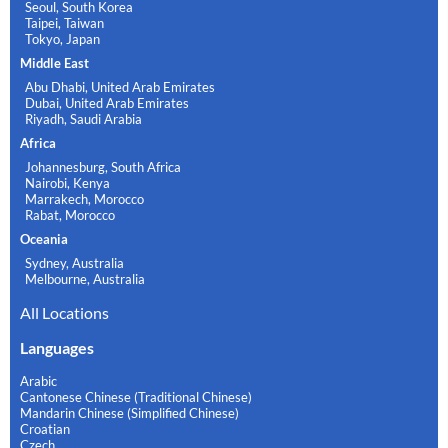
Seoul, South Korea
Taipei, Taiwan
Tokyo, Japan
Middle East
Abu Dhabi, United Arab Emirates
Dubai, United Arab Emirates
Riyadh, Saudi Arabia
Africa
Johannesburg, South Africa
Nairobi, Kenya
Marrakech, Morocco
Rabat, Morocco
Oceania
Sydney, Australia
Melbourne, Australia
All Locations
Languages
Arabic
Cantonese Chinese (Traditional Chinese)
Mandarin Chinese (Simplified Chinese)
Croatian
Czech