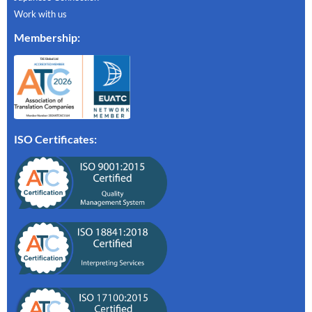
Work with us
Membership
:
ISO Certificates: