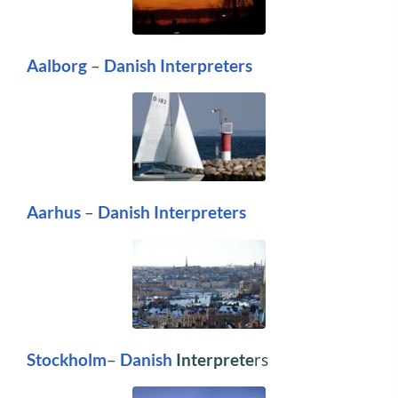
Aalborg
–
Danish Interpreters
Aarhus
–
Danish Interpreters
Stockholm
–
Danish
Interprete
rs