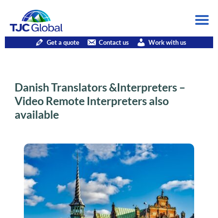
Get a quote
Contact us
Work with us
Danish Translators &Interpreters –
Video Remote Interpreters also
available