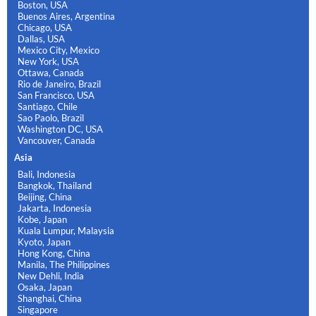
Boston, USA
Buenos Aires, Argentina
Chicago, USA
Dallas, USA
Mexico City, Mexico
New York, USA
Ottawa, Canada
Rio de Janeiro, Brazil
San Francisco, USA
Santiago, Chile
Sao Paolo, Brazil
Washington DC, USA
Vancouver, Canada
Asia
Bali, Indonesia
Bangkok, Thailand
Beijing, China
Jakarta, Indonesia
Kobe, Japan
Kuala Lumpur, Malaysia
Kyoto, Japan
Hong Kong, China
Manila, The Philippines
New Dehli, India
Osaka, Japan
Shanghai, China
Singapore