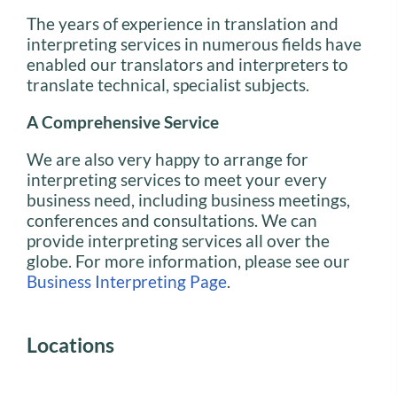
The years of experience in translation and
interpreting services in numerous fields have
enabled our translators and interpreters to
translate technical, specialist subjects.
A Comprehensive Service
We are also very happy to arrange for
interpreting services to meet your every
business need, including business meetings,
conferences and consultations. We can
provide interpreting services all over the
globe. For more information, please see our
Business Interpreting Page
.
Locations