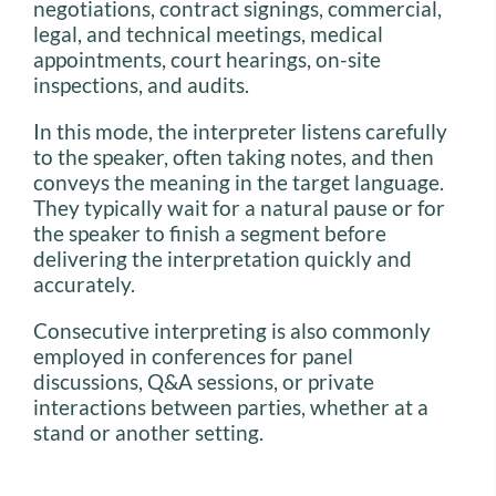
negotiations, contract signings, commercial,
legal, and technical meetings, medical
appointments, court hearings, on-site
inspections, and audits.
In this mode, the interpreter listens carefully
to the speaker, often taking notes, and then
conveys the meaning in the target language.
They typically wait for a natural pause or for
the speaker to finish a segment before
delivering the interpretation quickly and
accurately.
Consecutive interpreting is also commonly
employed in conferences for panel
discussions, Q&A sessions, or private
interactions between parties, whether at a
stand or another setting.