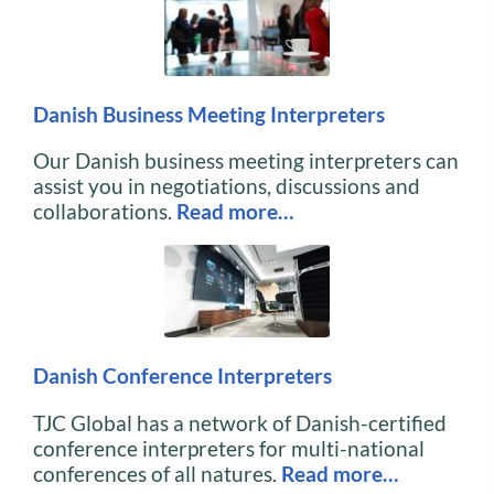
Danish Business Meeting Interpreters
Our Danish business meeting interpreters can
assist you in negotiations, discussions and
collaborations.
Read more…
Danish Conference Interpreters
TJC Global has a network of Danish-certified
conference interpreters for multi-national
conferences of all natures.
Read more…