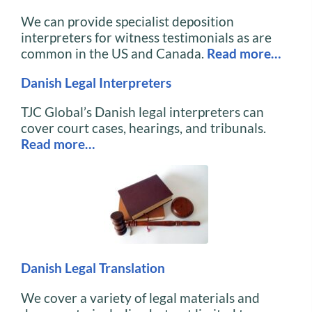
We can provide specialist deposition
interpreters for witness testimonials as are
common in the US and Canada.
Read more…
Danish Legal Interpreters
TJC Global’s Danish legal interpreters can
cover court cases, hearings, and tribunals.
Read more…
Danish Legal Translation
We cover a variety of legal materials and