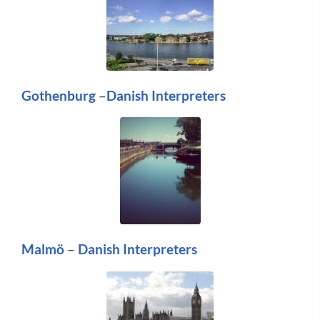
Gothenburg
–
Danish Interpreters
Malmö
–
Danish Interpreters