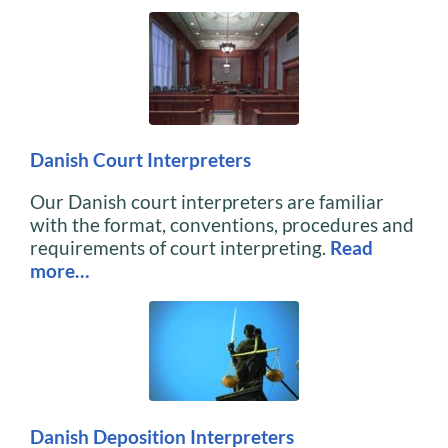
Danish Court Interpreters
Our Danish court interpreters are familiar
with the format, conventions, procedures and
requirements of court interpreting.
Read
more…
Danish Deposition Interpreters