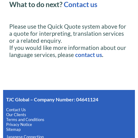
What to do next?
Contact us
Please use the Quick Quote system above for
a quote for interpreting, translation services
or a related enquiry.
If you would like more information about our
language services, please
contact us
.
TJC Global – Company Number: 04641124
Contact Us
Our Clients
Terms and Conditions
Privacy Notice
Sitemap
Japanese Connection