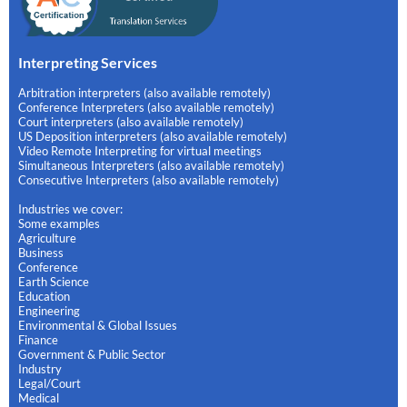
Interpreting Services
Arbitration interpreters (also available remotely)
Conference Interpreters (also available remotely)
Court interpreters (also available remotely)
US Deposition interpreters (also available remotely)
Video Remote Interpreting for virtual meetings
Simultaneous Interpreters (also available remotely)
Consecutive Interpreters (also available remotely)
Industries we cover:
Some examples
Agriculture
Business
Conference
Earth Science
Education
Engineering
Environmental & Global Issues
Finance
Government & Public Sector
Industry
Legal/Court
Medical