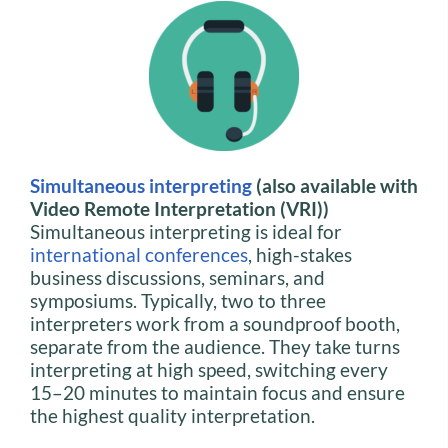
Simultaneous interpreting
(also available with
Video Remote Interpretation (VRI))
Simultaneous interpreting is ideal for
international conferences
, high-stakes
business discussions, seminars, and
symposiums. Typically, two to three
interpreters work from a soundproof booth,
separate from the audience. They take turns
interpreting at high speed, switching every
15–20 minutes to maintain focus and ensure
the highest quality interpretation.