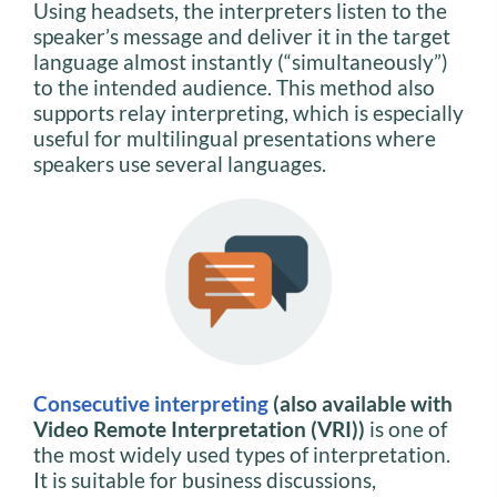
Using headsets, the interpreters listen to the
speaker’s message and deliver it in the target
language almost instantly (“simultaneously”)
to the intended audience. This method also
supports relay interpreting, which is especially
useful for multilingual presentations where
speakers use several languages.
Consecutive interpreting
(also available with
Video Remote Interpretation (VRI))
is one of
the most widely used types of interpretation.
It is suitable for business discussions,