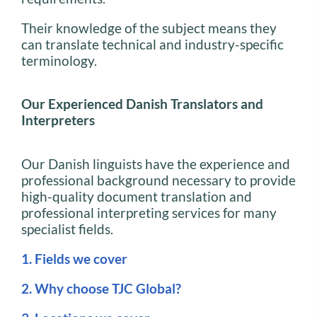
Their knowledge of the subject means they
can translate technical and industry-specific
terminology.
Our Experienced Danish Translators and
Interpreters
Our Danish linguists have the experience and
professional background necessary to provide
high-quality document translation and
professional interpreting services for many
specialist fields.
1. Fields we cover
2. Why choose TJC Global?