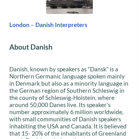
London
–
Danish Interpreters
About Danish
Danish, known by speakers as “Dansk” is a
Northern Germanic language spoken mainly
in Denmark but also as a minority language in
the German region of Southern Schleswig in
the county of Schleswig-Holstein, where
around 50,000 Danes live. Its speaker’s
number approximately 6 million worldwide,
with small communities of Danish speakers
inhabiting the USA and Canada. It is believed
that 15- 20% of the inhabitants of Greenland