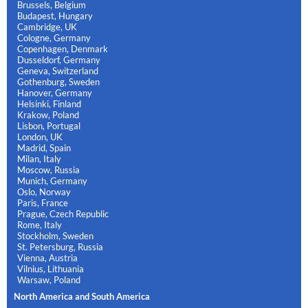
Brussels, Belgium
Budapest, Hungary
Cambridge, UK
Cologne, Germany
Copenhagen, Denmark
Dusseldorf, Germany
Geneva, Switzerland
Gothenburg, Sweden
Hanover, Germany
Helsinki, Finland
Krakow, Poland
Lisbon, Portugal
London, UK
Madrid, Spain
Milan, Italy
Moscow, Russia
Munich, Germany
Oslo, Norway
Paris, France
Prague, Czech Republic
Rome, Italy
Stockholm, Sweden
St. Petersburg, Russia
Vienna, Austria
Vilnius, Lithuania
Warsaw, Poland
North America and South America