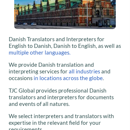
Danish Translators and Interpreters for
English to Danish, Danish to English, as well as
multiple other languages.
We provide Danish translation and
interpreting services for
all industries
and
occasions
in locations across the globe
.
TJC Global provides professional Danish
translators and interpreters for documents
and events of all natures.
We select interpreters and translators with
expertise in the relevant field for your
requirements.