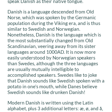
speak Danish as their native tongue.
Danish is a language descended from Old
Norse, which was spoken by the Germanic
population during the Viking era, and is thus
similar to Swedish and Norwegian.
Nonetheless, Danish is the language which is
the most substantially changed from Old
Scandinavian, veering away from its sister
languages around 1000AD. It is now more
easily understood by Norwegian speakers
than Swedes, although the three languages
are usually mutually intelligible to
accomplished speakers. Swedes like to joke
that Danish sounds like Swedish spoken with a
potato in one’s mouth, while Danes believe
Swedish sounds like drunken Danish!
Modern Danish is written using the Latin
alphabet, plus 3 additional letters: æ, ø, and å,