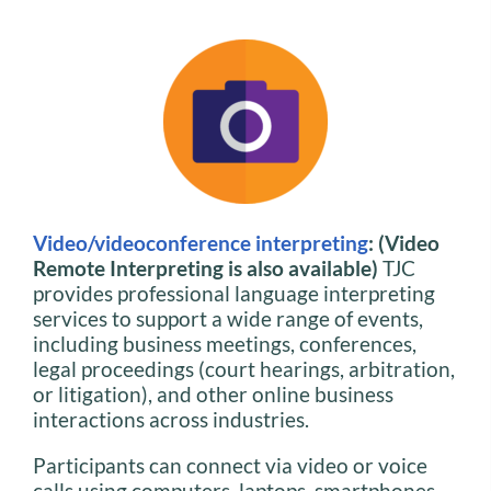
Video/videoconference interpreting
: (Video
Remote Interpreting is also available)
TJC
provides professional language interpreting
services to support a wide range of events,
including business meetings, conferences,
legal proceedings (court hearings, arbitration,
or litigation), and other online business
interactions across industries.
Participants can connect via video or voice
calls using computers, laptops, smartphones,