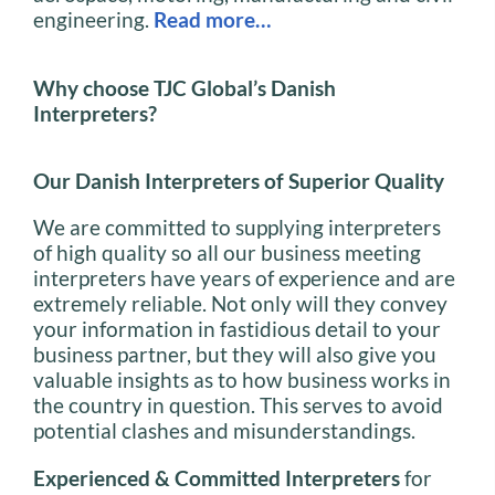
engineering.
Read more…
Why choose TJC Global’s Danish
Interpreters?
Our Danish
Interpreters of Superior Quality
We are committed to supplying interpreters
of high quality so all our business meeting
interpreters have years of experience and are
extremely reliable. Not only will they convey
your information in fastidious detail to your
business partner, but they will also give you
valuable insights as to how business works in
the country in question. This serves to avoid
potential clashes and misunderstandings.
Experienced & Committed Interpreters
for