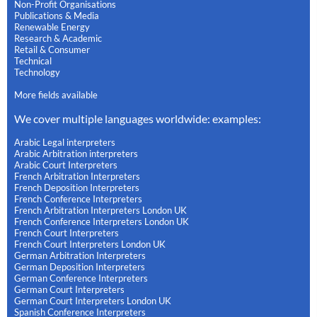
Non-Profit Organisations
Publications & Media
Renewable Energy
Research & Academic
Retail & Consumer
Technical
Technology
More fields available
We cover multiple languages worldwide: examples:
Arabic Legal interpreters
Arabic Arbitration interpreters
Arabic Court Interpreters
French Arbitration Interpreters
French Deposition Interpreters
French Conference Interpreters
French Arbitration Interpreters London UK
French Conference Interpreters London UK
French Court Interpreters
French Court Interpreters London UK
German Arbitration Interpreters
German Deposition Interpreters
German Conference Interpreters
German Court Interpreters
German Court Interpreters London UK
Spanish Conference Interpreters