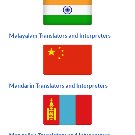
Malayalam Translators and Interpreters
Mandarin Translators and Interpreters