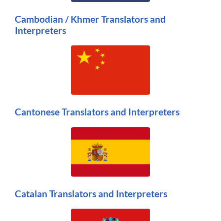
Cambodian / Khmer Translators and
Interpreters
Cantonese Translators and Interpreters
Catalan Translators and Interpreters