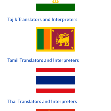
Tajik Translators and Interpreters
Tamil Translators and Interpreters
Thai Translators and Interpreters