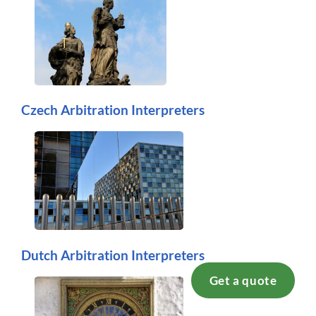
Czech Arbitration Interpreters
Dutch Arbitration Interpreters
Get a quote