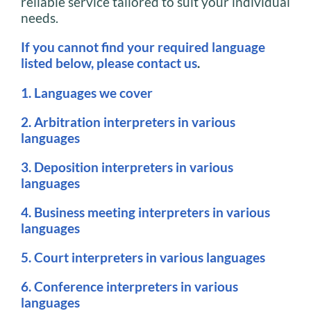
reliable service tailored to suit your individual
needs.
If you cannot find your required language
listed below, please contact us
.
1. Languages we cover
2. Arbitration interpreters in various
languages
3. Deposition interpreters in various
languages
4. Business meeting interpreters in various
languages
5. Court interpreters in various languages
6. Conference interpreters in various
languages