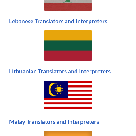
Lebanese Translators and Interpreters
Lithuanian Translators and Interpreters
Malay Translators and Interpreters