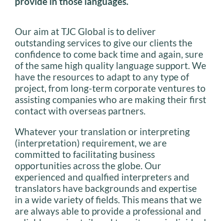
provide in those languages.
Our aim at TJC Global is to deliver
outstanding services to give our clients the
confidence to come back time and again, sure
of the same high quality language support. We
have the resources to adapt to any type of
project, from long-term corporate ventures to
assisting companies who are making their first
contact with overseas partners.
Whatever your translation or interpreting
(interpretation) requirement, we are
committed to facilitating business
opportunities across the globe. Our
experienced and qualfied interpreters and
translators have backgrounds and expertise
in a wide variety of fields. This means that we
are always able to provide a professional and