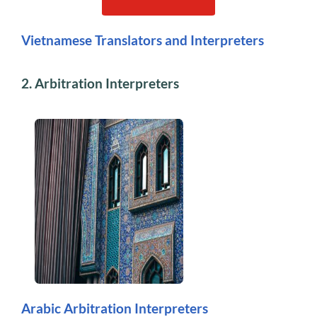
Vietnamese Translators and Interpreters
2. Arbitration Interpreters
Arabic Arbitration Interpreters