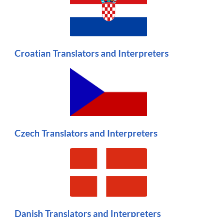
Croatian Translators and Interpreters
Czech Translators and Interpreters
Danish Translators and Interpreters