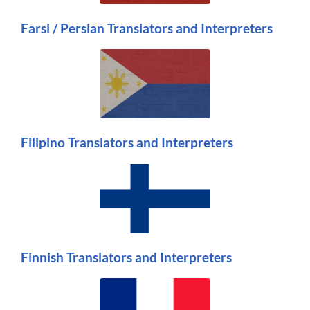
Farsi / Persian Translators and Interpreters
Filipino Translators and Interpreters
Finnish Translators and Interpreters