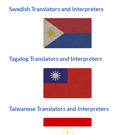
Swedish Translators and Interpreters
Tagalog Translators and Interpreters
Taiwanese Translators and Interpreters