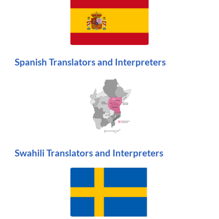
Spanish Translators and Interpreters
Swahili Translators and Interpreters