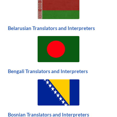
Belarusian Translators and Interpreters
Bengali Translators and Interpreters
Bosnian Translators and Interpreters