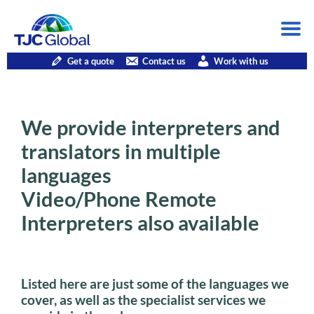
Get a quote
Contact us
Work with us
We provide interpreters and
translators in multiple
languages
Video/Phone Remote
Interpreters also available
Listed here are just some of the languages we
cover, as well as the specialist services we