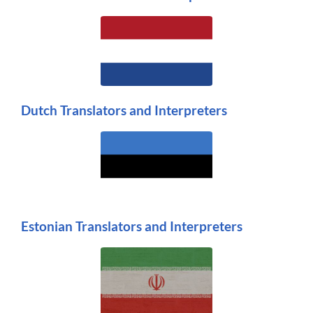
Dutch Translators and Interpreters
Estonian Translators and Interpreters