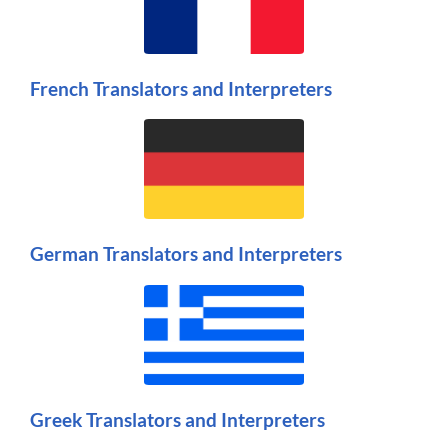
French Translators and Interpreters
German Translators and Interpreters
Greek Translators and Interpreters