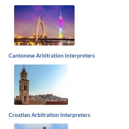
Cantonese Arbitration Interpreters
Croatian Arbitration Interpreters