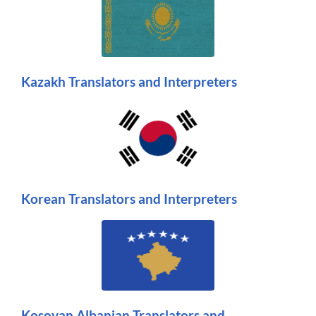
Kazakh Translators and Interpreters
Korean Translators and Interpreters
Kosovan Albanian Translators and