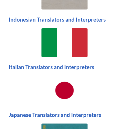
Indonesian Translators and Interpreters
Italian Translators and Interpreters
Japanese Translators and Interpreters