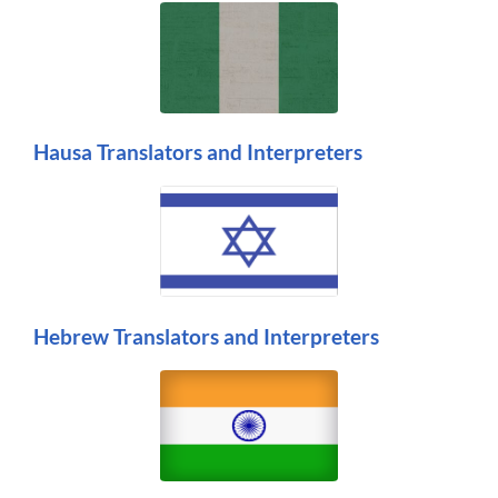
Hausa Translators and Interpreters
Hebrew Translators and Interpreters