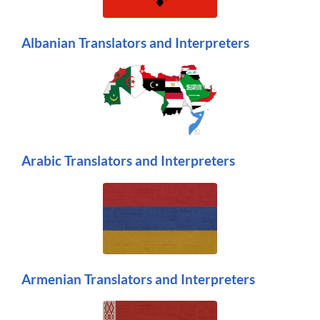
Albanian Translators and Interpreters
Arabic Translators and Interpreters
Armenian Translators and Interpreters