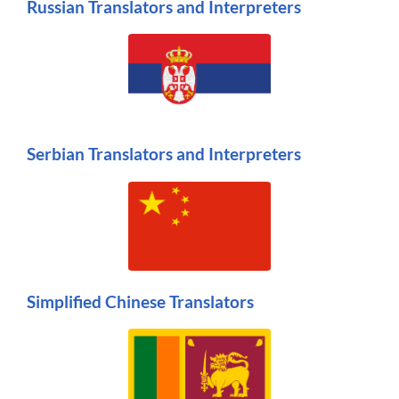
Russian Translators and Interpreters
Serbian Translators and Interpreters
Simplified Chinese Translators