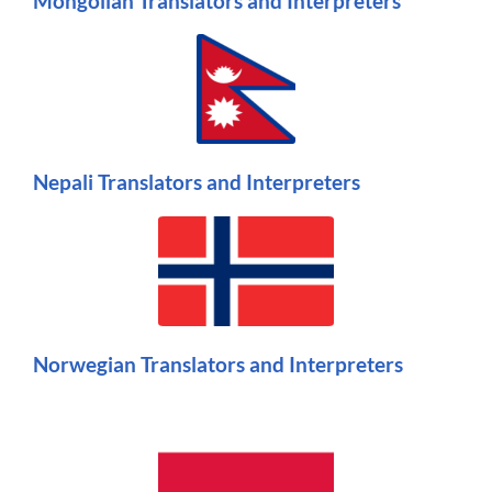
Mongolian Translators and Interpreters
Nepali Translators and Interpreters
Norwegian Translators and Interpreters