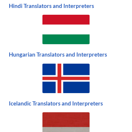
Hindi Translators and Interpreters
Hungarian Translators and Interpreters
Icelandic Translators and Interpreters