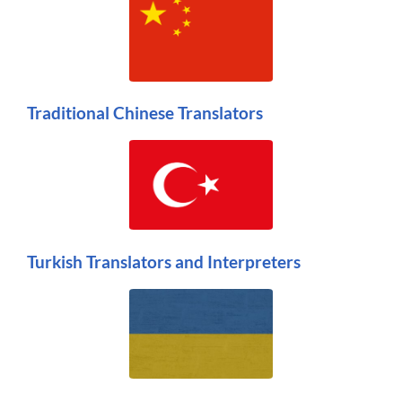
Traditional Chinese Translators
Turkish Translators and Interpreters