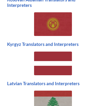
Interpreters
Kyrgyz Translators and Interpreters
Latvian Translators and Interpreters