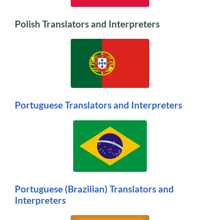
Polish Translators and Interpreters
Portuguese Translators and Interpreters
Portuguese (Brazilian) Translators and
Interpreters