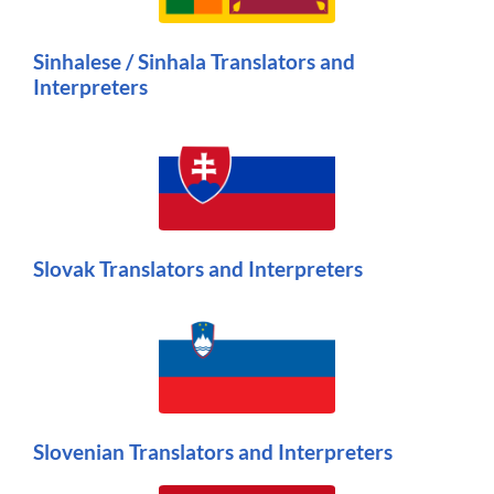
Sinhalese / Sinhala Translators and
Interpreters
Slovak Translators and Interpreters
Slovenian Translators and Interpreters