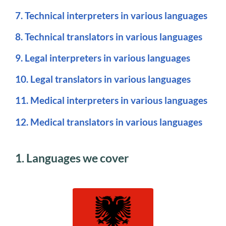
7. Technical interpreters in various languages
8. Technical translators in various languages
9. Legal interpreters in various languages
10. Legal translators in various languages
11. Medical interpreters in various languages
12. Medical translators in various languages
1. Languages we cover