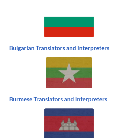
Bulgarian Translators and Interpreters
Burmese Translators and Interpreters