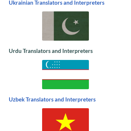
Ukrainian Translators and Interpreters
Urdu Translators and Interpreters
Uzbek Translators and Interpreters