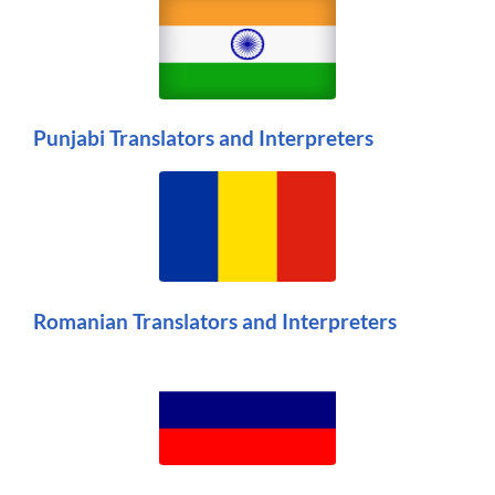
Punjabi Translators and Interpreters
Romanian Translators and Interpreters