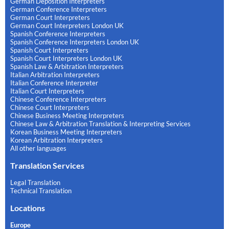
German Deposition Interpreters
German Conference Interpreters
German Court Interpreters
German Court Interpreters London UK
Spanish Conference Interpreters
Spanish Conference Interpreters London UK
Spanish Court Interpreters
Spanish Court Interpreters London UK
Spanish Law & Arbitration Interpreters
Italian Arbitration Interpreters
Italian Conference Interpreter
Italian Court Interpreters
Chinese Conference Interpreters
Chinese Court Interpreters
Chinese Business Meeting Interpreters
Chinese Law & Arbitration Translation & Interpreting Services
Korean Business Meeting Interpreters
Korean Arbitration Interpreters
All other languages
Translation Services
Legal Translation
Technical Translation
Locations
Europe