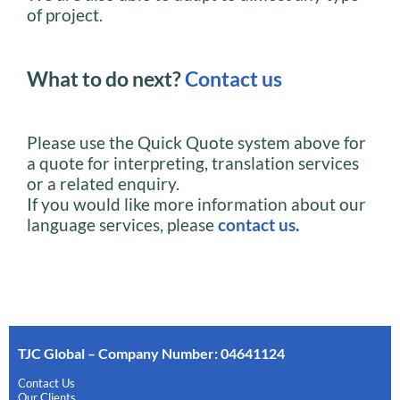
of project.
What to do next?
Contact us
Please use the Quick Quote system above for
a quote for interpreting, translation services
or a related enquiry.
If you would like more information about our
language services, please
contact us
.
TJC Global – Company Number: 04641124
Contact Us
Our Clients