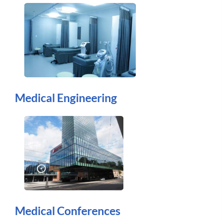
Medical Engineering
Medical Conferences