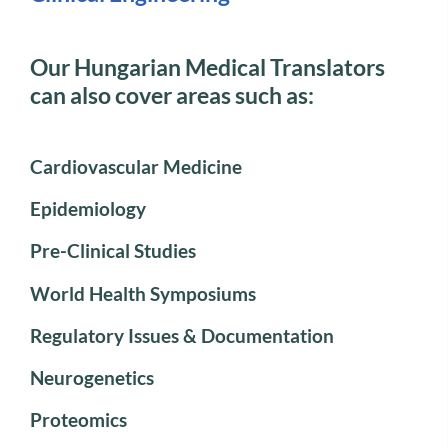
Our Hungarian Medical Translators
can also cover areas such as:
Cardiovascular Medicine
Epidemiology
Pre-Clinical Studies
World Health Symposiums
Regulatory Issues & Documentation
Neurogenetics
Proteomics