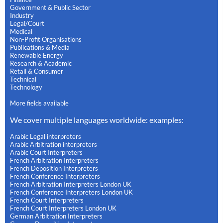
Government & Public Sector
Industry
Legal/Court
Medical
Non-Profit Organisations
Publications & Media
Renewable Energy
Research & Academic
Retail & Consumer
Technical
Technology
More fields available
We cover multiple languages worldwide: examples:
Arabic Legal interpreters
Arabic Arbitration interpreters
Arabic Court Interpreters
French Arbitration Interpreters
French Deposition Interpreters
French Conference Interpreters
French Arbitration Interpreters London UK
French Conference Interpreters London UK
French Court Interpreters
French Court Interpreters London UK
German Arbitration Interpreters