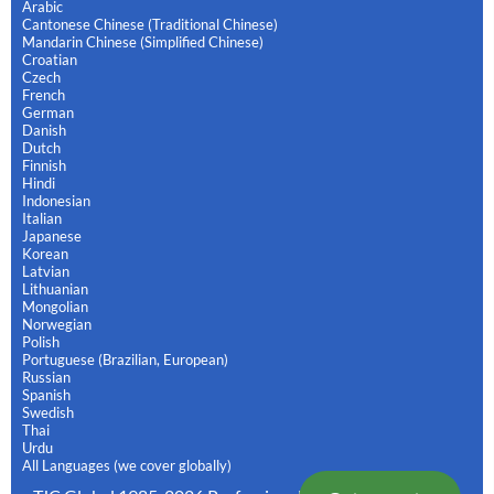
Arabic
Cantonese Chinese (Traditional Chinese)
Mandarin Chinese (Simplified Chinese)
Croatian
Czech
French
German
Danish
Dutch
Finnish
Hindi
Indonesian
Italian
Japanese
Korean
Latvian
Lithuanian
Mongolian
Norwegian
Polish
Portuguese (Brazilian, European)
Russian
Spanish
Swedish
Thai
Urdu
All Languages (we cover globally)