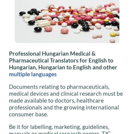
Professional Hungarian Medical &
Pharmaceutical Translators for English to
Hungarian, Hungarian to English and other
multiple languages
Documents relating to pharmaceuticals,
medical devices and clinical research must be
made available to doctors, healthcare
professionals and the growing international
consumer base.
Be it for labelling, marketing, guidelines,
manuals or medical research papers, TJC