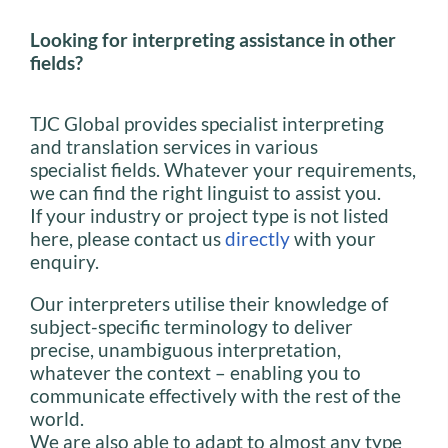
Looking for interpreting assistance in other
fields?
TJC Global provides specialist interpreting
and translation services in various
specialist fields. Whatever your requirements,
we can find the right linguist to assist you.
If your industry or project type is not listed
here, please contact us
directly
with your
enquiry.
Our interpreters utilise their knowledge of
subject-specific terminology to deliver
precise, unambiguous interpretation,
whatever the context – enabling you to
communicate effectively with the rest of the
world.
We are also able to adapt to almost any type