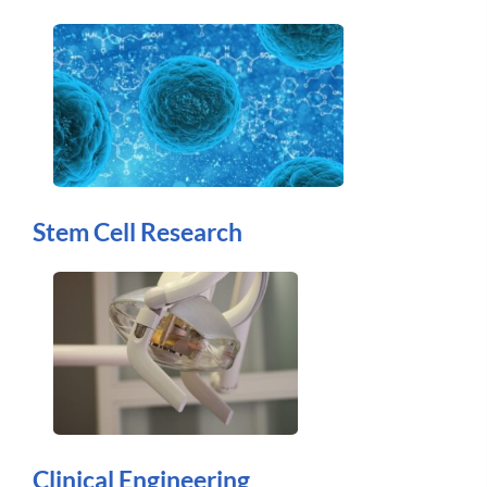
Stem Cell Research
Clinical Engineering