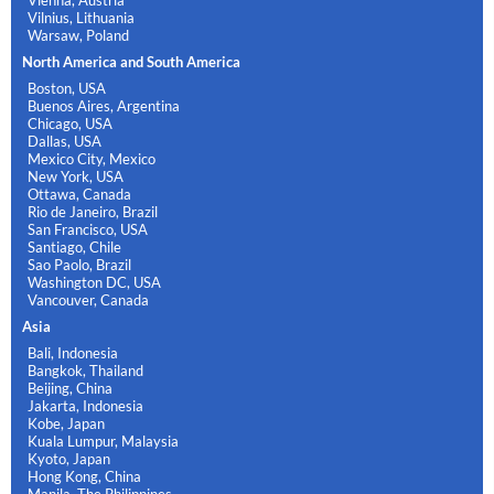
Vienna, Austria
Vilnius, Lithuania
Warsaw, Poland
North America and South America
Boston, USA
Buenos Aires, Argentina
Chicago, USA
Dallas, USA
Mexico City, Mexico
New York, USA
Ottawa, Canada
Rio de Janeiro, Brazil
San Francisco, USA
Santiago, Chile
Sao Paolo, Brazil
Washington DC, USA
Vancouver, Canada
Asia
Bali, Indonesia
Bangkok, Thailand
Beijing, China
Jakarta, Indonesia
Kobe, Japan
Kuala Lumpur, Malaysia
Kyoto, Japan
Hong Kong, China