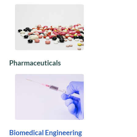
Pharmaceuticals
Biomedical Engineering