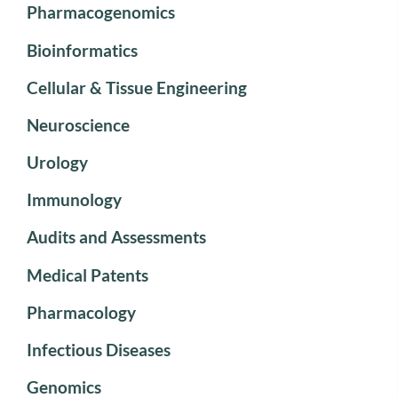
Pharmacogenomics
Bioinformatics
Cellular & Tissue Engineering
Neuroscience
Urology
Immunology
Audits and Assessments
Medical Patents
Pharmacology
Infectious Diseases
Genomics