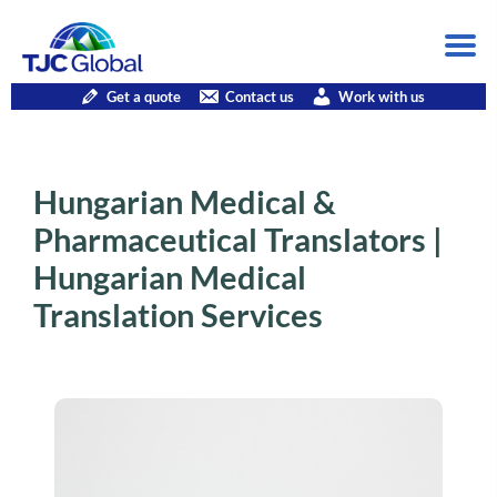
Get a quote
Contact us
Work with us
Hungarian Medical &
Pharmaceutical Translators |
Hungarian Medical
Translation Services