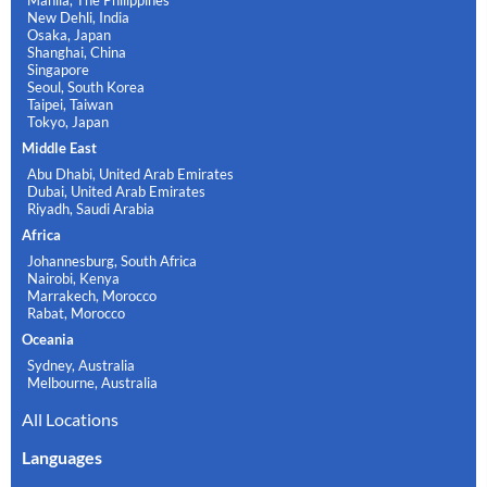
Manila, The Philippines
New Dehli, India
Osaka, Japan
Shanghai, China
Singapore
Seoul, South Korea
Taipei, Taiwan
Tokyo, Japan
Middle East
Abu Dhabi, United Arab Emirates
Dubai, United Arab Emirates
Riyadh, Saudi Arabia
Africa
Johannesburg, South Africa
Nairobi, Kenya
Marrakech, Morocco
Rabat, Morocco
Oceania
Sydney, Australia
Melbourne, Australia
All Locations
Languages