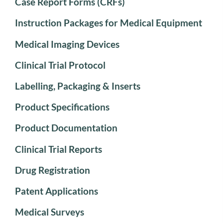
Case Report Forms (CRFs)
Instruction Packages for Medical Equipment
Medical Imaging Devices
Clinical Trial Protocol
Labelling, Packaging & Inserts
Product Specifications
Product Documentation
Clinical Trial Reports
Drug Registration
Patent Applications
Medical Surveys