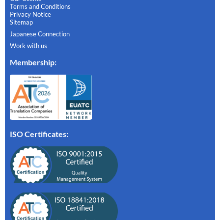
Terms and Conditions
Privacy Notice
Sitemap
Japanese Connection
Work with us
Membership
:
ISO Certificates: