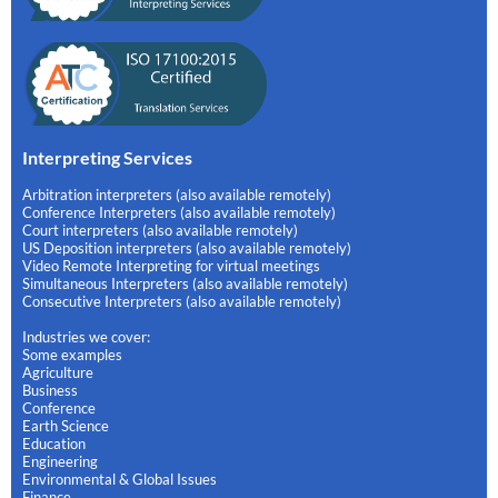
Interpreting Services
Arbitration interpreters (also available remotely)
Conference Interpreters (also available remotely)
Court interpreters (also available remotely)
US Deposition interpreters (also available remotely)
Video Remote Interpreting for virtual meetings
Simultaneous Interpreters (also available remotely)
Consecutive Interpreters (also available remotely)
Industries we cover:
Some examples
Agriculture
Business
Conference
Earth Science
Education
Engineering
Environmental & Global Issues
Finance