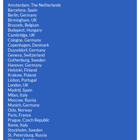
Amsterdam, The Netherlands
Barcelona, Spain
Berlin, Germany
Birmingham, UK
Brussels, Belgium
Budapest, Hungary
Cambridge, UK
Cologne, Germany
Copenhagen, Denmark
Dusseldorf, Germany
Geneva, Switzerland
Gothenburg, Sweden
Hanover, Germany
Helsinki, Finland
Krakow, Poland
Lisbon, Portugal
London, UK
Madrid, Spain
Milan, Italy
Moscow, Russia
Munich, Germany
Oslo, Norway
Paris, France
Prague, Czech Republic
Rome, Italy
Stockholm, Sweden
St. Petersburg, Russia