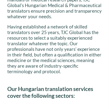
Global’s Hungarian Medical & Pharmaceutical
translators ensure precision and transparency
whatever your needs.
Having established a network of skilled
translators over 25 years, TJC Global has the
resources to select a suitably experienced
translator whatever the topic. Our
professionals have not only years’ experience
in their field, but often a qualification in either
medicine or the medical sciences, meaning
they are aware of industry-specific
terminology and protocol.
Our Hungarian translation services
cover the following sectors: