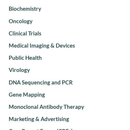
Biochemistry
Oncology
Clinical Trials
Medical Imaging & Devices
Public Health
Virology
DNA Sequencing and PCR
Gene Mapping
Monoclonal Antibody Therapy
Marketing & Advertising