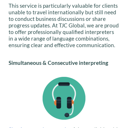
This service is particularly valuable for clients
unable to travel internationally but still need
to conduct business discussions or share
progress updates. At TJC Global, we are proud
to offer professionally qualified interpreters
in a wide range of language combinations,
ensuring clear and effective communication.
Simultaneous & Consecutive interpreting