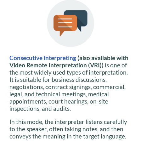
Consecutive interpreting
(also available with
Video Remote Interpretation (VRI))
is one of
the most widely used types of interpretation.
It is suitable for business discussions,
negotiations, contract signings, commercial,
legal, and technical meetings, medical
appointments, court hearings, on-site
inspections, and audits.
In this mode, the interpreter listens carefully
to the speaker, often taking notes, and then
conveys the meaning in the target language.