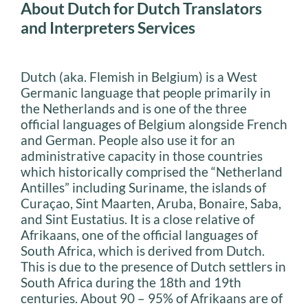
About Dutch for Dutch Translators
and Interpreters Services
Dutch (aka. Flemish in Belgium) is a West
Germanic language that people primarily in
the Netherlands and is one of the three
official languages of Belgium alongside French
and German. People also use it for an
administrative capacity in those countries
which historically comprised the “Netherland
Antilles” including Suriname, the islands of
Curaçao, Sint Maarten, Aruba, Bonaire, Saba,
and Sint Eustatius. It is a close relative of
Afrikaans, one of the official languages of
South Africa, which is derived from Dutch.
This is due to the presence of Dutch settlers in
South Africa during the 18th and 19th
centuries. About 90 – 95% of Afrikaans are of