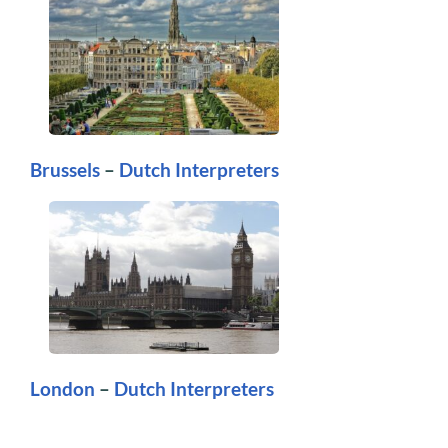
Brussels
–
Dutch Interpreters
London
–
Dutch Interpreters