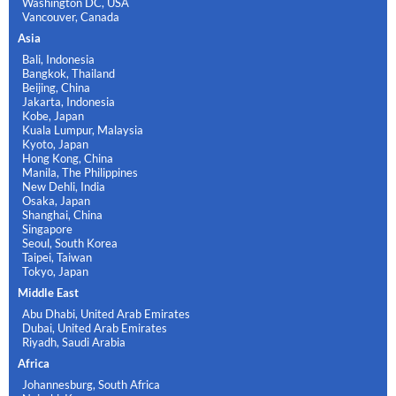
Washington DC, USA
Vancouver, Canada
Asia
Bali, Indonesia
Bangkok, Thailand
Beijing, China
Jakarta, Indonesia
Kobe, Japan
Kuala Lumpur, Malaysia
Kyoto, Japan
Hong Kong, China
Manila, The Philippines
New Dehli, India
Osaka, Japan
Shanghai, China
Singapore
Seoul, South Korea
Taipei, Taiwan
Tokyo, Japan
Middle East
Abu Dhabi, United Arab Emirates
Dubai, United Arab Emirates
Riyadh, Saudi Arabia
Africa
Johannesburg, South Africa