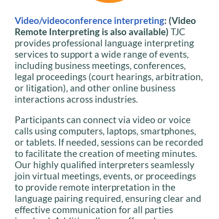
Video/videoconference interpreting
: (Video
Remote Interpreting is also available)
TJC
provides professional language interpreting
services to support a wide range of events,
including business meetings, conferences,
legal proceedings (court hearings, arbitration,
or litigation), and other online business
interactions across industries.
Participants can connect via video or voice
calls using computers, laptops, smartphones,
or tablets. If needed, sessions can be recorded
to facilitate the creation of meeting minutes.
Our highly qualified interpreters seamlessly
join virtual meetings, events, or proceedings
to provide remote interpretation in the
language pairing required, ensuring clear and
effective communication for all parties