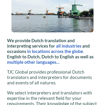
We provide Dutch translation and
interpreting services for
all industries
and
occasions
in locations across the globe
.
English to Dutch, Dutch to English as well as
multiple other languages…
TJC Global provides professional Dutch
translators and interpreters for documents
and events of all natures.
We select interpreters and translators with
expertise in the relevant field for your
requirements. Their knowledge of the subject