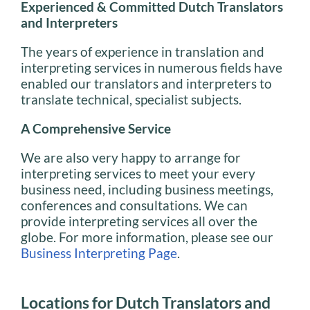
Experienced & Committed Dutch Translators
and Interpreters
The years of experience in translation and
interpreting services in numerous fields have
enabled our translators and interpreters to
translate technical, specialist subjects.
A Comprehensive Service
We are also very happy to arrange for
interpreting services to meet your every
business need, including business meetings,
conferences and consultations. We can
provide interpreting services all over the
globe. For more information, please see our
Business Interpreting Page
.
Locations for Dutch Translators and