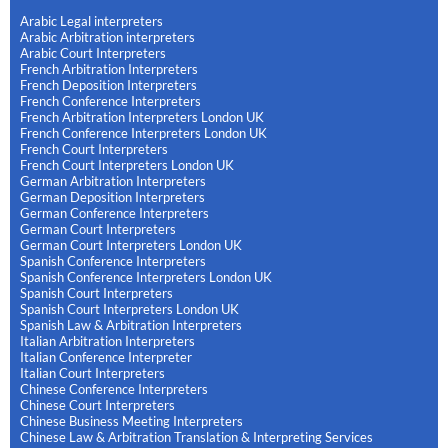
Arabic Legal interpreters
Arabic Arbitration interpreters
Arabic Court Interpreters
French Arbitration Interpreters
French Deposition Interpreters
French Conference Interpreters
French Arbitration Interpreters London UK
French Conference Interpreters London UK
French Court Interpreters
French Court Interpreters London UK
German Arbitration Interpreters
German Deposition Interpreters
German Conference Interpreters
German Court Interpreters
German Court Interpreters London UK
Spanish Conference Interpreters
Spanish Conference Interpreters London UK
Spanish Court Interpreters
Spanish Court Interpreters London UK
Spanish Law & Arbitration Interpreters
Italian Arbitration Interpreters
Italian Conference Interpreter
Italian Court Interpreters
Chinese Conference Interpreters
Chinese Court Interpreters
Chinese Business Meeting Interpreters
Chinese Law & Arbitration Translation & Interpreting Services