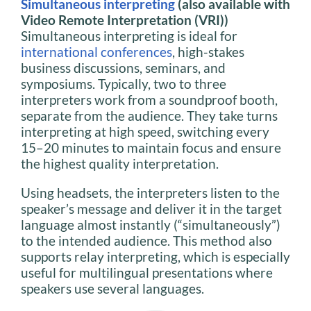
Simultaneous interpreting
(also available with
Video Remote Interpretation (VRI))
Simultaneous interpreting is ideal for
international conferences
, high-stakes
business discussions, seminars, and
symposiums. Typically, two to three
interpreters work from a soundproof booth,
separate from the audience. They take turns
interpreting at high speed, switching every
15–20 minutes to maintain focus and ensure
the highest quality interpretation.
Using headsets, the interpreters listen to the
speaker’s message and deliver it in the target
language almost instantly (“simultaneously”)
to the intended audience. This method also
supports relay interpreting, which is especially
useful for multilingual presentations where
speakers use several languages.