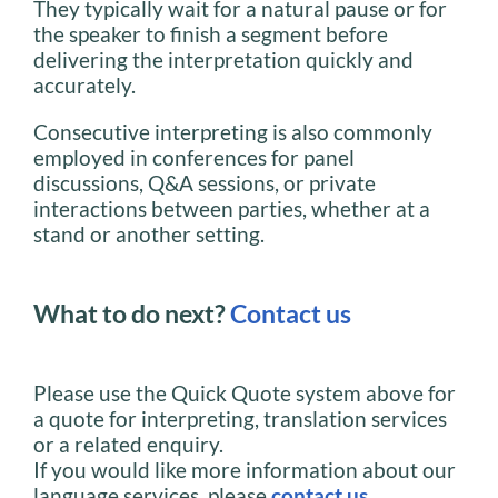
They typically wait for a natural pause or for
the speaker to finish a segment before
delivering the interpretation quickly and
accurately.
Consecutive interpreting is also commonly
employed in conferences for panel
discussions, Q&A sessions, or private
interactions between parties, whether at a
stand or another setting.
What to do next?
Contact us
Please use the Quick Quote system above for
a quote for interpreting, translation services
or a related enquiry.
If you would like more information about our
language services, please
contact us
.