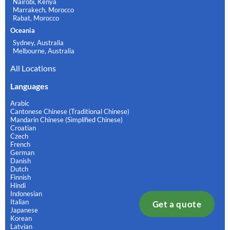
Nairobi, Kenya
Marrakech, Morocco
Rabat, Morocco
Oceania
Sydney, Australia
Melbourne, Australia
All Locations
Languages
Arabic
Cantonese Chinese (Traditional Chinese)
Mandarin Chinese (Simplified Chinese)
Croatian
Czech
French
German
Danish
Dutch
Finnish
Hindi
Indonesian
Italian
Get a quote
Japanese
Korean
Latvian