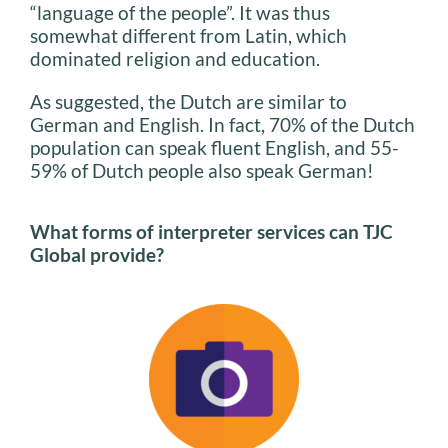
“language of the people”. It was thus
somewhat different from Latin, which
dominated religion and education.
As suggested, the Dutch are similar to
German and English. In fact, 70% of the Dutch
population can speak fluent English, and 55-
59% of Dutch people also speak German!
What forms of interpreter services can TJC
Global provide?