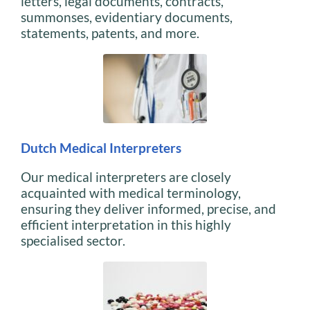
letters, legal documents, contracts,
summonses, evidentiary documents,
statements, patents, and more.
Dutch Medical Interpreters
Our medical interpreters are closely
acquainted with medical terminology,
ensuring they deliver informed, precise, and
efficient interpretation in this highly
specialised sector.