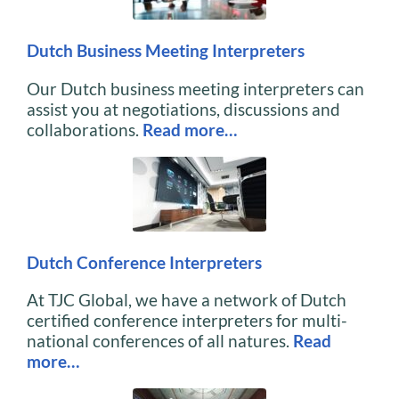
Dutch Business Meeting Interpreters
Our Dutch business meeting interpreters can
assist you at negotiations, discussions and
collaborations.
Read more…
Dutch Conference Interpreters
At TJC Global, we have a network of Dutch
certified conference interpreters for multi-
national conferences of all natures.
Read
more…