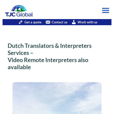
Get a quote
Contact us
Work with us
Dutch Translators & Interpreters
Services –
Video Remote Interpreters also
available