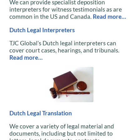
We can provide specialist deposition
interpreters for witness testimonials as are
common in the US and Canada.
Read more…
Dutch Legal Interpreters
TJC Global’s Dutch legal interpreters can
cover court cases, hearings, and tribunals.
Read more…
Dutch Legal Translation
We cover a variety of legal material and
documents, including but not limited to