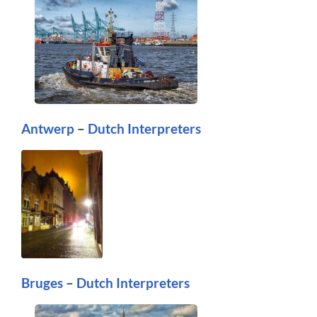
Antwerp
–
Dutch Interpreters
Bruges
–
Dutch Interpreters