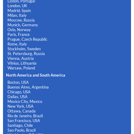
Lisbon, Portugal
London, UK
Madrid, Spain
Milan, Italy
Moscow, Russia
Munich, Germany
Oslo, Norway
Paris, France
Prague, Czech Republic
Rome, Italy
Stockholm, Sweden
St. Petersburg, Russia
Vienna, Austria
Vilnius, Lithuania
Warsaw, Poland
North America and South America
Boston, USA
Buenos Aires, Argentina
Chicago, USA
Dallas, USA
Mexico City, Mexico
New York, USA
Ottawa, Canada
Rio de Janeiro, Brazil
San Francisco, USA
Santiago, Chile
Sao Paolo, Brazil