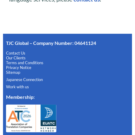
TJC Global – Company Number: 04641124
Contact Us
Our Clients
Terms and Conditions
Privacy Notice
Sitemap
Japanese Connection
Work with us
Membership
: