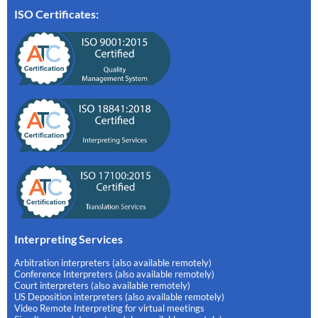
ISO Certificates:
Interpreting Services
Arbitration interpreters (also available remotely)
Conference Interpreters (also available remotely)
Court interpreters (also available remotely)
US Deposition interpreters (also available remotely)
Video Remote Interpreting for virtual meetings