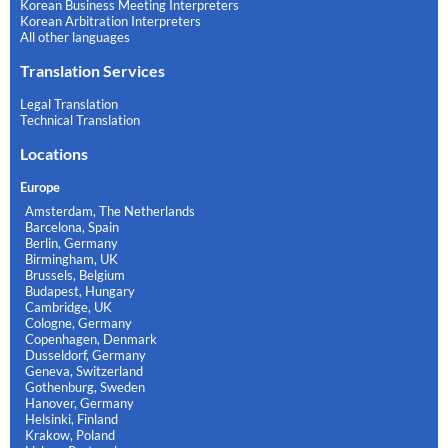
Korean Business Meeting Interpreters
Korean Arbitration Interpreters
All other languages
Translation Services
Legal Translation
Technical Translation
Locations
Europe
Amsterdam, The Netherlands
Barcelona, Spain
Berlin, Germany
Birmingham, UK
Brussels, Belgium
Budapest, Hungary
Cambridge, UK
Cologne, Germany
Copenhagen, Denmark
Dusseldorf, Germany
Geneva, Switzerland
Gothenburg, Sweden
Hanover, Germany
Helsinki, Finland
Krakow, Poland