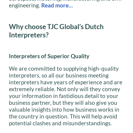
engineering.
Read more…
Why choose TJC Global’s Dutch
Interpreters?
Interpreters of Superior Quality
We are committed to supplying high-quality
interpreters, so all our business meeting
interpreters have years of experience and are
extremely reliable. Not only will they convey
your information in fastidious detail to your
business partner, but they will also give you
valuable insights into how business works in
the country in question. This will help avoid
potential clashes and misunderstandings.