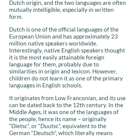
Dutch origin, and the two languages are often
mutually intelligible, especially in written
form.
Dutch is one of the official languages of the
European Union and has approximately 23
million native speakers worldwide.
Interestingly, native English speakers thought
it is the most easily attainable foreign
language for them, probably due to
similarities in origin and lexicon. However,
children do not learn it as one of the primary
languages in English schools.
It originates from Low Franconian, and its use
can be dated back to the 12th century. In the
Middle Ages, it was one of the languages of
the people, hence its name – originally
“Dietsc”, or “Duutsc”, equivalent to the
German “Deutsch”, which literally means