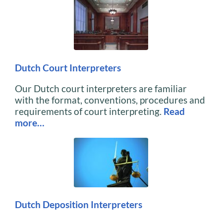
Dutch Court Interpreters
Our Dutch court interpreters are familiar
with the format, conventions, procedures and
requirements of court interpreting.
Read
more…
Dutch Deposition Interpreters