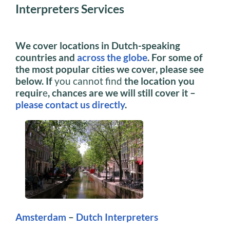
Interpreters Services
We cover locations in Dutch-speaking
countries and
across the globe
. For some of
the most popular cities we cover, please see
below. If
you cannot find
the location you
requir
e
, chances are we will still cover it –
please contact us directly
.
Amsterdam
–
Dutch Interpreters