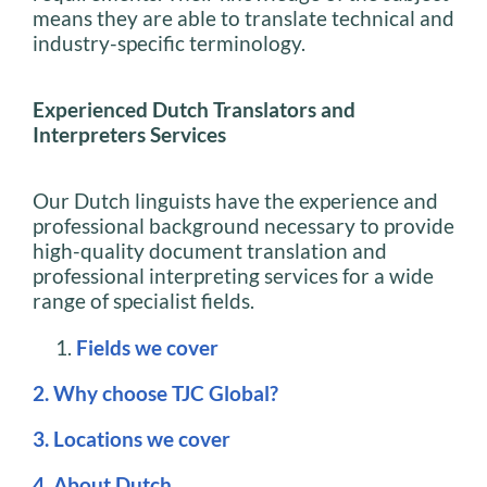
means they are able to translate technical and
industry-specific terminology.
Experienced Dutch Translators and
Interpreters Services
Our Dutch linguists have the experience and
professional background necessary to provide
high-quality document translation and
professional interpreting services for a wide
range of specialist fields.
Fields we cover
2. Why choose TJC Global?
3. Locations we cover
4. About Dutch