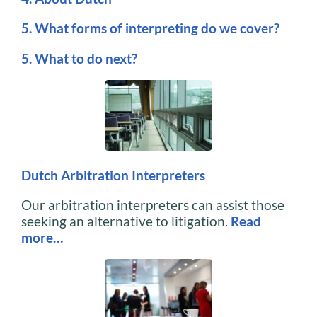
5. What forms of interpreting do we cover?
5. What to do next?
Dutch Arbitration Interpreters
Our arbitration interpreters can assist those
seeking an alternative to litigation.
Read
more…