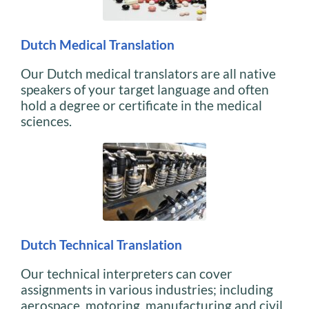
Dutch Medical Translation
Our Dutch medical translators are all native
speakers of your target language and often
hold a degree or certificate in the medical
sciences.
Dutch Technical Translation
Our technical interpreters can cover
assignments in various industries; including
aerospace, motoring, manufacturing and civil