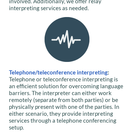
involved. Additionally, we offer relay
interpreting services as needed.
Telephone/teleconference interpreting
:
Telephone or teleconference interpreting is
an efficient solution for overcoming language
barriers. The interpreter can either work
remotely (separate from both parties) or be
physically present with one of the parties. In
either scenario, they provide interpreting
services through a telephone conferencing
setup.