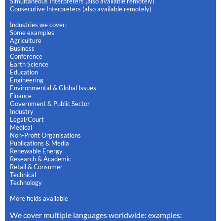
Simultaneous Interpreters (also available remotely)
Consecutive Interpreters (also available remotely)
Industries we cover:
Some examples
Agriculture
Business
Conference
Earth Science
Education
Engineering
Environmental & Global Issues
Finance
Government & Public Sector
Industry
Legal/Court
Medical
Non-Profit Organisations
Publications & Media
Renewable Energy
Research & Academic
Retail & Consumer
Technical
Technology
More fields available
We cover multiple languages worldwide: examples: