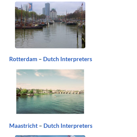
Rotterdam
–
Dutch Interpreters
Maastricht
–
Dutch Interpreters