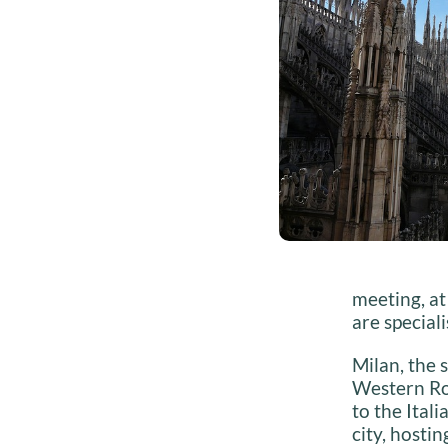
meeting, at
are special
Milan, the 
Western Rom
to the Ital
city, hosti