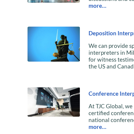
more…
Deposition Interp
We can provide sp
interpreters in Mi
for witness testi
the US and Canad
Conference Interp
At TJC Global, we
certified conferen
national conferenc
more…