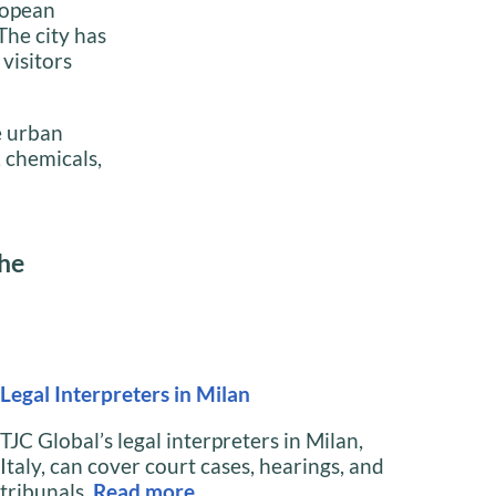
ropean
The city has
visitors
e urban
 chemicals,
the
Legal Interpreters in Milan
TJC Global’s legal interpreters in Milan,
Italy, can cover court cases, hearings, and
tribunals.
Read
more…