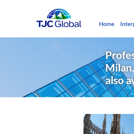
Home
Inter
Profes
Milan,
also a