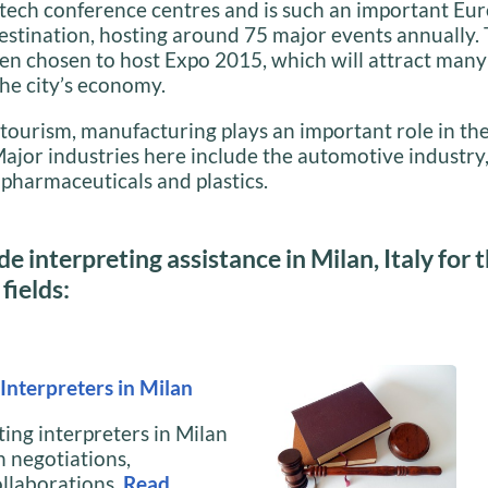
tech conference centres and is such an important Eu
destination, hosting around 75 major events annually. 
en chosen to host Expo 2015, which will attract many 
he city’s economy.
tourism, manufacturing plays an important role in th
jor industries here include the automotive industry,
pharmaceuticals and plastics.
e interpreting assistance in Milan, Italy for 
fields:
Interpreters in Milan
ing interpreters in Milan
h negotiations,
ollaborations.
Read