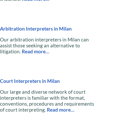
Arbitration Interpreters in Milan
Our arbitration interpreters in Milan can
assist those seeking an alternative to
litigation.
Read more…
Court Interpreters in Milan
Our large and diverse network of court
interpreters is familiar with the format,
conventions, procedures and requirements
of court interpreting.
Read more…