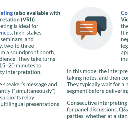
reting
(also available with
Co
etation (VRI))
Vi
ting is ideal for
th
ences
, high-stakes
It 
, seminars, and
ne
y, two to three
le
om a soundproof booth,
ap
dience. They take turns
ins
y 15–20 minutes to
In this mode, the interpre
ty interpretation.
taking notes, and then co
the speaker’s message and
They typically wait for a 
antly (“simultaneously”)
segment before delivering
 supports relay
Consecutive interpreting
multilingual presentations
for panel discussions, Q&
parties, whether at a stan