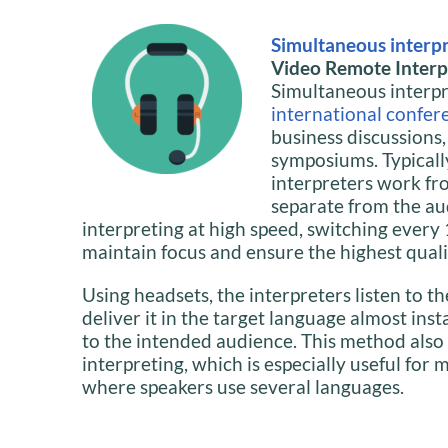
Simultaneous interp
Video Remote Interpr
Simultaneous interpre
international confer
business discussions
symposiums. Typicall
interpreters work fr
separate from the au
interpreting at high speed, switching ever
maintain focus and ensure the highest quali
Using headsets, the interpreters listen to 
deliver it in the target language almost inst
to the intended audience. This method also
interpreting, which is especially useful for 
where speakers use several languages.