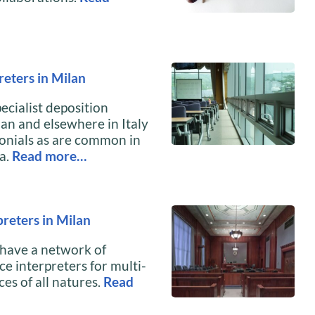
reters in Milan
ecialist deposition
lan and elsewhere in Italy
monials as are common in
a.
Read more…
reters in Milan
 have a network of
ce interpreters for multi-
es of all natures.
Read