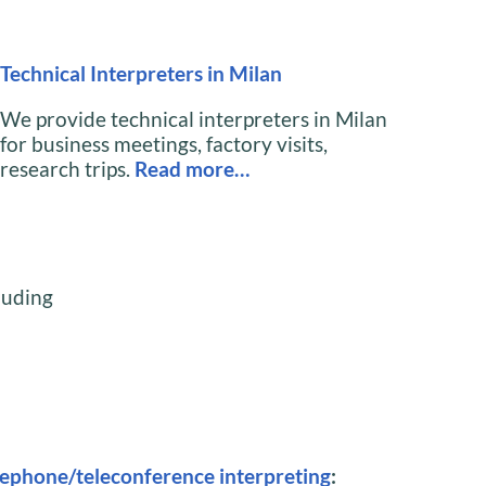
Technical Interpreters in Milan
We provide technical interpreters in Milan
for business meetings, factory visits,
research trips.
Read more…
cluding
lephone/teleconference interpreting
: