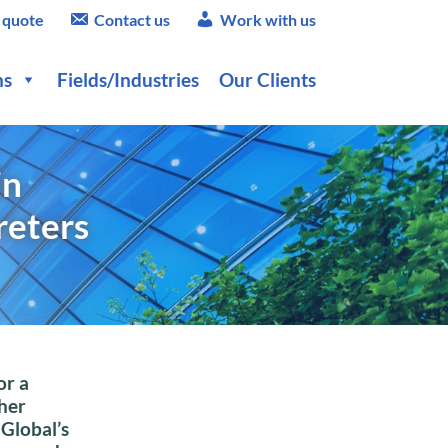
 quote
Contact us
Work with us
ns
Fields/Industries
Our Clients
in
reters
or a
her
 Global’s