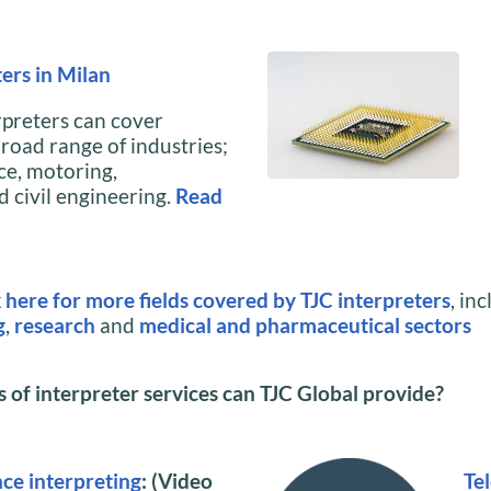
ers in Milan
rpreters can cover
road range of industries;
ce, motoring,
 civil engineering.
Read
k here for more fields covered by TJC interpreters
, in
g
,
research
and
medical and pharmaceutical sectors
of interpreter services can TJC Global provide?
ce interpreting
: (Video
Te