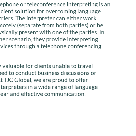
lephone or teleconference interpreting is an
ficient solution for overcoming language
rriers. The interpreter can either work
motely (separate from both parties) or be
sically present with one of the parties. In
ther scenario, they provide interpreting
rvices through a telephone conferencing
y valuable for clients unable to travel
need to conduct business discussions or
t TJC Global, we are proud to offer
interpreters in a wide range of language
lear and effective communication.