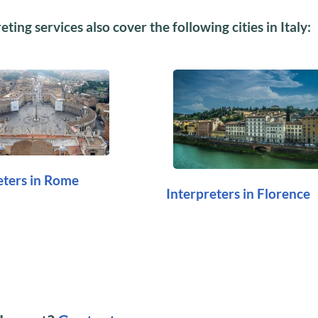
ting services also cover the following cities in Italy:
eters in Rome
Interpreters in Florence