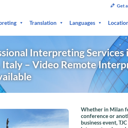
Get a
preting
Translation
Languages
Locatio
sional Interpreting Services 
 Italy – Video Remote Interp
vailable
Whether in Milan f
conference or anot
business event, TJC