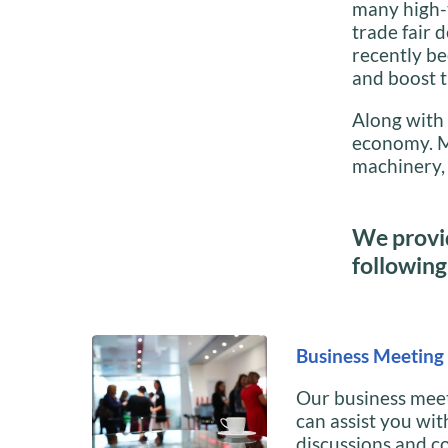
many high-
trade fair 
recently be
and boost t
Along with 
economy. Ma
machinery, 
We provid
following 
Business Meeting 
Our business meet
can assist you wit
discussions and c