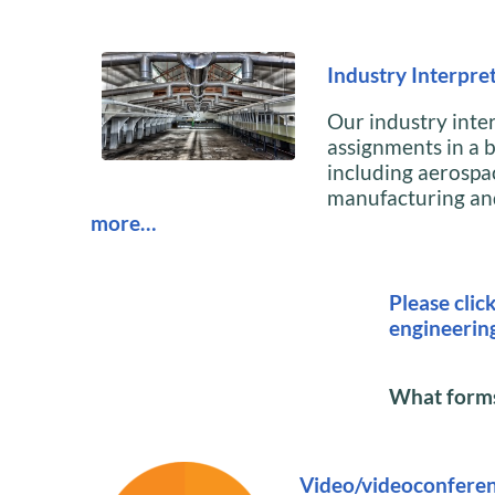
Industry Interpret
Our industry inte
assignments in a b
including aerospa
manufacturing and
more…
Please clic
engineerin
What forms 
Video/videoconferen