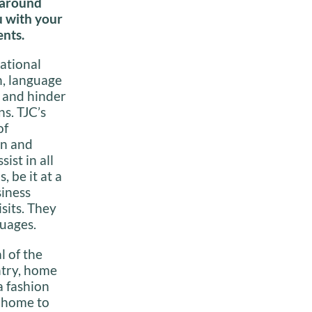
 around
u with your
nts.
ational
n, language
e and hinder
s. TJC’s
of
in and
ist in all
, be it at a
siness
sits. They
guages.
l of the
ntry, home
a fashion
s home to