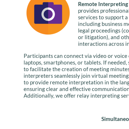
Remote Interpreting i
provides professiona
services to support a
including business m
legal proceedings (co
or litigation), and ot
interactions across i
Participants can connect via video or voice 
laptops, smartphones, or tablets. If needed,
to facilitate the creation of meeting minute
interpreters seamlessly join virtual meeting
to provide remote interpretation in the lan
ensuring clear and effective communication f
Additionally, we offer relay interpreting se
Simultaneo