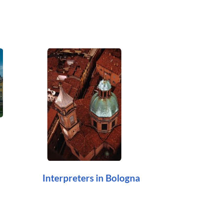
Interpreters in Bologna