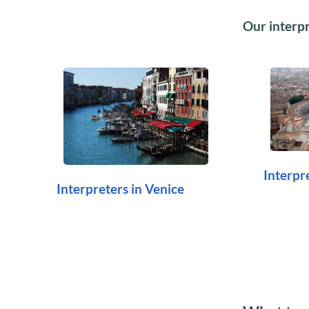
Our interpre
Interpr
Interpreters in Venice