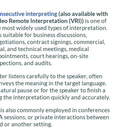
nsecutive interpreting
(also available with
deo Remote Interpretation (VRI))
is one of
e most widely used types of interpretation.
is suitable for business discussions,
gotiations, contract signings, commercial,
gal, and technical meetings, medical
pointments, court hearings, on-site
pections, and audits.
ter listens carefully to the speaker, often
nveys the meaning in the target language.
natural pause or for the speaker to finish a
 the interpretation quickly and accurately.
 is also commonly employed in conferences
A sessions, or private interactions between
d or another setting.