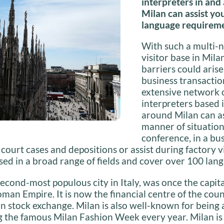
interpreters in and
Milan can assist yo
language requireme
With such a multi-n
visitor base in Mila
barriers could aris
business transaction
extensive network 
interpreters based 
around Milan can ass
manner of situations
conference, in a bu
 court cases and depositions or assist during factory vi
ised in a broad range of fields and cover over 100 lan
second-most populous city in Italy, was once the capita
an Empire. It is now the financial centre of the cou
ian stock exchange. Milan is also well-known for being 
ng the famous Milan Fashion Week every year. Milan i