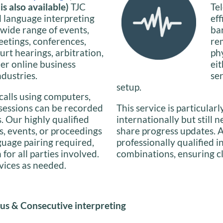
s also available)
TJC
Te
l language interpreting
ef
 wide range of events,
ba
eetings, conferences,
re
urt hearings, arbitration,
phy
her online business
ei
ndustries.
se
setup.
calls using computers,
 sessions can be recorded
This service is particularl
s. Our highly qualified
internationally but still 
s, events, or proceedings
share progress updates. A
guage pairing required,
professionally qualified 
or all parties involved.
combinations, ensuring c
rvices as needed.
us & Consecutive interpreting