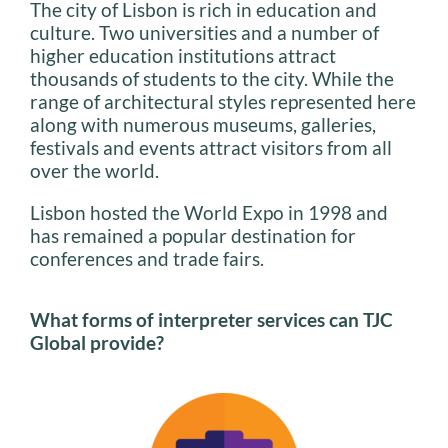
The city of Lisbon is rich in education and
culture. Two universities and a number of
higher education institutions attract
thousands of students to the city. While the
range of architectural styles represented here
along with numerous museums, galleries,
festivals and events attract visitors from all
over the world.
Lisbon hosted the World Expo in 1998 and
has remained a popular destination for
conferences and trade fairs.
What forms of interpreter services can TJC
Global provide?