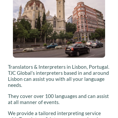
Translators & Interpreters in Lisbon, Portugal.
TJC Global’s interpreters based in and around
Lisbon can assist you with all your language
needs.
They cover over 100 languages and can assist
at all manner of events.
We provide a tailored interpreting service