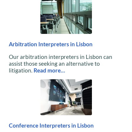
Arbitration Interpreters in Lisbon
Our arbitration interpreters in Lisbon can
assist those seeking an alternative to
litigation.
Read more…
Conference Interpreters in Lisbon