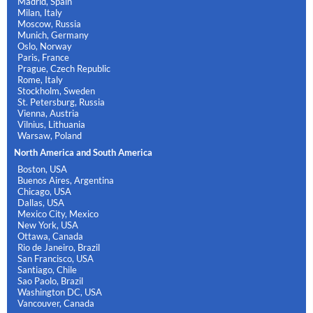
Madrid, Spain
Milan, Italy
Moscow, Russia
Munich, Germany
Oslo, Norway
Paris, France
Prague, Czech Republic
Rome, Italy
Stockholm, Sweden
St. Petersburg, Russia
Vienna, Austria
Vilnius, Lithuania
Warsaw, Poland
North America and South America
Boston, USA
Buenos Aires, Argentina
Chicago, USA
Dallas, USA
Mexico City, Mexico
New York, USA
Ottawa, Canada
Rio de Janeiro, Brazil
San Francisco, USA
Santiago, Chile
Sao Paolo, Brazil
Washington DC, USA
Vancouver, Canada