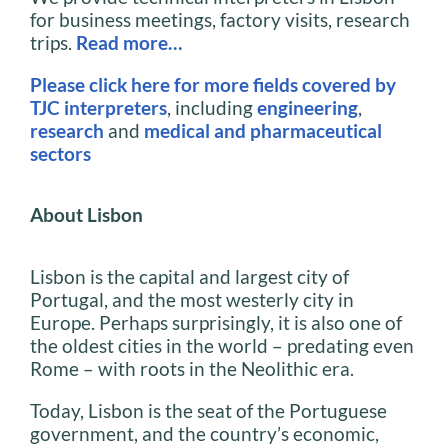
for business meetings, factory visits, research
trips.
Read more…
Please click here for more fields covered by
TJC interpreters
, including
engineering
,
research
and
medical and pharmaceutical
sectors
About Lisbon
Lisbon is the capital and largest city of
Portugal, and the most westerly city in
Europe. Perhaps surprisingly, it is also one of
the oldest cities in the world – predating even
Rome – with roots in the Neolithic era.
Today, Lisbon is the seat of the Portuguese
government, and the country’s economic,