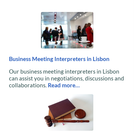
Business Meeting Interpreters in Lisbon
Our business meeting interpreters in Lisbon
can assist you in negotiations, discussions and
collaborations.
Read more…