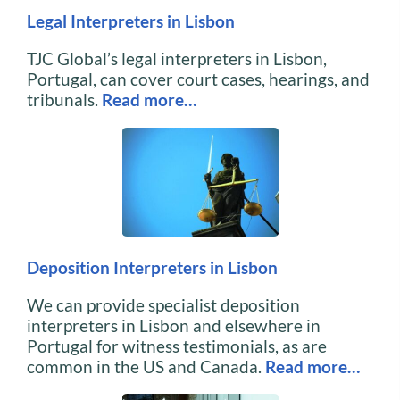
Legal Interpreters in Lisbon
TJC Global’s legal interpreters in Lisbon,
Portugal, can cover court cases, hearings, and
tribunals.
Read more…
Deposition Interpreters in Lisbon
We can provide specialist deposition
interpreters in Lisbon and elsewhere in
Portugal for witness testimonials, as are
common in the US and Canada.
Read more…