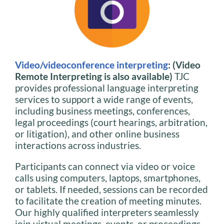
Video/videoconference interpreting
: (Video
Remote Interpreting is also available)
TJC
provides professional language interpreting
services to support a wide range of events,
including business meetings, conferences,
legal proceedings (court hearings, arbitration,
or litigation), and other online business
interactions across industries.
Participants can connect via video or voice
calls using computers, laptops, smartphones,
or tablets. If needed, sessions can be recorded
to facilitate the creation of meeting minutes.
Our highly qualified interpreters seamlessly
join virtual meetings, events, or proceedings