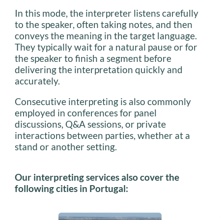
In this mode, the interpreter listens carefully
to the speaker, often taking notes, and then
conveys the meaning in the target language.
They typically wait for a natural pause or for
the speaker to finish a segment before
delivering the interpretation quickly and
accurately.
Consecutive interpreting is also commonly
employed in conferences for panel
discussions, Q&A sessions, or private
interactions between parties, whether at a
stand or another setting.
Our interpreting services also cover the
following cities in Portugal: