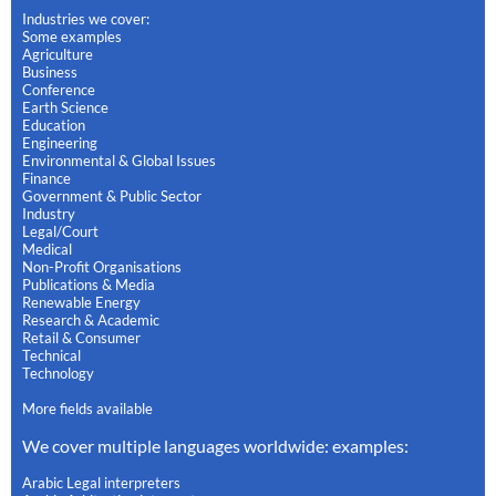
Industries we cover:
Some examples
Agriculture
Business
Conference
Earth Science
Education
Engineering
Environmental & Global Issues
Finance
Government & Public Sector
Industry
Legal/Court
Medical
Non-Profit Organisations
Publications & Media
Renewable Energy
Research & Academic
Retail & Consumer
Technical
Technology
More fields available
We cover multiple languages worldwide: examples:
Arabic Legal interpreters