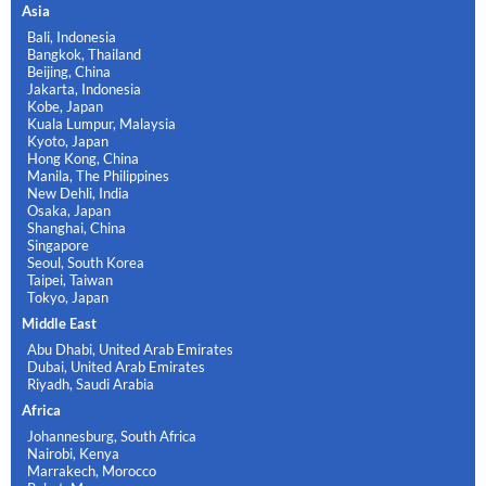
Asia
Bali, Indonesia
Bangkok, Thailand
Beijing, China
Jakarta, Indonesia
Kobe, Japan
Kuala Lumpur, Malaysia
Kyoto, Japan
Hong Kong, China
Manila, The Philippines
New Dehli, India
Osaka, Japan
Shanghai, China
Singapore
Seoul, South Korea
Taipei, Taiwan
Tokyo, Japan
Middle East
Abu Dhabi, United Arab Emirates
Dubai, United Arab Emirates
Riyadh, Saudi Arabia
Africa
Johannesburg, South Africa
Nairobi, Kenya
Marrakech, Morocco