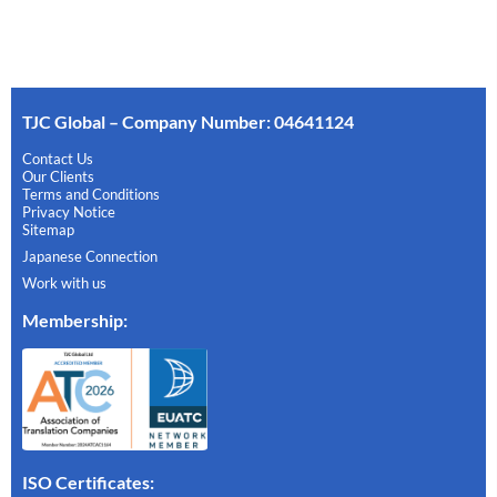
TJC Global – Company Number: 04641124
Contact Us
Our Clients
Terms and Conditions
Privacy Notice
Sitemap
Japanese Connection
Work with us
Membership
:
ISO Certificates: