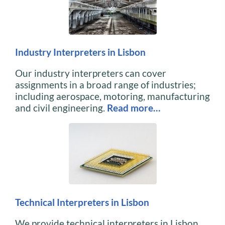
Industry Interpreters in Lisbon
Our industry interpreters can cover
assignments in a broad range of industries;
including aerospace, motoring, manufacturing
and civil engineering.
Read more…
Technical Interpreters in Lisbon
We provide technical interpreters in Lisbon