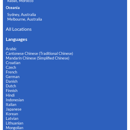
Rabat, Morocco
Oceania
Sydney, Australia
Melbourne, Australia
All Locations
Languages
Arabic
Cantonese Chinese (Traditional Chinese)
Mandarin Chinese (Simplified Chinese)
Croatian
Czech
French
German
Danish
Dutch
Finnish
Hindi
Indonesian
Italian
Japanese
Korean
Latvian
Lithuanian
Mongolian