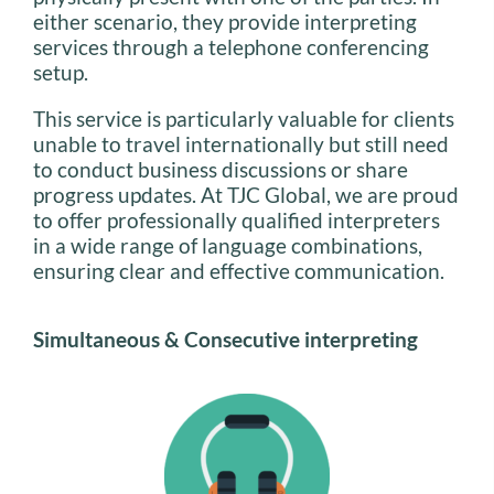
either scenario, they provide interpreting
services through a telephone conferencing
setup.
This service is particularly valuable for clients
unable to travel internationally but still need
to conduct business discussions or share
progress updates. At TJC Global, we are proud
to offer professionally qualified interpreters
in a wide range of language combinations,
ensuring clear and effective communication.
Simultaneous & Consecutive interpreting