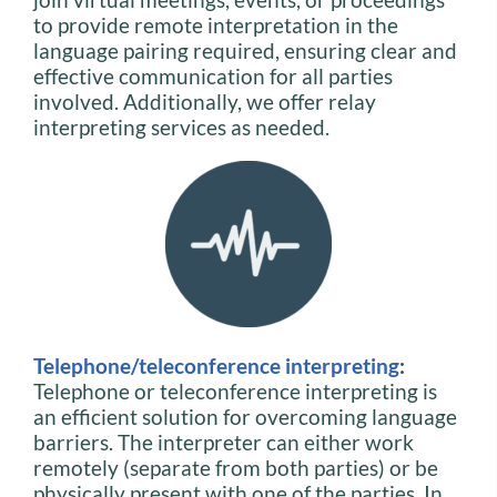
to provide remote interpretation in the
language pairing required, ensuring clear and
effective communication for all parties
involved. Additionally, we offer relay
interpreting services as needed.
Telephone/teleconference interpreting
:
Telephone or teleconference interpreting is
an efficient solution for overcoming language
barriers. The interpreter can either work
remotely (separate from both parties) or be
physically present with one of the parties. In