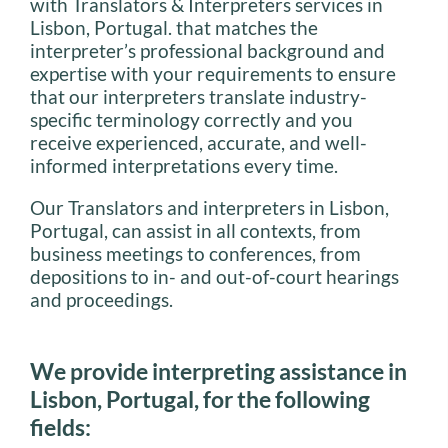
with Translators & Interpreters services in
Lisbon, Portugal. that matches the
interpreter’s professional background and
expertise with your requirements to ensure
that our interpreters translate industry-
specific terminology correctly and you
receive experienced, accurate, and well-
informed interpretations every time.
Our Translators and interpreters in Lisbon,
Portugal, can assist in all contexts, from
business meetings to conferences, from
depositions to in- and out-of-court hearings
and proceedings.
We provide interpreting assistance in
Lisbon, Portugal, for the following
fields: