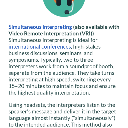
Simultaneous interpreting
(also available with
Video Remote Interpretation (VRI))
Simultaneous interpreting is ideal for
international conferences
, high-stakes
business discussions, seminars, and
symposiums. Typically, two to three
interpreters work from a soundproof booth,
separate from the audience. They take turns
interpreting at high speed, switching every
15–20 minutes to maintain focus and ensure
the highest quality interpretation.
Using headsets, the interpreters listen to the
speaker’s message and deliver it in the target
language almost instantly (“simultaneously”)
to the intended audience. This method also