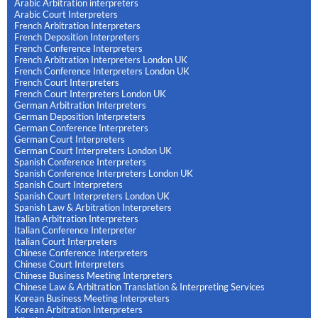
Arabic Arbitration interpreters
Arabic Court Interpreters
French Arbitration Interpreters
French Deposition Interpreters
French Conference Interpreters
French Arbitration Interpreters London UK
French Conference Interpreters London UK
French Court Interpreters
French Court Interpreters London UK
German Arbitration Interpreters
German Deposition Interpreters
German Conference Interpreters
German Court Interpreters
German Court Interpreters London UK
Spanish Conference Interpreters
Spanish Conference Interpreters London UK
Spanish Court Interpreters
Spanish Court Interpreters London UK
Spanish Law & Arbitration Interpreters
Italian Arbitration Interpreters
Italian Conference Interpreter
Italian Court Interpreters
Chinese Conference Interpreters
Chinese Court Interpreters
Chinese Business Meeting Interpreters
Chinese Law & Arbitration Translation & Interpreting Services
Korean Business Meeting Interpreters
Korean Arbitration Interpreters