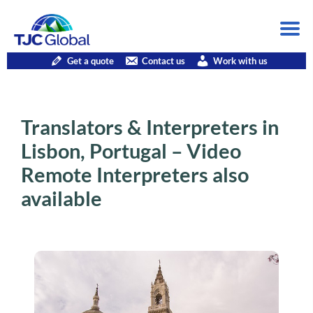
Get a quote
Contact us
Work with us
Translators & Interpreters in
Lisbon, Portugal – Video
Remote Interpreters also
available