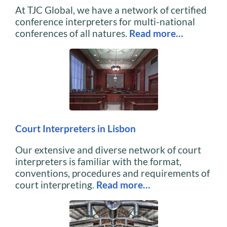
At TJC Global, we have a network of certified
conference interpreters for multi-national
conferences of all natures.
Read more…
Court Interpreters in Lisbon
Our extensive and diverse network of court
interpreters is familiar with the format,
conventions, procedures and requirements of
court interpreting.
Read more…