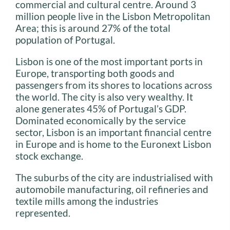
commercial and cultural centre. Around 3
million people live in the Lisbon Metropolitan
Area; this is around 27% of the total
population of Portugal.
Lisbon is one of the most important ports in
Europe, transporting both goods and
passengers from its shores to locations across
the world. The city is also very wealthy. It
alone generates 45% of Portugal’s GDP.
Dominated economically by the service
sector, Lisbon is an important financial centre
in Europe and is home to the Euronext Lisbon
stock exchange.
The suburbs of the city are industrialised with
automobile manufacturing, oil refineries and
textile mills among the industries
represented.