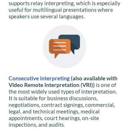
supports relay interpreting, which is especially
useful for multilingual presentations where
speakers use several languages.
Consecutive interpreting
(also available with
Video Remote Interpretation (VRI))
is one of
the most widely used types of interpretation.
It is suitable for business discussions,
negotiations, contract signings, commercial,
legal, and technical meetings, medical
appointments, court hearings, on-site
inspections, and audits.