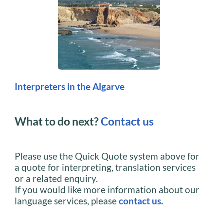
Interpreters in the Algarve
What to do next?
Contact us
Please use the Quick Quote system above for
a quote for interpreting, translation services
or a related enquiry.
If you would like more information about our
language services, please
contact us
.