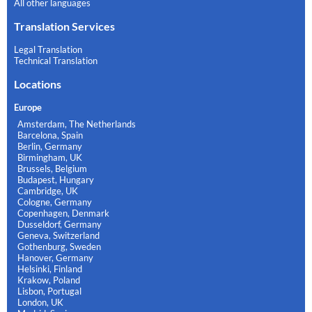
All other languages
Translation Services
Legal Translation
Technical Translation
Locations
Europe
Amsterdam, The Netherlands
Barcelona, Spain
Berlin, Germany
Birmingham, UK
Brussels, Belgium
Budapest, Hungary
Cambridge, UK
Cologne, Germany
Copenhagen, Denmark
Dusseldorf, Germany
Geneva, Switzerland
Gothenburg, Sweden
Hanover, Germany
Helsinki, Finland
Krakow, Poland
Lisbon, Portugal
London, UK