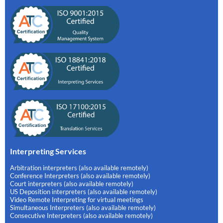
Interpreting Services
Arbitration interpreters (also available remotely)
Conference Interpreters (also available remotely)
Court interpreters (also available remotely)
US Deposition interpreters (also available remotely)
Video Remote Interpreting for virtual meetings
Simultaneous Interpreters (also available remotely)
Consecutive Interpreters (also available remotely)