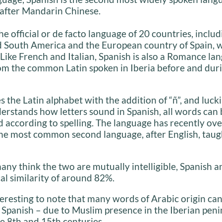
after Mandarin Chinese.
the official or de facto language of 20 countries, inclu
d South America and the European country of Spain, w
 Like French and Italian, Spanish is also a Romance la
om the common Latin spoken in Iberia before and duri
s the Latin alphabet with the addition of “ñ”, and lucki
erstands how letters sound in Spanish, all words can 
according to spelling. The language has recently ov
he most common second language, after English, taug
ny think the two are mutually intelligible, Spanish an
cal similarity of around 82%.
interesting to note that many words of Arabic origin ca
 Spanish – due to Muslim presence in the Iberian peni
e 8th and 15th centuries.