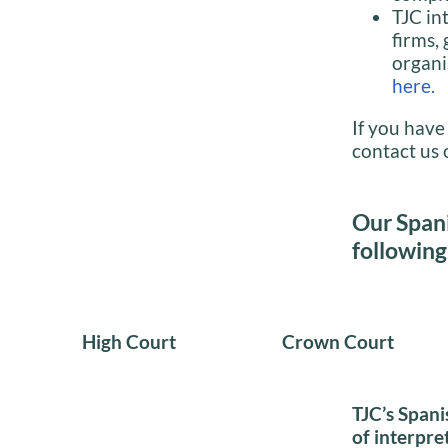
TJC in
firms,
organi
here.
If you have
contact us 
Our Spani
following
High Court
Crown Court
TJC’s Spani
of interpre