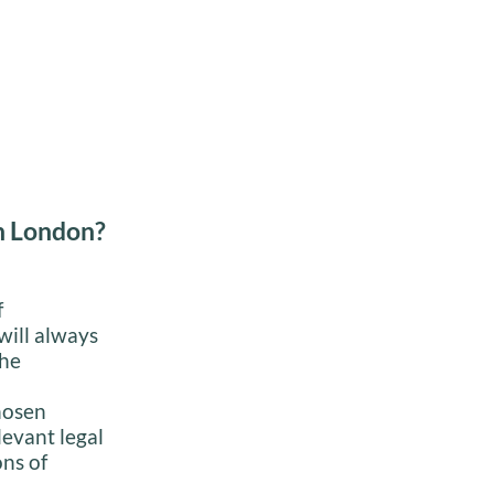
in London?
f
will always
the
hosen
levant legal
ons of