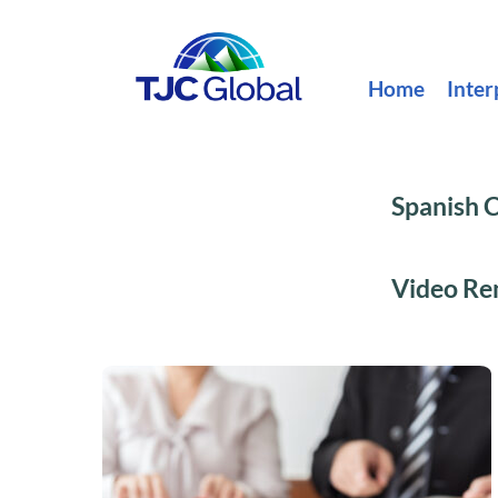
Home
Inter
Spanish C
Video Rem