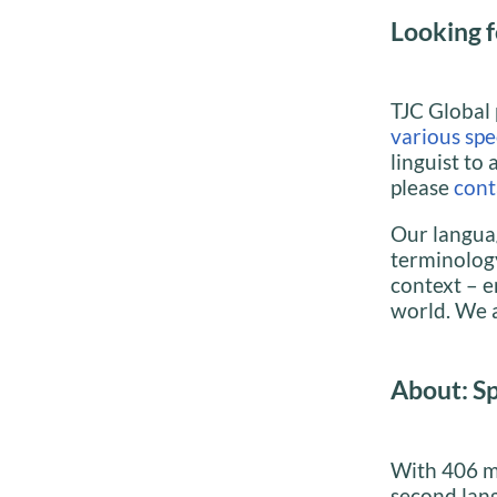
Looking f
TJC Global 
various spec
linguist to 
please
cont
Our languag
terminology
context – e
world. We a
About: S
With 406 mi
second lan