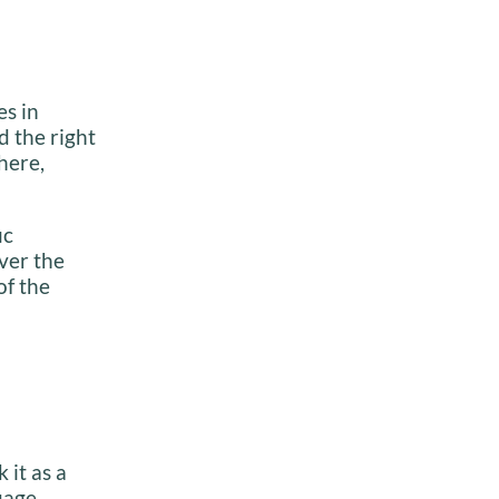
es in
d the right
 here,
ic
ver the
of the
 it as a
uage