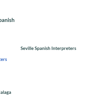
panish
Seville Spanish Interpreters
ters
Malaga