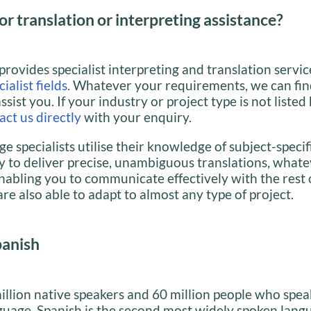
or translation or interpreting assistance?
provides specialist interpreting and translation servic
ialist fields
. Whatever your requirements, we can fin
assist you. If your industry or project type is not listed
act us directly
with your enquiry.
e specialists utilise their knowledge of subject-specif
 to deliver precise, unambiguous translations, whate
nabling you to communicate effectively with the rest 
re also able to adapt to almost any type of project.
panish
llion native speakers and 60 million people who speak
guage, Spanish is the second most widely spoken lang