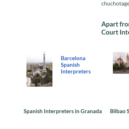
chuchotage
Apart fro
Court Int
Barcelona
Spanish
Interpreters
Spanish Interpreters in Granada
Bilbao 