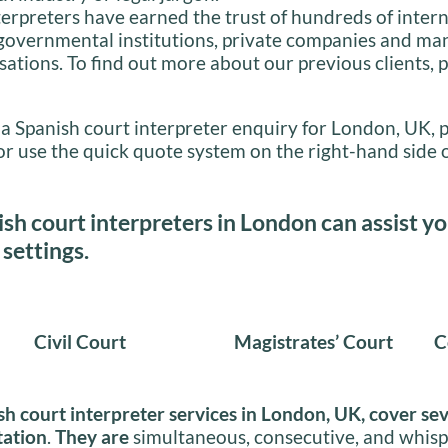
terpreters have earned the trust of hundreds of inter
 governmental institutions, private companies and ma
sations. To find out more about our previous clients, p
 a Spanish court interpreter enquiry for London, UK, 
or use the quick quote system on the right-hand side o
sh court interpreters in London can assist yo
 settings.
Civil Court
Magistrates’ Court
C
sh court interpreter services in London, UK, cover se
tation
.
They are
simultaneous, consecutive, and whisp