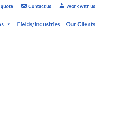
 quote
Contact us
Work with us
ns
Fields/Industries
Our Clients