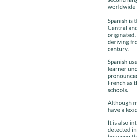
worldwide 
Spanish is 
Central an
originated.
deriving fr
century.
Spanish use
learner und
pronounced 
French as t
schools.
Although ma
have a lexi
It is also 
detected in
between th