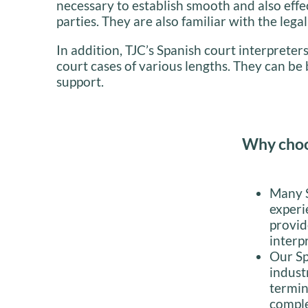
necessary to establish smooth and also ef
parties. They are also familiar with the lega
In addition, TJC’s Spanish court interpreters
court cases of various lengths. They can b
support.
Why choos
Many S
experi
provid
interp
Our Sp
indust
termin
comple