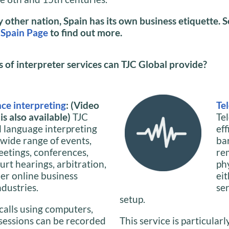
ny other nation, Spain has its own business etiquette. 
 Spain Page
to find out more.
of interpreter services can TJC Global provide?
ce interpreting
: (Video
Te
s also available)
TJC
Te
l language interpreting
ef
 wide range of events,
ba
eetings, conferences,
re
urt hearings, arbitration,
phy
her online business
ei
ndustries.
se
setup.
calls using computers,
 sessions can be recorded
This service is particularl