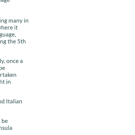
ding many in
here it
nguage,
ng the 5th
ly, once a
be
ertaken
ht in
d Italian
n be
nsula