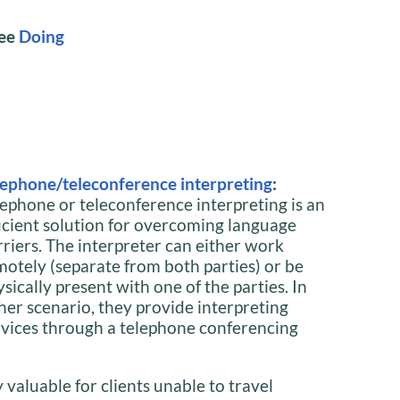
See
Doing
lephone/teleconference interpreting
:
lephone or teleconference interpreting is an
ficient solution for overcoming language
rriers. The interpreter can either work
motely (separate from both parties) or be
sically present with one of the parties. In
ther scenario, they provide interpreting
rvices through a telephone conferencing
y valuable for clients unable to travel