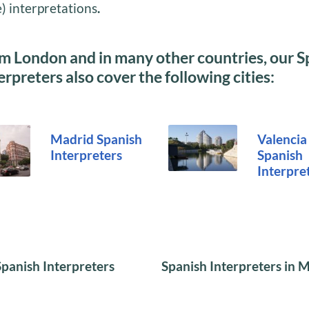
) interpretations
.
m London and in many other countries, our S
erpreters also cover the following cities:
Madrid
Spanish
Valencia
Interpreters
Spanish
Interpre
Spanish Interpreters
Spanish Interpreters in 