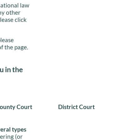
national law
ny other
lease click
please
f the page.
u in the
ounty Court
District Court
veral types
ering (or