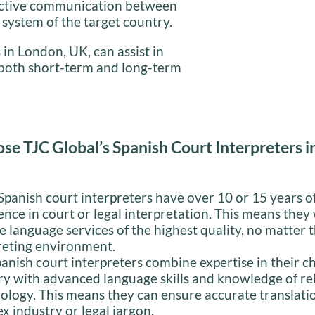
fective communication between
l system of the target country.
 in London, UK, can assist in
e both short-term and long-term
e TJC Global’s Spanish Court Interpreters 
panish court interpreters have over 10 or 15 years o
ence in court or legal interpretation. This means they 
e language services of the highest quality, no matter 
reting environment.
anish court interpreters combine expertise in their c
ry with advanced language skills and knowledge of re
ology. This means they can ensure accurate translati
x industry or legal jargon.