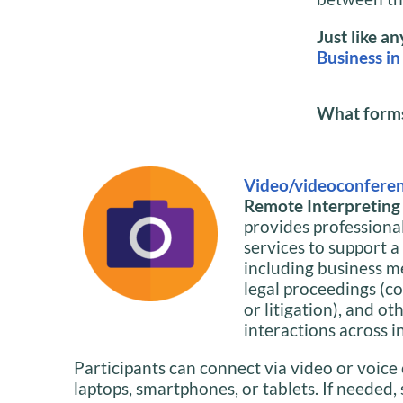
Just like a
Business in
What forms 
Video/videoconferen
Remote Interpreting i
provides professiona
services to support a
including business m
legal proceedings (co
or litigation), and ot
interactions across i
Participants can connect via video or voice 
laptops, smartphones, or tablets. If needed,