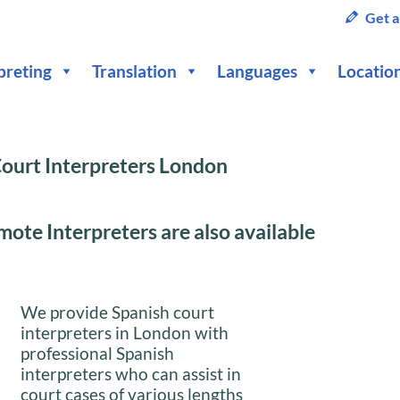
Get a
preting
Translation
Languages
Locatio
ourt Interpreters London
ote Interpreters are also available
We provide Spanish court
interpreters in London with
professional Spanish
interpreters who can assist in
court cases of various lengths