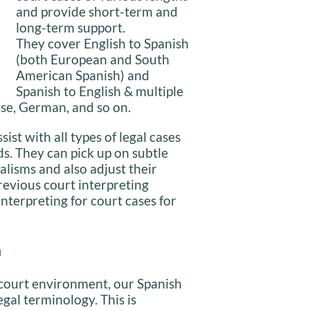
and provide short-term and
long-term support.
They cover English to Spanish
(both European and South
American Spanish) and
Spanish to English & multiple
ese, German, and so on.
ist with all types of legal cases
ds. They can pick up on subtle
alisms and also adjust their
revious court interpreting
nterpreting for court cases for
n
 court environment, our Spanish
gal terminology. This is