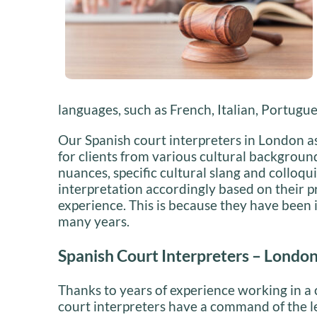
languages, such as French, Italian, Portugu
Our Spanish court interpreters in London ass
for clients from various cultural backgroun
nuances, specific cultural slang and colloqui
interpretation accordingly based on their p
experience. This is because they have been i
many years.
Spanish Court Interpreters – Londo
Thanks to years of experience working in a
court interpreters have a command of the le