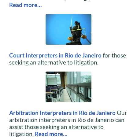
Read more…
Court Interpreters in Rio de Janeiro
for those
seeking an alternative to litigation.
Arbitration Interpreters in Rio de Janiero
Our
arbitration interpreters in Rio de Janerio can
assist those seeking an alternative to
litigation.
Read
more…