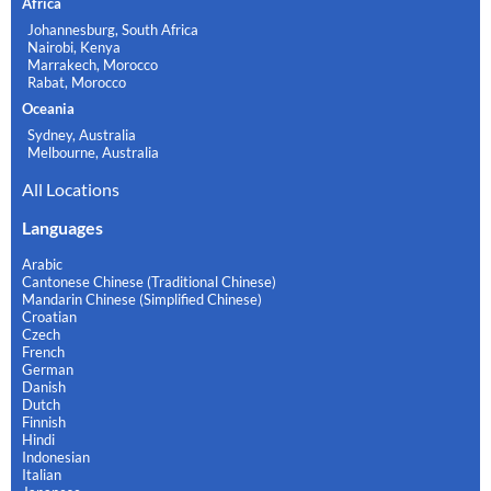
Africa
Johannesburg, South Africa
Nairobi, Kenya
Marrakech, Morocco
Rabat, Morocco
Oceania
Sydney, Australia
Melbourne, Australia
All Locations
Languages
Arabic
Cantonese Chinese (Traditional Chinese)
Mandarin Chinese (Simplified Chinese)
Croatian
Czech
French
German
Danish
Dutch
Finnish
Hindi
Indonesian
Italian