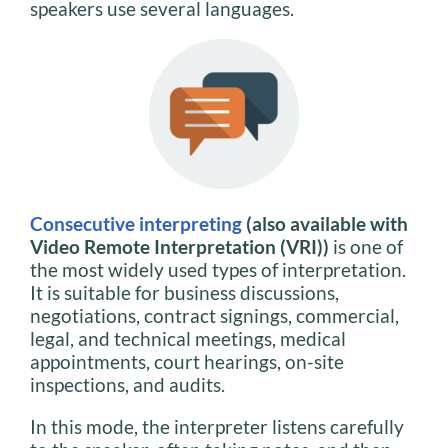
speakers use several languages.
Consecutive interpreting
(also available with
Video Remote Interpretation (VRI))
is one of
the most widely used types of interpretation.
It is suitable for business discussions,
negotiations, contract signings, commercial,
legal, and technical meetings, medical
appointments, court hearings, on-site
inspections, and audits.
In this mode, the interpreter listens carefully