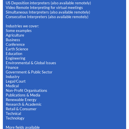
US Deposition interpreters (also available remotely)
Video Remote Interpreting for virtual meetings
Simultaneous Interpreters (also available remotely)
Consecutive Interpreters (also available remotely)
Industries we cover:
Some examples
Agriculture
Business
Conference
Earth Science
Education
Engineering
Environmental & Global Issues
Finance
Government & Public Sector
Industry
Legal/Court
Medical
Non-Profit Organisations
Publications & Media
Renewable Energy
Research & Academic
Retail & Consumer
Technical
Technology
More fields available