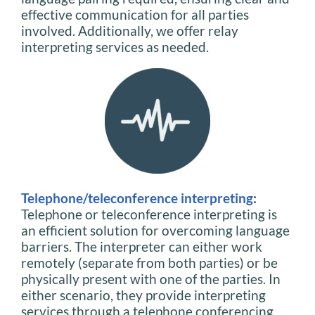
effective communication for all parties
involved. Additionally, we offer relay
interpreting services as needed.
Telephone/teleconference interpreting
:
Telephone or teleconference interpreting is
an efficient solution for overcoming language
barriers. The interpreter can either work
remotely (separate from both parties) or be
physically present with one of the parties. In
either scenario, they provide interpreting
services through a telephone conferencing