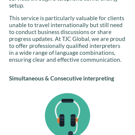
setup.
This service is particularly valuable for clients
unable to travel internationally but still need
to conduct business discussions or share
progress updates. At TJC Global, we are proud
to offer professionally qualified interpreters
in a wide range of language combinations,
ensuring clear and effective communication.
Simultaneous & Consecutive interpreting