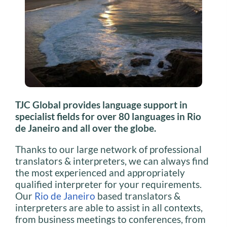
TJC Global provides language support in
specialist fields for over 80 languages in Rio
de Janeiro and all over the globe.
Thanks to our large network of professional
translators & interpreters, we can always find
the most experienced and appropriately
qualified interpreter for your requirements.
Our
Rio de Janeiro
based translators &
interpreters are able to assist in all contexts,
from business meetings to conferences, from