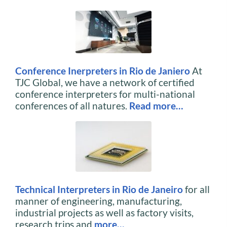
Conference Inerpreters in Rio de Janiero
At
TJC Global, we have a network of certified
conference interpreters for multi-national
conferences of all natures.
Read more…
Technical Interpreters in Rio de Janeiro
for all
manner of engineering, manufacturing,
industrial projects as well as factory visits,
research trips and
more…