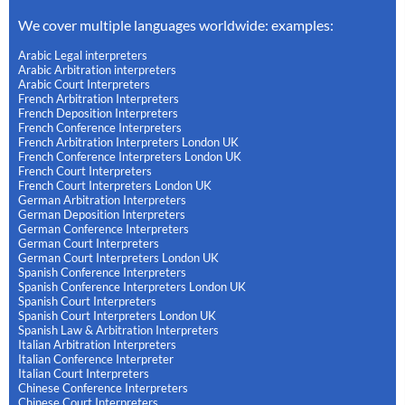
We cover multiple languages worldwide: examples:
Arabic Legal interpreters
Arabic Arbitration interpreters
Arabic Court Interpreters
French Arbitration Interpreters
French Deposition Interpreters
French Conference Interpreters
French Arbitration Interpreters London UK
French Conference Interpreters London UK
French Court Interpreters
French Court Interpreters London UK
German Arbitration Interpreters
German Deposition Interpreters
German Conference Interpreters
German Court Interpreters
German Court Interpreters London UK
Spanish Conference Interpreters
Spanish Conference Interpreters London UK
Spanish Court Interpreters
Spanish Court Interpreters London UK
Spanish Law & Arbitration Interpreters
Italian Arbitration Interpreters
Italian Conference Interpreter
Italian Court Interpreters
Chinese Conference Interpreters
Chinese Court Interpreters