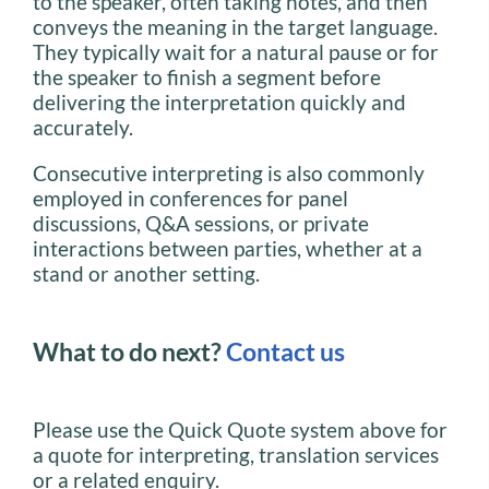
to the speaker, often taking notes, and then
conveys the meaning in the target language.
They typically wait for a natural pause or for
the speaker to finish a segment before
delivering the interpretation quickly and
accurately.
Consecutive interpreting is also commonly
employed in conferences for panel
discussions, Q&A sessions, or private
interactions between parties, whether at a
stand or another setting.
What to do next?
Contact us
Please use the Quick Quote system above for
a quote for interpreting, translation services
or a related enquiry.