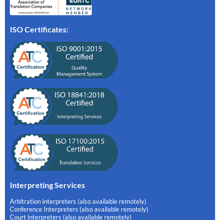
ISO Certificates:
Interpreting Services
Arbitration interpreters (also available remotely)
Conference Interpreters (also available remotely)
Court interpreters (also available remotely)