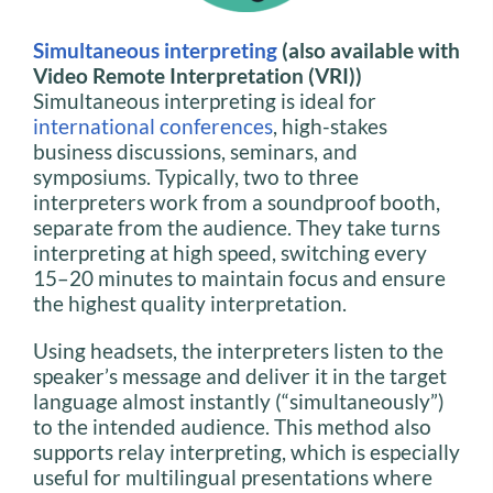
Simultaneous interpreting
(also available with
Video Remote Interpretation (VRI))
Simultaneous interpreting is ideal for
international conferences
, high-stakes
business discussions, seminars, and
symposiums. Typically, two to three
interpreters work from a soundproof booth,
separate from the audience. They take turns
interpreting at high speed, switching every
15–20 minutes to maintain focus and ensure
the highest quality interpretation.
Using headsets, the interpreters listen to the
speaker’s message and deliver it in the target
language almost instantly (“simultaneously”)
to the intended audience. This method also
supports relay interpreting, which is especially
useful for multilingual presentations where