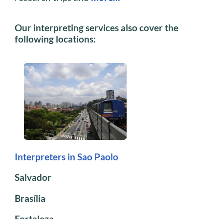
Our interpreting services also cover the
following locations:
Interpreters in Sao Paolo
Salvador
Brasília
Fortaleza