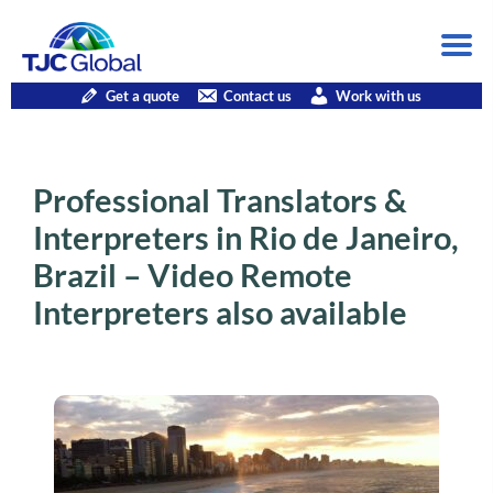
Get a quote
Contact us
Work with us
Professional Translators &
Interpreters in Rio de Janeiro,
Brazil – Video Remote
Interpreters also available