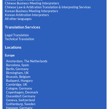
Chinese Business Meeting Interpreters
Chinese Law & Arbitration Translation & Interpreting Services
Korean Business Meeting Interpreters
Korean Arbitration Interpreters
All other languages
Translation Services
Legal Translation
Technical Translation
Locations
Europe
Amsterdam, The Netherlands
Barcelona, Spain
Berlin, Germany
Birmingham, UK
Brussels, Belgium
Budapest, Hungary
Cambridge, UK
Cologne, Germany
Copenhagen, Denmark
Dusseldorf, Germany
Geneva, Switzerland
Gothenburg, Sweden
Hanover, Germany