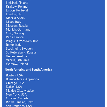
Helsinki, Finland
Krakow, Poland
Lisbon, Portugal
London, UK
Madrid, Spain
Milan, Italy
Moscow, Russia
Munich, Germany
Oslo, Norway
Paris, France
Prague, Czech Republic
Rome, Italy
Stockholm, Sweden
St. Petersburg, Russia
Vienna, Austria
Vilnius, Lithuania
Warsaw, Poland
North America and South America
Boston, USA
Buenos Aires, Argentina
Chicago, USA
Dallas, USA
Mexico City, Mexico
New York, USA
Ottawa, Canada
Rio de Janeiro, Brazil
San Francisco, USA