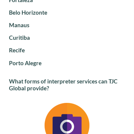
Belo Horizonte
Manaus
Curitiba
Recife
Porto Alegre
What forms of interpreter services can TJC
Global provide?