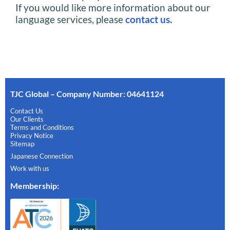
If you would like more information about our
language services, please
contact us
.
TJC Global – Company Number: 04641124
Contact Us
Our Clients
Terms and Conditions
Privacy Notice
Sitemap
Japanese Connection
Work with us
Membership
: