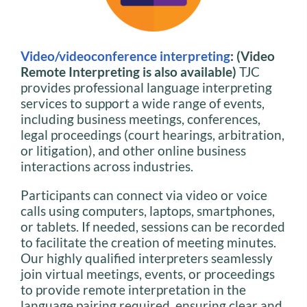
Video/videoconference interpreting
: (Video
Remote Interpreting is also available)
TJC
provides professional language interpreting
services to support a wide range of events,
including business meetings, conferences,
legal proceedings (court hearings, arbitration,
or litigation), and other online business
interactions across industries.
Participants can connect via video or voice
calls using computers, laptops, smartphones,
or tablets. If needed, sessions can be recorded
to facilitate the creation of meeting minutes.
Our highly qualified interpreters seamlessly
join virtual meetings, events, or proceedings
to provide remote interpretation in the
language pairing required, ensuring clear and