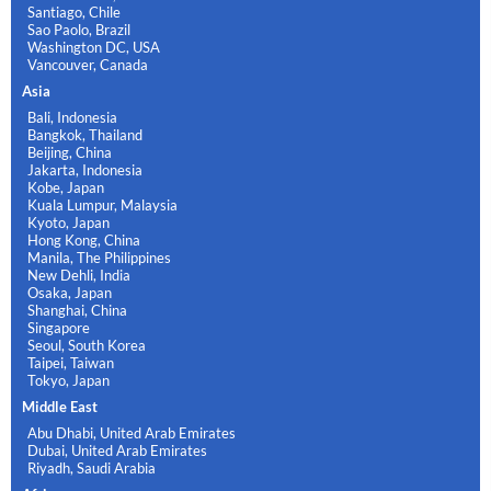
Santiago, Chile
Sao Paolo, Brazil
Washington DC, USA
Vancouver, Canada
Asia
Bali, Indonesia
Bangkok, Thailand
Beijing, China
Jakarta, Indonesia
Kobe, Japan
Kuala Lumpur, Malaysia
Kyoto, Japan
Hong Kong, China
Manila, The Philippines
New Dehli, India
Osaka, Japan
Shanghai, China
Singapore
Seoul, South Korea
Taipei, Taiwan
Tokyo, Japan
Middle East
Abu Dhabi, United Arab Emirates
Dubai, United Arab Emirates
Riyadh, Saudi Arabia