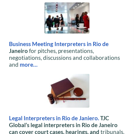
Business Meeting Interpreters in Rio de
Janeiro
for pitches, presentations,
negotiations, discussions and collaborations
and
more…
Legal Interpreters in Rio de Janiero.
TJC
Global’s legal interpreters in Rio de Janeiro
can cover court cases, hearings, and
tribunals.