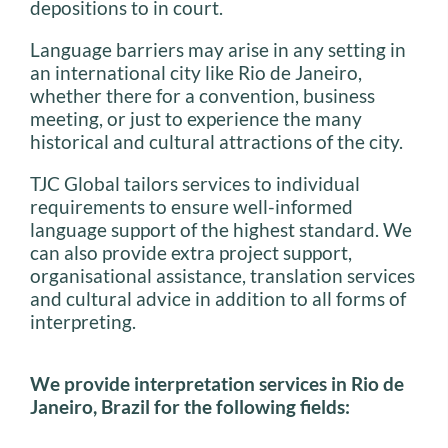
depositions to in court.
Language barriers may arise in any setting in
an international city like Rio de Janeiro,
whether there for a convention, business
meeting, or just to experience the many
historical and cultural attractions of the city.
TJC Global tailors services to individual
requirements to ensure well-informed
language support of the highest standard. We
can also provide extra project support,
organisational assistance, translation services
and cultural advice in addition to all forms of
interpreting.
We provide interpretation services in Rio de
Janeiro, Brazil for the following fields: