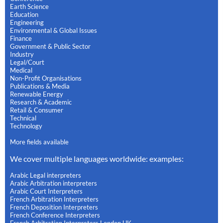
Earth Science
Education
Engineering
Environmental & Global Issues
Finance
Government & Public Sector
Industry
Legal/Court
Medical
Non-Profit Organisations
Publications & Media
Renewable Energy
Research & Academic
Retail & Consumer
Technical
Technology
More fields available
We cover multiple languages worldwide: examples:
Arabic Legal interpreters
Arabic Arbitration interpreters
Arabic Court Interpreters
French Arbitration Interpreters
French Deposition Interpreters
French Conference Interpreters
French Arbitration Interpreters London UK