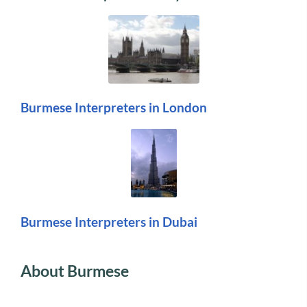
Burmese Interpreters in London
Burmese Interpreters in Dubai
About Burmese