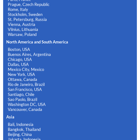
Prague, Czech Republic
Rome, Italy
Stockholm, Sweden
St. Petersburg, Russia
Vienna, Austria
Vilnius, Lithuania
Warsaw, Poland
North America and South America
Boston, USA
Buenos Aires, Argentina
Chicago, USA
Dallas, USA
Mexico City, Mexico
New York, USA
Ottawa, Canada
Rio de Janeiro, Brazil
San Francisco, USA
Santiago, Chile
Sao Paolo, Brazil
Washington DC, USA
Vancouver, Canada
Asia
Bali, Indonesia
Bangkok, Thailand
Beijing, China
Jakarta, Indonesia