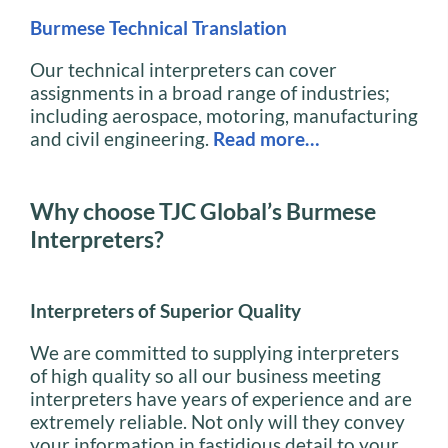
Burmese Technical Translation
Our technical interpreters can cover
assignments in a broad range of industries;
including aerospace, motoring, manufacturing
and civil engineering.
Read more…
Why choose TJC Global’s Burmese
Interpreters?
Interpreters of Superior Quality
We are committed to supplying interpreters
of high quality so all our business meeting
interpreters have years of experience and are
extremely reliable. Not only will they convey
your information in fastidious detail to your