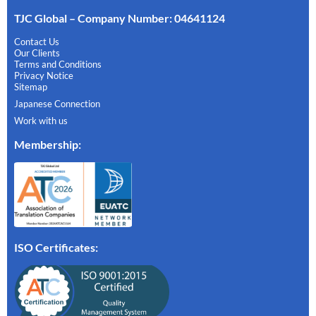
TJC Global – Company Number: 04641124
Contact Us
Our Clients
Terms and Conditions
Privacy Notice
Sitemap
Japanese Connection
Work with us
Membership
:
ISO Certificates: