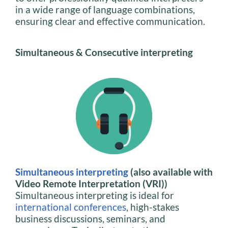
in a wide range of language combinations,
ensuring clear and effective communication.
Simultaneous & Consecutive interpreting
Simultaneous interpreting
(also available with
Video Remote Interpretation (VRI))
Simultaneous interpreting is ideal for
international conferences
, high-stakes
business discussions, seminars, and