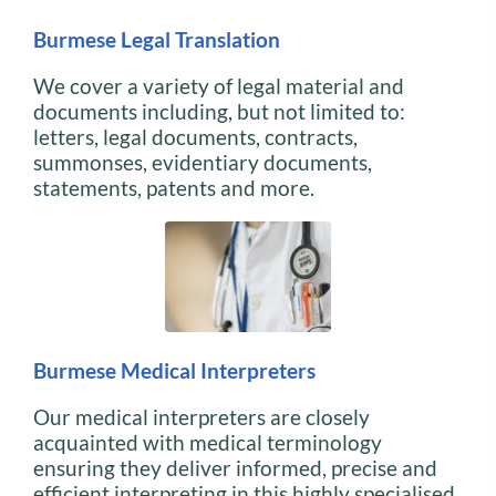
Burmese Legal Translation
We cover a variety of legal material and
documents including, but not limited to:
letters, legal documents, contracts,
summonses, evidentiary documents,
statements, patents and more.
Burmese Medical Interpreters
Our medical interpreters are closely
acquainted with medical terminology
ensuring they deliver informed, precise and
efficient interpreting in this highly specialised