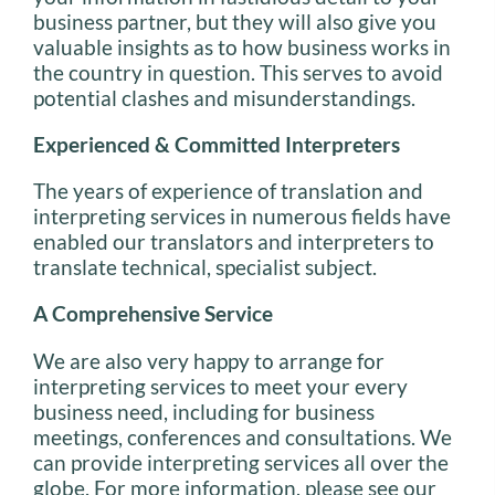
business partner, but they will also give you
valuable insights as to how business works in
the country in question. This serves to avoid
potential clashes and misunderstandings.
Experienced & Committed Interpreters
The years of experience of translation and
interpreting services in numerous fields have
enabled our translators and interpreters to
translate technical, specialist subject.
A Comprehensive Service
We are also very happy to arrange for
interpreting services to meet your every
business need, including for business
meetings, conferences and consultations. We
can provide interpreting services all over the
globe. For more information, please see our