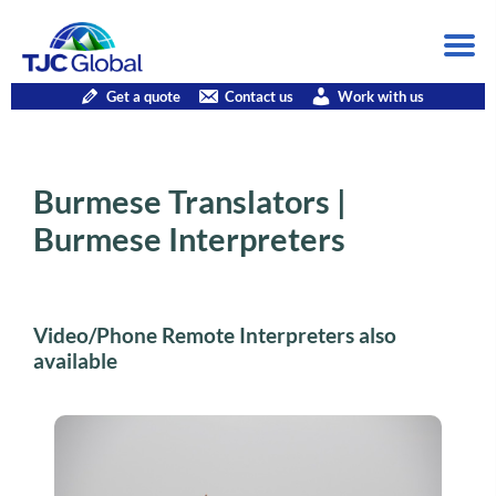
Get a quote
Contact us
Work with us
Burmese Translators |
Burmese Interpreters
Video/Phone Remote Interpreters also
available