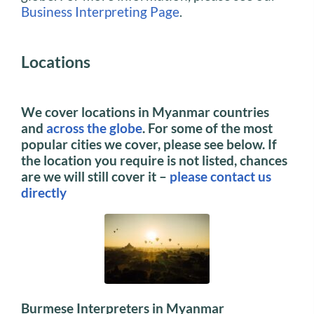
Business Interpreting Page
.
Locations
We cover locations in Myanmar countries
and
across the globe
. For some of the most
popular cities we cover, please see below.
If
the location you require is not listed, chances
are we will still cover it –
please contact us
directly
Burmese Interpreters in Myanmar