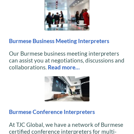
Burmese Business Meeting Interpreters
Our Burmese business meeting interpreters
can assist you at negotiations, discussions and
collaborations.
Read more…
Burmese Conference Interpreters
At TJC Global, we have a network of Burmese
certified conference interpreters for multi-