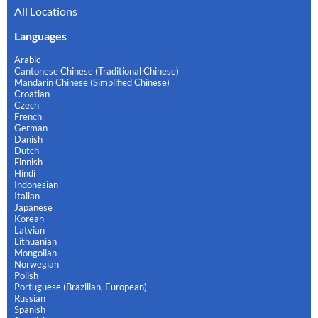
All Locations
Languages
Arabic
Cantonese Chinese (Traditional Chinese)
Mandarin Chinese (Simplified Chinese)
Croatian
Czech
French
German
Danish
Dutch
Finnish
Hindi
Indonesian
Italian
Japanese
Korean
Latvian
Lithuanian
Mongolian
Norwegian
Polish
Portuguese (Brazilian, European)
Russian
Spanish