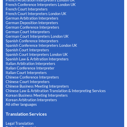
French Conference Interpreters London UK
French Court Interpreters
French Court Interpreters London UK
German Arbitration Interpreters
German Deposition Interpreters
German Conference Interpreters
German Court Interpreters
German Court Interpreters London UK
Spanish Conference Interpreters
Spanish Conference Interpreters London UK
Spanish Court Interpreters
Spanish Court Interpreters London UK
Spanish Law & Arbitration Interpreters
Italian Arbitration Interpreters
Italian Conference Interpreter
Italian Court Interpreters
Chinese Conference Interpreters
Chinese Court Interpreters
Chinese Business Meeting Interpreters
Chinese Law & Arbitration Translation & Interpreting Services
Korean Business Meeting Interpreters
Korean Arbitration Interpreters
All other languages
Translation Services
Legal Translation