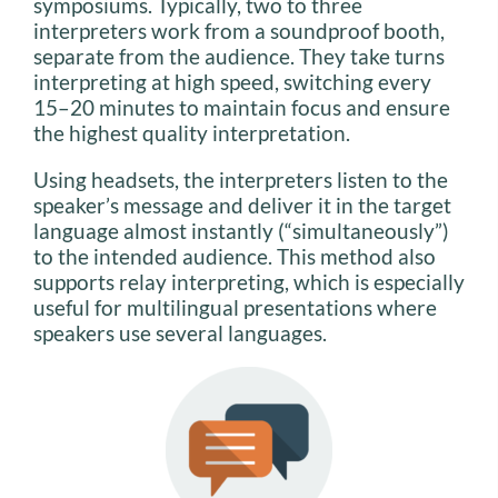
symposiums. Typically, two to three
interpreters work from a soundproof booth,
separate from the audience. They take turns
interpreting at high speed, switching every
15–20 minutes to maintain focus and ensure
the highest quality interpretation.
Using headsets, the interpreters listen to the
speaker’s message and deliver it in the target
language almost instantly (“simultaneously”)
to the intended audience. This method also
supports relay interpreting, which is especially
useful for multilingual presentations where
speakers use several languages.