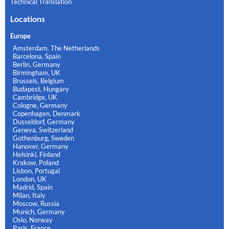
Technical Translation
Locations
Europe
Amsterdam, The Netherlands
Barcelona, Spain
Berlin, Germany
Birmingham, UK
Brussels, Belgium
Budapest, Hungary
Cambridge, UK
Cologne, Germany
Copenhagen, Denmark
Dusseldorf, Germany
Geneva, Switzerland
Gothenburg, Sweden
Hanover, Germany
Helsinki, Finland
Krakow, Poland
Lisbon, Portugal
London, UK
Madrid, Spain
Milan, Italy
Moscow, Russia
Munich, Germany
Oslo, Norway
Paris, France