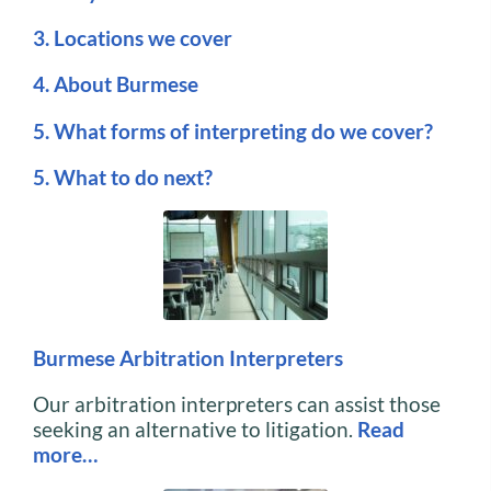
3. Locations we cover
4. About Burmese
5. What forms of interpreting do we cover?
5. What to do next?
Burmese Arbitration Interpreters
Our arbitration interpreters can assist those
seeking an alternative to litigation.
Read
more…