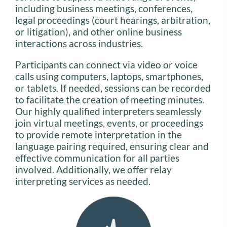
including business meetings, conferences,
legal proceedings (court hearings, arbitration,
or litigation), and other online business
interactions across industries.
Participants can connect via video or voice
calls using computers, laptops, smartphones,
or tablets. If needed, sessions can be recorded
to facilitate the creation of meeting minutes.
Our highly qualified interpreters seamlessly
join virtual meetings, events, or proceedings
to provide remote interpretation in the
language pairing required, ensuring clear and
effective communication for all parties
involved. Additionally, we offer relay
interpreting services as needed.