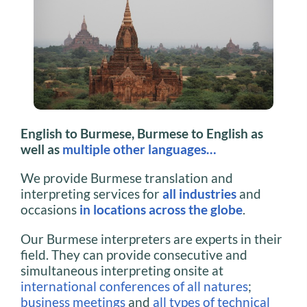
English to Burmese, Burmese to English as
well as
multiple other languages…
We provide Burmese translation and
interpreting services for
all industries
and
occasions
in locations across the globe
.
Our Burmese interpreters are experts in their
field. They can provide consecutive and
simultaneous interpreting onsite at
international conferences of all natures
;
business meetings
and
all types of technical