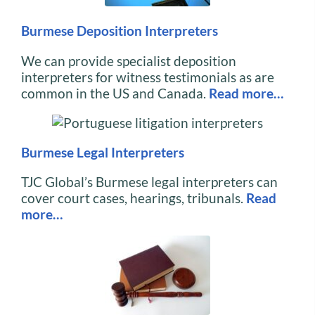
Burmese Deposition Interpreters
We can provide specialist deposition
interpreters for witness testimonials as are
common in the US and Canada.
Read more…
Burmese Legal Interpreters
TJC Global’s Burmese legal interpreters can
cover court cases, hearings, tribunals.
Read
more…