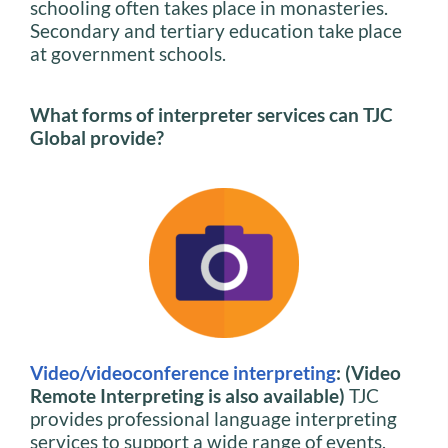
schooling often takes place in monasteries.
Secondary and tertiary education take place
at government schools.
What forms of interpreter services can TJC
Global provide?
Video/videoconference interpreting
: (Video
Remote Interpreting is also available)
TJC
provides professional language interpreting
services to support a wide range of events,