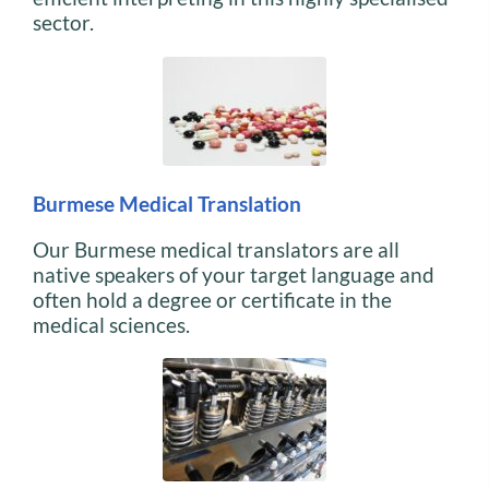
sector.
Burmese Medical Translation
Our Burmese medical translators are all
native speakers of your target language and
often hold a degree or certificate in the
medical sciences.