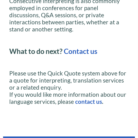
Consecutive interpreting is also commonly
employed in conferences for panel
discussions, Q&A sessions, or private
interactions between parties, whether at a
stand or another setting.
What to do next?
Contact us
Please use the Quick Quote system above for
a quote for interpreting, translation services
or a related enquiry.
If you would like more information about our
language services, please
contact us
.