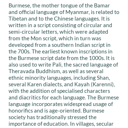
Burmese, the mother tongue of the Bamar
and official language of Myanmar, is related to
Tibetan and to the Chinese languages. It is
written in a script consisting of circular and
semi-circular letters, which were adapted
from the Mon script, which in turn was
developed from a southern Indian script in
the 700s. The earliest known inscriptions in
the Burmese script date from the 1000s. It is
also used to write Pali, the sacred language of
Theravada Buddhism, as well as several
ethnic minority languages, including Shan,
several Karen dialects, and Kayah (Karenni),
with the addition of specialised characters
and diacritics for each language. The Burmese
language incorporates widespread usage of
honorifics and is age-oriented. Burmese
society has traditionally stressed the
importance of education. In villages, secular