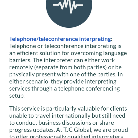
Telephone/teleconference interpreting
:
Telephone or teleconference interpreting is
an efficient solution for overcoming language
barriers. The interpreter can either work
remotely (separate from both parties) or be
physically present with one of the parties. In
either scenario, they provide interpreting
services through a telephone conferencing
setup.
This service is particularly valuable for clients
unable to travel internationally but still need
to conduct business discussions or share
progress updates. At TJC Global, we are proud
to offer professionally qualified interpreters