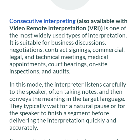
Consecutive interpreting
(also available with
Video Remote Interpretation (VRI))
is one of
the most widely used types of interpretation.
It is suitable for business discussions,
negotiations, contract signings, commercial,
legal, and technical meetings, medical
appointments, court hearings, on-site
inspections, and audits.
In this mode, the interpreter listens carefully
to the speaker, often taking notes, and then
conveys the meaning in the target language.
They typically wait for a natural pause or for
the speaker to finish a segment before
delivering the interpretation quickly and
accurately.