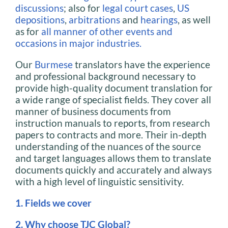
discussions
; also for
legal court cases
,
US
depositions
,
arbitrations
and
hearings
, as well
as for
all manner of other events and
occasions in major industries.
Our
Burmese
translators have the experience
and professional background necessary to
provide high-quality document translation for
a wide range of specialist fields. They cover all
manner of business documents from
instruction manuals to reports, from research
papers to contracts and more. Their in-depth
understanding of the nuances of the source
and target languages allows them to translate
documents quickly and accurately and always
with a high level of linguistic sensitivity.
1. Fields we cover
2. Why choose TJC Global?