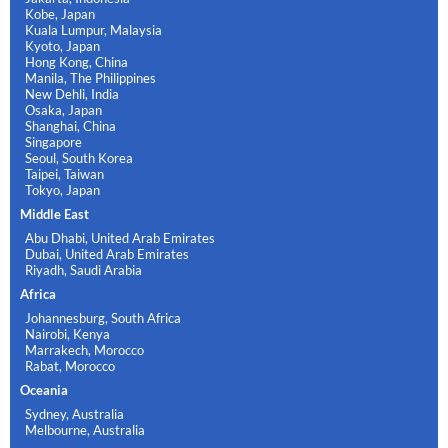
Kobe, Japan
Kuala Lumpur, Malaysia
Kyoto, Japan
Hong Kong, China
Manila, The Philippines
New Dehli, India
Osaka, Japan
Shanghai, China
Singapore
Seoul, South Korea
Taipei, Taiwan
Tokyo, Japan
Middle East
Abu Dhabi, United Arab Emirates
Dubai, United Arab Emirates
Riyadh, Saudi Arabia
Africa
Johannesburg, South Africa
Nairobi, Kenya
Marrakech, Morocco
Rabat, Morocco
Oceania
Sydney, Australia
Melbourne, Australia