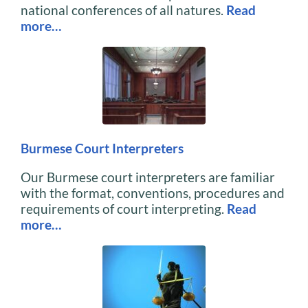
national conferences of all natures.
Read
more…
Burmese Court Interpreters
Our Burmese court interpreters are familiar
with the format, conventions, procedures and
requirements of court interpreting.
Read
more…