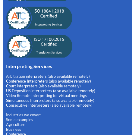
Interpreting Services
Arbitration interpreters (also available remotely)
Conference Interpreters (also available remotely)
Court interpreters (also available remotely)
US Deposition interpreters (also available remotely)
Video Remote Interpreting for virtual meetings
Simultaneous Interpreters (also available remotely)
Consecutive Interpreters (also available remotely)
Industries we cover:
Some examples
Agriculture
Business
Conference