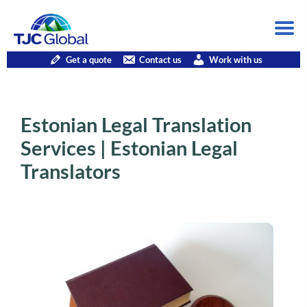
Get a quote
Contact us
Work with us
Estonian Legal Translation
Services | Estonian Legal
Translators