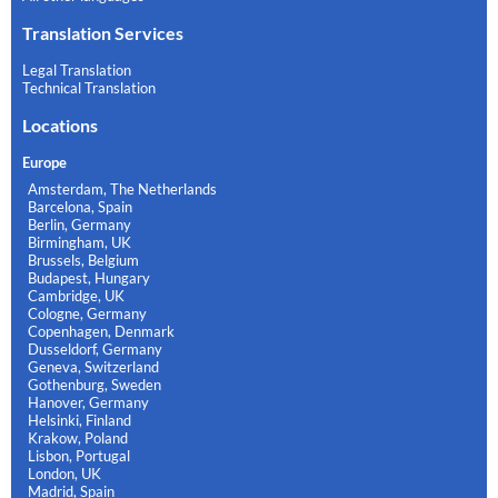
Translation Services
Legal Translation
Technical Translation
Locations
Europe
Amsterdam, The Netherlands
Barcelona, Spain
Berlin, Germany
Birmingham, UK
Brussels, Belgium
Budapest, Hungary
Cambridge, UK
Cologne, Germany
Copenhagen, Denmark
Dusseldorf, Germany
Geneva, Switzerland
Gothenburg, Sweden
Hanover, Germany
Helsinki, Finland
Krakow, Poland
Lisbon, Portugal
London, UK
Madrid, Spain