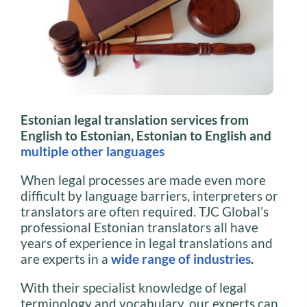
Estonian legal translation services from
English to Estonian, Estonian to English and
multiple other languages
When legal processes are made even more
difficult by language barriers, interpreters or
translators are often required. TJC Global’s
professional Estonian translators all have
years of experience in legal translations and
are experts in a
wide range of industries
.
With their specialist knowledge of legal
terminology and vocabulary, our experts can