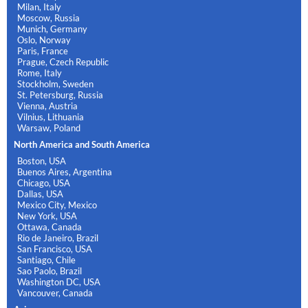
Milan, Italy
Moscow, Russia
Munich, Germany
Oslo, Norway
Paris, France
Prague, Czech Republic
Rome, Italy
Stockholm, Sweden
St. Petersburg, Russia
Vienna, Austria
Vilnius, Lithuania
Warsaw, Poland
North America and South America
Boston, USA
Buenos Aires, Argentina
Chicago, USA
Dallas, USA
Mexico City, Mexico
New York, USA
Ottawa, Canada
Rio de Janeiro, Brazil
San Francisco, USA
Santiago, Chile
Sao Paolo, Brazil
Washington DC, USA
Vancouver, Canada