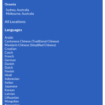
Oceania
Sydney, Australia
Melbourne, Australia
All Locations
Languages
Arabic
Cantonese Chinese (Traditional Chinese)
Mandarin Chinese (Simplified Chinese)
Croatian
Czech
French
German
Danish
Dutch
Finnish
Hindi
Indonesian
Italian
Japanese
Korean
Latvian
Lithuanian
Mongolian
Norwegian