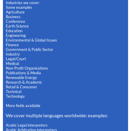
Industries we cover:
Some examples
Agriculture
Business
Conference
Earth Science
Education
Engineering
Environmental & Global Issues
Finance
Government & Public Sector
Industry
Legal/Court
Medical
Non-Profit Organisations
Publications & Media
Renewable Energy
Research & Academic
Retail & Consumer
Technical
Technology
More fields available
We cover multiple languages worldwide: examples:
Arabic Legal interpreters
Arabic Arbitration interpreters