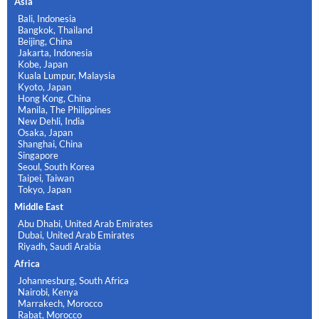
Asia
Bali, Indonesia
Bangkok, Thailand
Beijing, China
Jakarta, Indonesia
Kobe, Japan
Kuala Lumpur, Malaysia
Kyoto, Japan
Hong Kong, China
Manila, The Philippines
New Dehli, India
Osaka, Japan
Shanghai, China
Singapore
Seoul, South Korea
Taipei, Taiwan
Tokyo, Japan
Middle East
Abu Dhabi, United Arab Emirates
Dubai, United Arab Emirates
Riyadh, Saudi Arabia
Africa
Johannesburg, South Africa
Nairobi, Kenya
Marrakech, Morocco
Rabat, Morocco