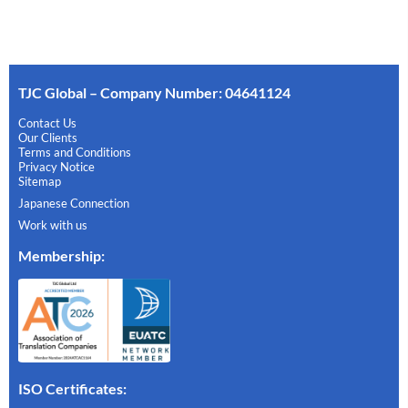
TJC Global – Company Number: 04641124
Contact Us
Our Clients
Terms and Conditions
Privacy Notice
Sitemap
Japanese Connection
Work with us
Membership
:
ISO Certificates: