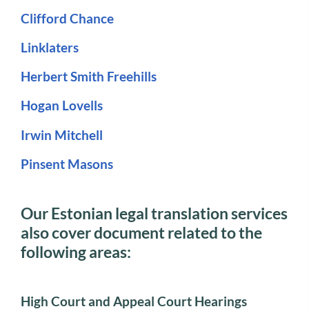
Clifford Chance
Linklaters
Herbert Smith Freehills
Hogan Lovells
Irwin Mitchell
Pinsent Masons
Our Estonian legal translation services
also cover document related to the
following areas:
High Court and Appeal Court Hearings