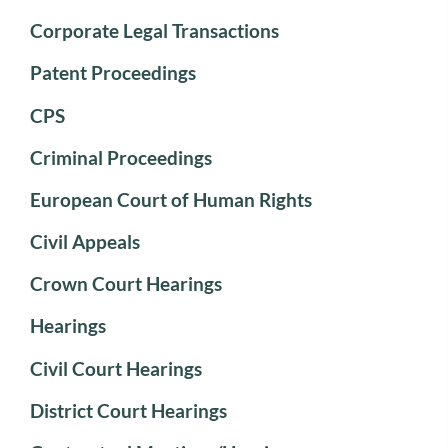
Corporate Legal Transactions
Patent Proceedings
CPS
Criminal Proceedings
European Court of Human Rights
Civil Appeals
Crown Court Hearings
Hearings
Civil Court Hearings
District Court Hearings