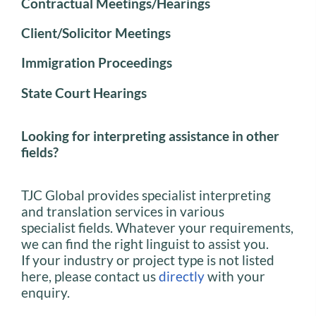
Contractual Meetings/Hearings
Client/Solicitor Meetings
Immigration Proceedings
State Court Hearings
Looking for interpreting assistance in other
fields?
TJC Global provides specialist interpreting
and translation services in various
specialist fields. Whatever your requirements,
we can find the right linguist to assist you.
If your industry or project type is not listed
here, please contact us
directly
with your
enquiry.