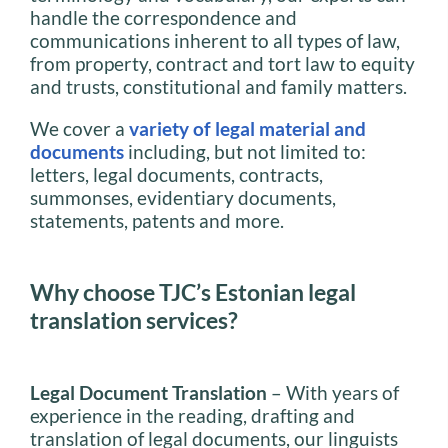
handle the correspondence and
communications inherent to all types of law,
from property, contract and tort law to equity
and trusts, constitutional and family matters.
We cover a
variety of legal material and
documents
including, but not limited to:
letters, legal documents, contracts,
summonses, evidentiary documents,
statements, patents and more.
Why choose TJC’s Estonian legal
translation services?
Legal Document Translation
– With years of
experience in the reading, drafting and
translation of legal documents, our linguists