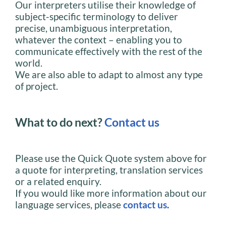
Our interpreters utilise their knowledge of
subject-specific terminology to deliver
precise, unambiguous interpretation,
whatever the context – enabling you to
communicate effectively with the rest of the
world.
We are also able to adapt to almost any type
of project.
What to do next?
Contact us
Please use the Quick Quote system above for
a quote for interpreting, translation services
or a related enquiry.
If you would like more information about our
language services, please
contact us
.