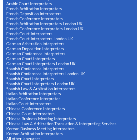
Arabic Court Interpreters
French Arbitration Interpreters
French Deposition Interpreters
French Conference Interpreters
French Arbitration Interpreters London UK
French Conference Interpreters London UK
French Court Interpreters
French Court Interpreters London UK
German Arbitration Interpreters
German Deposition Interpreters
German Conference Interpreters
German Court Interpreters
German Court Interpreters London UK
Spanish Conference Interpreters
Spanish Conference Interpreters London UK
Spanish Court Interpreters
Spanish Court Interpreters London UK
Spanish Law & Arbitration Interpreters
Italian Arbitration Interpreters
Italian Conference Interpreter
Italian Court Interpreters
Chinese Conference Interpreters
Chinese Court Interpreters
Chinese Business Meeting Interpreters
Chinese Law & Arbitration Translation & Interpreting Services
Korean Business Meeting Interpreters
Korean Arbitration Interpreters
All other languages