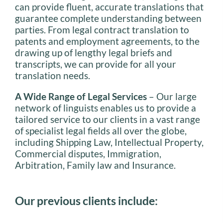
can provide fluent, accurate translations that
guarantee complete understanding between
parties. From legal contract translation to
patents and employment agreements, to the
drawing up of lengthy legal briefs and
transcripts, we can provide for all your
translation needs.
A Wide Range of Legal Services
– Our large
network of linguists enables us to provide a
tailored service to our clients in a vast range
of specialist legal fields all over the globe,
including Shipping Law, Intellectual Property,
Commercial disputes, Immigration,
Arbitration, Family law and Insurance.
Our previous clients include: