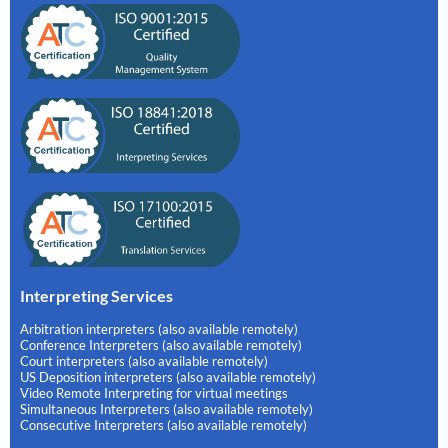
Interpreting Services
Arbitration interpreters (also available remotely)
Conference Interpreters (also available remotely)
Court interpreters (also available remotely)
US Deposition interpreters (also available remotely)
Video Remote Interpreting for virtual meetings
Simultaneous Interpreters (also available remotely)
Consecutive Interpreters (also available remotely)