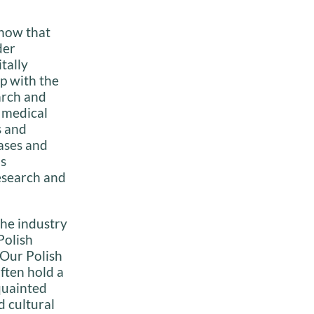
know that
der
tally
p with the
arch and
 medical
s and
ases and
is
research and
the industry
Polish
 Our Polish
often hold a
cquainted
d cultural