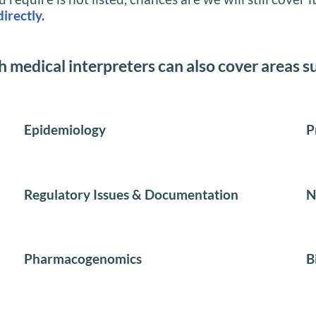
directly
.
h medical interpreters can also cover areas s
Epidemiology
P
Regulatory Issues & Documentation
N
Pharmacogenomics
B