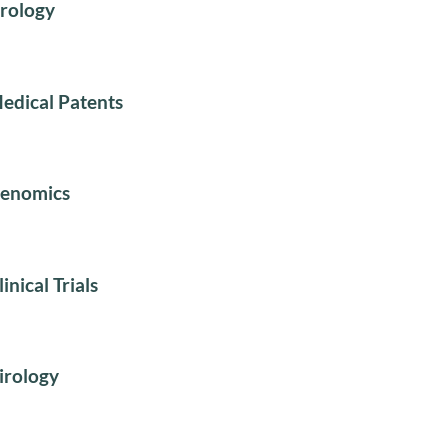
rology
edical Patents
enomics
linical Trials
irology