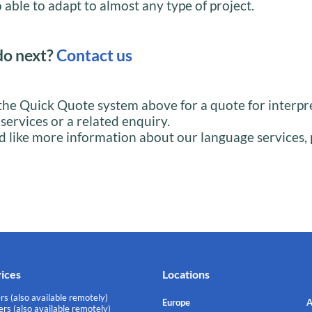
 able to adapt to almost any type of project.
do next?
Contact us
the Quick Quote system above for a quote for interpr
 services or a related enquiry.
d like more information about our language services, 
vices
Locations
rs (also available remotely)
Europe
A
rs (also available remotely)