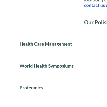
contact us 
Our Polis
Health Care Management
World Health Symposiums
Proteomics