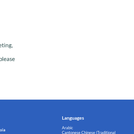
eting,
please
Languages
Arabic
sia
Cantonese Chinese (Traditional