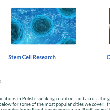
Stem Cell Research
C
s
cations in Polish-speaking countries and across the g
below for some of the most popular cities we cover. If
 require is not listed, chances are we will still cover i