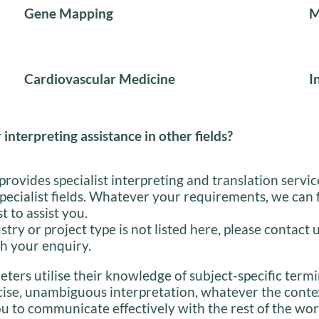
Gene Mapping
M
Cardiovascular Medicine
I
 interpreting assistance in other fields?
provides specialist interpreting and translation servic
specialist fields. Whatever your requirements, we can 
st to assist you.
stry or project type is not listed here, please contact 
h your enquiry.
eters utilise their knowledge of subject-specific term
cise, unambiguous interpretation, whatever the conte
u to communicate effectively with the rest of the wor