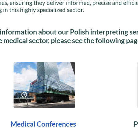
ies, ensuring they deliver informed, precise and effici
 in this highly specialized sector.
information about our Polish interpreting se
e medical sector, please see the following pag
Medical Conferences
P