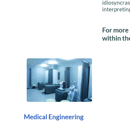
idiosyncras
interpreting
For more 
within th
Medical Engineering