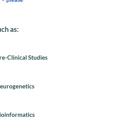
uch as:
re-Clinical Studies
eurogenetics
ioinformatics