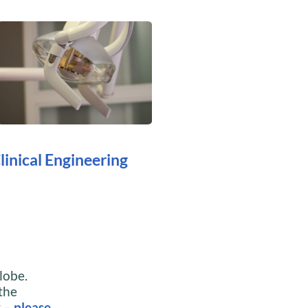
linical Engineering
lobe.
 the
t –
please