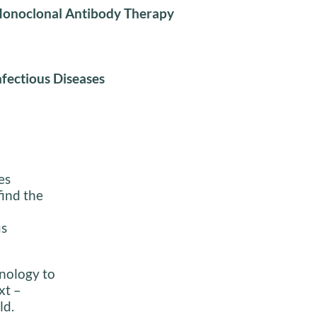
onoclonal Antibody Therapy
nfectious Diseases
es
find the
us
inology to
xt –
ld.