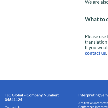
We are also
What to 
Please use 
translation
If you woul
contact us
.
TJC Global – Company Number:
Interpreting Ser
04641124
Arbitration interprete
Conference Interprete
Contact Us