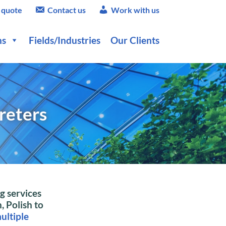
 quote
Contact us
Work with us
ns
Fields/Industries
Our Clients
reters
g services
, Polish to
ultiple