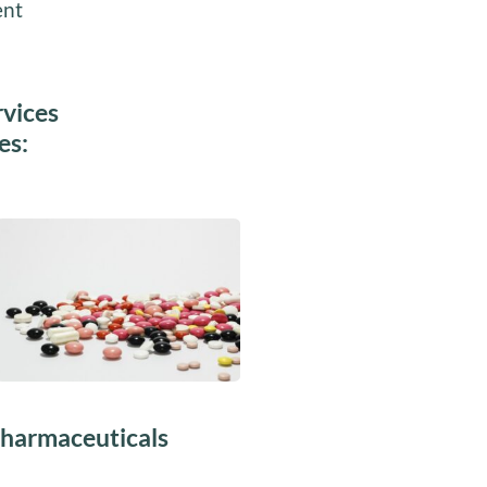
ent
rvices
es:
harmaceuticals