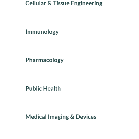
Cellular & Tissue Engineering
Immunology
Pharmacology
Public Health
Medical Imaging & Devices