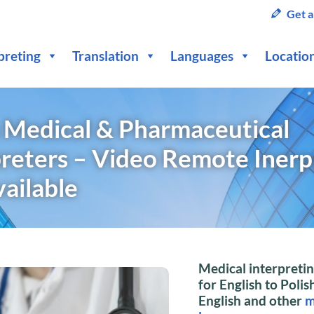
Get a
preting
Translation
Languages
Locatio
h Medical & Pharmaceutical
preters – Video Remote Inerp
vailable
Medical interpretin
for English to Polish
English and other
m