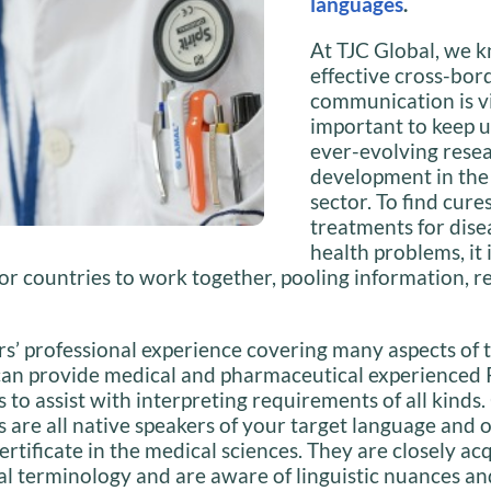
languages
.
At TJC Global, we 
effective cross-bor
communication is vi
important to keep u
ever-evolving rese
development in the
sector. To find cure
treatments for dise
health problems, it 
or countries to work together, pooling information, 
s’ professional experience covering many aspects of 
an provide medical and pharmaceutical experienced 
s to assist with interpreting requirements of all kinds.
s are all native speakers of your target language and 
ertificate in the medical sciences. They are closely a
l terminology and are aware of linguistic nuances an