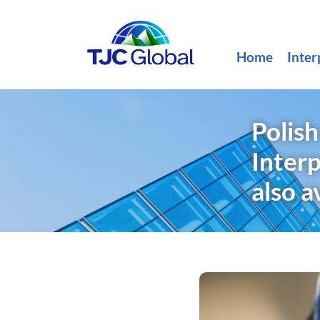
Home
Inter
Polis
Inter
also a