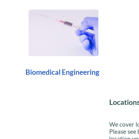
Biomedical Engineering
Location
We cover lo
Please see 
location you