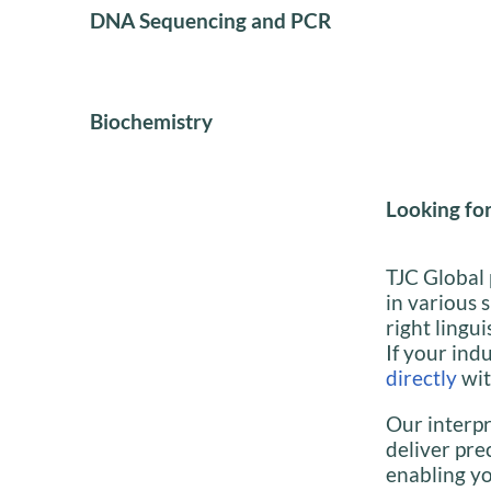
DNA Sequencing and PCR
Biochemistry
Looking for
TJC Global 
in various 
right lingui
If your indu
directly
wit
Our interpr
deliver pre
enabling yo