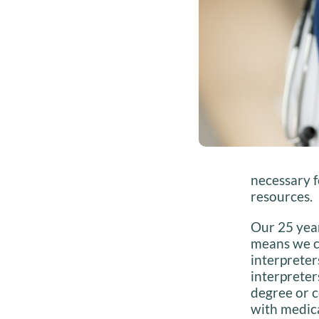
necessary f
resources.
Our 25 year
means we c
interpreter
interpreter
degree or c
with medica