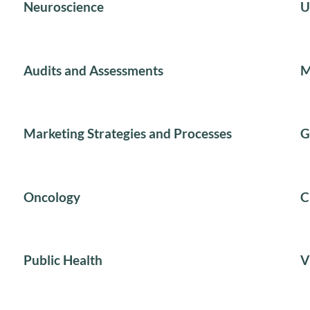
Neuroscience
U
Audits and Assessments
M
Marketing Strategies and Processes
G
Oncology
C
Public Health
V