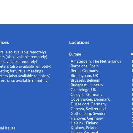
vices
Locations
rs (also available remotely)
Europe
A
rs (also available remotely)
Amsterdam, The Netherlands
lso available remotely)
Barcelona, Spain
eters (also available remotely)
Berlin, Germany
eting for virtual meetings
Birmingham, UK
ters (also available remotely)
Brussels, Belgium
ers (also available remotely)
Budapest, Hungary
Cambridge, UK
Cologne, Germany
Copenhagen, Denmark
Dusseldorf, Germany
Geneva, Switzerland
Gothenburg, Sweden
Hanover, Germany
Helsinki, Finland
Krakow, Poland
al Issues
Lisbon, Portugal