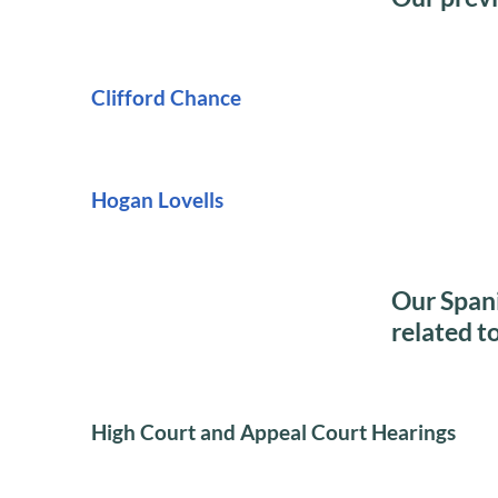
Clifford Chance
Hogan Lovells
Our Spani
related t
High Court and Appeal Court Hearings