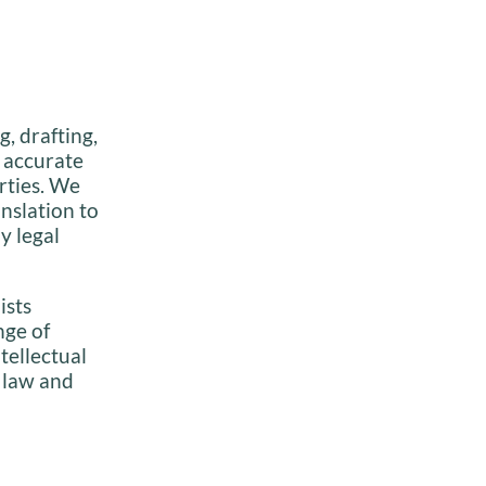
, drafting,
, accurate
rties. We
anslation to
y legal
ists
nge of
ntellectual
 law and