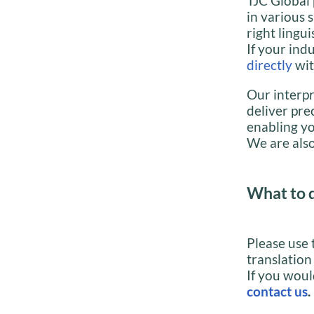
TJC Global 
in various 
right lingui
If your indu
directly
wit
Our interpr
deliver pre
enabling yo
We are also
What to 
Please use 
translation
If you woul
contact us
.