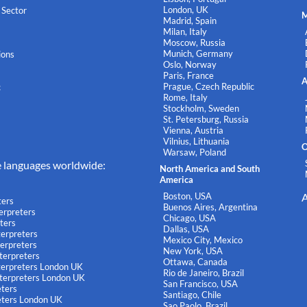
London, UK
 Sector
M
Madrid, Spain
Milan, Italy
Moscow, Russia
Munich, Germany
ions
Oslo, Norway
Paris, France
A
Prague, Czech Republic
c
Rome, Italy
Stockholm, Sweden
St. Petersburg, Russia
Vienna, Austria
Vilnius, Lithuania
O
Warsaw, Poland
e languages worldwide:
North America and South
America
Boston, USA
A
ters
Buenos Aires, Argentina
terpreters
Chicago, USA
ters
Dallas, USA
terpreters
Mexico City, Mexico
terpreters
New York, USA
terpreters
Ottawa, Canada
nterpreters London UK
Rio de Janeiro, Brazil
nterpreters London UK
San Francisco, USA
eters
Santiago, Chile
eters London UK
Sao Paolo, Brazil