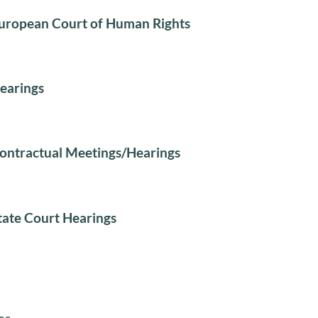
uropean Court of Human Rights
earings
ontractual Meetings/Hearings
tate Court Hearings