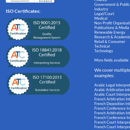
Government & Public
Industry
ISO Certificates:
Legal/Court
Medical
Non-Profit Organisat
Publications & Media
Renewable Energy
Research & Academi
Retail & Consumer
Technical
Technology
More fields available
We cover multipl
examples:
Arabic Legal interpre
Arabic Arbitration in
Arabic Court Interpre
French Arbitration In
French Deposition In
French Conference In
French Arbitration I
French Conference I
French Court Interpr
French Court Interpr