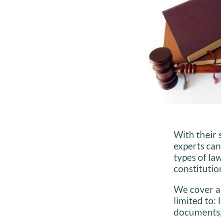
With their 
experts ca
types of la
constitutio
We cover 
limited to:
documents,