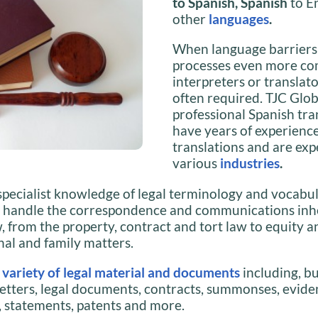
to Spanish, Spanish
to E
other
languages
.
When language barriers
processes even more co
interpreters or translato
often required. TJC Glob
professional Spanish tra
have years of experience
translations and are exp
various
industries
.
specialist knowledge of legal terminology and vocabul
n handle the correspondence and communications inhe
w, from the property, contract and tort law to equity an
nal and family matters.
a
variety of legal material and documents
including, bu
 letters, legal documents, contracts, summonses, evide
 statements, patents and more.