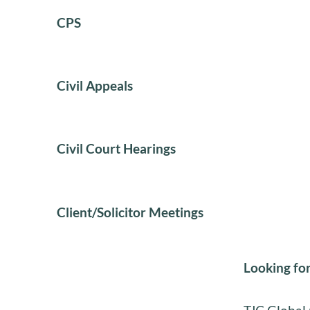
CPS
Civil Appeals
Civil Court Hearings
Client/Solicitor Meetings
Looking for