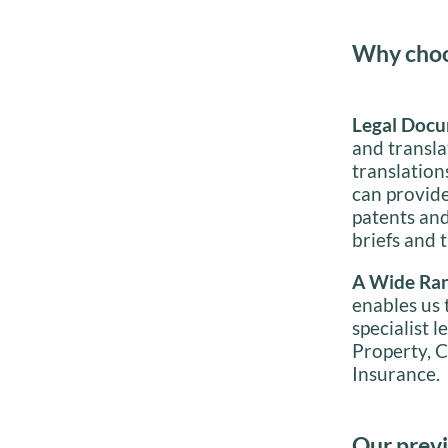
Why choos
Legal Docu
and transla
translatio
can provide
patents an
briefs and t
A Wide Ran
enables us t
specialist l
Property, C
Insurance.
Our previ