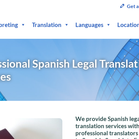
Get a
preting
Translation
Languages
Locatio
sional Spanish Legal Translat
ces
We provide Spanish lega
translation services wit
professional translators