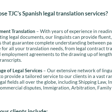
e TJC’s Spanish legal translation services?
ment Translation
– With years of experience in reading
ting legal documents, our linguists can provide fluent
ns that guarantee complete understanding between pa
 for all your translation needs, from legal contract tr
d employment agreements to the drawing up of length
ranscripts.
ge of Legal Services
– Our extensive network of lingu
o provide a tailored service to our clients in a vast ra
egal fields all over the globe, including Shipping Law, I
ommercial disputes, Immigration, Arbitration, Family
ous clients include: