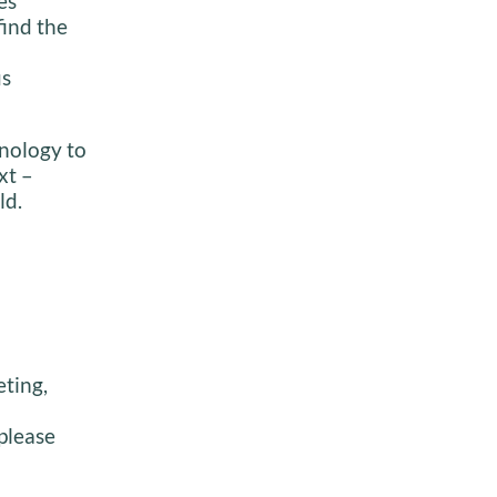
es
find the
us
inology to
xt –
ld.
eting,
please