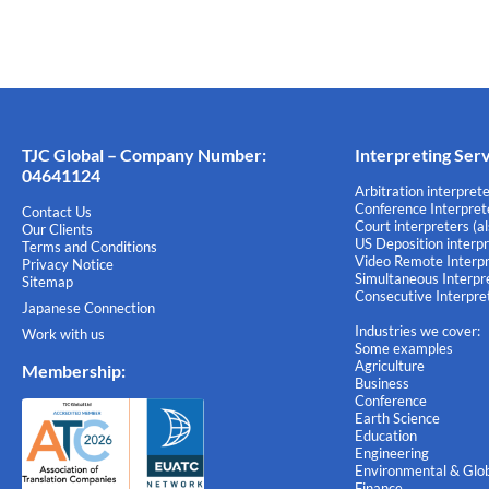
TJC Global – Company Number:
Interpreting Ser
04641124
Arbitration interprete
Conference Interprete
Contact Us
Court interpreters (a
Our Clients
US Deposition interpr
Terms and Conditions
Video Remote Interpr
Privacy Notice
Simultaneous Interpre
Sitemap
Consecutive Interpret
Japanese Connection
Industries we cover:
Work with us
Some examples
Agriculture
Membership
:
Business
Conference
Earth Science
Education
Engineering
Environmental & Glob
Finance