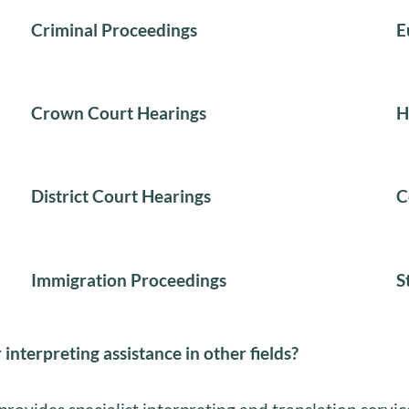
Criminal Proceedings
E
Crown Court Hearings
H
District Court Hearings
C
Immigration Proceedings
S
 interpreting assistance in other fields?