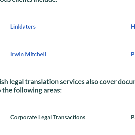
Linklaters
H
Irwin Mitchell
P
sh legal translation services also cover doc
o the following areas:
Corporate Legal Transactions
P