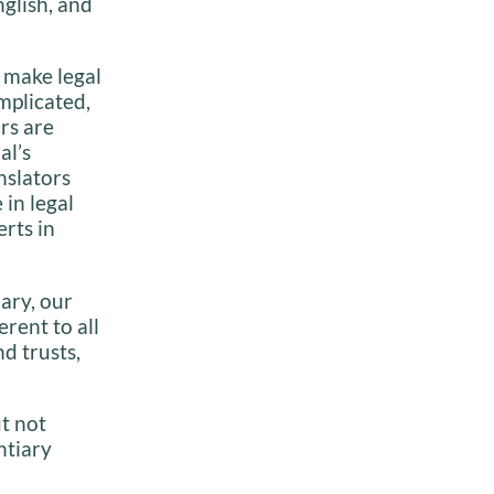
nglish, and
 make legal
mplicated,
rs are
al’s
nslators
 in legal
erts in
ary, our
rent to all
d trusts,
t not
ntiary