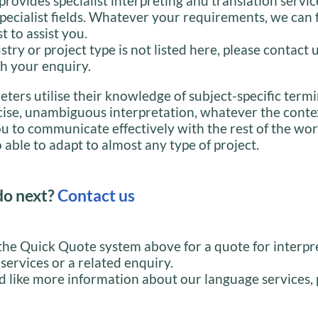
provides specialist interpreting and translation servic
specialist fields. Whatever your requirements, we can 
st to assist you.
stry or project type is not listed here, please contact 
h your enquiry.
eters utilise their knowledge of subject-specific term
cise, unambiguous interpretation, whatever the conte
u to communicate effectively with the rest of the wor
 able to adapt to almost any type of project.
do next?
Contact us
the Quick Quote system above for a quote for interpr
 services or a related enquiry.
d like more information about our language services, 