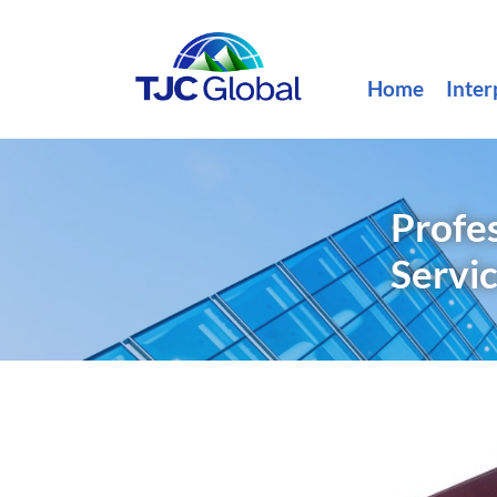
Home
Inter
Profes
Servi