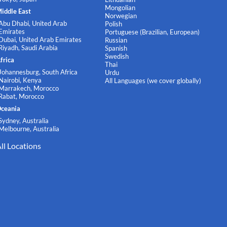
Mongolian
iddle East
Norwegian
Abu Dhabi, United Arab
Polish
Emirates
Portuguese (Brazilian, European)
Dubai, United Arab Emirates
Russian
Riyadh, Saudi Arabia
Spanish
Swedish
frica
Thai
Johannesburg, South Africa
Urdu
Nairobi, Kenya
All Languages (we cover globally)
Marrakech, Morocco
Rabat, Morocco
ceania
Sydney, Australia
Melbourne, Australia
ll Locations