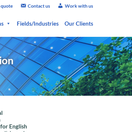
 quote
Contact us
Work with us
ns
Fields/Industries
Our Clients
ion
l
h
 for English