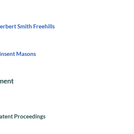
erbert Smith Freehills
insent Masons
ument
atent Proceedings