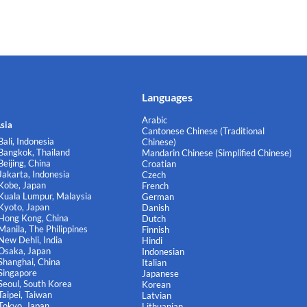
Languages
Arabic
sia
Cantonese Chinese (Traditional
Bali, Indonesia
Chinese)
Bangkok, Thailand
Mandarin Chinese (Simplified Chinese)
Beijing, China
Croatian
Jakarta, Indonesia
Czech
Kobe, Japan
French
Kuala Lumpur, Malaysia
German
Kyoto, Japan
Danish
Hong Kong, China
Dutch
Manila, The Philippines
Finnish
New Dehli, India
Hindi
Osaka, Japan
Indonesian
Shanghai, China
Italian
Singapore
Japanese
Seoul, South Korea
Korean
Taipei, Taiwan
Latvian
Tokyo, Japan
Lithuanian