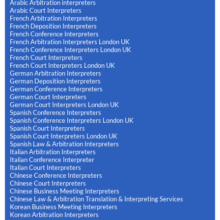
Arabic Arbitration interpreters
Arabic Court Interpreters
French Arbitration Interpreters
French Deposition Interpreters
French Conference Interpreters
French Arbitration Interpreters London UK
French Conference Interpreters London UK
French Court Interpreters
French Court Interpreters London UK
German Arbitration Interpreters
German Deposition Interpreters
German Conference Interpreters
German Court Interpreters
German Court Interpreters London UK
Spanish Conference Interpreters
Spanish Conference Interpreters London UK
Spanish Court Interpreters
Spanish Court Interpreters London UK
Spanish Law & Arbitration Interpreters
Italian Arbitration Interpreters
Italian Conference Interpreter
Italian Court Interpreters
Chinese Conference Interpreters
Chinese Court Interpreters
Chinese Business Meeting Interpreters
Chinese Law & Arbitration Translation & Interpreting Services
Korean Business Meeting Interpreters
Korean Arbitration Interpreters