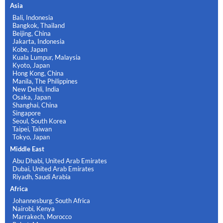
Asia
Bali, Indonesia
Bangkok, Thailand
Beijing, China
Jakarta, Indonesia
Kobe, Japan
Kuala Lumpur, Malaysia
Kyoto, Japan
Hong Kong, China
Manila, The Philippines
New Dehli, India
Osaka, Japan
Shanghai, China
Singapore
Seoul, South Korea
Taipei, Taiwan
Tokyo, Japan
Middle East
Abu Dhabi, United Arab Emirates
Dubai, United Arab Emirates
Riyadh, Saudi Arabia
Africa
Johannesburg, South Africa
Nairobi, Kenya
Marrakech, Morocco