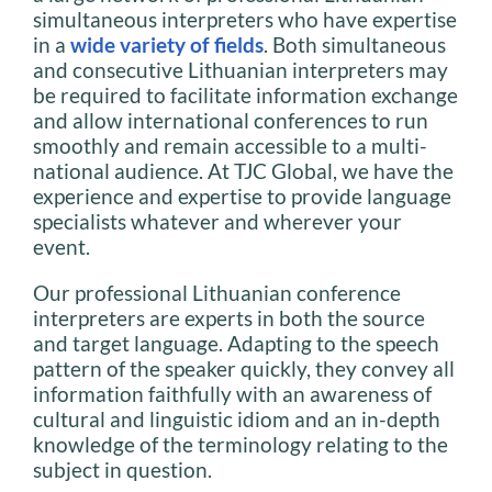
simultaneous interpreters who have expertise
in a
wide variety of fields
. Both simultaneous
and consecutive Lithuanian interpreters may
be required to facilitate information exchange
and allow international conferences to run
smoothly and remain accessible to a multi-
national audience. At TJC Global, we have the
experience and expertise to provide language
specialists whatever and wherever your
event.
Our professional Lithuanian conference
interpreters are experts in both the source
and target language. Adapting to the speech
pattern of the speaker quickly, they convey all
information faithfully with an awareness of
cultural and linguistic idiom and an in-depth
knowledge of the terminology relating to the
subject in question.