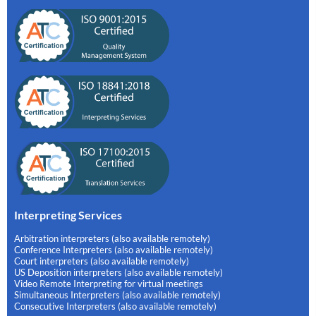
Interpreting Services
Arbitration interpreters (also available remotely)
Conference Interpreters (also available remotely)
Court interpreters (also available remotely)
US Deposition interpreters (also available remotely)
Video Remote Interpreting for virtual meetings
Simultaneous Interpreters (also available remotely)
Consecutive Interpreters (also available remotely)