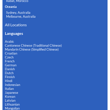
Rabat, Morocco
Oceania
Sydney, Australia
Melbourne, Australia
All Locations
Languages
Arabic
Cantonese Chinese (Traditional Chinese)
Mandarin Chinese (Simplified Chinese)
Croatian
Czech
French
German
Danish
Dutch
Finnish
Hindi
Indonesian
Italian
Japanese
Korean
Latvian
Lithuanian
Mongolian