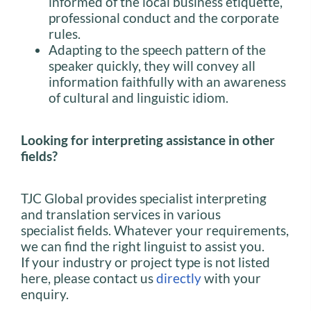
informed of the local business etiquette,
professional conduct and the corporate
rules.
Adapting to the speech pattern of the
speaker quickly, they will convey all
information faithfully with an awareness
of cultural and linguistic idiom.
Looking for interpreting assistance in other
fields?
TJC Global provides specialist interpreting
and translation services in various
specialist fields. Whatever your requirements,
we can find the right linguist to assist you.
If your industry or project type is not listed
here, please contact us
directly
with your
enquiry.