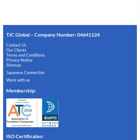
TJC Global – Company Number: 04641124
Contact Us
Our Clients
Terms and Conditions
Privacy Notice
Sitemap
Japanese Connection
Work with us
Membership
:
ISO Certificates: