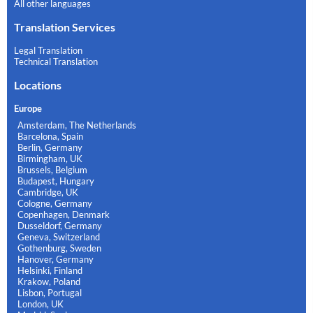
All other languages
Translation Services
Legal Translation
Technical Translation
Locations
Europe
Amsterdam, The Netherlands
Barcelona, Spain
Berlin, Germany
Birmingham, UK
Brussels, Belgium
Budapest, Hungary
Cambridge, UK
Cologne, Germany
Copenhagen, Denmark
Dusseldorf, Germany
Geneva, Switzerland
Gothenburg, Sweden
Hanover, Germany
Helsinki, Finland
Krakow, Poland
Lisbon, Portugal
London, UK