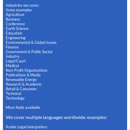
Industries we cover:
Some examples
Agriculture
Business
Conference
Earth Science
Education
Engineering
Environmental & Global Issues
Finance
Government & Public Sector
Industry
Legal/Court
Medical
Non-Profit Organisations
Publications & Media
Renewable Energy
Research & Academic
Retail & Consumer
Technical
Technology
More fields available
We cover multiple languages worldwide: examples:
Arabic Legal interpreters