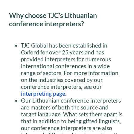
Why choose TJC’s Lithuanian
conference interpreters?
TJC Global has been established in
Oxford for over 25 years and has
provided interpreters for numerous
international conferences in a wide
range of sectors. For more information
on the industries covered by our
conference interpreters, see our
interpreting page
.
Our Lithuanian conference interpreters
are masters of both the source and
target language. What sets them apart is
that in addition to being gifted linguists,
our conference interpreters are also