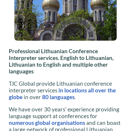
Professional Lithuanian Conference
Interpreter services. English to Lithuanian,
Lithuanian to English and multiple other
languages
TJC Global provide Lithuanian conference
interpreter services
in locations all over the
globe
in over
80 languages
.
We have over 30 years’ experience providing
language support at conferences for
numerous global organisations
and can boast
a large network of professional Lithuanian