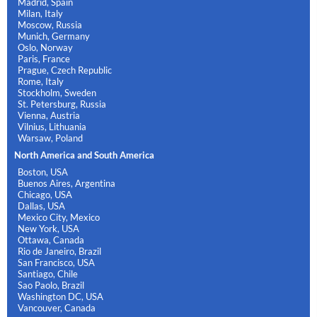
Madrid, Spain
Milan, Italy
Moscow, Russia
Munich, Germany
Oslo, Norway
Paris, France
Prague, Czech Republic
Rome, Italy
Stockholm, Sweden
St. Petersburg, Russia
Vienna, Austria
Vilnius, Lithuania
Warsaw, Poland
North America and South America
Boston, USA
Buenos Aires, Argentina
Chicago, USA
Dallas, USA
Mexico City, Mexico
New York, USA
Ottawa, Canada
Rio de Janeiro, Brazil
San Francisco, USA
Santiago, Chile
Sao Paolo, Brazil
Washington DC, USA
Vancouver, Canada