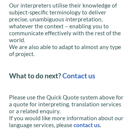
Our interpreters utilise their knowledge of
subject-specific terminology to deliver
precise, unambiguous interpretation,
whatever the context – enabling you to
communicate effectively with the rest of the
world.
We are also able to adapt to almost any type
of project.
What to do next?
Contact us
Please use the Quick Quote system above for
a quote for interpreting, translation services
or a related enquiry.
If you would like more information about our
language services, please
contact us
.