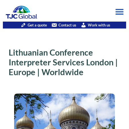
Get a quote
Contact us
Work with us
Lithuanian Conference
Interpreter Services London |
Europe | Worldwide