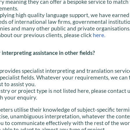
ry meaning they can offer a bespoke service to match
ements.
plying high quality language support, we have earned 
ds of international law firms, governmental institutio
ies and many other public and private organisations.
bout our previous clients, please click
here.
 interpreting assistance in other fields?
provides specialist interpreting and translation servic
specialist fields. Whatever your requirements, we can 
st to assist you.
stry or project type is not listed here, please contact 
h your enquiry.
eters utilise their knowledge of subject-specific term
cise, unambiguous interpretation, whatever the conte
u to communicate effectively with the rest of the wor
 able to adapt to almost any type of project.