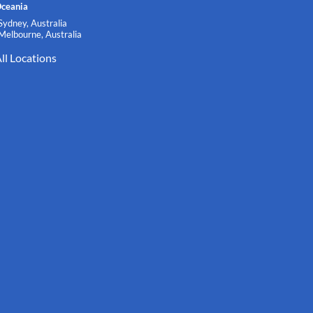
ceania
Sydney, Australia
Melbourne, Australia
ll Locations