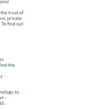
 your
the trust of
ns, private
 To find out
es
find the
us
inology to
xt –
ld.