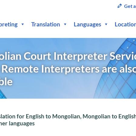
Get a
preting
Translation
Languages
Locatio
ian Court Interpreter Servic
 Remote Interpreters are als
ble
lation for English to Mongolian, Mongolian to Englis
ther languages