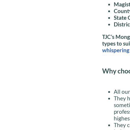
Magist
Count
State 
Distri
TJC’s Mongo
types to su
whispering 
Why choo
All ou
They h
someti
profes
highes
They c