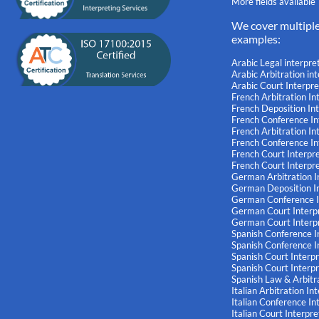
More fields available
We cover multipl
examples:
Arabic Legal interpre
Arabic Arbitration in
Arabic Court Interpre
French Arbitration In
French Deposition In
French Conference In
French Arbitration I
French Conference I
French Court Interpr
French Court Interpr
German Arbitration I
German Deposition In
German Conference I
German Court Interp
German Court Interp
Spanish Conference I
Spanish Conference I
Spanish Court Interp
Spanish Court Interp
Spanish Law & Arbitra
Italian Arbitration In
Italian Conference In
Italian Court Interpre