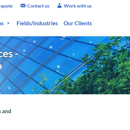
 quote
Contact us
Work with us
ns
Fields/Industries
Our Clients
es -
o
h and