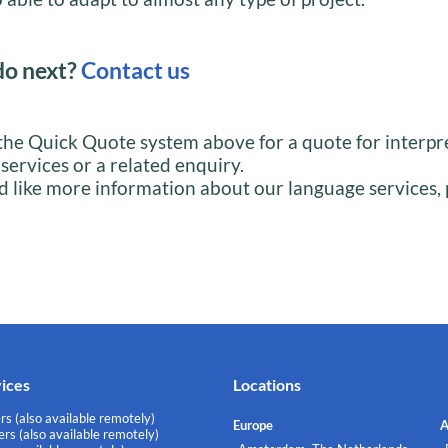
do next?
Contact us
the Quick Quote system above for a quote for interpr
 services or a related enquiry.
d like more information about our language services, 
vices
Locations
rs (also available remotely)
Europe
A
rs (also available remotely)