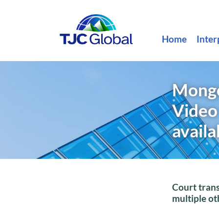
Home
Inter
Mongol
Video
availa
Court trans
multiple o