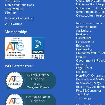
Court interpreters (a
Our Clients
US Deposition interpr
Terms and Conditions
Video Remote Interpr
Privacy Notice
Simultaneous Interpre
Sitemap
Consecutive Interpret
Japanese Connection
Industries we cover:
Work with us
Some examples
Agriculture
Membership
:
Business
Conference
Earth Science
Education
Engineering
Environmental & Glob
Finance
Government & Public
Industry
ISO Certificates:
Legal/Court
Medical
Non-Profit Organisat
Publications & Media
Renewable Energy
Research & Academi
Retail & Consumer
Technical
Technology