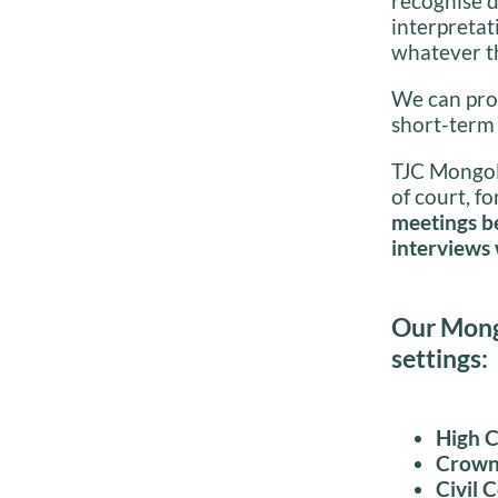
recognise d
interpretat
whatever t
We can prov
short-term
TJC Mongoli
of court, fo
meetings be
interviews 
Our Mongo
settings:
High 
Crown
Civil 