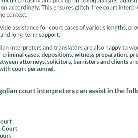
ifficult phrasing and pick up on colloquialisms, adjusti
ion accordingly. This ensures glitch-free court interpr
he context.
ide assistance for court cases of various lengths, pr
 and long-term support.
an interpreters and translators are also happy to wo
r
criminal cases
;
depositions
;
witness preparation
;
pre
tween attorneys, solicitors, barristers and clients
an
with court personnel.
lian court interpreters can assist in the fol
Court
 Court
Court