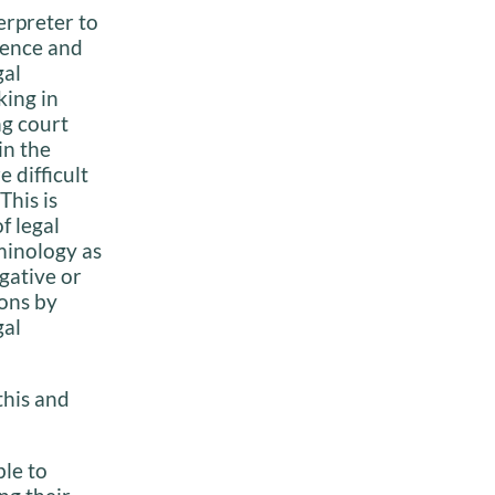
terpreter to
ience and
gal
ing in
g court
in the
difficult
This is
f legal
minology as
egative or
ons by
gal
this and
le to