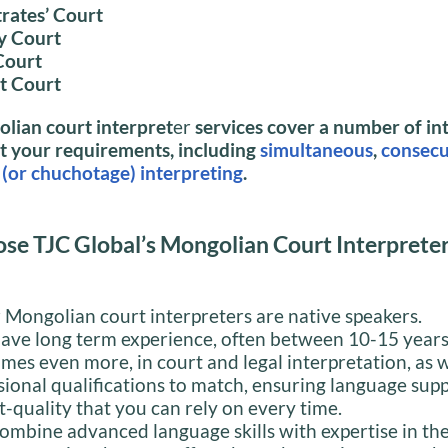
rates’ Court
y Court
Court
ct Court
lian court interpret
er
services cover a number of in
it your requirements, including
simultaneous
,
consecu
(or chuchotage) interpreting
.
se TJC Global’s Mongolian Court Interprete
r Mongolian court interpreters are native speakers.
ave long term experience, often between 10-15 year
mes even more, in court and legal interpretation, as w
sional qualifications to match, ensuring language supp
t-quality that you can rely on every time.
ombine advanced language skills with expertise in th