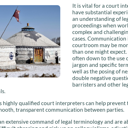
It is vital for a court in
have substantial exper
an understanding of le
proceedings when work
complex and challengin
cases. Communication 
courtroom may be more 
than one might expect. 
often down to the use o
jargon and specific ter
well as the posing of n
double negative questi
barristers and other le
ls.
s highly qualified court interpreters can help prevent 
smooth, transparent communication between parties.
an extensive command of legal terminology and are ab