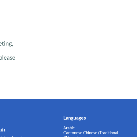
eting,
please
Languages
Arabic
sia
Cantonese Chinese (Traditional