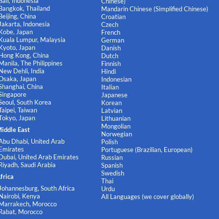
Bali, Indonesia
Chinese)
Bangkok, Thailand
Mandarin Chinese (Simplified Chinese)
Beijing, China
Croatian
Jakarta, Indonesia
Czech
Kobe, Japan
French
Kuala Lumpur, Malaysia
German
Kyoto, Japan
Danish
Hong Kong, China
Dutch
Manila, The Philippines
Finnish
New Dehli, India
Hindi
Osaka, Japan
Indonesian
Shanghai, China
Italian
Singapore
Japanese
Seoul, South Korea
Korean
Taipei, Taiwan
Latvian
Tokyo, Japan
Lithuanian
Mongolian
iddle East
Norwegian
Abu Dhabi, United Arab
Polish
Emirates
Portuguese (Brazilian, European)
Dubai, United Arab Emirates
Russian
Riyadh, Saudi Arabia
Spanish
Swedish
frica
Thai
Johannesburg, South Africa
Urdu
Nairobi, Kenya
All Languages (we cover globally)
Marrakech, Morocco
Rabat, Morocco