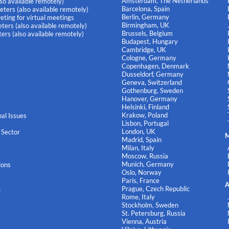
Amsterdam, The Netherlands
lso available remotely)
Barcelona, Spain
eters (also available remotely)
Berlin, Germany
eting for virtual meetings
Birmingham, UK
ters (also available remotely)
Brussels, Belgium
ers (also available remotely)
Budapest, Hungary
Cambridge, UK
Cologne, Germany
Copenhagen, Denmark
Dusseldorf, Germany
Geneva, Switzerland
Gothenburg, Sweden
Hanover, Germany
Helsinki, Finland
Krakow, Poland
al Issues
Lisbon, Portugal
London, UK
 Sector
M
Madrid, Spain
Milan, Italy
Moscow, Russia
Munich, Germany
ions
Oslo, Norway
Paris, France
A
Prague, Czech Republic
c
Rome, Italy
Stockholm, Sweden
St. Petersburg, Russia
Vienna, Austria