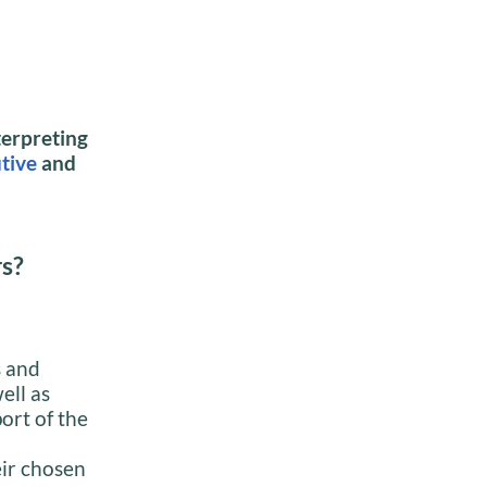
terpreting
tive
and
rs?
s and
ell as
ort of the
eir chosen