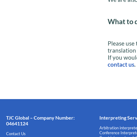
What to 
Please use 
translation
If you woul
contact us
.
TJC Global – Company Number:
Interpreting Ser
04641124
Arbitration interprete
Conference Interprete
Contact Us