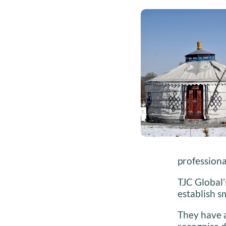
professiona
TJC Global’
establish 
They have 