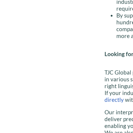
indust
requir
By sup
hundre
compan
more a
Looking for
TJC Global 
in various 
right lingui
If your indu
directly
wit
Our interpr
deliver pre
enabling yo
We are also