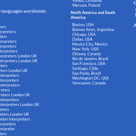
Vilnius, Lithuania
O
Warsaw, Poland
e languages worldwide:
North America and South
America
Boston, USA
A
ters
Buenos Aires, Argentina
terpreters
Chicago, USA
ters
Dallas, USA
terpreters
Mexico City, Mexico
terpreters
New York, USA
terpreters
Ottawa, Canada
nterpreters London UK
Rio de Janeiro, Brazil
nterpreters London UK
San Francisco, USA
eters
Santiago, Chile
eters London UK
Sao Paolo, Brazil
nterpreters
Washington DC, USA
terpreters
Vancouver, Canada
nterpreters
reters
reters London UK
nterpreters
nterpreters London UK
reters
reters London UK
tion Interpreters
terpreters
terpreter
ters