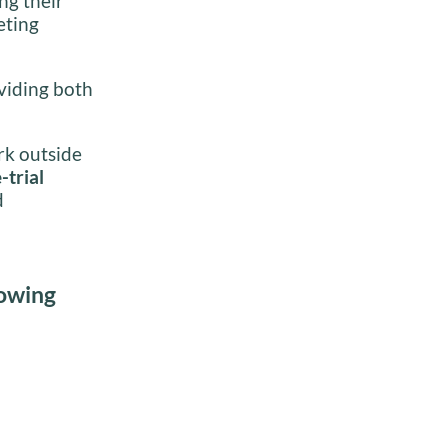
ng their
eting
oviding both
rk outside
-trial
d
lowing