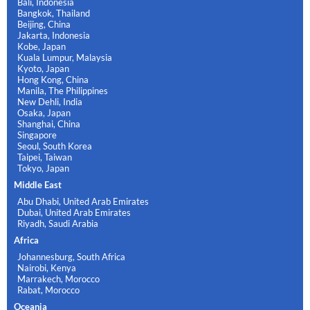
Bali, Indonesia
Bangkok, Thailand
Beijing, China
Jakarta, Indonesia
Kobe, Japan
Kuala Lumpur, Malaysia
Kyoto, Japan
Hong Kong, China
Manila, The Philippines
New Dehli, India
Osaka, Japan
Shanghai, China
Singapore
Seoul, South Korea
Taipei, Taiwan
Tokyo, Japan
Middle East
Abu Dhabi, United Arab Emirates
Dubai, United Arab Emirates
Riyadh, Saudi Arabia
Africa
Johannesburg, South Africa
Nairobi, Kenya
Marrakech, Morocco
Rabat, Morocco
Oceania