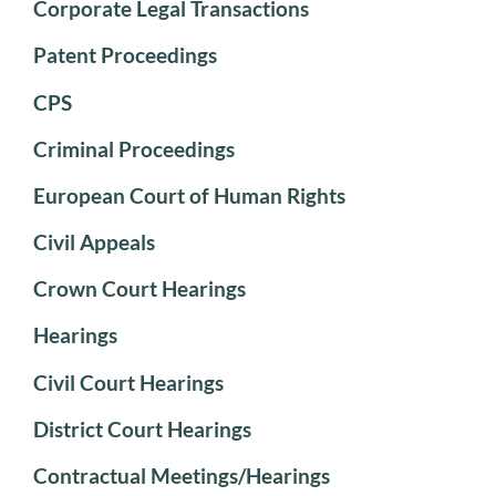
Corporate Legal Transactions
Patent Proceedings
CPS
Criminal Proceedings
European Court of Human Rights
Civil Appeals
Crown Court Hearings
Hearings
Civil Court Hearings
District Court Hearings
Contractual Meetings/Hearings