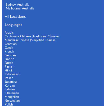
Sydney, Australia
Melbourne, Australia
All Locations
Languages
Arabic
Cantonese Chinese (Traditional Chinese)
Mandarin Chinese (Simplified Chinese)
Croatian
Czech
French
German
Danish
Dutch
Finnish
Hindi
Indonesian
Italian
Japanese
Korean
Latvian
Lithuanian
Mongolian
Norwegian
Polish