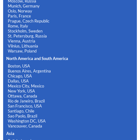
Moscow, Russia
Munich, Germany
Oslo, Norway
Paris, France
Prague, Czech Republic
Rome, Italy
Stockholm, Sweden
St. Petersburg, Russia
Vienna, Austria
Vilnius, Lithuania
Warsaw, Poland
North America and South America
Boston, USA
Buenos Aires, Argentina
Chicago, USA
Dallas, USA
Mexico City, Mexico
New York, USA
Ottawa, Canada
Rio de Janeiro, Brazil
San Francisco, USA
Santiago, Chile
Sao Paolo, Brazil
Washington DC, USA
Vancouver, Canada
Asia