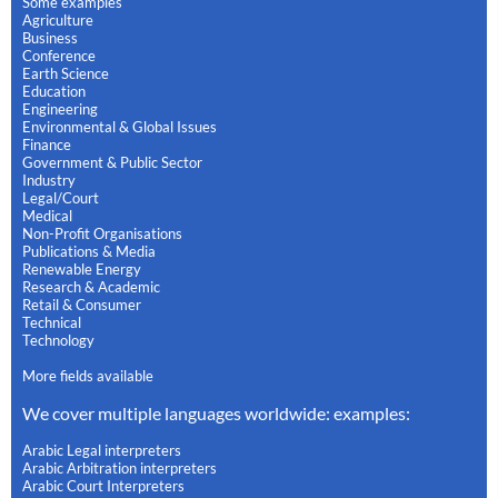
Some examples
Agriculture
Business
Conference
Earth Science
Education
Engineering
Environmental & Global Issues
Finance
Government & Public Sector
Industry
Legal/Court
Medical
Non-Profit Organisations
Publications & Media
Renewable Energy
Research & Academic
Retail & Consumer
Technical
Technology
More fields available
We cover multiple languages worldwide: examples:
Arabic Legal interpreters
Arabic Arbitration interpreters
Arabic Court Interpreters