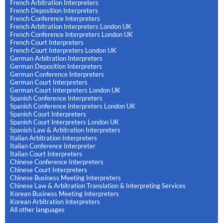
French Arbitration Interpreters
French Deposition Interpreters
French Conference Interpreters
French Arbitration Interpreters London UK
French Conference Interpreters London UK
French Court Interpreters
French Court Interpreters London UK
German Arbitration Interpreters
German Deposition Interpreters
German Conference Interpreters
German Court Interpreters
German Court Interpreters London UK
Spanish Conference Interpreters
Spanish Conference Interpreters London UK
Spanish Court Interpreters
Spanish Court Interpreters London UK
Spanish Law & Arbitration Interpreters
Italian Arbitration Interpreters
Italian Conference Interpreter
Italian Court Interpreters
Chinese Conference Interpreters
Chinese Court Interpreters
Chinese Business Meeting Interpreters
Chinese Law & Arbitration Translation & Interpreting Services
Korean Business Meeting Interpreters
Korean Arbitration Interpreters
All other languages