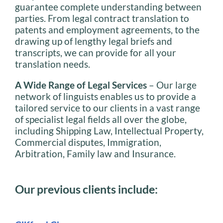
guarantee complete understanding between
parties. From legal contract translation to
patents and employment agreements, to the
drawing up of lengthy legal briefs and
transcripts, we can provide for all your
translation needs.
A Wide Range of Legal Services
– Our large
network of linguists enables us to provide a
tailored service to our clients in a vast range
of specialist legal fields all over the globe,
including Shipping Law, Intellectual Property,
Commercial disputes, Immigration,
Arbitration, Family law and Insurance.
Our previous clients include: