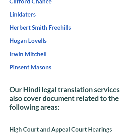
Clifford Chance
Linklaters
Herbert Smith Freehills
Hogan Lovells
Irwin Mitchell
Pinsent Masons
Our Hindi legal translation services
also cover document related to the
following areas:
High Court and Appeal Court Hearings