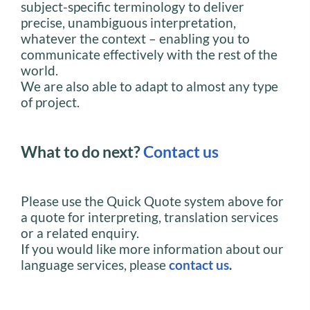
subject-specific terminology to deliver
precise, unambiguous interpretation,
whatever the context – enabling you to
communicate effectively with the rest of the
world.
We are also able to adapt to almost any type
of project.
What to do next?
Contact us
Please use the Quick Quote system above for
a quote for interpreting, translation services
or a related enquiry.
If you would like more information about our
language services, please
contact us
.