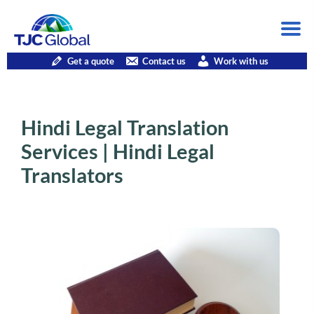
Get a quote
Contact us
Work with us
Hindi Legal Translation
Services | Hindi Legal
Translators