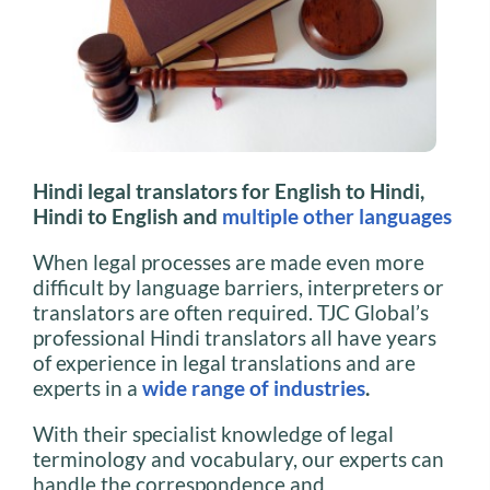
Hindi legal translators for English to Hindi,
Hindi to English and
multiple other languages
When legal processes are made even more
difficult by language barriers, interpreters or
translators are often required. TJC Global’s
professional Hindi translators all have years
of experience in legal translations and are
experts in a
wide range of industries
.
With their specialist knowledge of legal
terminology and vocabulary, our experts can
handle the correspondence and