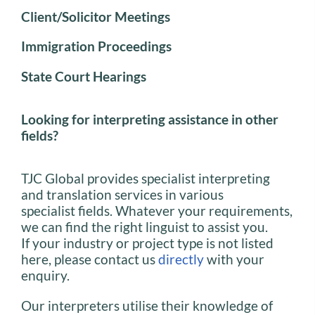
Client/Solicitor Meetings
Immigration Proceedings
State Court Hearings
Looking for interpreting assistance in other
fields?
TJC Global provides specialist interpreting
and translation services in various
specialist fields. Whatever your requirements,
we can find the right linguist to assist you.
If your industry or project type is not listed
here, please contact us
directly
with your
enquiry.
Our interpreters utilise their knowledge of