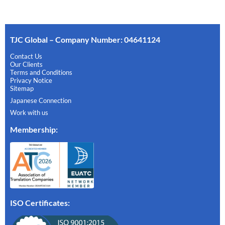
TJC Global – Company Number: 04641124
Contact Us
Our Clients
Terms and Conditions
Privacy Notice
Sitemap
Japanese Connection
Work with us
Membership
:
ISO Certificates: