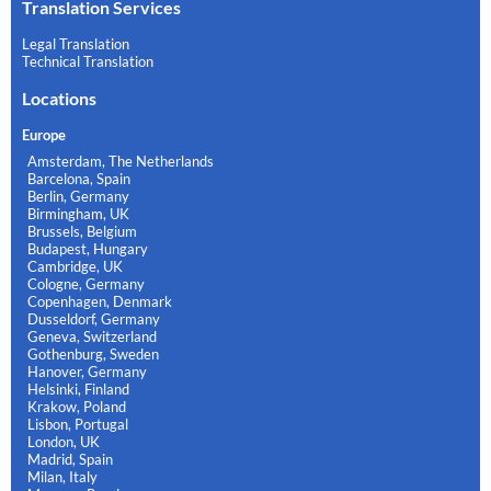
Translation Services
Legal Translation
Technical Translation
Locations
Europe
Amsterdam, The Netherlands
Barcelona, Spain
Berlin, Germany
Birmingham, UK
Brussels, Belgium
Budapest, Hungary
Cambridge, UK
Cologne, Germany
Copenhagen, Denmark
Dusseldorf, Germany
Geneva, Switzerland
Gothenburg, Sweden
Hanover, Germany
Helsinki, Finland
Krakow, Poland
Lisbon, Portugal
London, UK
Madrid, Spain
Milan, Italy