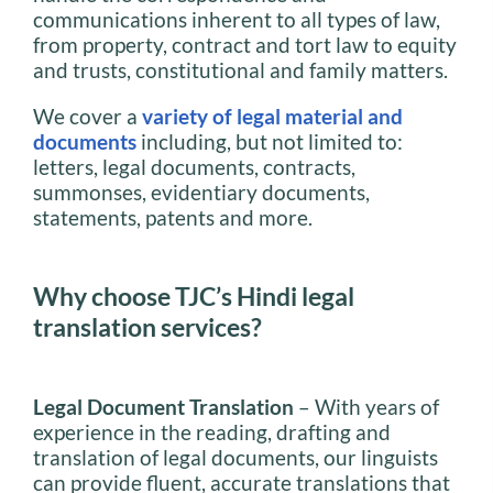
communications inherent to all types of law,
from property, contract and tort law to equity
and trusts, constitutional and family matters.
We cover a
variety of legal material and
documents
including, but not limited to:
letters, legal documents, contracts,
summonses, evidentiary documents,
statements, patents and more.
Why choose TJC’s Hindi legal
translation services?
Legal Document Translation
– With years of
experience in the reading, drafting and
translation of legal documents, our linguists
can provide fluent, accurate translations that