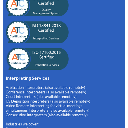
Interpreting Services
Arbitration interpreters (also available remotely)
Conference Interpreters (also available remotely)
Court interpreters (also available remotely)
US Deposition interpreters (also available remotely)
Video Remote Interpreting for virtual meetings
Simultaneous Interpreters (also available remotely)
Consecutive Interpreters (also available remotely)
Industries we cover: