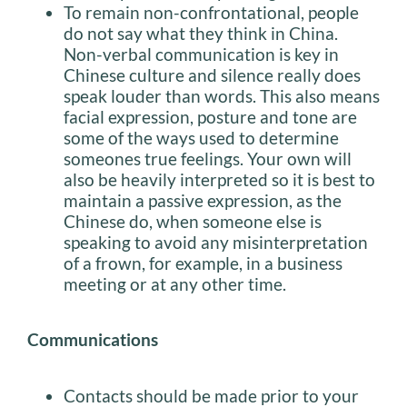
To remain non-confrontational, people
do not say what they think in China.
Non-verbal communication is key in
Chinese culture and silence really does
speak louder than words. This also means
facial expression, posture and tone are
some of the ways used to determine
someones true feelings. Your own will
also be heavily interpreted so it is best to
maintain a passive expression, as the
Chinese do, when someone else is
speaking to avoid any misinterpretation
of a frown, for example, in a business
meeting or at any other time.
Communications
Contacts should be made prior to your