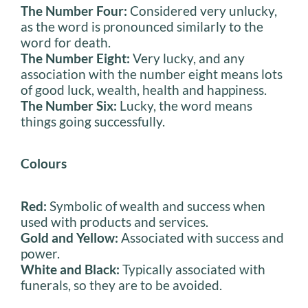
The Number Four:
Considered very unlucky,
as the word is pronounced similarly to the
word for death.
The Number Eight:
Very lucky, and any
association with the number eight means lots
of good luck, wealth, health and happiness.
The Number Six:
Lucky, the word means
things going successfully.
Colours
Red:
Symbolic of wealth and success when
used with products and services.
Gold and Yellow:
Associated with success and
power.
White and Black:
Typically associated with
funerals, so they are to be avoided.