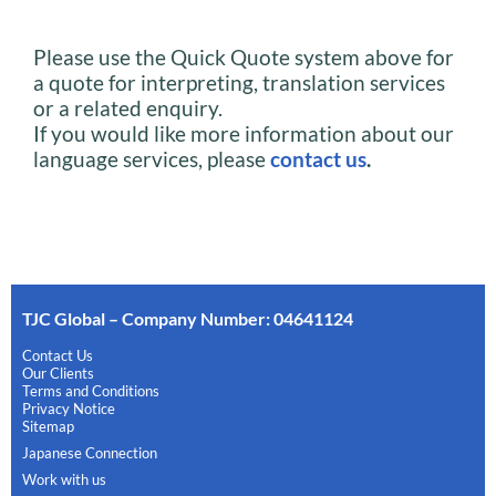
Please use the Quick Quote system above for
a quote for interpreting, translation services
or a related enquiry.
If you would like more information about our
language services, please
contact us
.
TJC Global – Company Number: 04641124
Contact Us
Our Clients
Terms and Conditions
Privacy Notice
Sitemap
Japanese Connection
Work with us