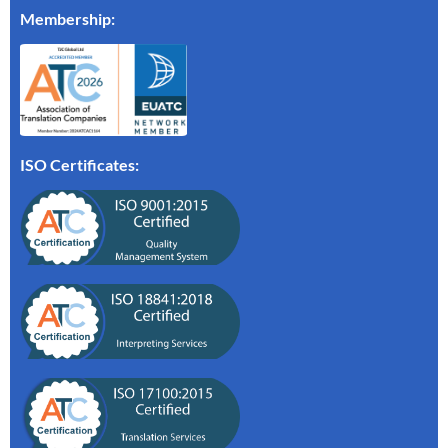
Membership
:
ISO Certificates: