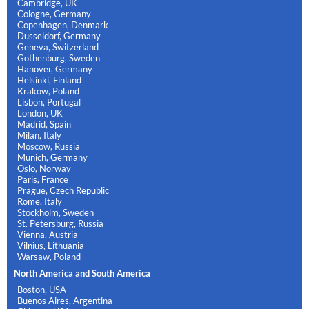
Cambridge, UK
Cologne, Germany
Copenhagen, Denmark
Dusseldorf, Germany
Geneva, Switzerland
Gothenburg, Sweden
Hanover, Germany
Helsinki, Finland
Krakow, Poland
Lisbon, Portugal
London, UK
Madrid, Spain
Milan, Italy
Moscow, Russia
Munich, Germany
Oslo, Norway
Paris, France
Prague, Czech Republic
Rome, Italy
Stockholm, Sweden
St. Petersburg, Russia
Vienna, Austria
Vilnius, Lithuania
Warsaw, Poland
North America and South America
Boston, USA
Buenos Aires, Argentina