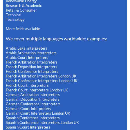
Renewable Energy
Research & Academic
Retail & Consumer
Technical
Technology
More fields available
We cover multiple languages worldwide: examples:
Arabic Legal interpreters
Arabic Arbitration interpreters
Arabic Court Interpreters
French Arbitration Interpreters
French Deposition Interpreters
French Conference Interpreters
French Arbitration Interpreters London UK
French Conference Interpreters London UK
French Court Interpreters
French Court Interpreters London UK
German Arbitration Interpreters
German Deposition Interpreters
German Conference Interpreters
German Court Interpreters
German Court Interpreters London UK
Spanish Conference Interpreters
Spanish Conference Interpreters London UK
Spanish Court Interpreters