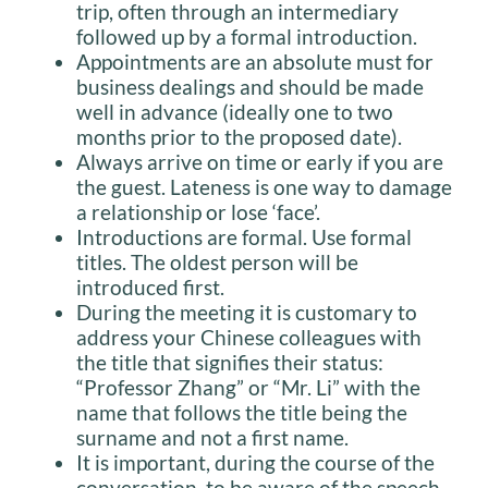
trip, often through an intermediary
followed up by a formal introduction.
Appointments are an absolute must for
business dealings and should be made
well in advance (ideally one to two
months prior to the proposed date).
Always arrive on time or early if you are
the guest. Lateness is one way to damage
a relationship or lose ‘face’.
Introductions are formal. Use formal
titles. The oldest person will be
introduced first.
During the meeting it is customary to
address your Chinese colleagues with
the title that signifies their status:
“Professor Zhang” or “Mr. Li” with the
name that follows the title being the
surname and not a first name.
It is important, during the course of the
conversation, to be aware of the speech