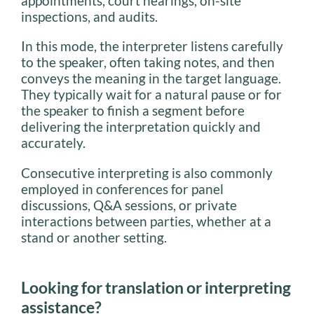
appointments, court hearings, on-site
inspections, and audits.
In this mode, the interpreter listens carefully
to the speaker, often taking notes, and then
conveys the meaning in the target language.
They typically wait for a natural pause or for
the speaker to finish a segment before
delivering the interpretation quickly and
accurately.
Consecutive interpreting is also commonly
employed in conferences for panel
discussions, Q&A sessions, or private
interactions between parties, whether at a
stand or another setting.
Looking for translation or interpreting
assistance?