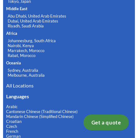
Tokyo, Japan
Middle East
Abu Dhabi, United Arab Emirates
Dubai, United Arab Emirates
Riyadh, Saudi Arabia
Africa
Johannesburg, South Africa
Nairobi, Kenya
Marrakech, Morocco
Rabat, Morocco
Oceania
Sydney, Australia
Melbourne, Australia
All Locations
Languages
Arabic
Cantonese Chinese (Traditional Chinese)
Mandarin Chinese (Simplified Chinese)
Croatian
Get a quote
Czech
French
German