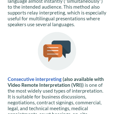
language almost instantly (“simultaneously”)
to the intended audience. This method also
supports relay interpreting, which is especially
useful for multilingual presentations where
speakers use several languages.
Consecutive interpreting
(also available with
Video Remote Interpretation (VRI))
is one of
the most widely used types of interpretation.
It is suitable for business discussions,
negotiations, contract signings, commercial,
legal, and technical meetings, medical