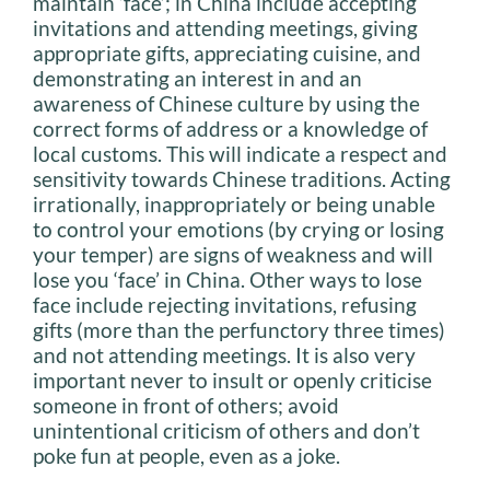
maintain ‘face’; in China include accepting
invitations and attending meetings, giving
appropriate gifts, appreciating cuisine, and
demonstrating an interest in and an
awareness of Chinese culture by using the
correct forms of address or a knowledge of
local customs. This will indicate a respect and
sensitivity towards Chinese traditions. Acting
irrationally, inappropriately or being unable
to control your emotions (by crying or losing
your temper) are signs of weakness and will
lose you ‘face’ in China. Other ways to lose
face include rejecting invitations, refusing
gifts (more than the perfunctory three times)
and not attending meetings. It is also very
important never to insult or openly criticise
someone in front of others; avoid
unintentional criticism of others and don’t
poke fun at people, even as a joke.