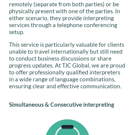
remotely (separate from both parties) or be
physically present with one of the parties. In
either scenario, they provide interpreting
services through a telephone conferencing
setup.
This service is particularly valuable for clients
unable to travel internationally but still need
to conduct business discussions or share
progress updates. At TJC Global, we are proud
to offer professionally qualified interpreters
in a wide range of language combinations,
ensuring clear and effective communication.
Simultaneous & Consecutive interpreting