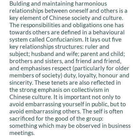
Bulding and maintaining harmonious
relationships between oneself and others is a
key element of Chinese society and culture.
The responsibilities and obligations one has
towards others are defined in a behavioural
system called Confucianism. It lays out five
key relationships structures: ruler and
subject; husband and wife; parent and child;
brothers and sisters, and friend and friend,
and emphasises respect (particularly for older
members of society) duty, loyalty, honour and
sincerity. These tenets are also reflected in
the strong emphasis on collectivism in
Chinese culture. It is important not only to
avoid embarrassing yourself in public, but to
avoid embarrassing others. The self is often
sacrificed for the good of the group:
something which may be observed in business
meetings.