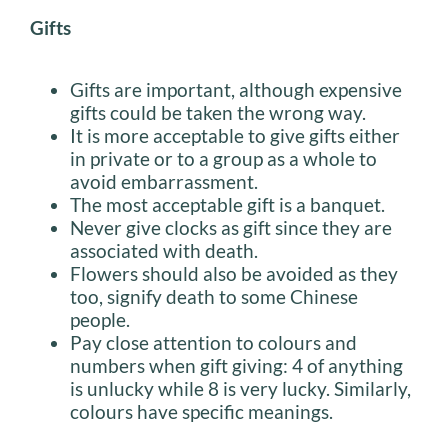
Gifts
Gifts are important, although expensive
gifts could be taken the wrong way.
It is more acceptable to give gifts either
in private or to a group as a whole to
avoid embarrassment.
The most acceptable gift is a banquet.
Never give clocks as gift since they are
associated with death.
Flowers should also be avoided as they
too, signify death to some Chinese
people.
Pay close attention to colours and
numbers when gift giving: 4 of anything
is unlucky while 8 is very lucky. Similarly,
colours have specific meanings.