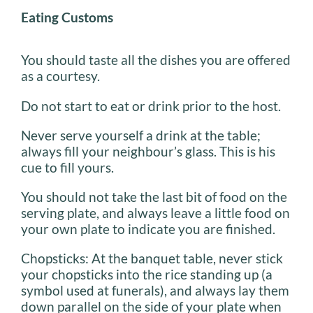
Eating Customs
You should taste all the dishes you are offered
as a courtesy.
Do not start to eat or drink prior to the host.
Never serve yourself a drink at the table;
always fill your neighbour’s glass. This is his
cue to fill yours.
You should not take the last bit of food on the
serving plate, and always leave a little food on
your own plate to indicate you are finished.
Chopsticks: At the banquet table, never stick
your chopsticks into the rice standing up (a
symbol used at funerals), and always lay them
down parallel on the side of your plate when