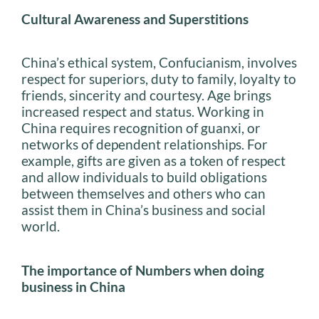
Cultural Awareness and Superstitions
China’s ethical system, Confucianism, involves
respect for superiors, duty to family, loyalty to
friends, sincerity and courtesy. Age brings
increased respect and status. Working in
China requires recognition of guanxi, or
networks of dependent relationships. For
example, gifts are given as a token of respect
and allow individuals to build obligations
between themselves and others who can
assist them in China’s business and social
world.
The importance of Numbers when doing
business in China