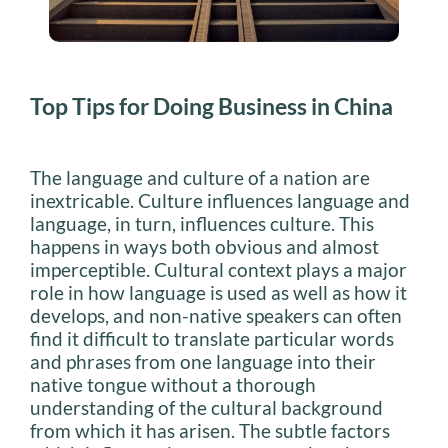
Top Tips for Doing Business in China
The language and culture of a nation are
inextricable. Culture influences language and
language, in turn, influences culture. This
happens in ways both obvious and almost
imperceptible. Cultural context plays a major
role in how language is used as well as how it
develops, and non-native speakers can often
find it difficult to translate particular words
and phrases from one language into their
native tongue without a thorough
understanding of the cultural background
from which it has arisen. The subtle factors