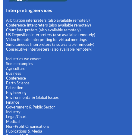
Interpreting Services
Arbitration interpreters (also available remotely)
Conference Interpreters (also available remotely)
Court interpreters (also available remotely)
US Deposition interpreters (also available remotely)
Video Remote Interpreting for virtual meetings
Simultaneous Interpreters (also available remotely)
Consecutive Interpreters (also available remotely)
Industries we cover:
Some examples
Agriculture
Business
Conference
Earth Science
Education
Engineering
Environmental & Global Issues
Finance
Government & Public Sector
Industry
Legal/Court
Medical
Non-Profit Organisations
Publications & Media