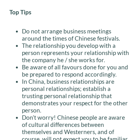
Top Tips
Do not arrange business meetings
around the times of Chinese festivals.
The relationship you develop with a
person represents your relationship with
the company he / she works for.
Be aware of all favours done for you and
be prepared to respond accordingly.
In China, business relationships are
personal relationships; establish a
trusting personal relationship that
demonstrates your respect for the other
person.
Don’t worry! Chinese people are aware
of cultural differences between
themselves and Westerners, and of
course, will not expect you to be familiar