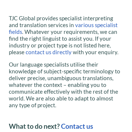
TJC Global provides specialist interpreting
and translation services in
various specialist
fields
. Whatever your requirements, we can
find the right linguist to assist you. If your
industry or project type is not listed here,
please
contact us directly
with your enquiry.
Our language specialists utilise their
knowledge of subject-specific terminology to
deliver precise, unambiguous translations,
whatever the context – enabling you to
communicate effectively with the rest of the
world. We are also able to adapt to almost
any type of project.
What to do next?
Contact us