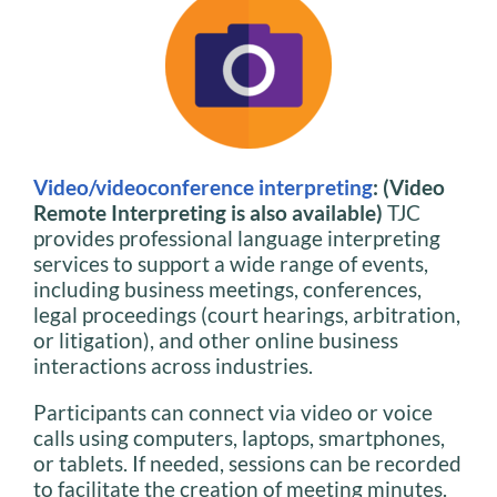
Video/videoconference interpreting
: (Video
Remote Interpreting is also available)
TJC
provides professional language interpreting
services to support a wide range of events,
including business meetings, conferences,
legal proceedings (court hearings, arbitration,
or litigation), and other online business
interactions across industries.
Participants can connect via video or voice
calls using computers, laptops, smartphones,
or tablets. If needed, sessions can be recorded
to facilitate the creation of meeting minutes.