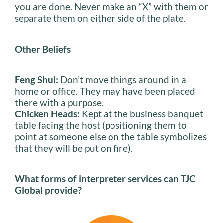
you are done. Never make an “X” with them or
separate them on either side of the plate.
Other Beliefs
Feng Shui:
Don’t move things around in a
home or office. They may have been placed
there with a purpose.
Chicken Heads:
Kept at the business banquet
table facing the host (positioning them to
point at someone else on the table symbolizes
that they will be put on fire).
What forms of interpreter services can TJC
Global provide?