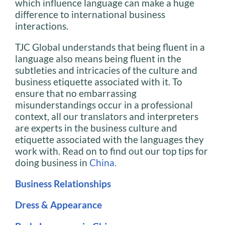
which influence language can make a huge
difference to international business
interactions.
TJC Global understands that being fluent in a
language also means being fluent in the
subtleties and intricacies of the culture and
business etiquette associated with it. To
ensure that no embarrassing
misunderstandings occur in a professional
context, all our translators and interpreters
are experts in the business culture and
etiquette associated with the languages they
work with. Read on to find out our top tips for
doing business in
China.
Business Relationships
Dress & Appearance