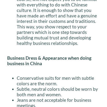
with everything to do with Chinese
culture. It is enough to show that you
have made an effort and have a genuine
interest in their customs and traditions.
This way, you show respect to your
partners which is one step towards
building mutual trust and developing
healthy business relationships.
Business Dress & Appearance when doing
business in China
Conservative suits for men with subtle
colors are the norm.
Subtle, neutral colors should be worn by
both men and women.
Jeans are not acceptable for business
meetings.