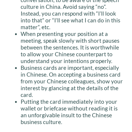
culture in China. Avoid saying “no”.
Instead, you can respond with “I’ll look
into that” or “I’ll see what I can do in this
matter”, etc.
When presenting your position at a
meeting, speak slowly with short pauses
between the sentences. It is worthwhile
to allow your Chinese counterpart to
understand your intentions properly.
Business cards are important, especially
in Chinese. On accepting a business card
from your Chinese colleagues, show your
interest by glancing at the details of the
card.
Putting the card immediately into your
wallet or briefcase without reading it is
an unforgivable insult to the Chinese
business culture.