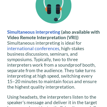
Simultaneous interpreting
(also available with
Video Remote Interpretation (VRI))
Simultaneous interpreting is ideal for
international conferences
, high-stakes
business discussions, seminars, and
symposiums. Typically, two to three
interpreters work from a soundproof booth,
separate from the audience. They take turns
interpreting at high speed, switching every
15–20 minutes to maintain focus and ensure
the highest quality interpretation.
Using headsets, the interpreters listen to the
speaker’s message and deliver it in the target