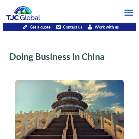
Get a quote
Contact us
Work with us
Doing Business in China