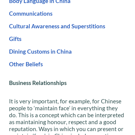
Body Language in China
Communications
Cultural Awareness and Superstitions
Gifts
Dining Customs in China
Other Beliefs
Business Relationships
It is very important, for example, for Chinese
people to ‘maintain face’ in everything they
do. This is a concept which can be interpreted
as maintaining honour, respect and a good
reputation. Ways in which you can present or