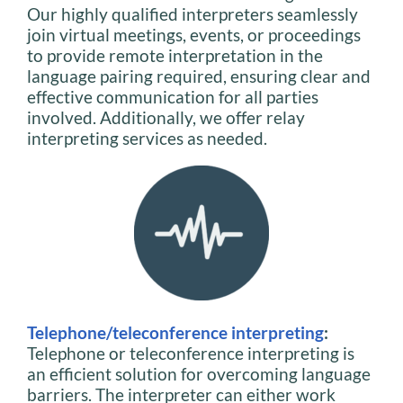
Our highly qualified interpreters seamlessly
join virtual meetings, events, or proceedings
to provide remote interpretation in the
language pairing required, ensuring clear and
effective communication for all parties
involved. Additionally, we offer relay
interpreting services as needed.
Telephone/teleconference interpreting
:
Telephone or teleconference interpreting is
an efficient solution for overcoming language
barriers. The interpreter can either work