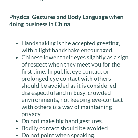
Physical Gestures and Body Language when
doing business in China
Handshaking is the accepted greeting,
with a light handshake encouraged.
Chinese lower their eyes slightly as a sign
of respect when they meet you for the
first time. In public, eye contact or
prolonged eye contact with others
should be avoided as it is considered
disrespectful and in busy, crowded
environments, not keeping eye-contact
with others is a way of maintaining
privacy.
Do not make big hand gestures.
Bodily contact should be avoided
Do not point when speaking.