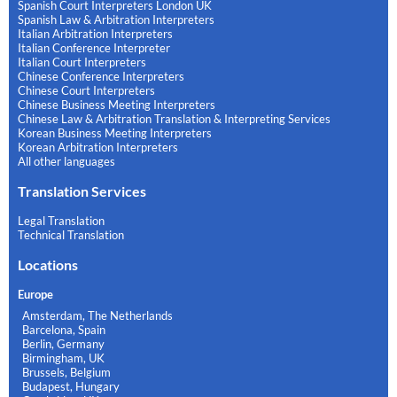
Spanish Court Interpreters London UK
Spanish Law & Arbitration Interpreters
Italian Arbitration Interpreters
Italian Conference Interpreter
Italian Court Interpreters
Chinese Conference Interpreters
Chinese Court Interpreters
Chinese Business Meeting Interpreters
Chinese Law & Arbitration Translation & Interpreting Services
Korean Business Meeting Interpreters
Korean Arbitration Interpreters
All other languages
Translation Services
Legal Translation
Technical Translation
Locations
Europe
Amsterdam, The Netherlands
Barcelona, Spain
Berlin, Germany
Birmingham, UK
Brussels, Belgium
Budapest, Hungary