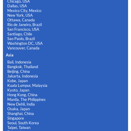
Chicago, USA
Dallas, USA
Mexico City, Mexico
New York, USA
Ottawa, Canada
Rio de Janeiro, Brazil
San Francisco, USA
Santiago, Chile
Sao Paolo, Brazil
Washington DC, USA
Vancouver, Canada
Asia
Bali, Indonesia
Bangkok, Thailand
Beijing, China
Jakarta, Indonesia
Kobe, Japan
Kuala Lumpur, Malaysia
Kyoto, Japan
Hong Kong, China
Manila, The Philippines
New Dehli, India
Osaka, Japan
Shanghai, China
Singapore
Seoul, South Korea
Taipei, Taiwan