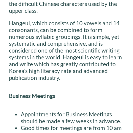
the difficult Chinese characters used by the
upper class.
Hangeul, which consists of 10 vowels and 14
consonants, can be combined to form
numerous syllabic groupings. It is simple, yet
systematic and comprehensive, and is
considered one of the most scientific writing
systems in the world. Hangeul is easy to learn
and write which has greatly contributed to
Korea’s high literacy rate and advanced
publication industry.
Business Meetings
Appointments for Business Meetings
should be made a few weeks in advance.
Good times for meetings are from 10 am