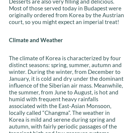
Desserts are also very filling and delicious.
Most of those served today in Budapest were
originally ordered from Korea by the Austrian
court, so you might expect an imperial treat!
Climate and Weather
The climate of Korea is characterized by four
distinct seasons: spring, summer, autumn and
winter. During the winter, from December to
January, it is cold and dry under the dominant
influence of the Siberian air mass. Meanwhile,
the summer, from June to August, is hot and
humid with frequent heavy rainfalls
associated with the East-Asian Monsoon,
locally called “Changma”. The weather in
Korea is mild and serene during spring and
autumn, with fairly periodic passages of the