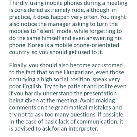
Thirdly, using mobile phones during a meeting
is considered extremely rude, although, in
practice, it does happen very often. You might
also notice the manager asking to turn the
mobiles to “silent” mode, while forgetting to
do the same himself and even answering his
phone. Korea is a mobile phone-orientated
country, so you should get used to it.
Finally, you should also become accustomed
to the fact that some Hungarians, even those
occupying a high social position, speak very
poor English. Try to be patient and polite even
if you hardly understand the presentation
being given at the meeting. Avoid making
comments on the grammatical mistakes and
try not to ask too many questions, if possible.
In the case of basic lack of communication, it
is advised to ask for an interpreter.