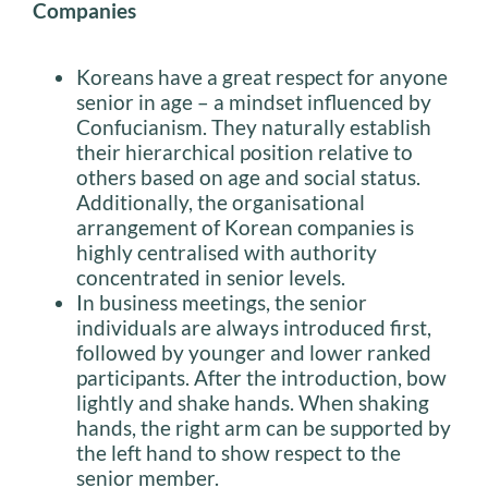
Companies
Koreans have a great respect for anyone
senior in age – a mindset influenced by
Confucianism. They naturally establish
their hierarchical position relative to
others based on age and social status.
Additionally, the organisational
arrangement of Korean companies is
highly centralised with authority
concentrated in senior levels.
In business meetings, the senior
individuals are always introduced first,
followed by younger and lower ranked
participants. After the introduction, bow
lightly and shake hands. When shaking
hands, the right arm can be supported by
the left hand to show respect to the
senior member.