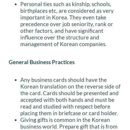
Personal ties such as kinship, schools,
birthplaces etc, are considered as very
important in Korea. They even take
precedence over job seniority, rank or
other factors, and have significant
influence over the structure and
management of Korean companies.
General Business Practices
Any business cards should have the
Korean translation on the reverse side of
the card. Cards should be presented and
accepted with both hands and must be
read and studied with respect before
placing them in briefcase or card holder.
Giving gifts is common in the Korean
business world. Prepare gift that is from