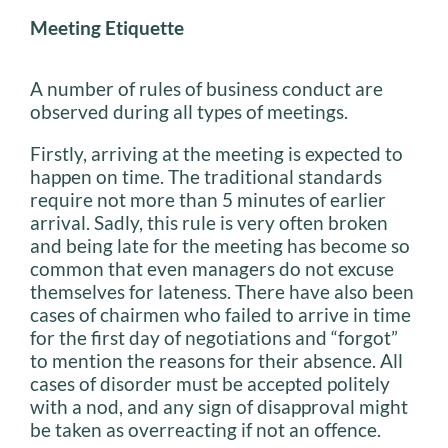
Meeting Etiquette
A number of rules of business conduct are
observed during all types of meetings.
Firstly, arriving at the meeting is expected to
happen on time. The traditional standards
require not more than 5 minutes of earlier
arrival. Sadly, this rule is very often broken
and being late for the meeting has become so
common that even managers do not excuse
themselves for lateness. There have also been
cases of chairmen who failed to arrive in time
for the first day of negotiations and “forgot”
to mention the reasons for their absence. All
cases of disorder must be accepted politely
with a nod, and any sign of disapproval might
be taken as overreacting if not an offence.