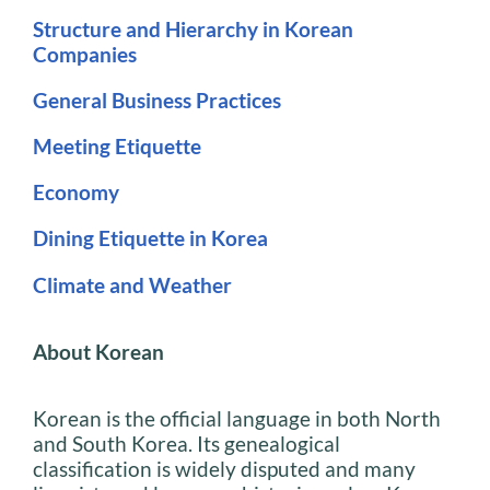
Structure and Hierarchy in Korean
Companies
General Business Practices
Meeting Etiquette
Economy
Dining Etiquette in Korea
Climate and Weather
About Korean
Korean is the official language in both North
and South Korea. Its genealogical
classification is widely disputed and many