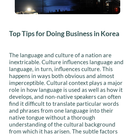
Top Tips for Doing Business in Korea
The language and culture of a nation are
inextricable. Culture influences language and
language, in turn, influences culture. This
happens in ways both obvious and almost
imperceptible. Cultural context plays a major
role in how language is used as well as how it
develops, and non-native speakers can often
find it difficult to translate particular words
and phrases from one language into their
native tongue without a thorough
understanding of the cultural background
from which it has arisen. The subtle factors