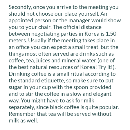
Secondly, once you arrive to the meeting you
should not choose our place yourself. An
appointed person or the manager would show
you to your chair. The official distance
between negotiating parties in Korea is 1.50
meters. Usually if the meeting takes place in
an office you can expect a small treat, but the
things most often served are drinks such as
coffee, tea, juices and mineral water (one of
the best natural resources of Korea! Try it!).
Drinking coffee is a small ritual according to
the standard etiquette, so make sure to put
sugar in your cup with the spoon provided
and to stir the coffee in a slow and elegant
way. You might have to ask for milk
separately, since black coffee is quite popular.
Remember that tea will be served without
milk as well.