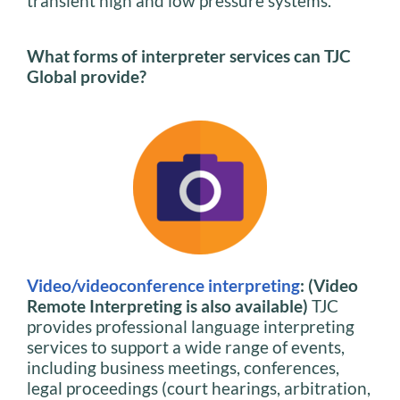
transient high and low pressure systems.
What forms of interpreter services can TJC
Global provide?
Video/videoconference interpreting
: (Video
Remote Interpreting is also available)
TJC
provides professional language interpreting
services to support a wide range of events,
including business meetings, conferences,
legal proceedings (court hearings, arbitration,