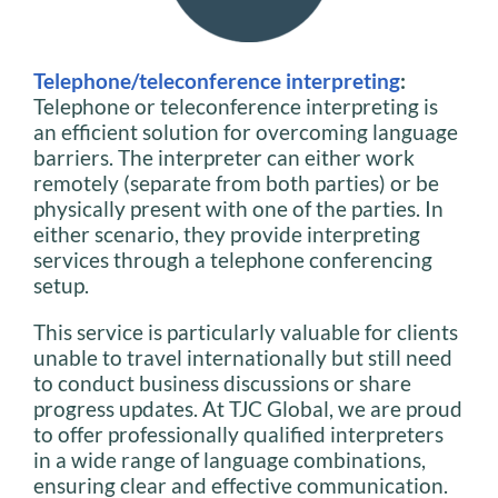
Telephone/teleconference interpreting
:
Telephone or teleconference interpreting is
an efficient solution for overcoming language
barriers. The interpreter can either work
remotely (separate from both parties) or be
physically present with one of the parties. In
either scenario, they provide interpreting
services through a telephone conferencing
setup.
This service is particularly valuable for clients
unable to travel internationally but still need
to conduct business discussions or share
progress updates. At TJC Global, we are proud
to offer professionally qualified interpreters
in a wide range of language combinations,
ensuring clear and effective communication.