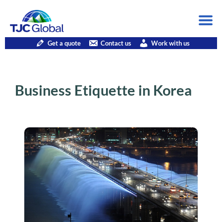
Get a quote
Contact us
Work with us
Business Etiquette in Korea