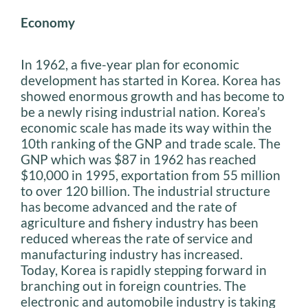
Economy
In 1962, a five-year plan for economic
development has started in Korea. Korea has
showed enormous growth and has become to
be a newly rising industrial nation. Korea’s
economic scale has made its way within the
10th ranking of the GNP and trade scale. The
GNP which was $87 in 1962 has reached
$10,000 in 1995, exportation from 55 million
to over 120 billion. The industrial structure
has become advanced and the rate of
agriculture and fishery industry has been
reduced whereas the rate of service and
manufacturing industry has increased.
Today, Korea is rapidly stepping forward in
branching out in foreign countries. The
electronic and automobile industry is taking