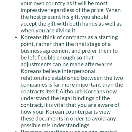
your own country as it will be most
impressive regardless of the price. When
the host present his gift, you should
accept the gift with both hands as well as
when you are giving it.
Koreans think of contracts as a starting
point, rather than the final stage of a
business agreement and prefer them to
be left flexible enough so that
adjustments can be made afterwards.
Koreans believe interpersonal
relationship established between the two
companies is far more important than the
contracts itself. Although Koreans now
understand the legal bindings of the
contract, it is vital that you are aware of
how your Korean counterparts view
these documents in order to avoid any
possible misunderstandings.
Personal questions such as age, marital