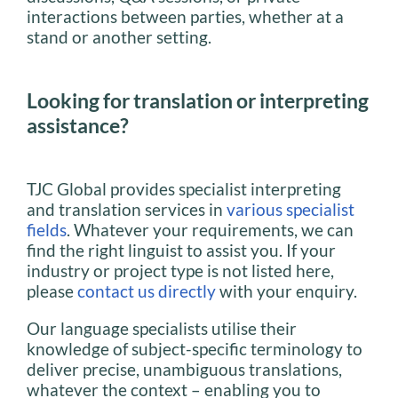
interactions between parties, whether at a
stand or another setting.
Looking for translation or interpreting
assistance?
TJC Global provides specialist interpreting
and translation services in
various specialist
fields
. Whatever your requirements, we can
find the right linguist to assist you. If your
industry or project type is not listed here,
please
contact us directly
with your enquiry.
Our language specialists utilise their
knowledge of subject-specific terminology to
deliver precise, unambiguous translations,
whatever the context – enabling you to