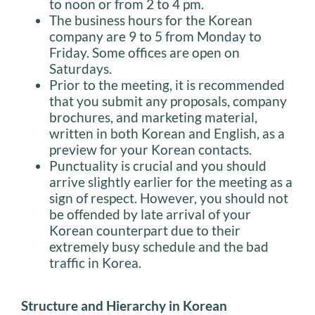
to noon or from 2 to 4 pm.
The business hours for the Korean
company are 9 to 5 from Monday to
Friday. Some offices are open on
Saturdays.
Prior to the meeting, it is recommended
that you submit any proposals, company
brochures, and marketing material,
written in both Korean and English, as a
preview for your Korean contacts.
Punctuality is crucial and you should
arrive slightly earlier for the meeting as a
sign of respect. However, you should not
be offended by late arrival of your
Korean counterpart due to their
extremely busy schedule and the bad
traffic in Korea.
Structure and Hierarchy in Korean