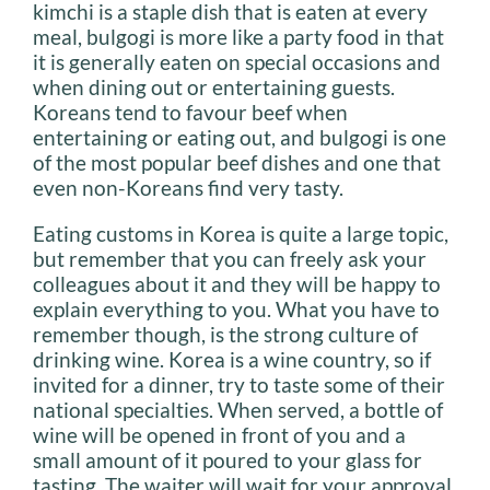
kimchi is a staple dish that is eaten at every
meal, bulgogi is more like a party food in that
it is generally eaten on special occasions and
when dining out or entertaining guests.
Koreans tend to favour beef when
entertaining or eating out, and bulgogi is one
of the most popular beef dishes and one that
even non-Koreans find very tasty.
Eating customs in Korea is quite a large topic,
but remember that you can freely ask your
colleagues about it and they will be happy to
explain everything to you. What you have to
remember though, is the strong culture of
drinking wine. Korea is a wine country, so if
invited for a dinner, try to taste some of their
national specialties. When served, a bottle of
wine will be opened in front of you and a
small amount of it poured to your glass for
tasting. The waiter will wait for your approval