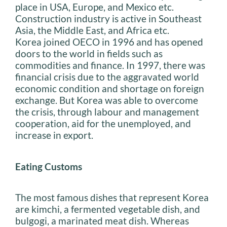
place in USA, Europe, and Mexico etc.
Construction industry is active in Southeast
Asia, the Middle East, and Africa etc.
Korea joined OECO in 1996 and has opened
doors to the world in fields such as
commodities and finance. In 1997, there was
financial crisis due to the aggravated world
economic condition and shortage on foreign
exchange. But Korea was able to overcome
the crisis, through labour and management
cooperation, aid for the unemployed, and
increase in export.
Eating Customs
The most famous dishes that represent Korea
are kimchi, a fermented vegetable dish, and
bulgogi, a marinated meat dish. Whereas