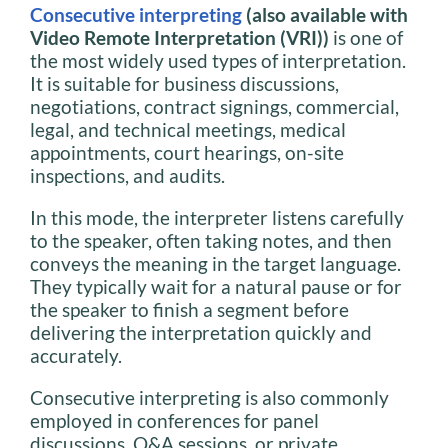
Consecutive interpreting
(also available with
Video Remote Interpretation (VRI))
is one of
the most widely used types of interpretation.
It is suitable for business discussions,
negotiations, contract signings, commercial,
legal, and technical meetings, medical
appointments, court hearings, on-site
inspections, and audits.
In this mode, the interpreter listens carefully
to the speaker, often taking notes, and then
conveys the meaning in the target language.
They typically wait for a natural pause or for
the speaker to finish a segment before
delivering the interpretation quickly and
accurately.
Consecutive interpreting is also commonly
employed in conferences for panel
discussions, Q&A sessions, or private