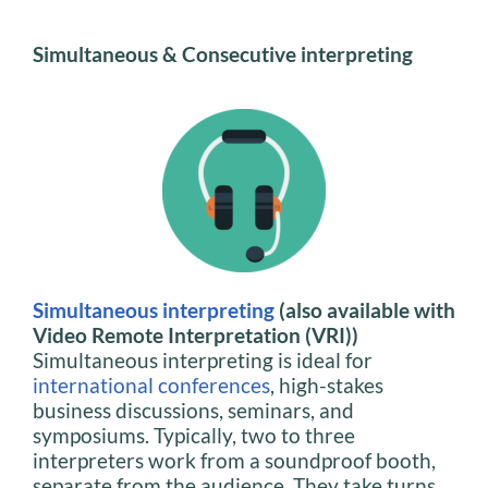
Simultaneous & Consecutive interpreting
Simultaneous interpreting
(also available with
Video Remote Interpretation (VRI))
Simultaneous interpreting is ideal for
international conferences
, high-stakes
business discussions, seminars, and
symposiums. Typically, two to three
interpreters work from a soundproof booth,
separate from the audience. They take turns