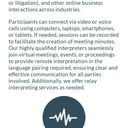
or litigation), and other online business
interactions across industries.
Participants can connect via video or voice
calls using computers, laptops, smartphones,
or tablets. If needed, sessions can be recorded
to facilitate the creation of meeting minutes.
Our highly qualified interpreters seamlessly
join virtual meetings, events, or proceedings
to provide remote interpretation in the
language pairing required, ensuring clear and
effective communication for all parties
involved. Additionally, we offer relay
interpreting services as needed.