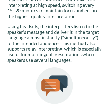
interpreting at high speed, switching every
15–20 minutes to maintain focus and ensure
the highest quality interpretation.
Using headsets, the interpreters listen to the
speaker’s message and deliver it in the target
language almost instantly (“simultaneously”)
to the intended audience. This method also
supports relay interpreting, which is especially
useful for multilingual presentations where
speakers use several languages.