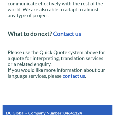
communicate effectively with the rest of the
world. We are also able to adapt to almost
any type of project.
What to do next?
Contact us
Please use the Quick Quote system above for
a quote for interpreting, translation services
or a related enquiry.
If you would like more information about our
language services, please
contact us
.
TJC Global – Company Number: 04641124