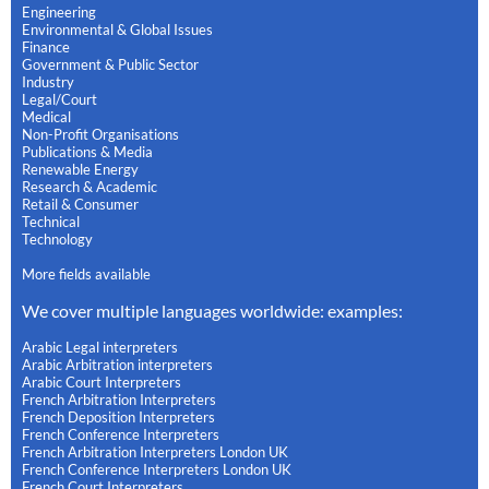
Engineering
Environmental & Global Issues
Finance
Government & Public Sector
Industry
Legal/Court
Medical
Non-Profit Organisations
Publications & Media
Renewable Energy
Research & Academic
Retail & Consumer
Technical
Technology
More fields available
We cover multiple languages worldwide: examples:
Arabic Legal interpreters
Arabic Arbitration interpreters
Arabic Court Interpreters
French Arbitration Interpreters
French Deposition Interpreters
French Conference Interpreters
French Arbitration Interpreters London UK
French Conference Interpreters London UK
French Court Interpreters