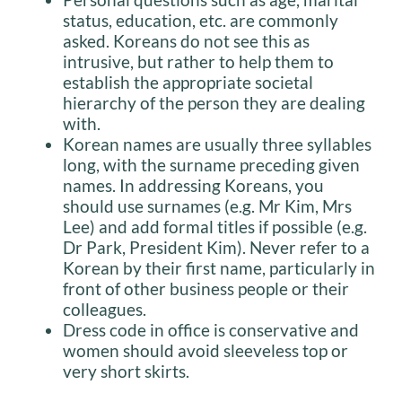
status, education, etc. are commonly
asked. Koreans do not see this as
intrusive, but rather to help them to
establish the appropriate societal
hierarchy of the person they are dealing
with.
Korean names are usually three syllables
long, with the surname preceding given
names. In addressing Koreans, you
should use surnames (e.g. Mr Kim, Mrs
Lee) and add formal titles if possible (e.g.
Dr Park, President Kim). Never refer to a
Korean by their first name, particularly in
front of other business people or their
colleagues.
Dress code in office is conservative and
women should avoid sleeveless top or
very short skirts.