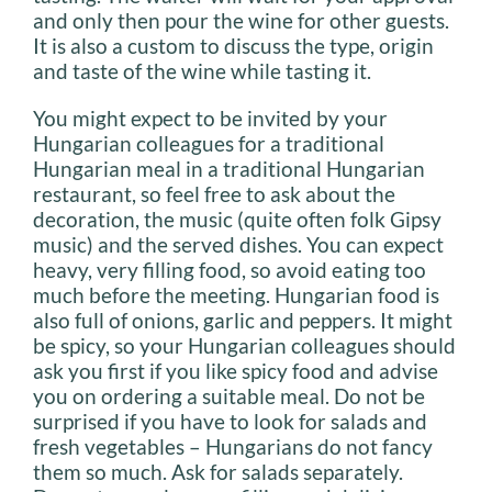
and only then pour the wine for other guests.
It is also a custom to discuss the type, origin
and taste of the wine while tasting it.
You might expect to be invited by your
Hungarian colleagues for a traditional
Hungarian meal in a traditional Hungarian
restaurant, so feel free to ask about the
decoration, the music (quite often folk Gipsy
music) and the served dishes. You can expect
heavy, very filling food, so avoid eating too
much before the meeting. Hungarian food is
also full of onions, garlic and peppers. It might
be spicy, so your Hungarian colleagues should
ask you first if you like spicy food and advise
you on ordering a suitable meal. Do not be
surprised if you have to look for salads and
fresh vegetables – Hungarians do not fancy
them so much. Ask for salads separately.