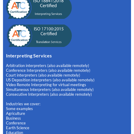
Interpreting Services
Arbitration interpreters (also available remotely)
Conference Interpreters (also available remotely)
Court interpreters (also available remotely)
US Deposition interpreters (also available remotely)
Video Remote Interpreting for virtual meetings
Simultaneous Interpreters (also available remotely)
Consecutive Interpreters (also available remotely)
Industries we cover:
Some examples
Agriculture
Business
Conference
Earth Science
Education