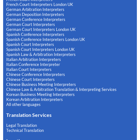
French Court Interpreters London UK
German Arbitration Interpreters
German Deposition Interpreters
German Conference Interpreters
German Court Interpreters
German Court Interpreters London UK
Spanish Conference Interpreters
Spanish Conference Interpreters London UK
Spanish Court Interpreters
Spanish Court Interpreters London UK
Spanish Law & Arbitration Interpreters
Italian Arbitration Interpreters
Italian Conference Interpreter
Italian Court Interpreters
Chinese Conference Interpreters
Chinese Court Interpreters
Chinese Business Meeting Interpreters
Chinese Law & Arbitration Translation & Interpreting Services
Korean Business Meeting Interpreters
Korean Arbitration Interpreters
All other languages
Translation Services
Legal Translation
Technical Translation