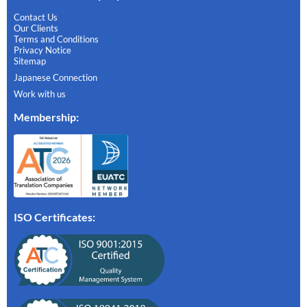
Contact Us
Our Clients
Terms and Conditions
Privacy Notice
Sitemap
Japanese Connection
Work with us
Membership
:
ISO Certificates: