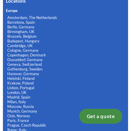
Locations
Europe
Amsterdam, The Netherlands
Barcelona, Spain
Berlin, Germany
Birmingham, UK
Brussels, Belgium
Budapest, Hungary
Cambridge, UK
Cologne, Germany
Copenhagen, Denmark
Dusseldorf, Germany
Geneva, Switzerland
Gothenburg, Sweden
Hanover, Germany
Helsinki, Finland
Krakow, Poland
Lisbon, Portugal
London, UK
Madrid, Spain
Milan, Italy
Moscow, Russia
Munich, Germany
Get a quote
Oslo, Norway
Paris, France
Prague, Czech Republic
Rome, Italy