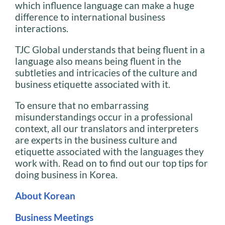
which influence language can make a huge
difference to international business
interactions.
TJC Global understands that being fluent in a
language also means being fluent in the
subtleties and intricacies of the culture and
business etiquette associated with it.
To ensure that no embarrassing
misunderstandings occur in a professional
context, all our translators and interpreters
are experts in the business culture and
etiquette associated with the languages they
work with. Read on to find out our top tips for
doing business in Korea.
About Korean
Business Meetings