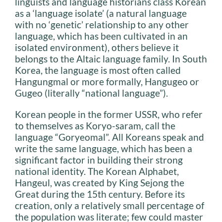
linguists and language historians class Korean
as a ‘language isolate’ (a natural language
with no ‘genetic’ relationship to any other
language, which has been cultivated in an
isolated environment), others believe it
belongs to the Altaic language family. In South
Korea, the language is most often called
Hangungmal or more formally, Hangugeo or
Gugeo (literally “national language”).
Korean people in the former USSR, who refer
to themselves as Koryo-saram, call the
language “Goryeomal”. All Koreans speak and
write the same language, which has been a
significant factor in building their strong
national identity. The Korean Alphabet,
Hangeul, was created by King Sejong the
Great during the 15th century. Before its
creation, only a relatively small percentage of
the population was literate; few could master