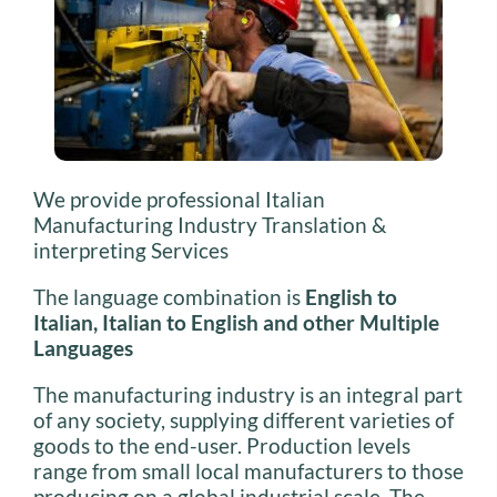
We provide professional Italian
Manufacturing Industry Translation &
interpreting Services
The language combination is
English to
Italian, Italian to English and other Multiple
Languages
The manufacturing industry is an integral part
of any society, supplying different varieties of
goods to the end-user. Production levels
range from small local manufacturers to those
producing on a global industrial scale. The