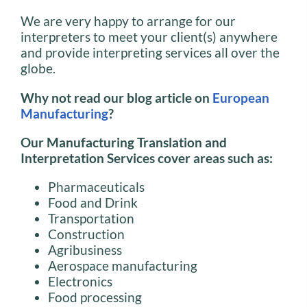
We are very happy to arrange for our
interpreters to meet your client(s) anywhere
and provide interpreting services all over the
globe.
Why not read our blog article on
European
Manufacturing
?
Our Manufacturing Translation and
Interpretation Services cover areas such as:
Pharmaceuticals
Food and Drink
Transportation
Construction
Agribusiness
Aerospace manufacturing
Electronics
Food processing