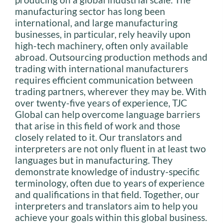
manufacturing sector has long been
international, and large manufacturing
businesses, in particular, rely heavily upon
high-tech machinery, often only available
abroad. Outsourcing production methods and
trading with international manufacturers
requires efficient communication between
trading partners, wherever they may be. With
over twenty-five years of experience, TJC
Global can help overcome language barriers
that arise in this field of work and those
closely related to it. Our translators and
interpreters are not only fluent in at least two
languages but in manufacturing. They
demonstrate knowledge of industry-specific
terminology, often due to years of experience
and qualifications in that field. Together, our
interpreters and translators aim to help you
achieve your goals within this global business.