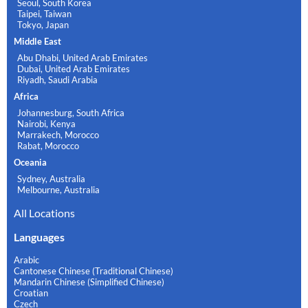
Seoul, South Korea
Taipei, Taiwan
Tokyo, Japan
Middle East
Abu Dhabi, United Arab Emirates
Dubai, United Arab Emirates
Riyadh, Saudi Arabia
Africa
Johannesburg, South Africa
Nairobi, Kenya
Marrakech, Morocco
Rabat, Morocco
Oceania
Sydney, Australia
Melbourne, Australia
All Locations
Languages
Arabic
Cantonese Chinese (Traditional Chinese)
Mandarin Chinese (Simplified Chinese)
Croatian
Czech