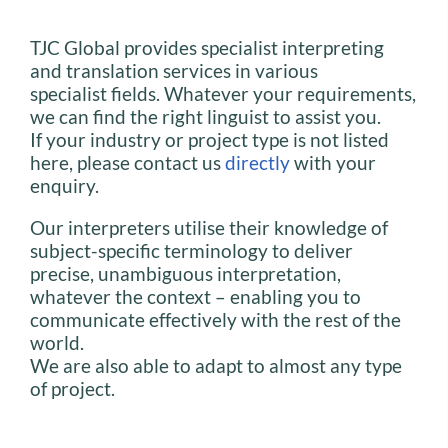
TJC Global provides specialist interpreting
and translation services in various
specialist fields. Whatever your requirements,
we can find the right linguist to assist you.
If your industry or project type is not listed
here, please contact us
directly
with your
enquiry.
Our interpreters utilise their knowledge of
subject-specific terminology to deliver
precise, unambiguous interpretation,
whatever the context – enabling you to
communicate effectively with the rest of the
world.
We are also able to adapt to almost any type
of project.