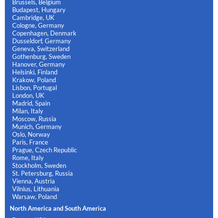
Brussels, Belgium
Budapest, Hungary
Cambridge, UK
Cologne, Germany
Copenhagen, Denmark
Dusseldorf, Germany
Geneva, Switzerland
Gothenburg, Sweden
Hanover, Germany
Helsinki, Finland
Krakow, Poland
Lisbon, Portugal
London, UK
Madrid, Spain
Milan, Italy
Moscow, Russia
Munich, Germany
Oslo, Norway
Paris, France
Prague, Czech Republic
Rome, Italy
Stockholm, Sweden
St. Petersburg, Russia
Vienna, Austria
Vilnius, Lithuania
Warsaw, Poland
North America and South America