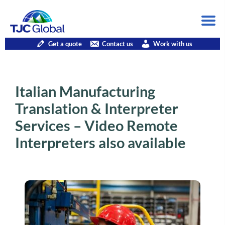
Get a quote
Contact us
Work with us
Italian Manufacturing
Translation & Interpreter
Services – Video Remote
Interpreters also available