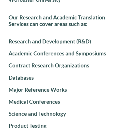
Our Research and Academic Translation
Services can cover areas such as:
Research and Development (R&D)
Academic Conferences and Symposiums
Contract Research Organizations
Databases
Major Reference Works
Medical Conferences
Science and Technology
Product Testing