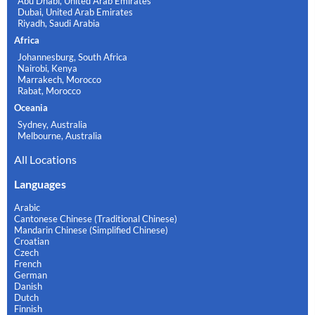
Abu Dhabi, United Arab Emirates
Dubai, United Arab Emirates
Riyadh, Saudi Arabia
Africa
Johannesburg, South Africa
Nairobi, Kenya
Marrakech, Morocco
Rabat, Morocco
Oceania
Sydney, Australia
Melbourne, Australia
All Locations
Languages
Arabic
Cantonese Chinese (Traditional Chinese)
Mandarin Chinese (Simplified Chinese)
Croatian
Czech
French
German
Danish
Dutch
Finnish