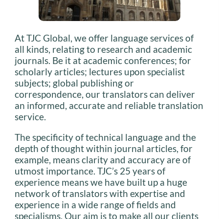
At TJC Global, we offer language services of
all kinds, relating to research and academic
journals. Be it at academic conferences; for
scholarly articles; lectures upon specialist
subjects; global publishing or
correspondence, our translators can deliver
an informed, accurate and reliable translation
service.
The specificity of technical language and the
depth of thought within journal articles, for
example, means clarity and accuracy are of
utmost importance. TJC’s 25 years of
experience means we have built up a huge
network of translators with expertise and
experience in a wide range of fields and
specialisms. Our aim is to make all our clients