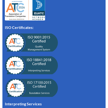
ISO Certificates:
Interpreting Services