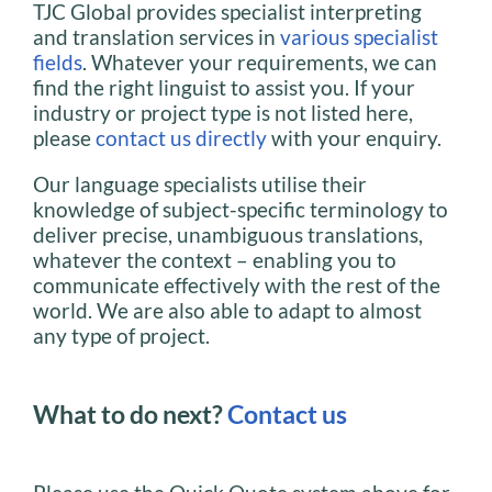
TJC Global provides specialist interpreting
and translation services in
various specialist
fields
. Whatever your requirements, we can
find the right linguist to assist you. If your
industry or project type is not listed here,
please
contact us directly
with your enquiry.
Our language specialists utilise their
knowledge of subject-specific terminology to
deliver precise, unambiguous translations,
whatever the context – enabling you to
communicate effectively with the rest of the
world. We are also able to adapt to almost
any type of project.
What to do next?
Contact us