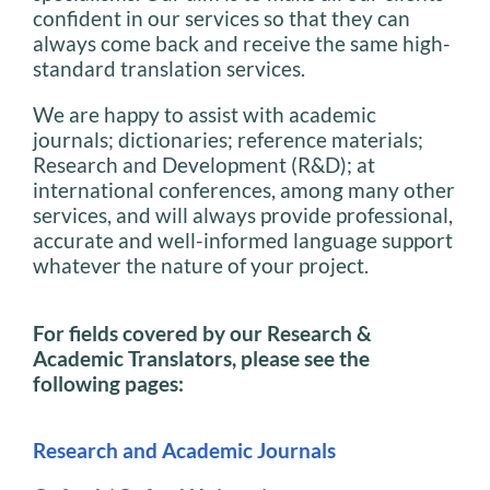
confident in our services so that they can
always come back and receive the same high-
standard translation services.
We are happy to assist with academic
journals; dictionaries; reference materials;
Research and Development (R&D); at
international conferences, among many other
services, and will always provide professional,
accurate and well-informed language support
whatever the nature of your project.
For fields covered by our Research &
Academic Translators, please see the
following pages:
Research and Academic Journals