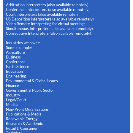
Arbitration interpreters (also available remotely)
Conference Interpreters (also available remotely)
Court interpreters (also available remotely)
US Deposition interpreters (also available remotely)
Video Remote Interpreting for virtual meetings
Simultaneous Interpreters (also available remotely)
Consecutive Interpreters (also available remotely)
Industries we cover:
Some examples
Agriculture
Business
Conference
Earth Science
Education
Engineering
Environmental & Global Issues
Finance
Government & Public Sector
Industry
Legal/Court
Medical
Non-Profit Organisations
Publications & Media
Renewable Energy
Research & Academic
Retail & Consumer