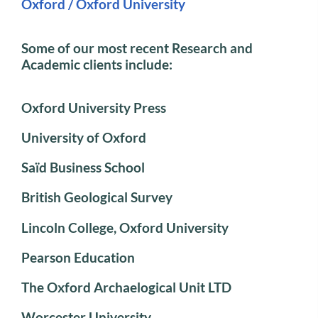
Oxford / Oxford University
Some of our most recent Research and
Academic clients include:
Oxford University Press
University of Oxford
Saïd Business School
British Geological Survey
Lincoln College, Oxford University
Pearson Education
The Oxford Archaelogical Unit LTD
Worcester University