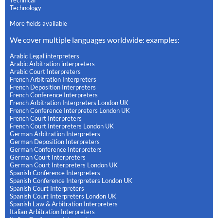
Technical
Technology
More fields available
We cover multiple languages worldwide: examples:
Arabic Legal interpreters
Arabic Arbitration interpreters
Arabic Court Interpreters
French Arbitration Interpreters
French Deposition Interpreters
French Conference Interpreters
French Arbitration Interpreters London UK
French Conference Interpreters London UK
French Court Interpreters
French Court Interpreters London UK
German Arbitration Interpreters
German Deposition Interpreters
German Conference Interpreters
German Court Interpreters
German Court Interpreters London UK
Spanish Conference Interpreters
Spanish Conference Interpreters London UK
Spanish Court Interpreters
Spanish Court Interpreters London UK
Spanish Law & Arbitration Interpreters
Italian Arbitration Interpreters