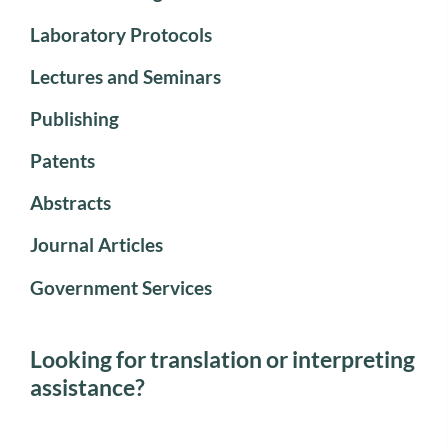
Laboratory Protocols
Lectures and Seminars
Publishing
Patents
Abstracts
Journal Articles
Government Services
Looking for translation or interpreting
assistance?