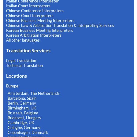
Italian Conference Interpreter
Italian Court Interpreters
Chinese Conference Interpreters
Chinese Court Interpreters
Chinese Business Meeting Interpreters
Chinese Law & Arbitration Translation & Interpreting Services
Korean Business Meeting Interpreters
Korean Arbitration Interpreters
All other languages
Translation Services
Legal Translation
Technical Translation
Locations
Europe
Amsterdam, The Netherlands
Barcelona, Spain
Berlin, Germany
Birmingham, UK
Brussels, Belgium
Budapest, Hungary
Cambridge, UK
Cologne, Germany
Copenhagen, Denmark