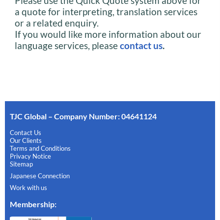
Please use the Quick Quote system above for
a quote for interpreting, translation services
or a related enquiry.
If you would like more information about our
language services, please
contact us
.
TJC Global – Company Number: 04641124
Contact Us
Our Clients
Terms and Conditions
Privacy Notice
Sitemap
Japanese Connection
Work with us
Membership
: