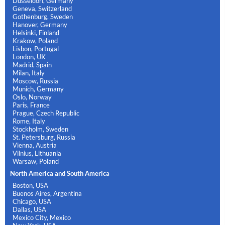
Dusseldorf, Germany
Geneva, Switzerland
Gothenburg, Sweden
Hanover, Germany
Helsinki, Finland
Krakow, Poland
Lisbon, Portugal
London, UK
Madrid, Spain
Milan, Italy
Moscow, Russia
Munich, Germany
Oslo, Norway
Paris, France
Prague, Czech Republic
Rome, Italy
Stockholm, Sweden
St. Petersburg, Russia
Vienna, Austria
Vilnius, Lithuania
Warsaw, Poland
North America and South America
Boston, USA
Buenos Aires, Argentina
Chicago, USA
Dallas, USA
Mexico City, Mexico