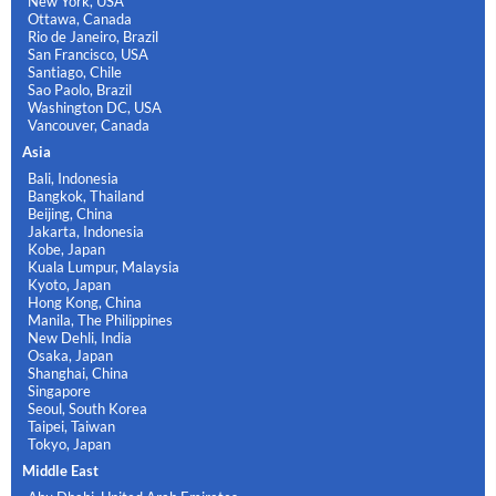
New York, USA
Ottawa, Canada
Rio de Janeiro, Brazil
San Francisco, USA
Santiago, Chile
Sao Paolo, Brazil
Washington DC, USA
Vancouver, Canada
Asia
Bali, Indonesia
Bangkok, Thailand
Beijing, China
Jakarta, Indonesia
Kobe, Japan
Kuala Lumpur, Malaysia
Kyoto, Japan
Hong Kong, China
Manila, The Philippines
New Dehli, India
Osaka, Japan
Shanghai, China
Singapore
Seoul, South Korea
Taipei, Taiwan
Tokyo, Japan
Middle East