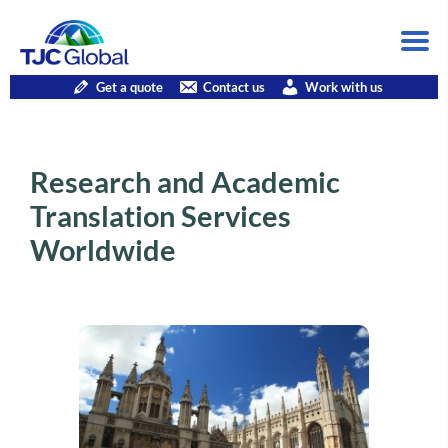
Get a quote
Contact us
Work with us
Research and Academic
Translation Services
Worldwide