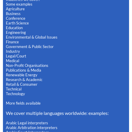
Some examples
Agriculture
Business
Conference
Earth Science
Education
Engineering
Environmental & Global Issues
Finance
Government & Public Sector
Industry
Legal/Court
Medical
Non-Profit Organisations
Publications & Media
Renewable Energy
Research & Academic
Retail & Consumer
Technical
Technology
More fields available
We cover multiple languages worldwide: examples:
Arabic Legal interpreters
Arabic Arbitration interpreters