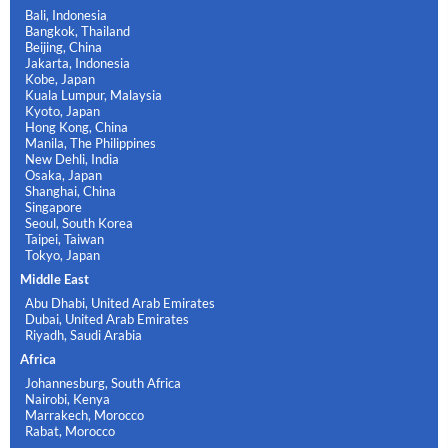
Bali, Indonesia
Bangkok, Thailand
Beijing, China
Jakarta, Indonesia
Kobe, Japan
Kuala Lumpur, Malaysia
Kyoto, Japan
Hong Kong, China
Manila, The Philippines
New Dehli, India
Osaka, Japan
Shanghai, China
Singapore
Seoul, South Korea
Taipei, Taiwan
Tokyo, Japan
Middle East
Abu Dhabi, United Arab Emirates
Dubai, United Arab Emirates
Riyadh, Saudi Arabia
Africa
Johannesburg, South Africa
Nairobi, Kenya
Marrakech, Morocco
Rabat, Morocco