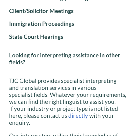
Client/Solicitor Meetings
Immigration Proceedings
State Court Hearings
Looking for interpreting assistance in other
fields?
TJC Global provides specialist interpreting
and translation services in various
specialist fields. Whatever your requirements,
we can find the right linguist to assist you.
If your industry or project type is not listed
here, please contact us
directly
with your
enquiry.
Our interpreters utilise their knowledge of