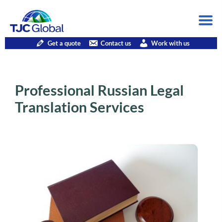
Get a quote
Contact us
Work with us
Professional Russian Legal
Translation Services