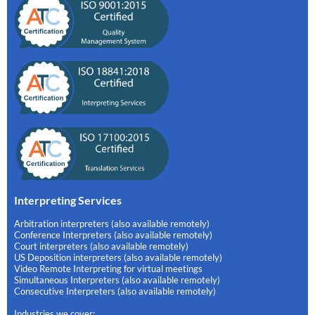
Interpreting Services
Arbitration interpreters (also available remotely)
Conference Interpreters (also available remotely)
Court interpreters (also available remotely)
US Deposition interpreters (also available remotely)
Video Remote Interpreting for virtual meetings
Simultaneous Interpreters (also available remotely)
Consecutive Interpreters (also available remotely)
Industries we cover: