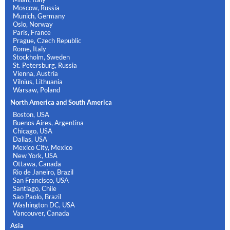
Moscow, Russia
Munich, Germany
Oslo, Norway
Paris, France
Prague, Czech Republic
Rome, Italy
Stockholm, Sweden
St. Petersburg, Russia
Vienna, Austria
Vilnius, Lithuania
Warsaw, Poland
North America and South America
Boston, USA
Buenos Aires, Argentina
Chicago, USA
Dallas, USA
Mexico City, Mexico
New York, USA
Ottawa, Canada
Rio de Janeiro, Brazil
San Francisco, USA
Santiago, Chile
Sao Paolo, Brazil
Washington DC, USA
Vancouver, Canada
Asia