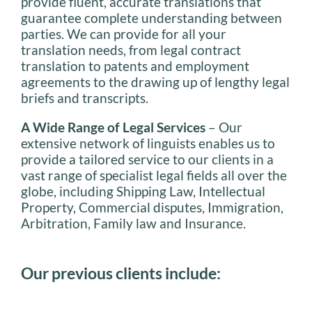
provide fluent, accurate translations that
guarantee complete understanding between
parties. We can provide for all your
translation needs, from legal contract
translation to patents and employment
agreements to the drawing up of lengthy legal
briefs and transcripts.
A Wide Range of Legal Services
– Our
extensive network of linguists enables us to
provide a tailored service to our clients in a
vast range of specialist legal fields all over the
globe, including Shipping Law, Intellectual
Property, Commercial disputes, Immigration,
Arbitration, Family law and Insurance.
Our previous clients include: