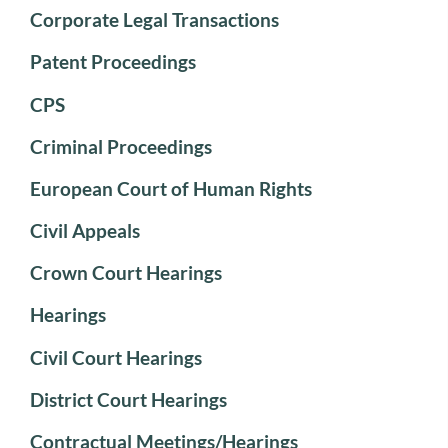
Corporate Legal Transactions
Patent Proceedings
CPS
Criminal Proceedings
European Court of Human Rights
Civil Appeals
Crown Court Hearings
Hearings
Civil Court Hearings
District Court Hearings
Contractual Meetings/Hearings