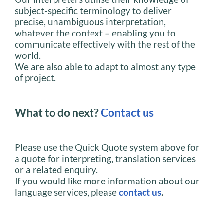
subject-specific terminology to deliver
precise, unambiguous interpretation,
whatever the context – enabling you to
communicate effectively with the rest of the
world.
We are also able to adapt to almost any type
of project.
What to do next?
Contact us
Please use the Quick Quote system above for
a quote for interpreting, translation services
or a related enquiry.
If you would like more information about our
language services, please
contact us
.