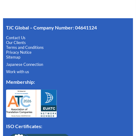
TJC Global – Company Number: 04641124
Contact Us
Our Clients
Terms and Conditions
Privacy Notice
Sitemap
Japanese Connection
Work with us
Membership
:
ISO Certificates: