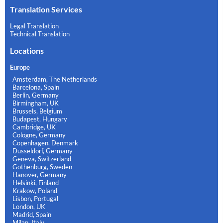
Translation Services
Legal Translation
Technical Translation
Locations
Europe
Amsterdam, The Netherlands
Barcelona, Spain
Berlin, Germany
Birmingham, UK
Brussels, Belgium
Budapest, Hungary
Cambridge, UK
Cologne, Germany
Copenhagen, Denmark
Dusseldorf, Germany
Geneva, Switzerland
Gothenburg, Sweden
Hanover, Germany
Helsinki, Finland
Krakow, Poland
Lisbon, Portugal
London, UK
Madrid, Spain
Milan, Italy