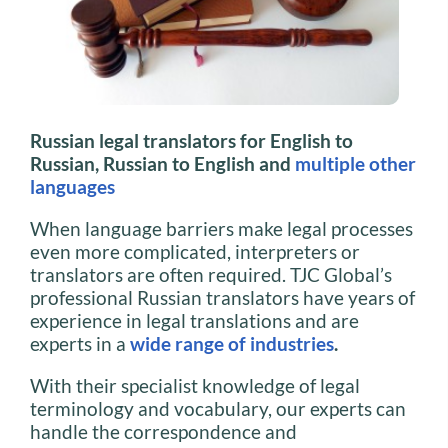
Russian legal translators for English to
Russian, Russian to English and
multiple other
languages
When language barriers make legal processes
even more complicated, interpreters or
translators are often required. TJC Global’s
professional Russian translators have years of
experience in legal translations and are
experts in a
wide range of industries
.
With their specialist knowledge of legal
terminology and vocabulary, our experts can
handle the correspondence and