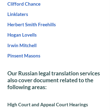
Clifford Chance
Linklaters
Herbert Smith Freehills
Hogan Lovells
Irwin Mitchell
Pinsent Masons
Our Russian legal translation services
also cover document related to the
following areas:
High Court and Appeal Court Hearings