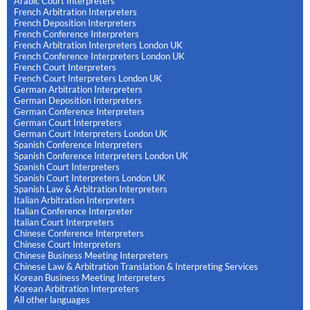
Arabic Court Interpreters
French Arbitration Interpreters
French Deposition Interpreters
French Conference Interpreters
French Arbitration Interpreters London UK
French Conference Interpreters London UK
French Court Interpreters
French Court Interpreters London UK
German Arbitration Interpreters
German Deposition Interpreters
German Conference Interpreters
German Court Interpreters
German Court Interpreters London UK
Spanish Conference Interpreters
Spanish Conference Interpreters London UK
Spanish Court Interpreters
Spanish Court Interpreters London UK
Spanish Law & Arbitration Interpreters
Italian Arbitration Interpreters
Italian Conference Interpreter
Italian Court Interpreters
Chinese Conference Interpreters
Chinese Court Interpreters
Chinese Business Meeting Interpreters
Chinese Law & Arbitration Translation & Interpreting Services
Korean Business Meeting Interpreters
Korean Arbitration Interpreters
All other languages