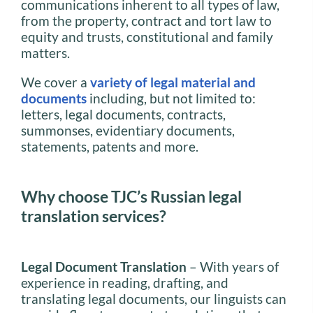
communications inherent to all types of law,
from the property, contract and tort law to
equity and trusts, constitutional and family
matters.
We cover a
variety of legal material and
documents
including, but not limited to:
letters, legal documents, contracts,
summonses, evidentiary documents,
statements, patents and more.
Why choose TJC’s Russian legal
translation services?
Legal Document Translation
– With years of
experience in reading, drafting, and
translating legal documents, our linguists can