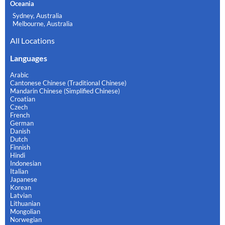
Oceania
Sydney, Australia
Melbourne, Australia
All Locations
Languages
Arabic
Cantonese Chinese (Traditional Chinese)
Mandarin Chinese (Simplified Chinese)
Croatian
Czech
French
German
Danish
Dutch
Finnish
Hindi
Indonesian
Italian
Japanese
Korean
Latvian
Lithuanian
Mongolian
Norwegian