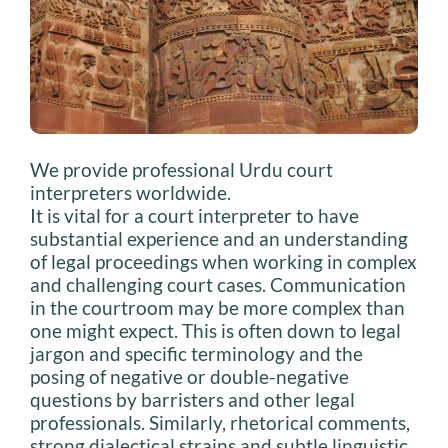
We provide professional Urdu court
interpreters worldwide.
It is vital for a court interpreter to have
substantial experience and an understanding
of legal proceedings when working in complex
and challenging court cases. Communication
in the courtroom may be more complex than
one might expect. This is often down to legal
jargon and specific terminology and the
posing of negative or double-negative
questions by barristers and other legal
professionals. Similarly, rhetorical comments,
strong dialectical strains and subtle linguistic