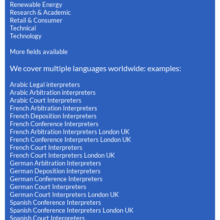
Renewable Energy
Research & Academic
Retail & Consumer
Technical
Technology
More fields available
We cover multiple languages worldwide: examples:
Arabic Legal interpreters
Arabic Arbitration interpreters
Arabic Court Interpreters
French Arbitration Interpreters
French Deposition Interpreters
French Conference Interpreters
French Arbitration Interpreters London UK
French Conference Interpreters London UK
French Court Interpreters
French Court Interpreters London UK
German Arbitration Interpreters
German Deposition Interpreters
German Conference Interpreters
German Court Interpreters
German Court Interpreters London UK
Spanish Conference Interpreters
Spanish Conference Interpreters London UK
Spanish Court Interpreters