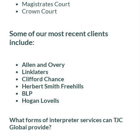
Magistrates Court
Crown Court
Some of our most recent clients
include:
Allen and Overy
Linklaters
Clifford Chance
Herbert Smith Freehills
BLP
Hogan Lovells
What forms of interpreter services can TJC
Global provide?