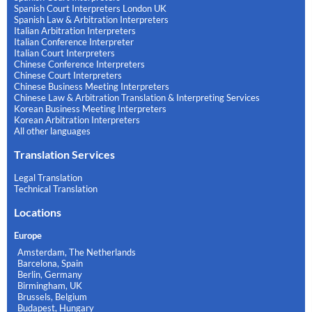
Spanish Court Interpreters London UK
Spanish Law & Arbitration Interpreters
Italian Arbitration Interpreters
Italian Conference Interpreter
Italian Court Interpreters
Chinese Conference Interpreters
Chinese Court Interpreters
Chinese Business Meeting Interpreters
Chinese Law & Arbitration Translation & Interpreting Services
Korean Business Meeting Interpreters
Korean Arbitration Interpreters
All other languages
Translation Services
Legal Translation
Technical Translation
Locations
Europe
Amsterdam, The Netherlands
Barcelona, Spain
Berlin, Germany
Birmingham, UK
Brussels, Belgium
Budapest, Hungary