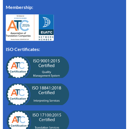
Membership
:
ISO Certificates: