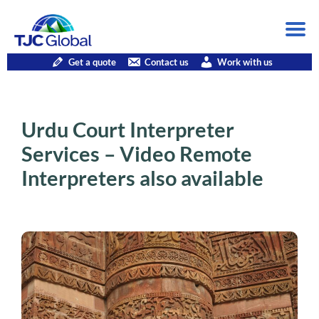
Get a quote
Contact us
Work with us
Urdu Court Interpreter
Services – Video Remote
Interpreters also available