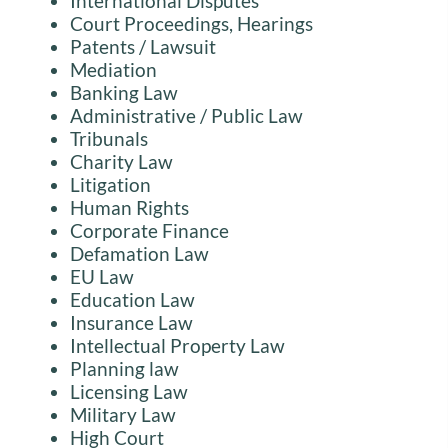
International Disputes
Court Proceedings, Hearings
Patents / Lawsuit
Mediation
Banking Law
Administrative / Public Law
Tribunals
Charity Law
Litigation
Human Rights
Corporate Finance
Defamation Law
EU Law
Education Law
Insurance Law
Intellectual Property Law
Planning law
Licensing Law
Military Law
High Court