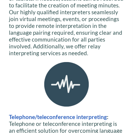
to facilitate the creation of meeting minutes.
Our highly qualified interpreters seamlessly
join virtual meetings, events, or proceedings
to provide remote interpretation in the
language pairing required, ensuring clear and
effective communication for all parties
involved. Additionally, we offer relay
interpreting services as needed.
Telephone/teleconference interpreting
:
Telephone or teleconference interpreting is
an efficient solution for overcoming language