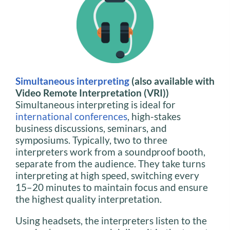
Simultaneous interpreting
(also available with
Video Remote Interpretation (VRI))
Simultaneous interpreting is ideal for
international conferences
, high-stakes
business discussions, seminars, and
symposiums. Typically, two to three
interpreters work from a soundproof booth,
separate from the audience. They take turns
interpreting at high speed, switching every
15–20 minutes to maintain focus and ensure
the highest quality interpretation.
Using headsets, the interpreters listen to the