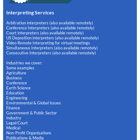
Interpreting Services
Arbitration interpreters (also available remotely)
Conference Interpreters (also available remotely)
Court interpreters (also available remotely)
US Deposition interpreters (also available remotely)
Video Remote Interpreting for virtual meetings
Simultaneous Interpreters (also available remotely)
Consecutive Interpreters (also available remotely)
Industries we cover:
Some examples
Agriculture
Business
Conference
Earth Science
Education
Engineering
Environmental & Global Issues
Finance
Government & Public Sector
Industry
Legal/Court
Medical
Non-Profit Organisations
Publications & Media