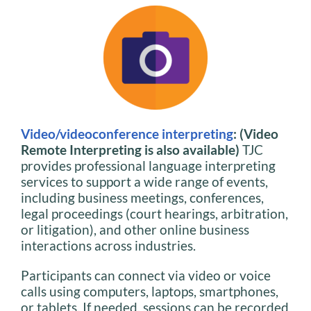
Video/videoconference interpreting
: (Video
Remote Interpreting is also available)
TJC
provides professional language interpreting
services to support a wide range of events,
including business meetings, conferences,
legal proceedings (court hearings, arbitration,
or litigation), and other online business
interactions across industries.
Participants can connect via video or voice
calls using computers, laptops, smartphones,
or tablets. If needed, sessions can be recorded