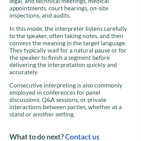
legal, and technical meetings, medical
appointments, court hearings, on-site
inspections, and audits.
In this mode, the interpreter listens carefully
to the speaker, often taking notes, and then
conveys the meaning in the target language.
They typically wait for a natural pause or for
the speaker to finish a segment before
delivering the interpretation quickly and
accurately.
Consecutive interpreting is also commonly
employed in conferences for panel
discussions, Q&A sessions, or private
interactions between parties, whether at a
stand or another setting.
What to do next?
Contact us