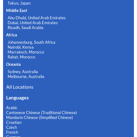
Tokyo, Japan
Middle East
Abu Dhabi, United Arab Emirates
Dubai, United Arab Emirates
Riyadh, Saudi Arabia
Africa
Johannesburg, South Africa
Nairobi, Kenya
Marrakech, Morocco
Rabat, Morocco
Oceania
Sydney, Australia
Melbourne, Australia
All Locations
Languages
Arabic
Cantonese Chinese (Traditional Chinese)
Mandarin Chinese (Simplified Chinese)
Croatian
Czech
French