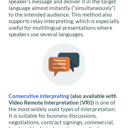
speaker’s message and deliver it in the target
language almost instantly (“simultaneously”)
to the intended audience. This method also
supports relay interpreting, which is especially
useful for multilingual presentations where
speakers use several languages.
Consecutive interpreting
(also available with
Video Remote Interpretation (VRI))
is one of
the most widely used types of interpretation.
It is suitable for business discussions,
negotiations, contract signings, commercial,