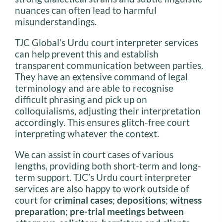
nuances can often lead to harmful
misunderstandings.
TJC Global’s Urdu court interpreter services
can help prevent this and establish
transparent communication between parties.
They have an extensive command of legal
terminology and are able to recognise
difficult phrasing and pick up on
colloquialisms, adjusting their interpretation
accordingly. This ensures glitch-free court
interpreting whatever the context.
We can assist in court cases of various
lengths, providing both short-term and long-
term support. TJC’s Urdu court interpreter
services are also happy to work outside of
court for
criminal cases
;
depositions
;
witness
preparation
;
pre-trial
meetings between