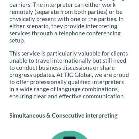
barriers. The interpreter can either work
remotely (separate from both parties) or be
physically present with one of the parties. In
either scenario, they provide interpreting
services through a telephone conferencing
setup.
This service is particularly valuable for clients
unable to travel internationally but still need
to conduct business discussions or share
progress updates. At TJC Global, we are proud
to offer professionally qualified interpreters
in a wide range of language combinations,
ensuring clear and effective communication.
Simultaneous & Consecutive interpreting