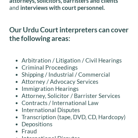
attorneys, solicitors, barristers and clients
and
interviews with court personnel.
Our Urdu Court interpreters can cover
the following areas:
Arbitration / Litigation / Civil Hearings
Criminal Proceedings
Shipping / Industrial / Commercial
Attorney / Advocacy Services
Immigration Hearings
Attorney, Solicitor / Barrister Services
Contracts / International Law
International Disputes
Transcription (tape, DVD, CD, Hardcopy)
Depositions
Fraud