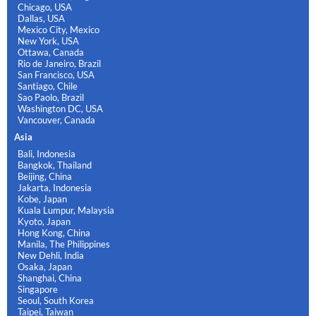
Chicago, USA
Dallas, USA
Mexico City, Mexico
New York, USA
Ottawa, Canada
Rio de Janeiro, Brazil
San Francisco, USA
Santiago, Chile
Sao Paolo, Brazil
Washington DC, USA
Vancouver, Canada
Asia
Bali, Indonesia
Bangkok, Thailand
Beijing, China
Jakarta, Indonesia
Kobe, Japan
Kuala Lumpur, Malaysia
Kyoto, Japan
Hong Kong, China
Manila, The Philippines
New Dehli, India
Osaka, Japan
Shanghai, China
Singapore
Seoul, South Korea
Taipei, Taiwan