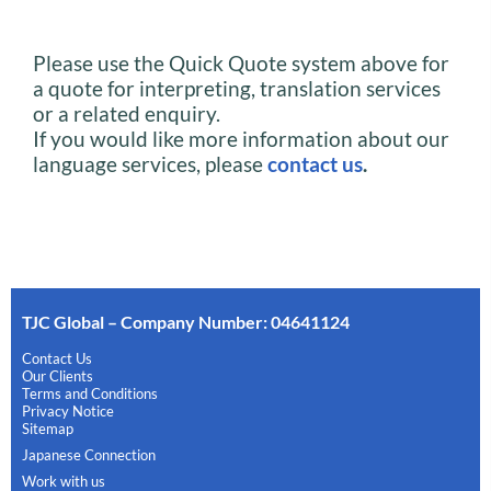
Please use the Quick Quote system above for
a quote for interpreting, translation services
or a related enquiry.
If you would like more information about our
language services, please
contact us
.
TJC Global – Company Number: 04641124
Contact Us
Our Clients
Terms and Conditions
Privacy Notice
Sitemap
Japanese Connection
Work with us