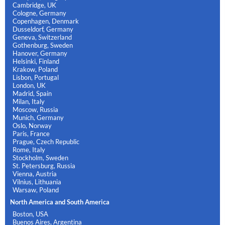
Cambridge, UK
Cologne, Germany
Copenhagen, Denmark
Dusseldorf, Germany
Geneva, Switzerland
Gothenburg, Sweden
Hanover, Germany
Helsinki, Finland
Krakow, Poland
Lisbon, Portugal
London, UK
Madrid, Spain
Milan, Italy
Moscow, Russia
Munich, Germany
Oslo, Norway
Paris, France
Prague, Czech Republic
Rome, Italy
Stockholm, Sweden
St. Petersburg, Russia
Vienna, Austria
Vilnius, Lithuania
Warsaw, Poland
North America and South America
Boston, USA
Buenos Aires, Argentina