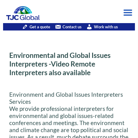
Get a quote
Contact us
Work with us
Environmental and Global Issues
Interpreters -Video Remote
Interpreters also available
Environment and Global Issues Interpreters
Services
We provide professional interpreters for
environmental and global issues-related
conferences and meetings. The environment
and climate change are top political and social
issues. As a result, much debate surrounds the