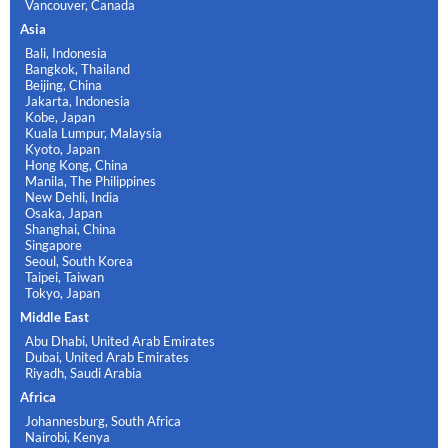
Vancouver, Canada
Asia
Bali, Indonesia
Bangkok, Thailand
Beijing, China
Jakarta, Indonesia
Kobe, Japan
Kuala Lumpur, Malaysia
Kyoto, Japan
Hong Kong, China
Manila, The Philippines
New Dehli, India
Osaka, Japan
Shanghai, China
Singapore
Seoul, South Korea
Taipei, Taiwan
Tokyo, Japan
Middle East
Abu Dhabi, United Arab Emirates
Dubai, United Arab Emirates
Riyadh, Saudi Arabia
Africa
Johannesburg, South Africa
Nairobi, Kenya