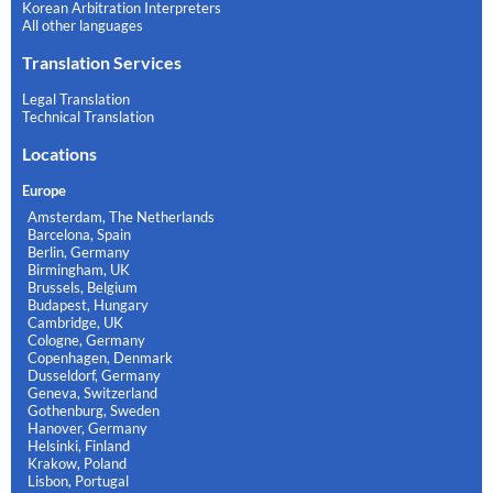
Korean Arbitration Interpreters
All other languages
Translation Services
Legal Translation
Technical Translation
Locations
Europe
Amsterdam, The Netherlands
Barcelona, Spain
Berlin, Germany
Birmingham, UK
Brussels, Belgium
Budapest, Hungary
Cambridge, UK
Cologne, Germany
Copenhagen, Denmark
Dusseldorf, Germany
Geneva, Switzerland
Gothenburg, Sweden
Hanover, Germany
Helsinki, Finland
Krakow, Poland
Lisbon, Portugal