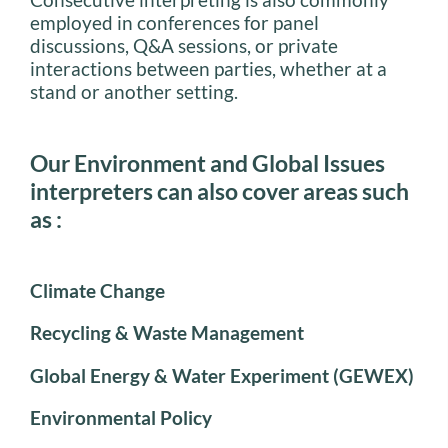
employed in conferences for panel
discussions, Q&A sessions, or private
interactions between parties, whether at a
stand or another setting.
Our Environment and Global Issues
interpreters can also cover areas such
as :
Climate Change
Recycling & Waste Management
Global Energy & Water Experiment (GEWEX)
Environmental Policy