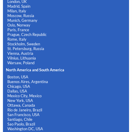
London, UK
Madrid, Spain
Milan, Italy
Moscow, Russia
Munich, Germany
Oslo, Norway
Paris, France
Prague, Czech Republic
Rome, Italy
Stockholm, Sweden
St. Petersburg, Russia
Vienna, Austria
Vilnius, Lithuania
Warsaw, Poland
North America and South America
Boston, USA
Buenos Aires, Argentina
Chicago, USA
Dallas, USA
Mexico City, Mexico
New York, USA
Ottawa, Canada
Rio de Janeiro, Brazil
San Francisco, USA
Santiago, Chile
Sao Paolo, Brazil
Washington DC, USA