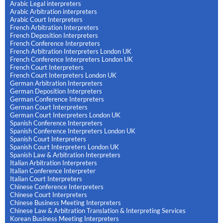
Arabic Legal interpreters
Arabic Arbitration interpreters
Arabic Court Interpreters
French Arbitration Interpreters
French Deposition Interpreters
French Conference Interpreters
French Arbitration Interpreters London UK
French Conference Interpreters London UK
French Court Interpreters
French Court Interpreters London UK
German Arbitration Interpreters
German Deposition Interpreters
German Conference Interpreters
German Court Interpreters
German Court Interpreters London UK
Spanish Conference Interpreters
Spanish Conference Interpreters London UK
Spanish Court Interpreters
Spanish Court Interpreters London UK
Spanish Law & Arbitration Interpreters
Italian Arbitration Interpreters
Italian Conference Interpreter
Italian Court Interpreters
Chinese Conference Interpreters
Chinese Court Interpreters
Chinese Business Meeting Interpreters
Chinese Law & Arbitration Translation & Interpreting Services
Korean Business Meeting Interpreters