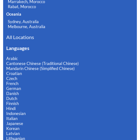
Marrakech, Morocco
Rabat, Morocco
Oceania
Sydney, Australia
Melbourne, Australia
All Locations
Languages
Arabic
Cantonese Chinese (Traditional Chinese)
Mandarin Chinese (Simplified Chinese)
Croatian
Czech
French
German
Danish
Dutch
Finnish
Hindi
Indonesian
Italian
Japanese
Korean
Latvian
Lithuanian