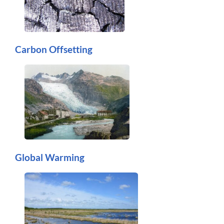
Carbon Offsetting
Global Warming