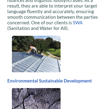
nuances and linguistic idiosyncrasies. As a
result, they are able to interpret your target
language fluently and accurately, ensuring
smooth communication between the parties
concerned. One of our clients is
SWA
(Sanitation and Water for All).
Environmental Sustainable Development