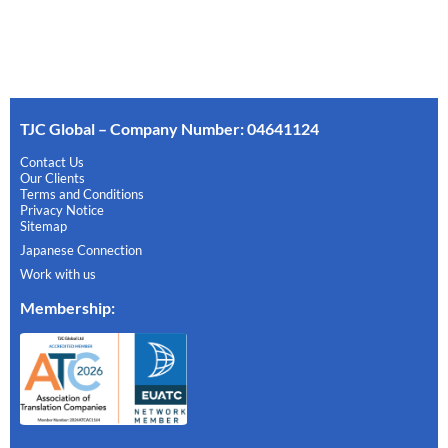
TJC Global – Company Number: 04641124
Contact Us
Our Clients
Terms and Conditions
Privacy Notice
Sitemap
Japanese Connection
Work with us
Membership
: