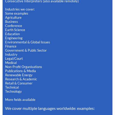
Consecutive Interpreters (also available remotely)
Industries we cover:
Some examples
Agriculture
Business
Conference
Earth Science
Education
Engineering
Environmental & Global Issues
Finance
Government & Public Sector
Industry
Legal/Court
Medical
Non-Profit Organisations
Publications & Media
Renewable Energy
Research & Academic
Retail & Consumer
Technical
Technology
More fields available
We cover multiple languages worldwide: examples: