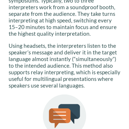
symposiums. Typically, two to three
interpreters work from a soundproof booth,
separate from the audience. They take turns
interpreting at high speed, switching every
15–20 minutes to maintain focus and ensure
the highest quality interpretation.
Using headsets, the interpreters listen to the
speaker’s message and deliver it in the target
language almost instantly (“simultaneously”)
to the intended audience. This method also
supports relay interpreting, which is especially
useful for multilingual presentations where
speakers use several languages.