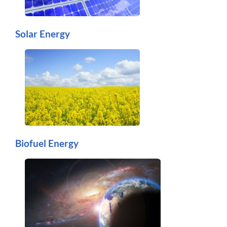
Solar Energy
Biofuel Energy