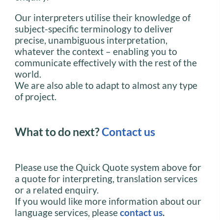
Our interpreters utilise their knowledge of
subject-specific terminology to deliver
precise, unambiguous interpretation,
whatever the context – enabling you to
communicate effectively with the rest of the
world.
We are also able to adapt to almost any type
of project.
What to do next?
Contact us
Please use the Quick Quote system above for
a quote for interpreting, translation services
or a related enquiry.
If you would like more information about our
language services, please
contact us
.