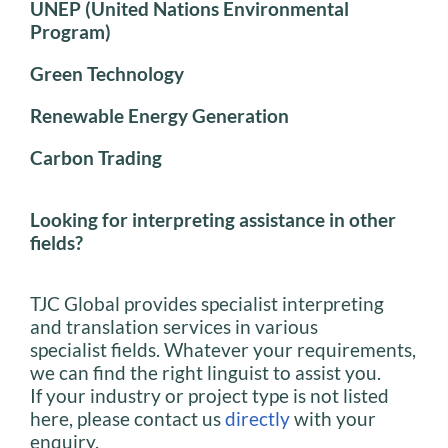
UNEP (United Nations Environmental
Program)
Green Technology
Renewable Energy Generation
Carbon Trading
Looking for interpreting assistance in other
fields?
TJC Global provides specialist interpreting
and translation services in various
specialist fields. Whatever your requirements,
we can find the right linguist to assist you.
If your industry or project type is not listed
here, please contact us
directly
with your
enquiry.