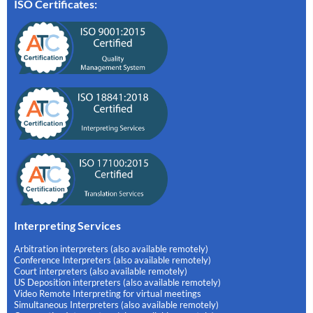
ISO Certificates:
Interpreting Services
Arbitration interpreters (also available remotely)
Conference Interpreters (also available remotely)
Court interpreters (also available remotely)
US Deposition interpreters (also available remotely)
Video Remote Interpreting for virtual meetings
Simultaneous Interpreters (also available remotely)