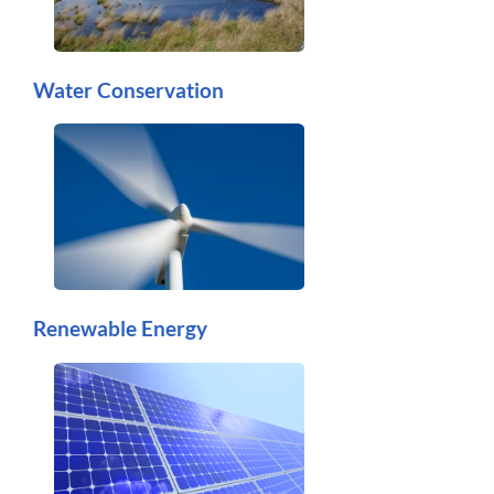
Water Conservation
Renewable Energy