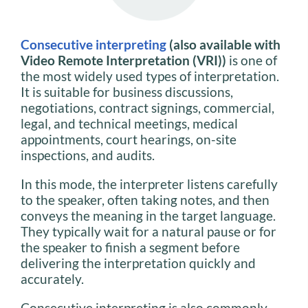
Consecutive interpreting
(also available with
Video Remote Interpretation (VRI))
is one of
the most widely used types of interpretation.
It is suitable for business discussions,
negotiations, contract signings, commercial,
legal, and technical meetings, medical
appointments, court hearings, on-site
inspections, and audits.
In this mode, the interpreter listens carefully
to the speaker, often taking notes, and then
conveys the meaning in the target language.
They typically wait for a natural pause or for
the speaker to finish a segment before
delivering the interpretation quickly and
accurately.
Consecutive interpreting is also commonly