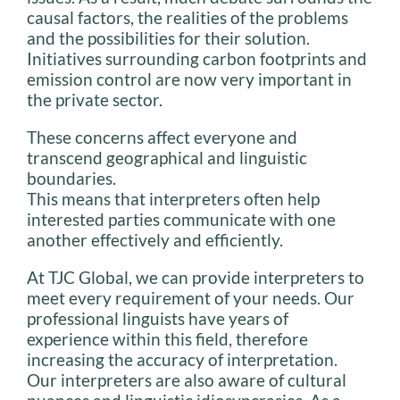
causal factors, the realities of the problems
and the possibilities for their solution.
Initiatives surrounding carbon footprints and
emission control are now very important in
the private sector.
These concerns affect everyone and
transcend geographical and linguistic
boundaries.
This means that interpreters often help
interested parties communicate with one
another effectively and efficiently.
At TJC Global, we can provide interpreters to
meet every requirement of your needs. Our
professional linguists have years of
experience within this field, therefore
increasing the accuracy of interpretation.
Our interpreters are also aware of cultural