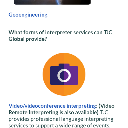
Geoengineering
What forms of interpreter services can TJC
Global provide?
Video/videoconference interpreting
: (Video
Remote Interpreting is also available)
TJC
provides professional language interpreting
services to support a wide range of events,