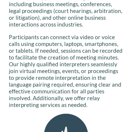
including business meetings, conferences,
legal proceedings (court hearings, arbitration,
or litigation), and other online business
interactions across industries.
Participants can connect via video or voice
calls using computers, laptops, smartphones,
or tablets. If needed, sessions can be recorded
to facilitate the creation of meeting minutes.
Our highly qualified interpreters seamlessly
join virtual meetings, events, or proceedings
to provide remote interpretation in the
language pairing required, ensuring clear and
effective communication for all parties
involved. Additionally, we offer relay
interpreting services as needed.