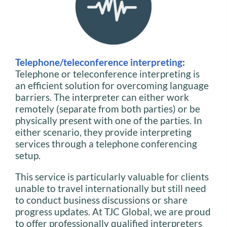
Telephone/teleconference interpreting
:
Telephone or teleconference interpreting is
an efficient solution for overcoming language
barriers. The interpreter can either work
remotely (separate from both parties) or be
physically present with one of the parties. In
either scenario, they provide interpreting
services through a telephone conferencing
setup.
This service is particularly valuable for clients
unable to travel internationally but still need
to conduct business discussions or share
progress updates. At TJC Global, we are proud
to offer professionally qualified interpreters