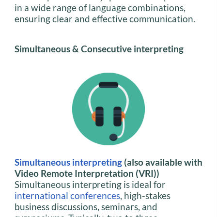
in a wide range of language combinations,
ensuring clear and effective communication.
Simultaneous & Consecutive interpreting
Simultaneous interpreting
(also available with
Video Remote Interpretation (VRI))
Simultaneous interpreting is ideal for
international conferences
, high-stakes
business discussions, seminars, and