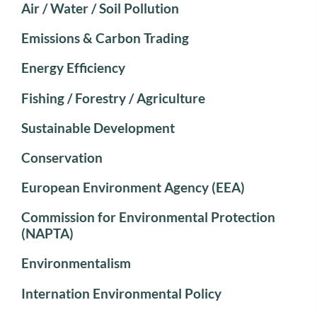
Air / Water / Soil Pollution
Emissions & Carbon Trading
Energy Efficiency
Fishing / Forestry / Agriculture
Sustainable Development
Conservation
European Environment Agency (EEA)
Commission for Environmental Protection
(NAPTA)
Environmentalism
Internation Environmental Policy