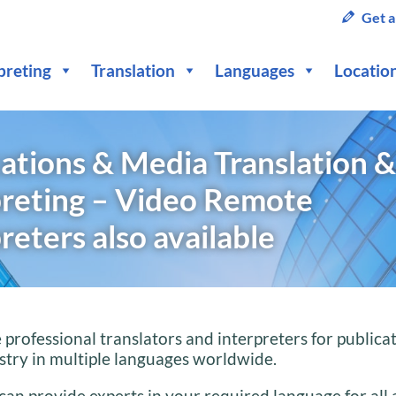
Get a
preting
Translation
Languages
Locatio
ations & Media Translation &
preting – Video Remote
reters also available
professional translators and interpreters for publica
try in multiple languages worldwide.
can provide experts in your required language for all 