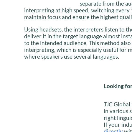
separate from the au
interpreting at high speed, switching ever
maintain focus and ensure the highest quali
Using headsets, the interpreters listen to 
deliver it in the target language almost inst
to the intended audience. This method also
interpreting, which is especially useful for 
where speakers use several languages.
Looking for
TJC Global 
in various 
right lingui
If your indu
directly
wit