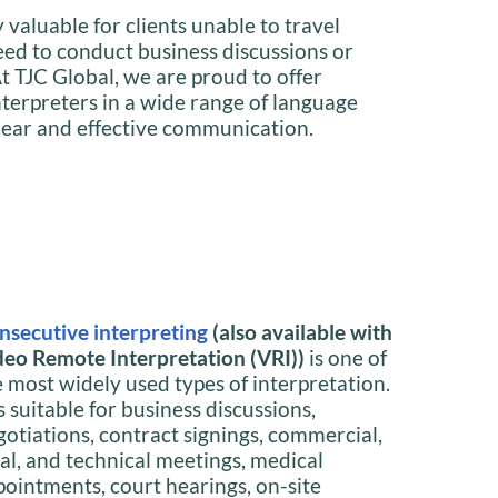
y valuable for clients unable to travel
need to conduct business discussions or
t TJC Global, we are proud to offer
interpreters in a wide range of language
lear and effective communication.
nsecutive interpreting
(also available with
deo Remote Interpretation (VRI))
is one of
e most widely used types of interpretation.
is suitable for business discussions,
gotiations, contract signings, commercial,
gal, and technical meetings, medical
pointments, court hearings, on-site