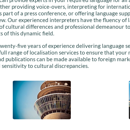
her providing voice-overs, interpreting for internat
as part of a press conference, or offering language supp
iew. Our experienced interpreters have the fluency of 
f cultural differences and professional demeanour to
ts of this dynamic field.
wenty-five years of experience delivering language se
 full range of localisation services to ensure that your
d publications can be made available to foreign mark
 sensitivity to cultural discrepancies.