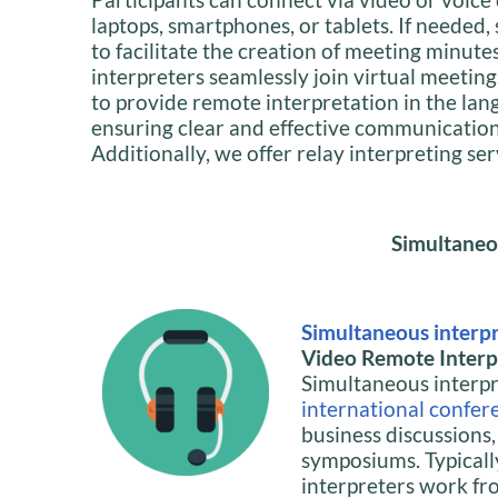
laptops, smartphones, or tablets. If needed,
to facilitate the creation of meeting minute
interpreters seamlessly join virtual meeting
to provide remote interpretation in the lan
ensuring clear and effective communication f
Additionally, we offer relay interpreting se
Simultaneo
Simultaneous interp
Video Remote Interpr
Simultaneous interpre
international confer
business discussions
symposiums. Typicall
interpreters work fr