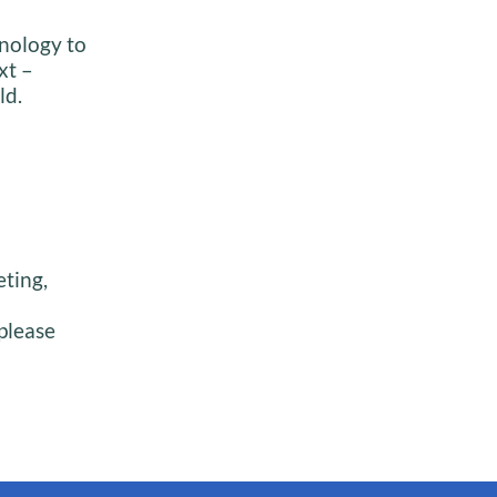
inology to
xt –
ld.
eting,
please