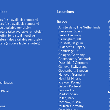
vices
Locations
rs (also available remotely)
Europe
A
rs (also available remotely)
Amsterdam, The Netherlands
lso available remotely)
Barcelona, Spain
eters (also available remotely)
Berlin, Germany
eting for virtual meetings
Birmingham, UK
ters (also available remotely)
Brussels, Belgium
ers (also available remotely)
Budapest, Hungary
Cambridge, UK
Cologne, Germany
Copenhagen, Denmark
Dusseldorf, Germany
Geneva, Switzerland
Gothenburg, Sweden
Hanover, Germany
Helsinki, Finland
Krakow, Poland
al Issues
Lisbon, Portugal
London, UK
 Sector
M
Madrid, Spain
Milan, Italy
Moscow, Russia
Munich, Germany
ions
Oslo, Norway