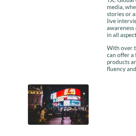
media, whet
stories or 
live interv
awareness o
in all aspec
With over t
can offer a
products an
fluency and