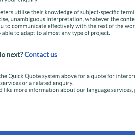
eters utilise their knowledge of subject-specific term
cise, unambiguous interpretation, whatever the conte
u to communicate effectively with the rest of the wor
 able to adapt to almost any type of project.
do next?
Contact us
the Quick Quote system above for a quote for interpr
 services or a related enquiry.
d like more information about our language services, 