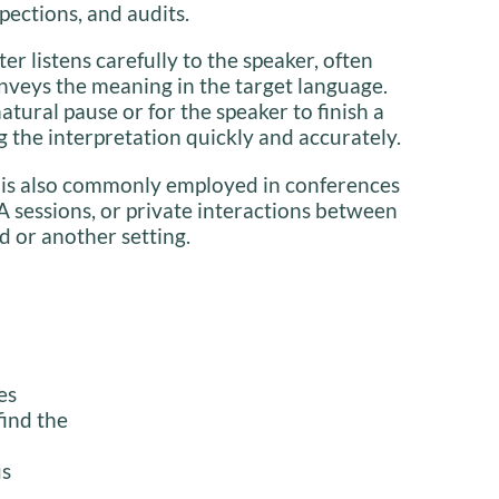
pections, and audits.
ter listens carefully to the speaker, often
nveys the meaning in the target language.
natural pause or for the speaker to finish a
 the interpretation quickly and accurately.
 is also commonly employed in conferences
A sessions, or private interactions between
d or another setting.
es
find the
us