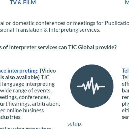
TV & FILM
M
al or domestic conferences or meetings for Publicat
sional Translation & Interpreting services:
of interpreter services can TJC Global provide?
ce interpreting
: (Video
Te
s also available)
TJC
Te
l language interpreting
ef
 wide range of events,
ba
eetings, conferences,
re
urt hearings, arbitration,
phy
her online business
ei
ndustries.
se
setup.
calls using computers,