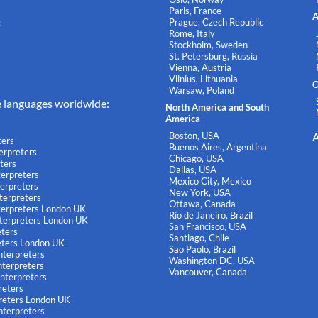
Paris, France
A
Prague, Czech Republic
c
Rome, Italy
Stockholm, Sweden
St. Petersburg, Russia
Vienna, Austria
Vilnius, Lithuania
O
Warsaw, Poland
e languages worldwide:
North America and South
America
Boston, USA
A
ters
Buenos Aires, Argentina
terpreters
Chicago, USA
ters
Dallas, USA
terpreters
Mexico City, Mexico
terpreters
New York, USA
terpreters
Ottawa, Canada
nterpreters London UK
Rio de Janeiro, Brazil
nterpreters London UK
San Francisco, USA
eters
Santiago, Chile
eters London UK
Sao Paolo, Brazil
nterpreters
Washington DC, USA
terpreters
Vancouver, Canada
nterpreters
reters
reters London UK
nterpreters