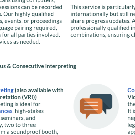
 sessions can be recorded
This service is particularl
s. Our highly qualified
internationally but still 
s, events, or proceedings
share progress updates. A
guage pairing required,
professionally qualified 
or all parties involved.
combinations, ensuring c
rvices as needed.
us & Consecutive interpreting
reting
(also available with
Co
etation (VRI))
Vi
ting is ideal for
th
ences
, high-stakes
It 
, seminars, and
ne
y, two to three
le
om a soundproof booth,
ap