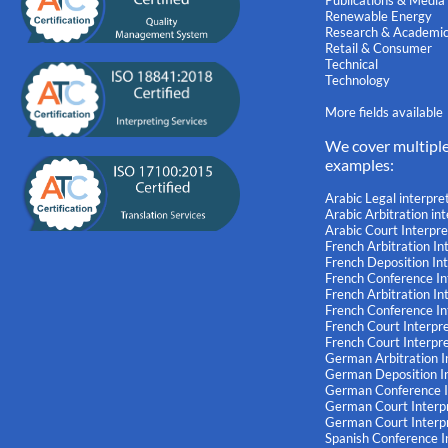
Publications & Media
Renewable Energy
Research & Academi
Retail & Consumer
Technical
Technology
More fields available
We cover multipl
examples:
Arabic Legal interpre
Arabic Arbitration in
Arabic Court Interpre
French Arbitration In
French Deposition In
French Conference In
French Arbitration I
French Conference I
French Court Interpr
French Court Interpr
German Arbitration I
German Deposition In
German Conference I
German Court Interp
German Court Interp
Spanish Conference I