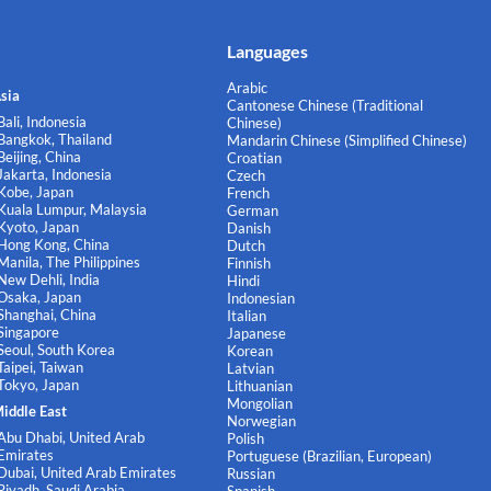
Languages
Arabic
sia
Cantonese Chinese (Traditional
Bali, Indonesia
Chinese)
Bangkok, Thailand
Mandarin Chinese (Simplified Chinese)
Beijing, China
Croatian
Jakarta, Indonesia
Czech
Kobe, Japan
French
Kuala Lumpur, Malaysia
German
Kyoto, Japan
Danish
Hong Kong, China
Dutch
Manila, The Philippines
Finnish
New Dehli, India
Hindi
Osaka, Japan
Indonesian
Shanghai, China
Italian
Singapore
Japanese
Seoul, South Korea
Korean
Taipei, Taiwan
Latvian
Tokyo, Japan
Lithuanian
Mongolian
iddle East
Norwegian
Abu Dhabi, United Arab
Polish
Emirates
Portuguese (Brazilian, European)
Dubai, United Arab Emirates
Russian
Riyadh, Saudi Arabia