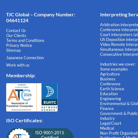
TJC Global – Company Number:
Interpreting Ser
04641124
Arbitration interprete
Conference Interprete
Contact Us
Court interpreters (a
Our Clients
US Deposition interpr
Terms and Conditions
Video Remote Interpr
Privacy Notice
Simultaneous Interpre
Sitemap
Consecutive Interpret
Japanese Connection
Industries we cover:
Work with us
Some examples
Agriculture
Membership
:
Business
Conference
Earth Science
Education
Engineering
Environmental & Glob
Finance
Government & Public
Industry
ISO Certificates:
Legal/Court
Medical
Non-Profit Organisat