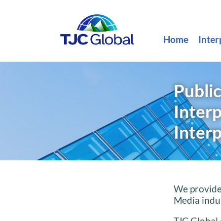
Home
Inter
Public
Inter
Interp
We provide 
Media indus
TJC Global 