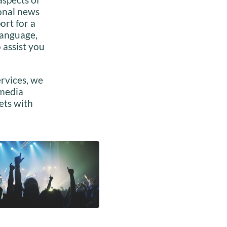
ional news
ort for a
language,
 assist you
rvices, we
 media
ets with