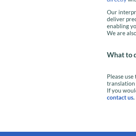
Our interpr
deliver pre
enabling yo
We are also
What to 
Please use 
translation
If you woul
contact us
.