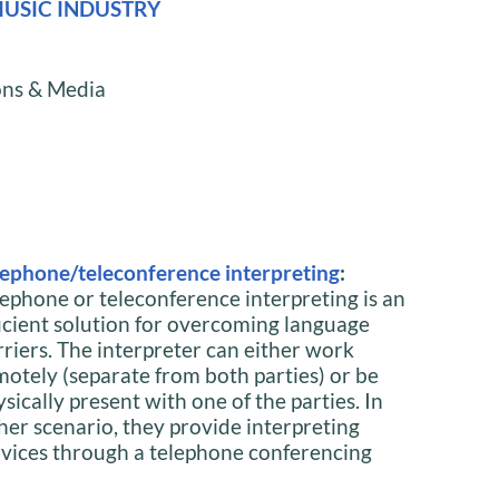
USIC INDUSTRY
ions & Media
lephone/teleconference interpreting
:
lephone or teleconference interpreting is an
ficient solution for overcoming language
rriers. The interpreter can either work
motely (separate from both parties) or be
sically present with one of the parties. In
ther scenario, they provide interpreting
rvices through a telephone conferencing