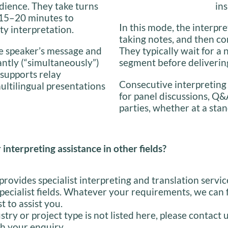
dience. They take turns
ins
y 15–20 minutes to
In this mode, the interpre
ty interpretation.
taking notes, and then co
the speaker’s message and
They typically wait for a 
antly (“simultaneously”)
segment before delivering
 supports relay
Consecutive interpreting
multilingual presentations
for panel discussions, Q&
parties, whether at a stan
 interpreting assistance in other fields?
provides specialist interpreting and translation servic
specialist fields. Whatever your requirements, we can 
st to assist you.
stry or project type is not listed here, please contact 
h your enquiry.