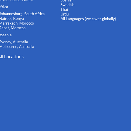
Spanish
Swedish
frica
Thai
Johannesburg, South Africa
Urdu
Nairobi, Kenya
All Languages (we cover globally)
Marrakech, Morocco
Rabat, Morocco
ceania
Sydney, Australia
Melbourne, Australia
ll Locations