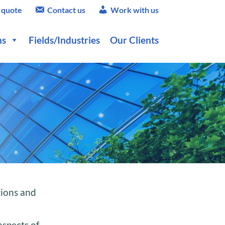
 quote
Contact us
Work with us
ns
Fields/Industries
Our Clients
tions and
aspects of