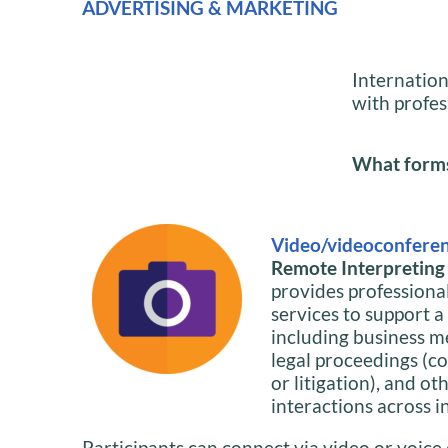
ADVERTISING & MARKETING
Internation
with profes
What forms 
Video/videoconferen
Remote Interpreting i
provides professiona
services to support a
including business m
legal proceedings (co
or litigation), and ot
interactions across i
Participants can connect via video or voice 