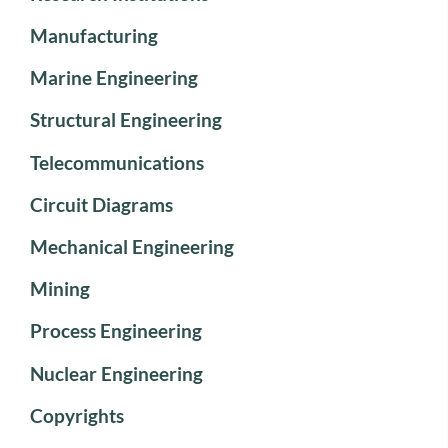
Manufacturing
Marine Engineering
Structural Engineering
Telecommunications
Circuit Diagrams
Mechanical Engineering
Mining
Process Engineering
Nuclear Engineering
Copyrights