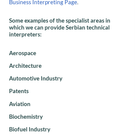
Business Interpreting Page
.
Some examples of the specialist areas in
which we can provide Serbian technical
interpreters:
Aerospace
Architecture
Automotive Industry
Patents
Aviation
Biochemistry
Biofuel Industry