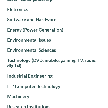
Eletronics
Software and Hardware
Energy (Power Generation)
Environmental Issues
Environmental Sciences
Technology (DVD, mobile, gaming, TV, radio,
digital)
Industrial Engineering
IT / Computer Technology
Machinery
Research Institutions