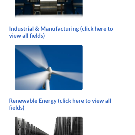
Industrial & Manufacturing
(click here to
view all fields)
Renewable Energy
(click here to view all
fields)