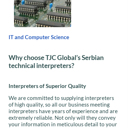
IT and Computer Science
Why choose TJC Global’s Serbian
technical interpreters?
Interpreters of Superior Quality
We are committed to supplying interpreters
of high quality, so all our business meeting
interpreters have years of experience and are
extremely reliable. Not only will they convey
your information in meticulous detail to your