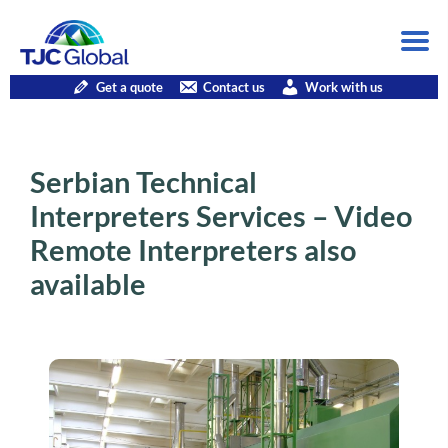
Get a quote
Contact us
Work with us
Serbian Technical
Interpreters Services – Video
Remote Interpreters also
available