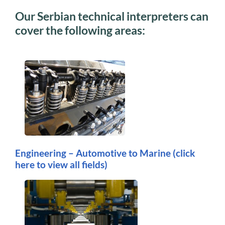
Our Serbian technical interpreters can
cover the following areas:
Engineering – Automotive to Marine
(click
here to view all fields)