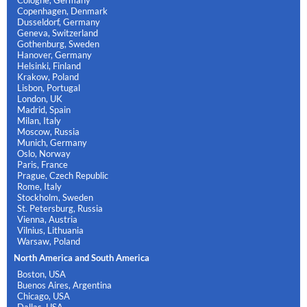
Copenhagen, Denmark
Dusseldorf, Germany
Geneva, Switzerland
Gothenburg, Sweden
Hanover, Germany
Helsinki, Finland
Krakow, Poland
Lisbon, Portugal
London, UK
Madrid, Spain
Milan, Italy
Moscow, Russia
Munich, Germany
Oslo, Norway
Paris, France
Prague, Czech Republic
Rome, Italy
Stockholm, Sweden
St. Petersburg, Russia
Vienna, Austria
Vilnius, Lithuania
Warsaw, Poland
North America and South America
Boston, USA
Buenos Aires, Argentina
Chicago, USA
Dallas, USA