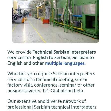
We provide
Technical Serbian interpreters
services for English to Serbian, Serbian to
English and other
multiple languages
.
Whether you require Serbian interpreters
services for a technical meeting, site or
factory visit, conference, seminar or other
business events, TJC Global can help.
Our extensive and diverse network of
professional Serbian technical interpreters