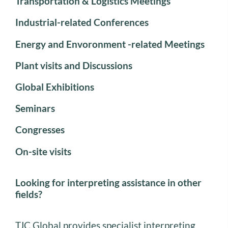
Transportation & Logistics Meetings
Industrial-related Conferences
Energy and Envoronment -related Meetings
Plant visits and Discussions
Global Exhibitions
Seminars
Congresses
On-site visits
Looking for interpreting assistance in other
fields?
TJC Global provides specialist interpreting