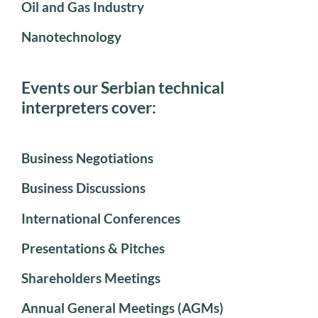
Oil and Gas Industry
Nanotechnology
Events our Serbian technical
interpreters cover:
Business Negotiations
Business Discussions
International Conferences
Presentations & Pitches
Shareholders Meetings
Annual General Meetings (AGMs)