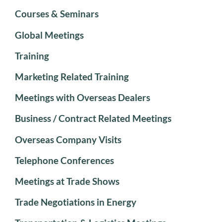
Courses & Seminars
Global Meetings
Training
Marketing Related Training
Meetings with Overseas Dealers
Business / Contract Related Meetings
Overseas Company Visits
Telephone Conferences
Meetings at Trade Shows
Trade Negotiations in Energy