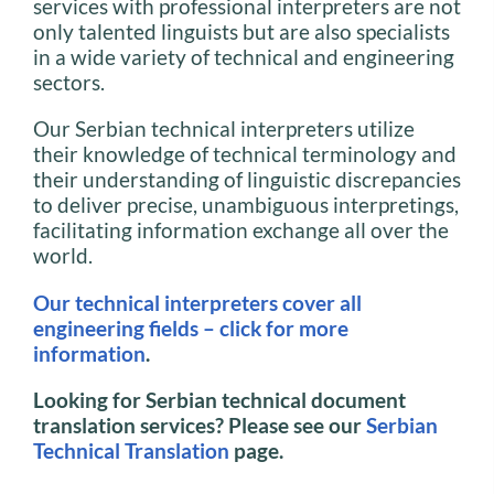
services with professional interpreters are not
only talented linguists but are also specialists
in a wide variety of technical and engineering
sectors.
Our Serbian technical interpreters utilize
their knowledge of technical terminology and
their understanding of linguistic discrepancies
to deliver precise, unambiguous interpretings,
facilitating information exchange all over the
world.
Our technical interpreters cover all
engineering fields – click for more
information
.
Looking for Serbian technical document
translation services? Please see our
Serbian
Technical Translation
page.