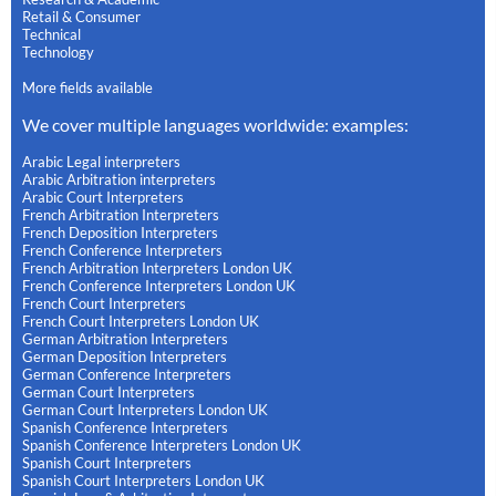
Retail & Consumer
Technical
Technology
More fields available
We cover multiple languages worldwide: examples:
Arabic Legal interpreters
Arabic Arbitration interpreters
Arabic Court Interpreters
French Arbitration Interpreters
French Deposition Interpreters
French Conference Interpreters
French Arbitration Interpreters London UK
French Conference Interpreters London UK
French Court Interpreters
French Court Interpreters London UK
German Arbitration Interpreters
German Deposition Interpreters
German Conference Interpreters
German Court Interpreters
German Court Interpreters London UK
Spanish Conference Interpreters
Spanish Conference Interpreters London UK
Spanish Court Interpreters
Spanish Court Interpreters London UK