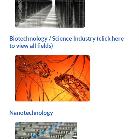
Biotechnology / Science Industry (click here
to view all fields)
Nanotechnology