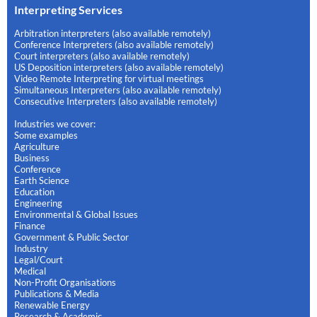
Interpreting Services
Arbitration interpreters (also available remotely)
Conference Interpreters (also available remotely)
Court interpreters (also available remotely)
US Deposition interpreters (also available remotely)
Video Remote Interpreting for virtual meetings
Simultaneous Interpreters (also available remotely)
Consecutive Interpreters (also available remotely)
Industries we cover:
Some examples
Agriculture
Business
Conference
Earth Science
Education
Engineering
Environmental & Global Issues
Finance
Government & Public Sector
Industry
Legal/Court
Medical
Non-Profit Organisations
Publications & Media
Renewable Energy
Research & Academic