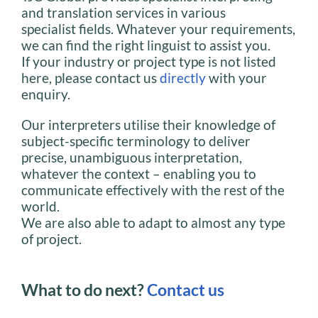
and translation services in various
specialist fields. Whatever your requirements,
we can find the right linguist to assist you.
If your industry or project type is not listed
here, please contact us
directly
with your
enquiry.
Our interpreters utilise their knowledge of
subject-specific terminology to deliver
precise, unambiguous interpretation,
whatever the context – enabling you to
communicate effectively with the rest of the
world.
We are also able to adapt to almost any type
of project.
What to do next?
Contact us