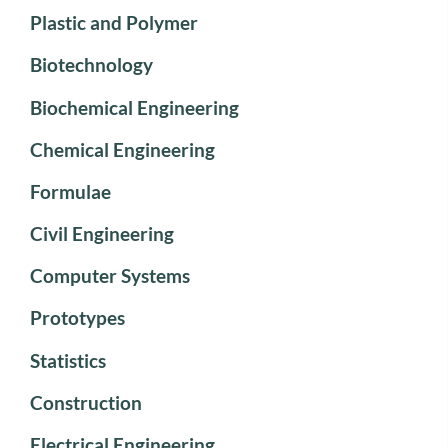
Plastic and Polymer
Biotechnology
Biochemical Engineering
Chemical Engineering
Formulae
Civil Engineering
Computer Systems
Prototypes
Statistics
Construction
Electrical Engineering