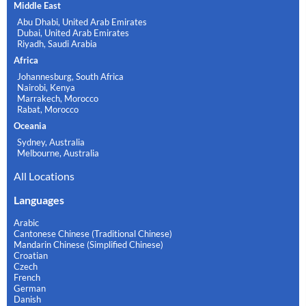
Middle East
Abu Dhabi, United Arab Emirates
Dubai, United Arab Emirates
Riyadh, Saudi Arabia
Africa
Johannesburg, South Africa
Nairobi, Kenya
Marrakech, Morocco
Rabat, Morocco
Oceania
Sydney, Australia
Melbourne, Australia
All Locations
Languages
Arabic
Cantonese Chinese (Traditional Chinese)
Mandarin Chinese (Simplified Chinese)
Croatian
Czech
French
German
Danish