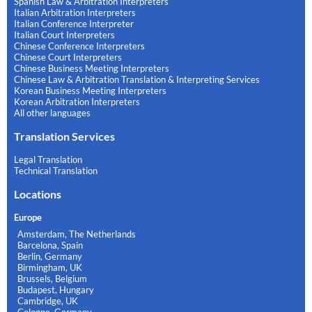
Spanish Law & Arbitration Interpreters
Italian Arbitration Interpreters
Italian Conference Interpreter
Italian Court Interpreters
Chinese Conference Interpreters
Chinese Court Interpreters
Chinese Business Meeting Interpreters
Chinese Law & Arbitration Translation & Interpreting Services
Korean Business Meeting Interpreters
Korean Arbitration Interpreters
All other languages
Translation Services
Legal Translation
Technical Translation
Locations
Europe
Amsterdam, The Netherlands
Barcelona, Spain
Berlin, Germany
Birmingham, UK
Brussels, Belgium
Budapest, Hungary
Cambridge, UK
Cologne, Germany