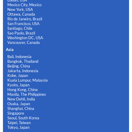
Mexico City, Mexico
New York, USA
Ottawa, Canada
Rio de Janeiro, Brazil
San Francisco, USA
Santiago, Chile
Sao Paolo, Brazil
Washington DC, USA
Vancouver, Canada
Asia
Bali, Indonesia
Bangkok, Thailand
Beijing, China
Jakarta, Indonesia
Kobe, Japan
Kuala Lumpur, Malaysia
Kyoto, Japan
Hong Kong, China
Manila, The Philippines
New Dehli, India
Osaka, Japan
Shanghai, China
Singapore
Seoul, South Korea
Taipei, Taiwan
Tokyo, Japan