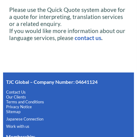
Please use the Quick Quote system above for
a quote for interpreting, translation services
or a related enquiry.
If you would like more information about our
language services, please
contact us
.
TJC Global – Company Number: 04641124
Contact Us
Our Clients
Terms and Conditions
Privacy Notice
Sitemap
Japanese Connection
Work with us
Membership
: