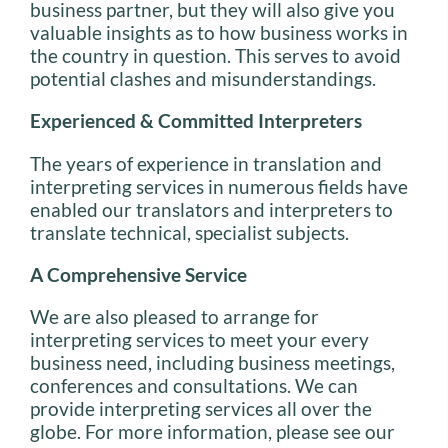
business partner, but they will also give you
valuable insights as to how business works in
the country in question. This serves to avoid
potential clashes and misunderstandings.
Experienced & Committed Interpreters
The years of experience in translation and
interpreting services in numerous fields have
enabled our translators and interpreters to
translate technical, specialist subjects.
A Comprehensive Service
We are also pleased to arrange for
interpreting services to meet your every
business need, including business meetings,
conferences and consultations. We can
provide interpreting services all over the
globe. For more information, please see our