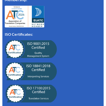
ISO Certificates: