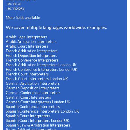
Technical
Technology
More fields available
We cover multiple languages worldwide: examples:
Arabic Legal interpreters
Arabic Arbitration interpreters
Arabic Court Interpreters
French Arbitration Interpreters
French Deposition Interpreters
French Conference Interpreters
French Arbitration Interpreters London UK
French Conference Interpreters London UK
French Court Interpreters
French Court Interpreters London UK
German Arbitration Interpreters
German Deposition Interpreters
German Conference Interpreters
German Court Interpreters
German Court Interpreters London UK
Spanish Conference Interpreters
Spanish Conference Interpreters London UK
Spanish Court Interpreters
Spanish Court Interpreters London UK
Spanish Law & Arbitration Interpreters
Italian Arbitration Interpreters