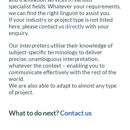
specialist fields. Whatever your requirements,
we can find the right linguist to assist you.
If your industry or project type is not listed
here, please contact us
directly
with your
enquiry.
Our interpreters utilise their knowledge of
subject-specific terminology to deliver
precise, unambiguous interpretation,
whatever the context – enabling you to
communicate effectively with the rest of the
world.
We are also able to adapt to almost any type
of project.
What to do next?
Contact us