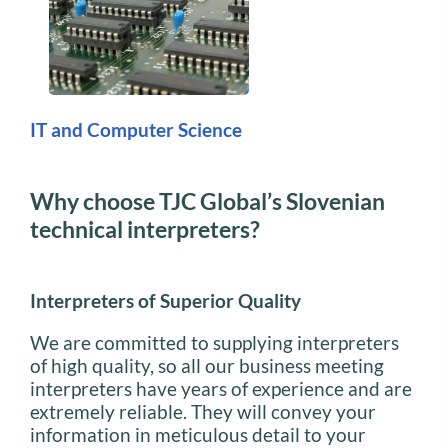
IT and Computer Science
Why choose TJC Global’s Slovenian
technical interpreters?
Interpreters of Superior Quality
We are committed to supplying interpreters
of high quality, so all our business meeting
interpreters have years of experience and are
extremely reliable. They will convey your
information in meticulous detail to your