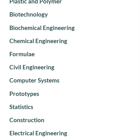
Plastic and Polymer
Biotechnology
Biochemical Engineering
Chemical Engineering
Formulae
Civil Engineering
Computer Systems
Prototypes
Statistics
Construction
Electrical Engineering