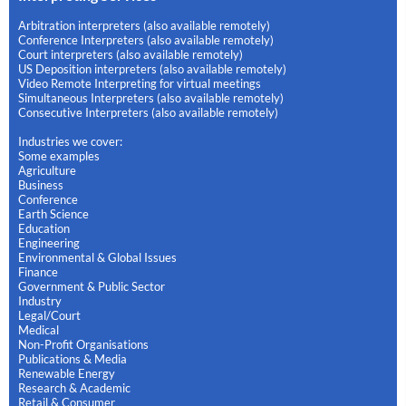
Arbitration interpreters (also available remotely)
Conference Interpreters (also available remotely)
Court interpreters (also available remotely)
US Deposition interpreters (also available remotely)
Video Remote Interpreting for virtual meetings
Simultaneous Interpreters (also available remotely)
Consecutive Interpreters (also available remotely)
Industries we cover:
Some examples
Agriculture
Business
Conference
Earth Science
Education
Engineering
Environmental & Global Issues
Finance
Government & Public Sector
Industry
Legal/Court
Medical
Non-Profit Organisations
Publications & Media
Renewable Energy
Research & Academic
Retail & Consumer