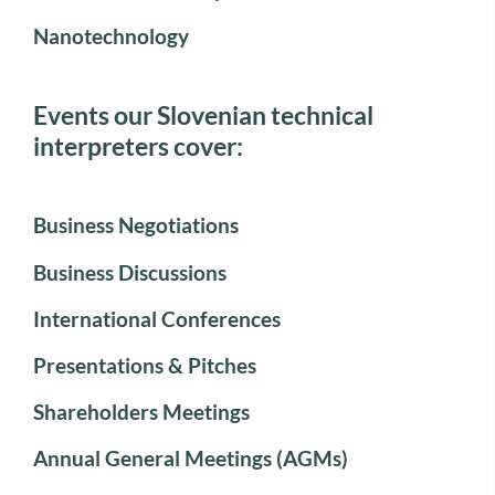
Nanotechnology
Events our Slovenian technical
interpreters cover:
Business Negotiations
Business Discussions
International Conferences
Presentations & Pitches
Shareholders Meetings
Annual General Meetings (AGMs)