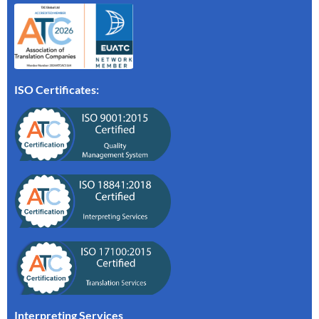
ISO Certificates:
Interpreting Services