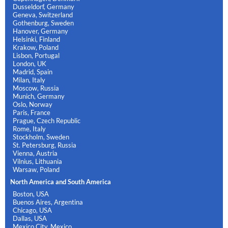
Dusseldorf, Germany
Geneva, Switzerland
Gothenburg, Sweden
Hanover, Germany
Helsinki, Finland
Krakow, Poland
Lisbon, Portugal
London, UK
Madrid, Spain
Milan, Italy
Moscow, Russia
Munich, Germany
Oslo, Norway
Paris, France
Prague, Czech Republic
Rome, Italy
Stockholm, Sweden
St. Petersburg, Russia
Vienna, Austria
Vilnius, Lithuania
Warsaw, Poland
North America and South America
Boston, USA
Buenos Aires, Argentina
Chicago, USA
Dallas, USA
Mexico City, Mexico