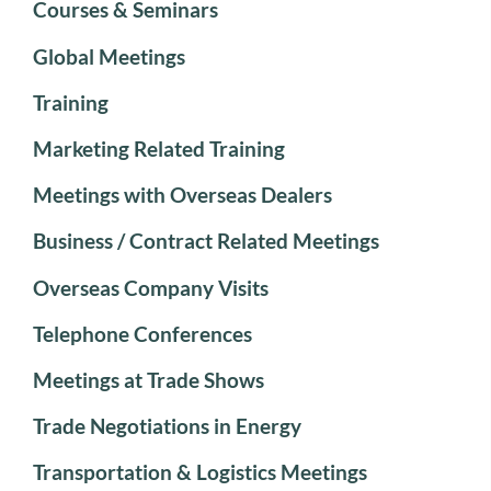
Courses & Seminars
Global Meetings
Training
Marketing Related Training
Meetings with Overseas Dealers
Business / Contract Related Meetings
Overseas Company Visits
Telephone Conferences
Meetings at Trade Shows
Trade Negotiations in Energy
Transportation & Logistics Meetings