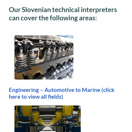
Our Slovenian technical interpreters
can cover the following areas:
Engineering – Automotive to Marine
(click
here to view all fields)