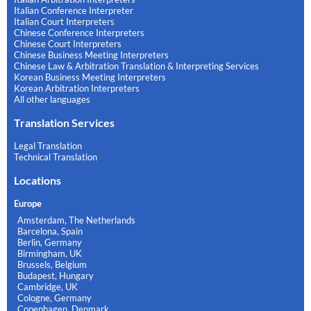
Italian Conference Interpreter
Italian Court Interpreters
Chinese Conference Interpreters
Chinese Court Interpreters
Chinese Business Meeting Interpreters
Chinese Law & Arbitration Translation & Interpreting Services
Korean Business Meeting Interpreters
Korean Arbitration Interpreters
All other languages
Translation Services
Legal Translation
Technical Translation
Locations
Europe
Amsterdam, The Netherlands
Barcelona, Spain
Berlin, Germany
Birmingham, UK
Brussels, Belgium
Budapest, Hungary
Cambridge, UK
Cologne, Germany
Copenhagen, Denmark