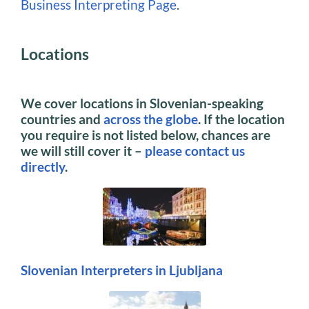
Business Interpreting Page
.
Locations
We cover locations in Slovenian-speaking
countries and
across the globe
. If the location
you require is not listed below, chances are
we will still cover it –
please contact us
directly
.
Slovenian Interpreters in Ljubljana