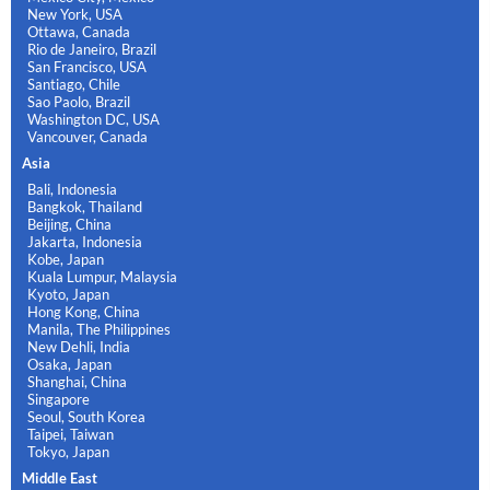
New York, USA
Ottawa, Canada
Rio de Janeiro, Brazil
San Francisco, USA
Santiago, Chile
Sao Paolo, Brazil
Washington DC, USA
Vancouver, Canada
Asia
Bali, Indonesia
Bangkok, Thailand
Beijing, China
Jakarta, Indonesia
Kobe, Japan
Kuala Lumpur, Malaysia
Kyoto, Japan
Hong Kong, China
Manila, The Philippines
New Dehli, India
Osaka, Japan
Shanghai, China
Singapore
Seoul, South Korea
Taipei, Taiwan
Tokyo, Japan
Middle East