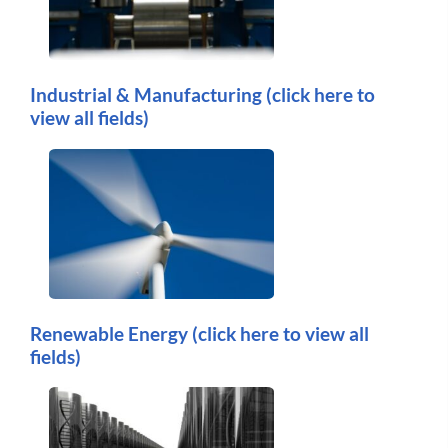
Industrial & Manufacturing
(click here to
view all fields)
Renewable Energy
(click here to view all
fields)