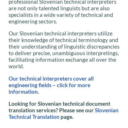
professional Slovenian technical interpreters
are not only talented linguists but are also
specialists in a wide variety of technical and
engineering sectors.
Our Slovenian technical interpreters utilize
their knowledge of technical terminology and
their understanding of linguistic discrepancies
to deliver precise, unambiguous interpretings,
facilitating information exchange all over the
world.
Our technical interpreters cover all
engineering fields – click for more
information
.
Looking for Slovenian technical document
translation services? Please see our
Slovenian
Technical Translation
page.