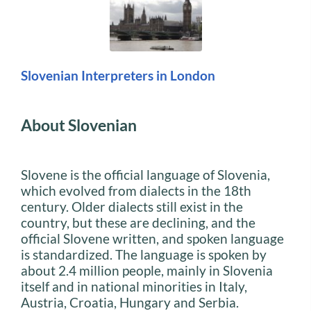
Slovenian Interpreters in London
About Slovenian
Slovene is the official language of Slovenia,
which evolved from dialects in the 18th
century. Older dialects still exist in the
country, but these are declining, and the
official Slovene written, and spoken language
is standardized. The language is spoken by
about 2.4 million people, mainly in Slovenia
itself and in national minorities in Italy,
Austria, Croatia, Hungary and Serbia.