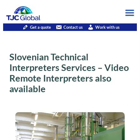
Get a quote
Contact us
Work with us
Slovenian Technical
Interpreters Services – Video
Remote Interpreters also
available