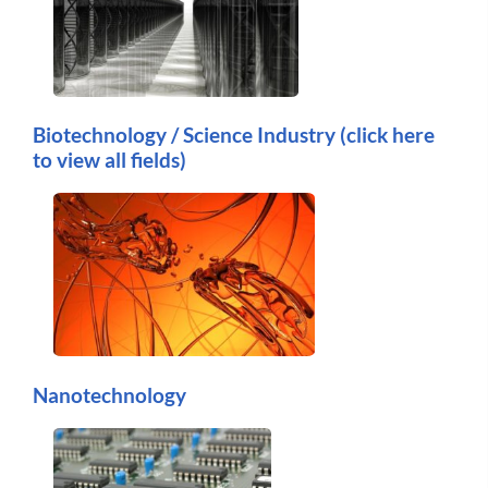
Biotechnology / Science Industry (click here
to view all fields)
Nanotechnology