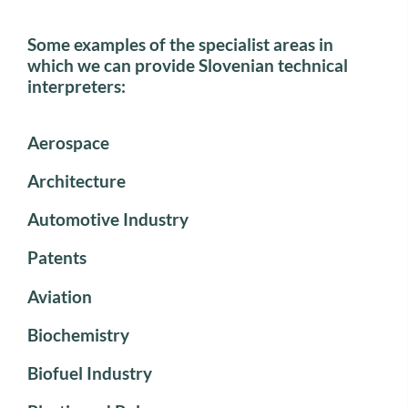
Some examples of the specialist areas in
which we can provide Slovenian technical
interpreters:
Aerospace
Architecture
Automotive Industry
Patents
Aviation
Biochemistry
Biofuel Industry