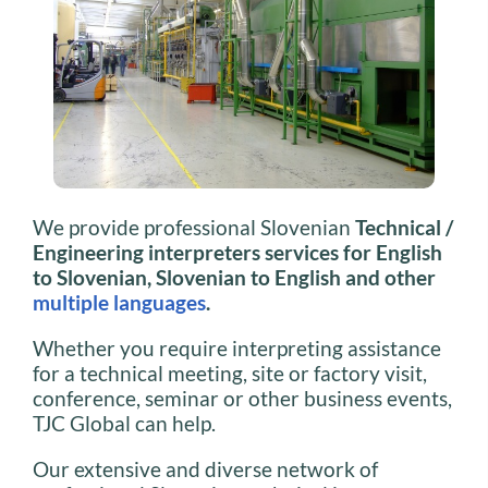
We provide professional Slovenian
Technical /
Engineering interpreters services for English
to Slovenian, Slovenian to English and other
multiple languages
.
Whether you require interpreting assistance
for a technical meeting, site or factory visit,
conference, seminar or other business events,
TJC Global can help.
Our extensive and diverse network of