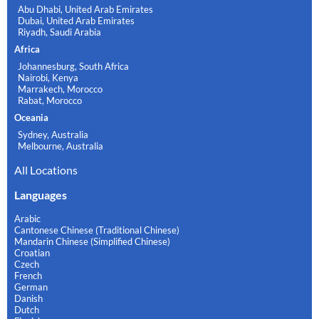
Abu Dhabi, United Arab Emirates
Dubai, United Arab Emirates
Riyadh, Saudi Arabia
Africa
Johannesburg, South Africa
Nairobi, Kenya
Marrakech, Morocco
Rabat, Morocco
Oceania
Sydney, Australia
Melbourne, Australia
All Locations
Languages
Arabic
Cantonese Chinese (Traditional Chinese)
Mandarin Chinese (Simplified Chinese)
Croatian
Czech
French
German
Danish
Dutch