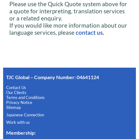
Please use the Quick Quote system above for
a quote for interpreting, translation services
or a related enquiry.
If you would like more information about our
language services, please
contact us
.
TJC Global – Company Number: 04641124
Contact Us
Our Clients
Terms and Conditions
Privacy Notice
Sitemap
Japanese Connection
Work with us
Membership
: