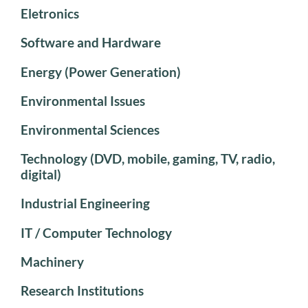
Eletronics
Software and Hardware
Energy (Power Generation)
Environmental Issues
Environmental Sciences
Technology (DVD, mobile, gaming, TV, radio,
digital)
Industrial Engineering
IT / Computer Technology
Machinery
Research Institutions