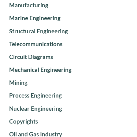
Manufacturing
Marine Engineering
Structural Engineering
Telecommunications
Circuit Diagrams
Mechanical Engineering
Mining
Process Engineering
Nuclear Engineering
Copyrights
Oil and Gas Industry