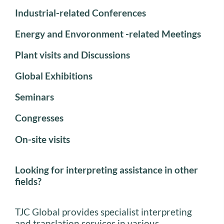
Industrial-related Conferences
Energy and Envoronment -related Meetings
Plant visits and Discussions
Global Exhibitions
Seminars
Congresses
On-site visits
Looking for interpreting assistance in other
fields?
TJC Global provides specialist interpreting
and translation services in various