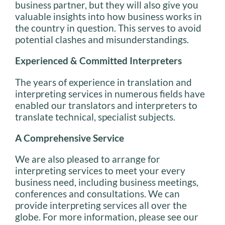
business partner, but they will also give you
valuable insights into how business works in
the country in question. This serves to avoid
potential clashes and misunderstandings.
Experienced & Committed Interpreters
The years of experience in translation and
interpreting services in numerous fields have
enabled our translators and interpreters to
translate technical, specialist subjects.
A Comprehensive Service
We are also pleased to arrange for
interpreting services to meet your every
business need, including business meetings,
conferences and consultations. We can
provide interpreting services all over the
globe. For more information, please see our