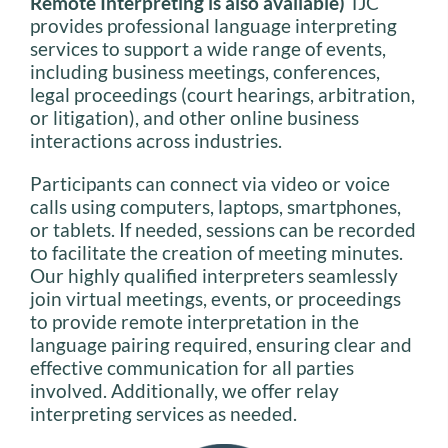
Remote Interpreting is also available)
TJC
provides professional language interpreting
services to support a wide range of events,
including business meetings, conferences,
legal proceedings (court hearings, arbitration,
or litigation), and other online business
interactions across industries.
Participants can connect via video or voice
calls using computers, laptops, smartphones,
or tablets. If needed, sessions can be recorded
to facilitate the creation of meeting minutes.
Our highly qualified interpreters seamlessly
join virtual meetings, events, or proceedings
to provide remote interpretation in the
language pairing required, ensuring clear and
effective communication for all parties
involved. Additionally, we offer relay
interpreting services as needed.