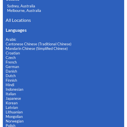
Sydney, Australia
Melbourne, Australia
All Locations
Languages
Arabic
Cantonese Chinese (Traditional Chinese)
Mandarin Chinese (Simplified Chinese)
Croatian
Czech
French
German
Danish
Dutch
Finnish
Hindi
Indonesian
Italian
Japanese
Korean
Latvian
Lithuanian
Mongolian
Norwegian
Polish