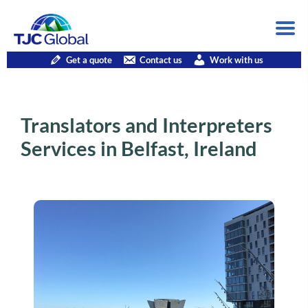
Get a quote
Contact us
Work with us
Translators and Interpreters
Services in Belfast, Ireland