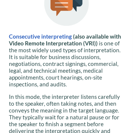
Consecutive interpreting
(also available with
Video Remote Interpretation (VRI))
is one of
the most widely used types of interpretation.
It is suitable for business discussions,
negotiations, contract signings, commercial,
legal, and technical meetings, medical
appointments, court hearings, on-site
inspections, and audits.
In this mode, the interpreter listens carefully
to the speaker, often taking notes, and then
conveys the meaning in the target language.
They typically wait for a natural pause or for
the speaker to finish a segment before
delivering the interpretation quickly and