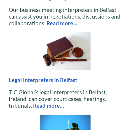
Our business meeting interpreters in Belfast
can assist you in negotiations, discussions and
collaborations.
Read more…
Legal Interpreters in Belfast
TJC Global’s legal interpreters in Belfast,
Ireland, can cover court cases, hearings,
tribunals.
Read more…