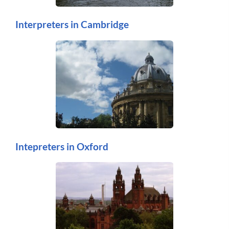
Interpreters in Cambridge
Intepreters in Oxford