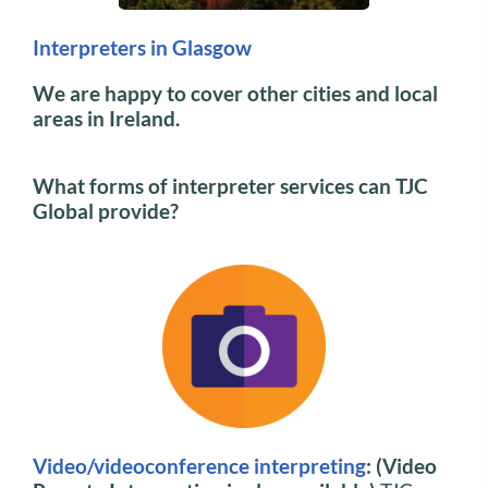
Interpreters in Glasgow
We are happy to cover other cities and local
areas in Ireland.
What forms of interpreter services can TJC
Global provide?
Video/videoconference interpreting
: (Video