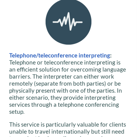
Telephone/teleconference interpreting
:
Telephone or teleconference interpreting is
an efficient solution for overcoming language
barriers. The interpreter can either work
remotely (separate from both parties) or be
physically present with one of the parties. In
either scenario, they provide interpreting
services through a telephone conferencing
setup.
This service is particularly valuable for clients
unable to travel internationally but still need