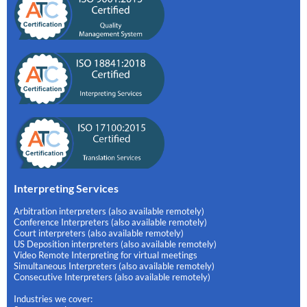
Interpreting Services
Arbitration interpreters (also available remotely)
Conference Interpreters (also available remotely)
Court interpreters (also available remotely)
US Deposition interpreters (also available remotely)
Video Remote Interpreting for virtual meetings
Simultaneous Interpreters (also available remotely)
Consecutive Interpreters (also available remotely)
Industries we cover: