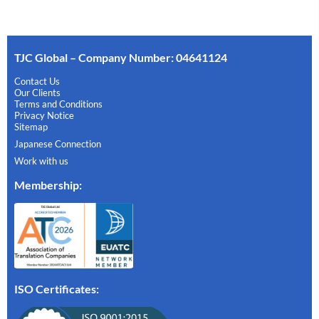
TJC Global – Company Number: 04641124
Contact Us
Our Clients
Terms and Conditions
Privacy Notice
Sitemap
Japanese Connection
Work with us
Membership
:
ISO Certificates: