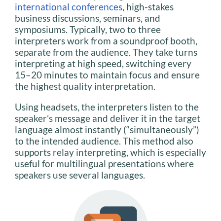
international conferences
, high-stakes
business discussions, seminars, and
symposiums. Typically, two to three
interpreters work from a soundproof booth,
separate from the audience. They take turns
interpreting at high speed, switching every
15–20 minutes to maintain focus and ensure
the highest quality interpretation.
Using headsets, the interpreters listen to the
speaker’s message and deliver it in the target
language almost instantly (“simultaneously”)
to the intended audience. This method also
supports relay interpreting, which is especially
useful for multilingual presentations where
speakers use several languages.