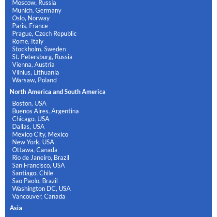
Moscow, Russia
Munich, Germany
Oslo, Norway
Paris, France
Prague, Czech Republic
Rome, Italy
Stockholm, Sweden
St. Petersburg, Russia
Vienna, Austria
Vilnius, Lithuania
Warsaw, Poland
North America and South America
Boston, USA
Buenos Aires, Argentina
Chicago, USA
Dallas, USA
Mexico City, Mexico
New York, USA
Ottawa, Canada
Rio de Janeiro, Brazil
San Francisco, USA
Santiago, Chile
Sao Paolo, Brazil
Washington DC, USA
Vancouver, Canada
Asia