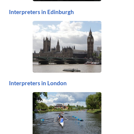
Interpreters in Edinburgh
Interpreters in London