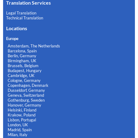
Translation Services
Legal Translation
Technical Translation
Locations
Europe
Amsterdam, The Netherlands
Barcelona, Spain
Berlin, Germany
Birmingham, UK
Brussels, Belgium
Budapest, Hungary
Cambridge, UK
Cologne, Germany
Copenhagen, Denmark
Dusseldorf, Germany
Geneva, Switzerland
Gothenburg, Sweden
Hanover, Germany
Helsinki, Finland
Krakow, Poland
Lisbon, Portugal
London, UK
Madrid, Spain
Milan, Italy