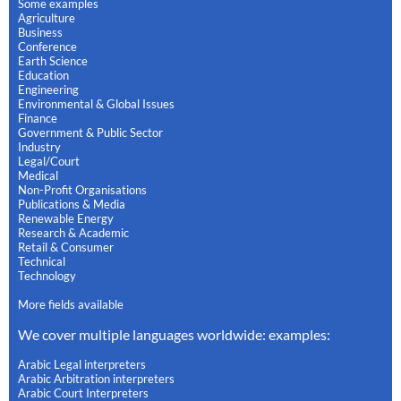
Some examples
Agriculture
Business
Conference
Earth Science
Education
Engineering
Environmental & Global Issues
Finance
Government & Public Sector
Industry
Legal/Court
Medical
Non-Profit Organisations
Publications & Media
Renewable Energy
Research & Academic
Retail & Consumer
Technical
Technology
More fields available
We cover multiple languages worldwide: examples:
Arabic Legal interpreters
Arabic Arbitration interpreters
Arabic Court Interpreters