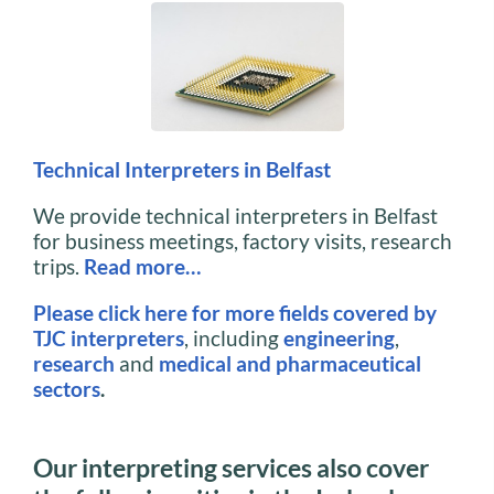
Technical Interpreters in Belfast
We provide technical interpreters in Belfast
for business meetings, factory visits, research
trips.
Read more…
Please click here for more fields covered by
TJC interpreters
, including
engineering
,
research
and
medical and pharmaceutical
sectors
.
Our interpreting services also cover