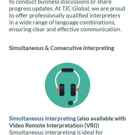
to conduct business discussions or share
progress updates. At TJC Global, we are proud
to offer professionally qualified interpreters
in a wide range of language combinations,
ensuring clear and effective communication.
Simultaneous & Consecutive interpreting
Simultaneous interpreting
(also available with
Video Remote Interpretation (VRI))
Simultaneous interpreting is ideal for