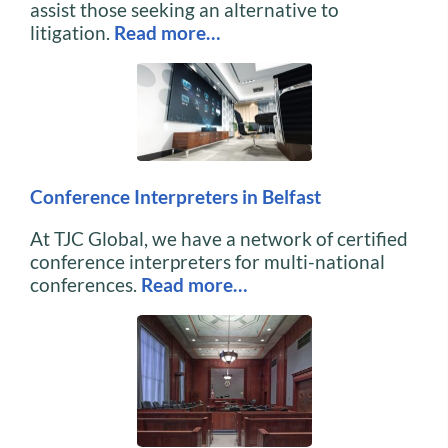
assist those seeking an alternative to
litigation.
Read more…
Conference Interpreters in Belfast
At TJC Global, we have a network of certified
conference interpreters for multi-national
conferences.
Read more…