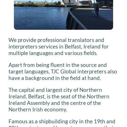
We provide professional translators and
interpreters services in Belfast, Ireland for
multiple languages and various fields.
Apart from being fluent in the source and
target languages, TJC Global interpreters also
have a background in the field at hand.
The capital and largest city of Northern
Ireland, Belfast, is the seat of the Northern
Ireland Assembly and the centre of the
Northern Irish economy.
Famous as a shipbuilding city in the 19th and