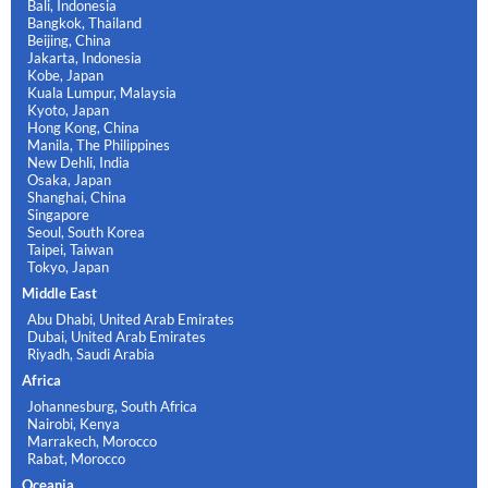
Bali, Indonesia
Bangkok, Thailand
Beijing, China
Jakarta, Indonesia
Kobe, Japan
Kuala Lumpur, Malaysia
Kyoto, Japan
Hong Kong, China
Manila, The Philippines
New Dehli, India
Osaka, Japan
Shanghai, China
Singapore
Seoul, South Korea
Taipei, Taiwan
Tokyo, Japan
Middle East
Abu Dhabi, United Arab Emirates
Dubai, United Arab Emirates
Riyadh, Saudi Arabia
Africa
Johannesburg, South Africa
Nairobi, Kenya
Marrakech, Morocco
Rabat, Morocco
Oceania