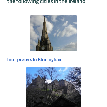
the following cities in the Ireland
Interpreters in Birmingham