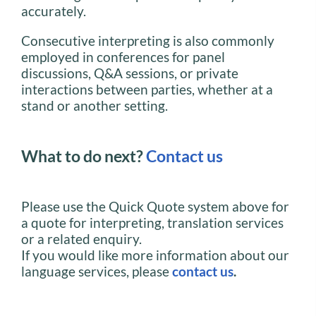
accurately.
Consecutive interpreting is also commonly
employed in conferences for panel
discussions, Q&A sessions, or private
interactions between parties, whether at a
stand or another setting.
What to do next?
Contact us
Please use the Quick Quote system above for
a quote for interpreting, translation services
or a related enquiry.
If you would like more information about our
language services, please
contact us
.