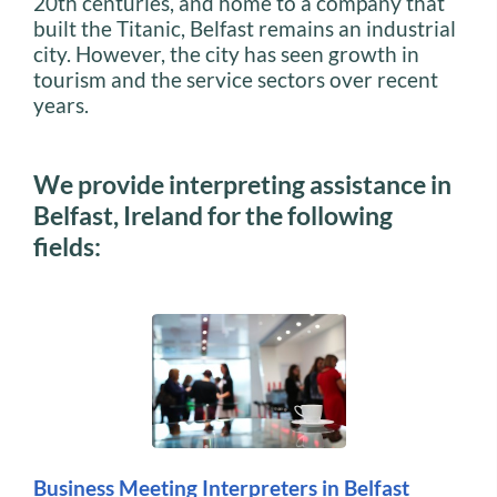
20th centuries, and home to a company that
built the Titanic, Belfast remains an industrial
city. However, the city has seen growth in
tourism and the service sectors over recent
years.
We provide interpreting assistance in
Belfast, Ireland for the following
fields:
Business Meeting Interpreters in Belfast