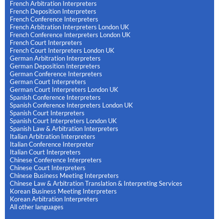
French Arbitration Interpreters
French Deposition Interpreters
French Conference Interpreters
French Arbitration Interpreters London UK
French Conference Interpreters London UK
French Court Interpreters
French Court Interpreters London UK
German Arbitration Interpreters
German Deposition Interpreters
German Conference Interpreters
German Court Interpreters
German Court Interpreters London UK
Spanish Conference Interpreters
Spanish Conference Interpreters London UK
Spanish Court Interpreters
Spanish Court Interpreters London UK
Spanish Law & Arbitration Interpreters
Italian Arbitration Interpreters
Italian Conference Interpreter
Italian Court Interpreters
Chinese Conference Interpreters
Chinese Court Interpreters
Chinese Business Meeting Interpreters
Chinese Law & Arbitration Translation & Interpreting Services
Korean Business Meeting Interpreters
Korean Arbitration Interpreters
All other languages