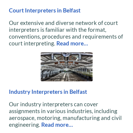
Court Interpreters in Belfast
Our extensive and diverse network of court
interpreters is familiar with the format,
conventions, procedures and requirements of
court interpreting.
Read more…
Industry Interpreters in Belfast
Our industry interpreters can cover
assignments in various industries, including
aerospace, motoring, manufacturing and civil
engineering.
Read more…