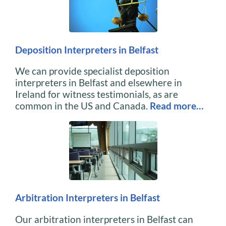
Deposition Interpreters in Belfast
We can provide specialist deposition
interpreters in Belfast and elsewhere in
Ireland for witness testimonials, as are
common in the US and Canada.
Read more…
Arbitration Interpreters in Belfast
Our arbitration interpreters in Belfast can