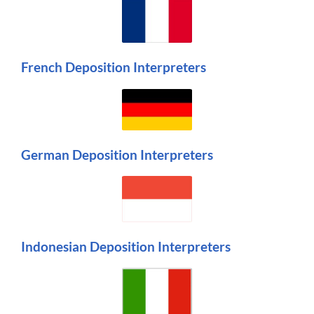
French Deposition Interpreters
German Deposition Interpreters
Indonesian Deposition Interpreters