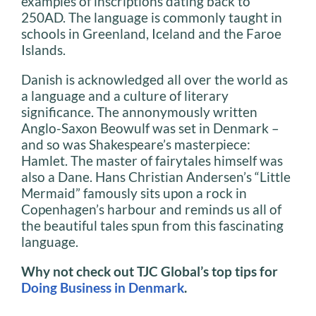
examples of inscriptions dating back to
250AD. The language is commonly taught in
schools in Greenland, Iceland and the Faroe
Islands.
Danish is acknowledged all over the world as
a language and a culture of literary
significance. The annonymously written
Anglo-Saxon Beowulf was set in Denmark –
and so was Shakespeare’s masterpiece:
Hamlet. The master of fairytales himself was
also a Dane. Hans Christian Andersen’s “Little
Mermaid” famously sits upon a rock in
Copenhagen’s harbour and reminds us all of
the beautiful tales spun from this fascinating
language.
Why not check out TJC Global’s top tips for
Doing Business in Denmark
.