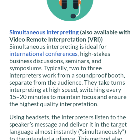
Simultaneous interpreting
(also available with
Video Remote Interpretation (VRI))
Simultaneous interpreting is ideal for
international conferences
, high-stakes
business discussions, seminars, and
symposiums. Typically, two to three
interpreters work from a soundproof booth,
separate from the audience. They take turns
interpreting at high speed, switching every
15–20 minutes to maintain focus and ensure
the highest quality interpretation.
Using headsets, the interpreters listen to the
speaker’s message and deliver it in the target
language almost instantly (“simultaneously”)
to the intended audience. This method also