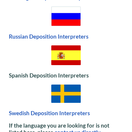
Russian Deposition Interpreters
Spanish Deposition Interpreters
Swedish Deposition Interpreters
If the language you are looking for is not