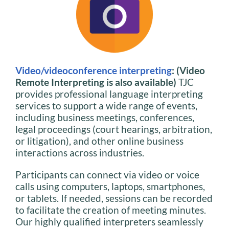
Video/videoconference interpreting
: (Video
Remote Interpreting is also available)
TJC
provides professional language interpreting
services to support a wide range of events,
including business meetings, conferences,
legal proceedings (court hearings, arbitration,
or litigation), and other online business
interactions across industries.
Participants can connect via video or voice
calls using computers, laptops, smartphones,
or tablets. If needed, sessions can be recorded
to facilitate the creation of meeting minutes.
Our highly qualified interpreters seamlessly