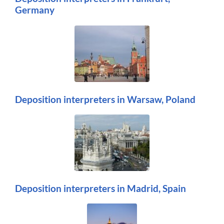
Germany
Deposition interpreters in Warsaw, Poland
Deposition interpreters in Madrid, Spain