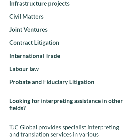
Infrastructure projects
Civil Matters
Joint Ventures
Contract Litigation
International Trade
Labour law
Probate and Fiduciary Litigation
Looking for interpreting assistance in other
fields?
TJC Global provides specialist interpreting
and translation services in various