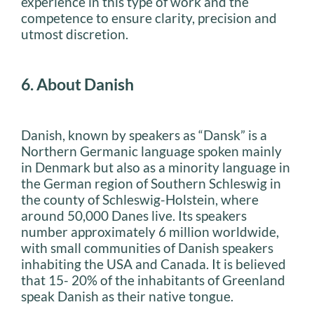
experience in this type of work and the
competence to ensure clarity, precision and
utmost discretion.
6. About Danish
Danish, known by speakers as “Dansk” is a
Northern Germanic language spoken mainly
in Denmark but also as a minority language in
the German region of Southern Schleswig in
the county of Schleswig-Holstein, where
around 50,000 Danes live. Its speakers
number approximately 6 million worldwide,
with small communities of Danish speakers
inhabiting the USA and Canada. It is believed
that 15- 20% of the inhabitants of Greenland
speak Danish as their native tongue.