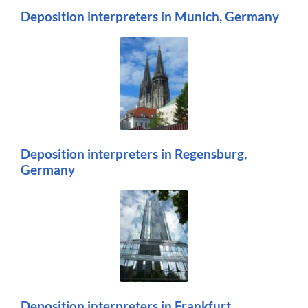
Deposition interpreters in Munich, Germany
Deposition interpreters in Regensburg,
Germany
Deposition interpreters in Frankfurt,