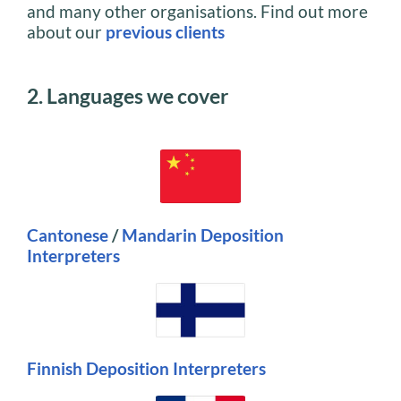
and many other organisations. Find out more
about our
previous clients
2. Languages we cover
Cantonese
/
M
andarin
Deposition
Interpreters
Finnish Deposition Interpreters