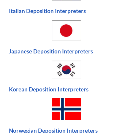
Italian Deposition Interpreters
Japanese Deposition Interpreters
Korean Deposition Interpreters
Norwegian Deposition Interpreters