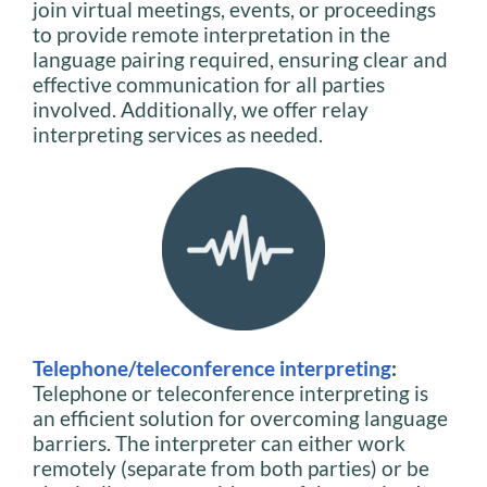
join virtual meetings, events, or proceedings
to provide remote interpretation in the
language pairing required, ensuring clear and
effective communication for all parties
involved. Additionally, we offer relay
interpreting services as needed.
Telephone/teleconference interpreting
:
Telephone or teleconference interpreting is
an efficient solution for overcoming language
barriers. The interpreter can either work
remotely (separate from both parties) or be