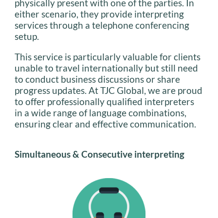
physically present with one of the parties. In
either scenario, they provide interpreting
services through a telephone conferencing
setup.
This service is particularly valuable for clients
unable to travel internationally but still need
to conduct business discussions or share
progress updates. At TJC Global, we are proud
to offer professionally qualified interpreters
in a wide range of language combinations,
ensuring clear and effective communication.
Simultaneous & Consecutive interpreting