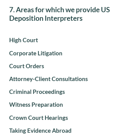
7. Areas for which we provide US
Deposition Interpreters
High Court
Corporate Litigation
Court Orders
Attorney-Client Consultations
Criminal Proceedings
Witness Preparation
Crown Court Hearings
Taking Evidence Abroad