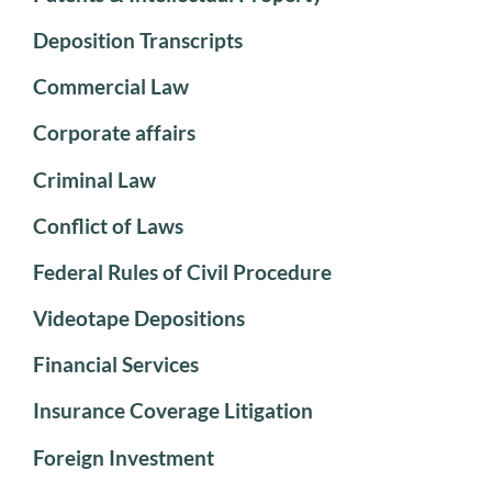
Deposition Transcripts
Commercial Law
Corporate affairs
Criminal Law
Conflict of Laws
Federal Rules of Civil Procedure
Videotape Depositions
Financial Services
Insurance Coverage Litigation
Foreign Investment