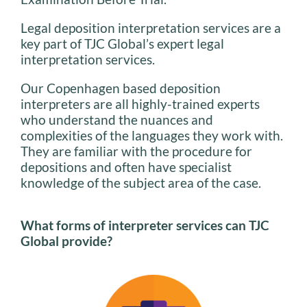
Legal deposition interpretation services are a
key part of TJC Global’s expert legal
interpretation services.
Our Copenhagen based deposition
interpreters are all highly-trained experts
who understand the nuances and
complexities of the languages they work with.
They are familiar with the procedure for
depositions and often have specialist
knowledge of the subject area of the case.
What forms of interpreter services can TJC
Global provide?