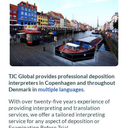
TJC Global provides professional deposition
interpreters in Copenhagen and throughout
Denmark in
multiple languages
.
With over twenty-five years experience of
providing interpreting and translation
services, we offer a tailored interpreting
service for any aspect of deposition or
Examination Before Trial.