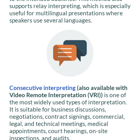
supports relay interpreting, which is especially
useful for multilingual presentations where
speakers use several languages.
Consecutive interpreting
(also available with
Video Remote Interpretation (VRI))
is one of
the most widely used types of interpretation.
It is suitable for business discussions,
negotiations, contract signings, commercial,
legal, and technical meetings, medical
appointments, court hearings, on-site
inspections, and audits.