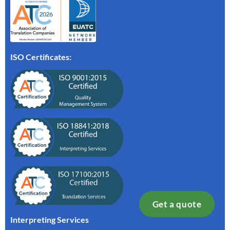
ISO Certificates:
Get a quote
Interpreting Services