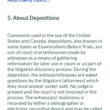
5. About Depositions
Commonly used in the law of the United
States and Canada, depositions, also known in
some states as Examinations Before Trials, are
out-of court oral testimonies made by
witnesses as a means of gathering
information for later use in court or as part of
the litigation discovery process. During the
deposition, the witness/witnesses are asked
questions by the litigators (attorneys) which
they must answer under oath. No judge is
present and the court is not involved in this
process. The witness(es)’ testimony is
recorded by either a stenographer or
electronic recording device and may be called