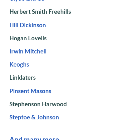
Herbert Smith Freehills
Hill Dickinson
Hogan Lovells
Irwin Mitchell
Keoghs
Linklaters
Pinsent Masons
Stephenson Harwood
Steptoe & Johnson
And many more…