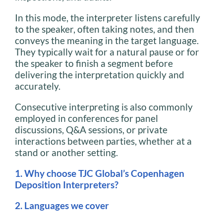
In this mode, the interpreter listens carefully
to the speaker, often taking notes, and then
conveys the meaning in the target language.
They typically wait for a natural pause or for
the speaker to finish a segment before
delivering the interpretation quickly and
accurately.
Consecutive interpreting is also commonly
employed in conferences for panel
discussions, Q&A sessions, or private
interactions between parties, whether at a
stand or another setting.
1. Why choose TJC Global’s Copenhagen
Deposition Interpreters?
2. Languages we cover