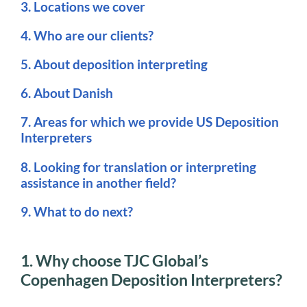
3. Locations we cover
4. Who are our clients?
5. About deposition interpreting
6. About Danish
7. Areas for which we provide US Deposition
Interpreters
8. Looking for translation or interpreting
assistance in another field?
9. What to do next?
1. Why choose TJC Global’s
Copenhagen Deposition Interpreters?