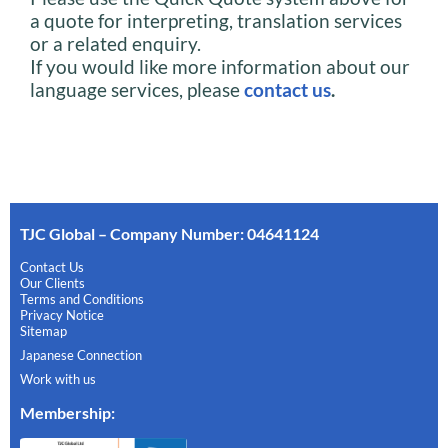
a quote for interpreting, translation services
or a related enquiry.
If you would like more information about our
language services, please
contact us
.
TJC Global – Company Number: 04641124
Contact Us
Our Clients
Terms and Conditions
Privacy Notice
Sitemap
Japanese Connection
Work with us
Membership
: