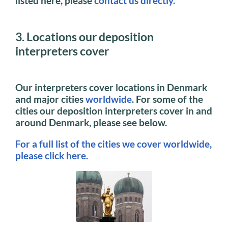
listed here, please
contact us directly.
3. Locations our deposition
interpreters cover
Our interpreters cover locations in Denmark
and major cities
worldwide
. For some of the
cities our deposition interpreters cover in and
around Denmark, please see below.
For a full list of the cities we cover worldwide,
please click here.