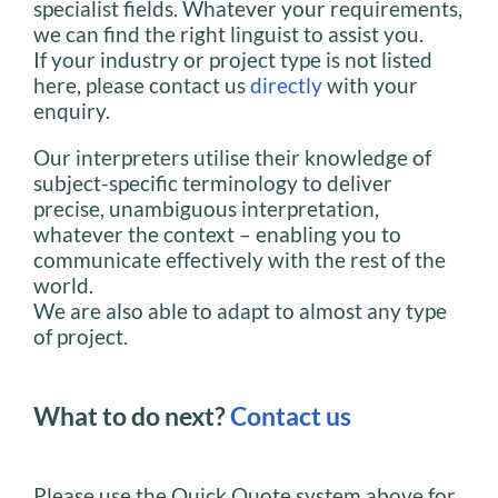
specialist fields. Whatever your requirements,
we can find the right linguist to assist you.
If your industry or project type is not listed
here, please contact us
directly
with your
enquiry.
Our interpreters utilise their knowledge of
subject-specific terminology to deliver
precise, unambiguous interpretation,
whatever the context – enabling you to
communicate effectively with the rest of the
world.
We are also able to adapt to almost any type
of project.
What to do next?
Contact us
Please use the Quick Quote system above for