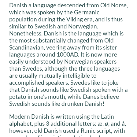
Danish a language descended from Old Norse,
which was spoken by the Germanic
population during the Viking era, and is thus
similar to Swedish and Norwegian.
Nonetheless, Danish is the language which is
the most substantially changed from Old
Scandinavian, veering away from its sister
languages around 1000AD. It is now more
easily understood by Norwegian speakers
than Swedes, although the three languages
are usually mutually intelligible to
accomplished speakers. Swedes like to joke
that Danish sounds like Swedish spoken with a
potato in one’s mouth, while Danes believe
Swedish sounds like drunken Danish!
Modern Danish is written using the Latin
alphabet, plus 3 additional letters: æ, ø, and å,
however, old Danish used a Runic script, with