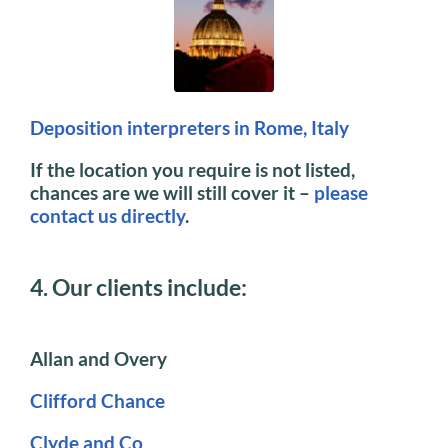
Deposition interpreters in Rome, Italy
If the location you require is not listed,
chances are we will still cover it –
please
contact us directly
.
4. Our clients include:
Allan and Overy
Clifford Chance
Clyde and Co