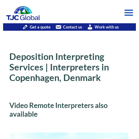
Get a quote
Contact us
Work with us
Deposition Interpreting
Services | Interpreters in
Copenhagen, Denmark
Video Remote Interpreters also
available