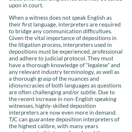
upon in court.
When a witness does not speak English as
their first language, interpreters are required
to bridge any communication difficultues.
Given the vital importance of depositions in
the litigation process, interpreters used in
depositions must be experienced, professional
and adhere to judicial protocol. They must
have a thorough knowledge of “legalese” and
any relevant industry terminology, as well as
a thorough grasp of the nuances and
idiosyncracies of both languages as questions
are often challenging and/or subtle. Due to
the recent increase in non-English speaking
witnesses, highly-skilled deposition
interpreters are now even more in demand.
TJC can guarantee deposition interpreters of
the highest calibre, with many years