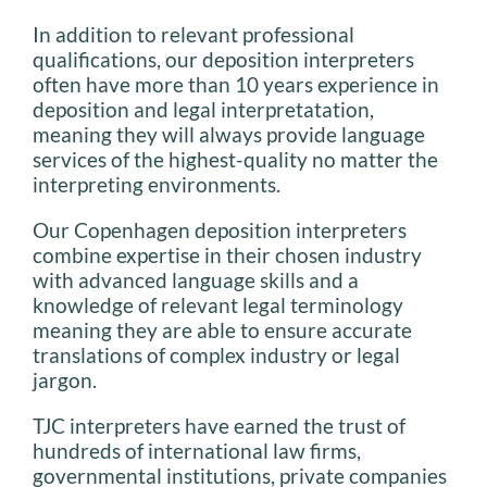
In addition to relevant professional
qualifications, our deposition interpreters
often have more than 10 years experience in
deposition and legal interpretatation,
meaning they will always provide language
services of the highest-quality no matter the
interpreting environments.
Our Copenhagen deposition interpreters
combine expertise in their chosen industry
with advanced language skills and a
knowledge of relevant legal terminology
meaning they are able to ensure accurate
translations of complex industry or legal
jargon.
TJC interpreters have earned the trust of
hundreds of international law firms,
governmental institutions, private companies