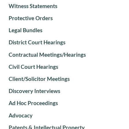
Witness Statements
Protective Orders
Legal Bundles
District Court Hearings
Contractual Meetings/Hearings
Civil Court Hearings
Client/Solicitor Meetings
Discovery Interviews
Ad Hoc Proceedings
Advocacy
Patents & Intellectual Property