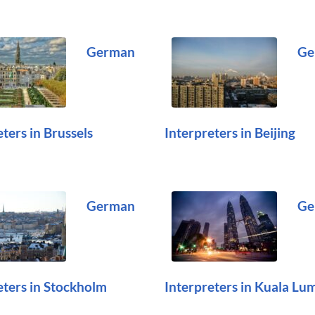
German
Ge
ters in Brussels
Interpreters in Beijing
German
Ge
eters in Stockholm
Interpreters in Kuala Lu