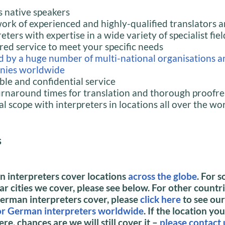
 native speakers
ork of experienced and highly-qualified translators 
eters with expertise in a wide variety of specialist fiel
ored service to meet your specific needs
d by a huge number of multi-national organisations a
nies worldwide
able and confidential service
urnaround times for translation and thorough proofr
al scope with interpreters in locations all over the wo
s
 interpreters cover locations
across the globe
.
For s
r cities we cover, please see below. For other countr
German interpreters cover, please
click here
to see ou
for German interpreters worldwide
.
If the location you
ere, chances are we will still cover it –
please contact 