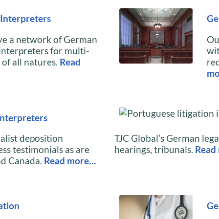
Interpreters
Ge
ave a network of German
Ou
interpreters for multi-
wi
of all natures.
Read
re
mo
nterpreters
alist deposition
TJC Global’s German legal
ess testimonials as are
hearings, tribunals.
Read
nd Canada.
Read more…
ation
Ge