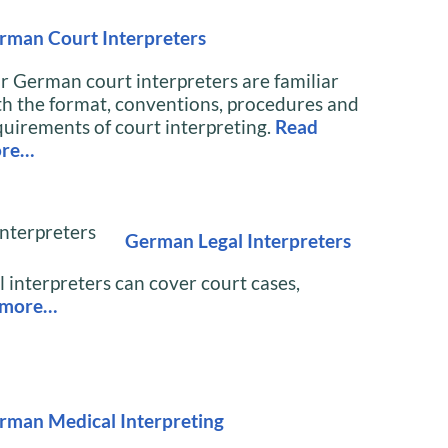
rman Court Interpreters
r German court interpreters are familiar
th the format, conventions, procedures and
quirements of court interpreting.
Read
re…
German Legal Interpreters
 interpreters can cover court cases,
 more…
rman Medical Interpreting