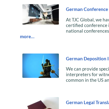
German Conference 
At TJC Global, we h
certified conference 
national conferences 
more…
German Deposition I
We can provide speci
interpreters for witn
common in the US a
German Legal Transl