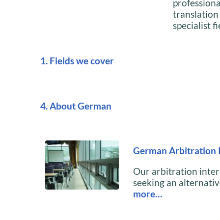
profession
translation
specialist fi
1. Fields we cover
4. About German
German Arbitration 
Our arbitration inter
seeking an alternative
more…