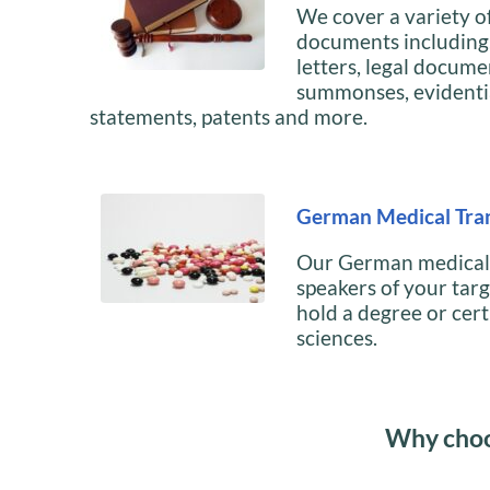
We cover a variety of
documents including, 
letters, legal docume
summonses, evidenti
statements, patents and more.
German Medical Tran
Our German medical t
speakers of your tar
hold a degree or cert
sciences.
Why choo