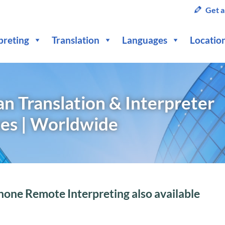
Get a
preting
Translation
Languages
Locatio
n Translation & Interpreter
ces | Worldwide
hone Remote Interpreting also available