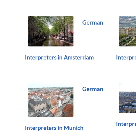
German
Interpreters in Amsterdam
Interpre
German
Interpr
Interpreters in Munich