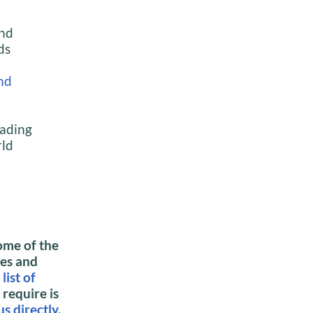
and
ds
nd
eading
rld
ome of the
ies and
r
list of
 require is
us directly
.