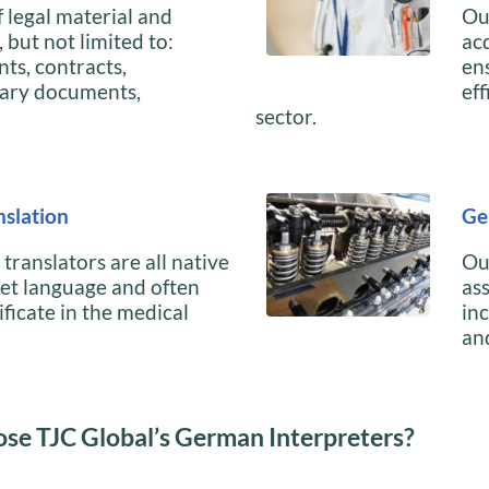
 legal material and
Ou
but not limited to:
ac
nts, contracts,
en
ary documents,
eff
sector.
slation
Ge
ranslators are all native
Ou
get language and often
as
ificate in the medical
in
an
se TJC Global’s German Interpreters?