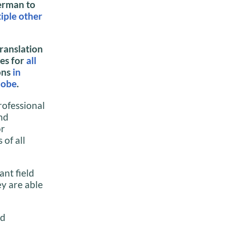
erman to
iple other
ranslation
ces for
all
ons
in
lobe
.
rofessional
nd
or
of all
ant field
y are able
nd