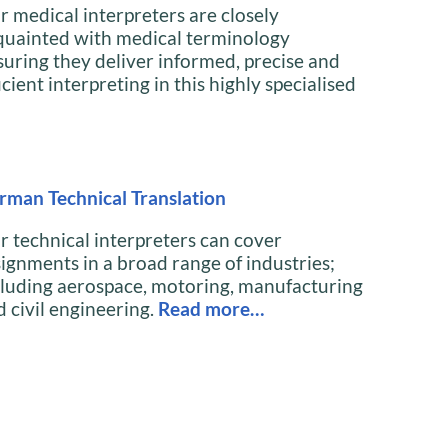
r medical interpreters are closely
quainted with medical terminology
suring they deliver informed, precise and
icient interpreting in this highly specialised
rman Technical Translation
r technical interpreters can cover
signments in a broad range of industries;
cluding aerospace, motoring, manufacturing
d civil engineering.
Read more…