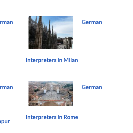
rman
German
Interpreters in Milan
rman
German
Interpreters in Rome
mpur