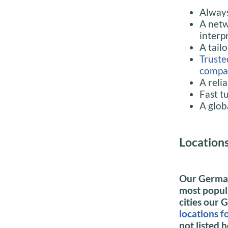
Always
A netw
interpr
A tail
Truste
compa
A reli
Fast t
A glob
Location
Our German
most popula
cities our 
locations 
not listed h