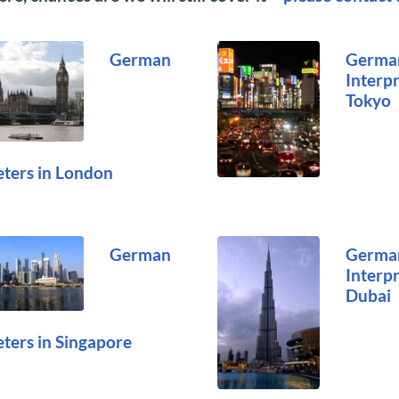
German
Germa
Interpr
Tokyo
eters in London
German
Germa
Interpr
Dubai
eters in Singapore