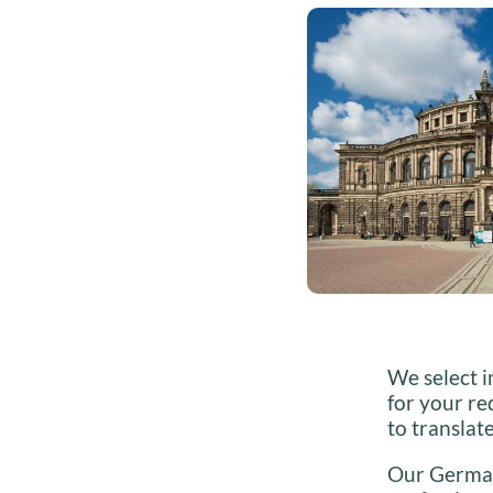
We select i
for your re
to translat
Our German