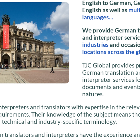
English to German, G
English as well as
mult
languages…
We provide German t
and interpreter servi
industries
and occasi
locations across the g
TJC Global provides p
German translation a
interpreter services f
documents and events 
natures.
nterpreters and translators with expertise in the relev
quirements. Their knowledge of the subject means the
e technical and industry-specific terminology.
 translators and interpreters have the experience a