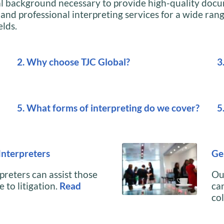
al background necessary to provide high-quality doc
 and professional interpreting services for a wide rang
elds.
2. Why choose TJC Global?
3
5. What forms of interpreting do we cover?
5
Interpreters
Ge
preters can assist those
Ou
 to litigation.
Read
can
co