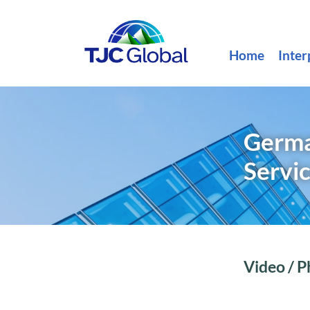
Home
Inter
Germa
Servi
Video / P