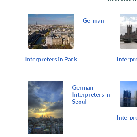
German
Interpreters in Paris
Interpr
German
Interpreters in
Seoul
Interpr