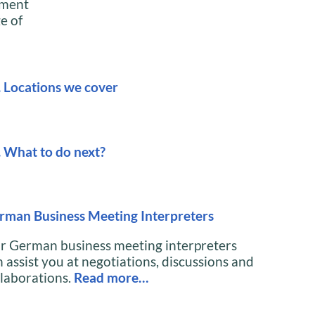
ument
e of
. Locations we cover
. What to do next?
rman Business Meeting Interpreters
r German business meeting interpreters
 assist you at negotiations, discussions and
llaborations.
Read more…