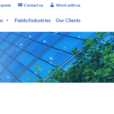
 quote
Contact us
Work with us
ns
Fields/Industries
Our Clients