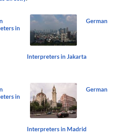
n
German
eters in
Interpreters in Jakarta
n
German
eters in
Interpreters in Madrid