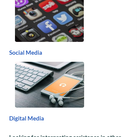
Social Media
Digital Media