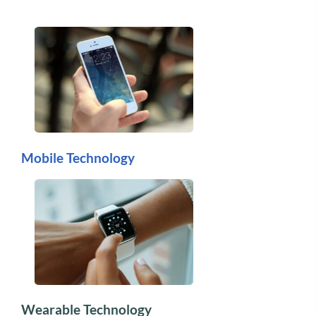
Mobile Technology
Wearable Technology