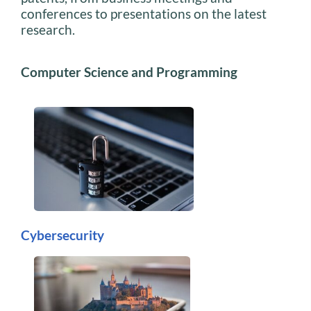
conferences to presentations on the latest
research.
Computer Science and Programming
Cybersecurity