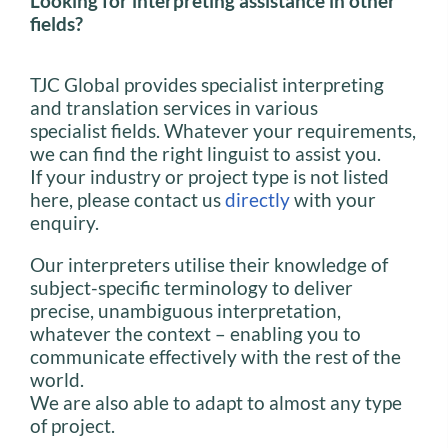
Looking for interpreting assistance in other
fields?
TJC Global provides specialist interpreting
and translation services in various
specialist fields. Whatever your requirements,
we can find the right linguist to assist you.
If your industry or project type is not listed
here, please contact us
directly
with your
enquiry.
Our interpreters utilise their knowledge of
subject-specific terminology to deliver
precise, unambiguous interpretation,
whatever the context – enabling you to
communicate effectively with the rest of the
world.
We are also able to adapt to almost any type
of project.