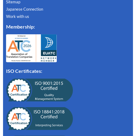
Sitemap
Japanese Connection
Work with us
Membership
:
ISO Certificates: