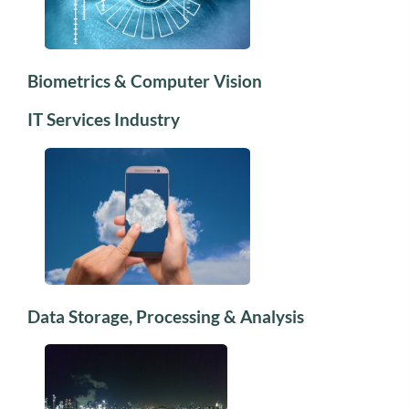
Biometrics & Computer Vision
IT Services Industry
Data Storage, Processing & Analysis