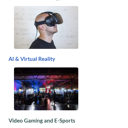
AI & Virtual Reality
Video Gaming and E-Sports