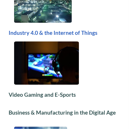
Industry 4.0 & the Internet of Things
Video Gaming and E-Sports
Business & Manufacturing in the Digital Age