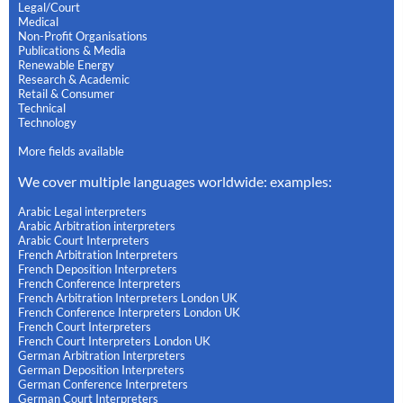
Legal/Court
Medical
Non-Profit Organisations
Publications & Media
Renewable Energy
Research & Academic
Retail & Consumer
Technical
Technology
More fields available
We cover multiple languages worldwide: examples:
Arabic Legal interpreters
Arabic Arbitration interpreters
Arabic Court Interpreters
French Arbitration Interpreters
French Deposition Interpreters
French Conference Interpreters
French Arbitration Interpreters London UK
French Conference Interpreters London UK
French Court Interpreters
French Court Interpreters London UK
German Arbitration Interpreters
German Deposition Interpreters
German Conference Interpreters
German Court Interpreters