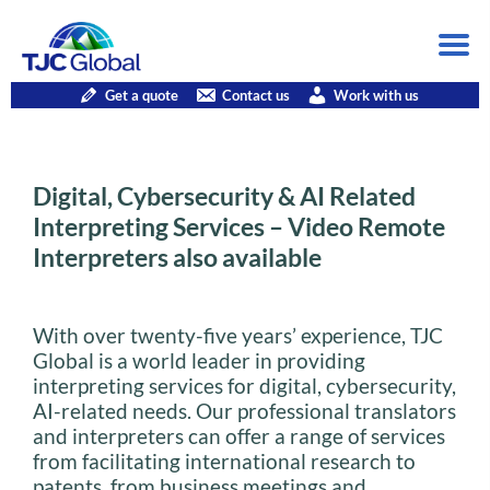
Get a quote
Contact us
Work with us
Digital, Cybersecurity & AI Related
Interpreting Services – Video Remote
Interpreters also available
With over twenty-five years’ experience, TJC
Global is a world leader in providing
interpreting services for digital, cybersecurity,
AI-related needs. Our professional translators
and interpreters can offer a range of services
from facilitating international research to
patents, from business meetings and