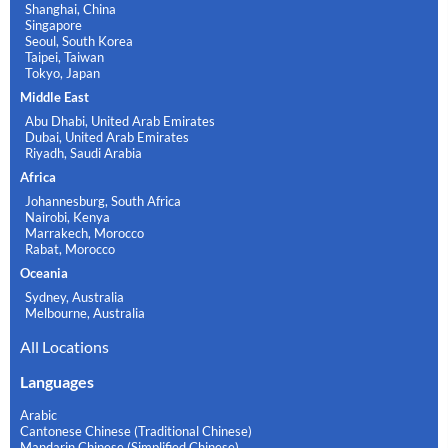
Shanghai, China
Singapore
Seoul, South Korea
Taipei, Taiwan
Tokyo, Japan
Middle East
Abu Dhabi, United Arab Emirates
Dubai, United Arab Emirates
Riyadh, Saudi Arabia
Africa
Johannesburg, South Africa
Nairobi, Kenya
Marrakech, Morocco
Rabat, Morocco
Oceania
Sydney, Australia
Melbourne, Australia
All Locations
Languages
Arabic
Cantonese Chinese (Traditional Chinese)
Mandarin Chinese (Simplified Chinese)