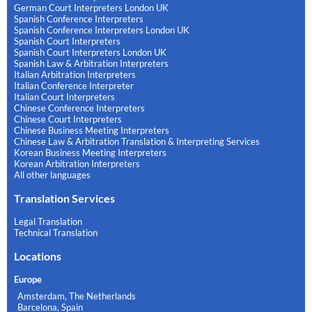
German Court Interpreters London UK
Spanish Conference Interpreters
Spanish Conference Interpreters London UK
Spanish Court Interpreters
Spanish Court Interpreters London UK
Spanish Law & Arbitration Interpreters
Italian Arbitration Interpreters
Italian Conference Interpreter
Italian Court Interpreters
Chinese Conference Interpreters
Chinese Court Interpreters
Chinese Business Meeting Interpreters
Chinese Law & Arbitration Translation & Interpreting Services
Korean Business Meeting Interpreters
Korean Arbitration Interpreters
All other languages
Translation Services
Legal Translation
Technical Translation
Locations
Europe
Amsterdam, The Netherlands
Barcelona, Spain