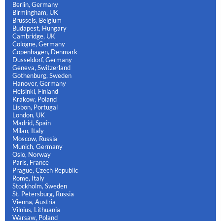
Berlin, Germany
Birmingham, UK
Brussels, Belgium
Budapest, Hungary
Cambridge, UK
Cologne, Germany
Copenhagen, Denmark
Dusseldorf, Germany
Geneva, Switzerland
Gothenburg, Sweden
Hanover, Germany
Helsinki, Finland
Krakow, Poland
Lisbon, Portugal
London, UK
Madrid, Spain
Milan, Italy
Moscow, Russia
Munich, Germany
Oslo, Norway
Paris, France
Prague, Czech Republic
Rome, Italy
Stockholm, Sweden
St. Petersburg, Russia
Vienna, Austria
Vilnius, Lithuania
Warsaw, Poland