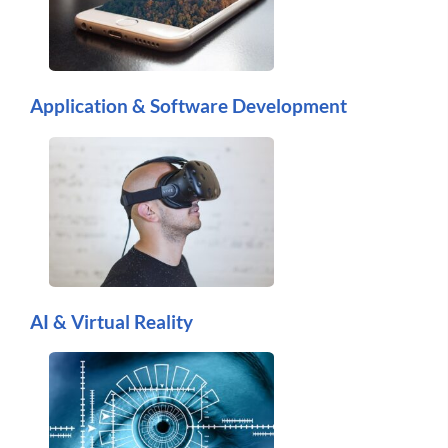
Application & Software Development
AI & Virtual Reality