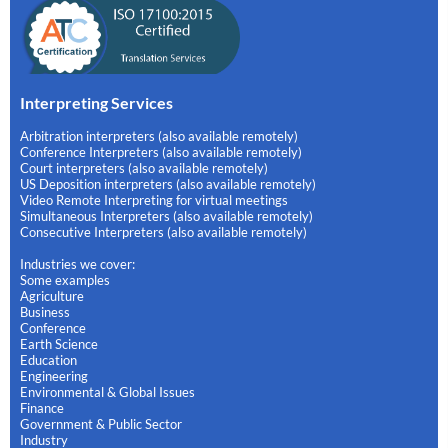
Interpreting Services
Arbitration interpreters (also available remotely)
Conference Interpreters (also available remotely)
Court interpreters (also available remotely)
US Deposition interpreters (also available remotely)
Video Remote Interpreting for virtual meetings
Simultaneous Interpreters (also available remotely)
Consecutive Interpreters (also available remotely)
Industries we cover:
Some examples
Agriculture
Business
Conference
Earth Science
Education
Engineering
Environmental & Global Issues
Finance
Government & Public Sector
Industry