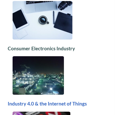
Consumer Electronics Industry
Industry 4.0 & the Internet of Things