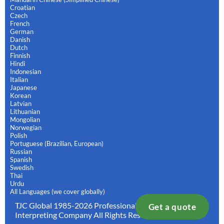
Croatian
Czech
French
German
Danish
Dutch
Finnish
Hindi
Indonesian
Italian
Japanese
Korean
Latvian
Lithuanian
Mongolian
Norwegian
Polish
Portuguese (Brazilian, European)
Russian
Spanish
Swedish
Thai
Urdu
All Languages (we cover globally)
TJC Global 1985-2026 Professional Translation and
Get a quote
Interpreting Company All Rights Reserved