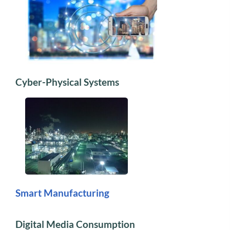
Cyber-Physical Systems
Smart Manufacturing
Digital Media Consumption