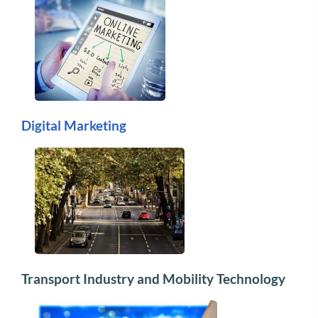
Digital Marketing
Transport Industry and Mobility Technology