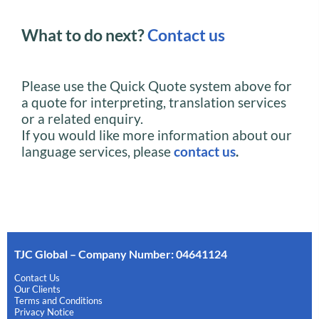
What to do next?
Contact us
Please use the Quick Quote system above for
a quote for interpreting, translation services
or a related enquiry.
If you would like more information about our
language services, please
contact us
.
TJC Global – Company Number: 04641124
Contact Us
Our Clients
Terms and Conditions
Privacy Notice