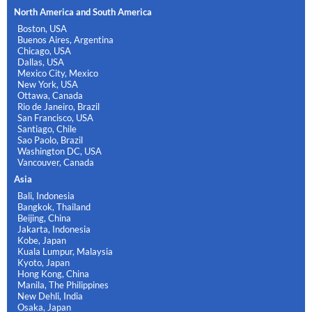
North America and South America
Boston, USA
Buenos Aires, Argentina
Chicago, USA
Dallas, USA
Mexico City, Mexico
New York, USA
Ottawa, Canada
Rio de Janeiro, Brazil
San Francisco, USA
Santiago, Chile
Sao Paolo, Brazil
Washington DC, USA
Vancouver, Canada
Asia
Bali, Indonesia
Bangkok, Thailand
Beijing, China
Jakarta, Indonesia
Kobe, Japan
Kuala Lumpur, Malaysia
Kyoto, Japan
Hong Kong, China
Manila, The Philippines
New Dehli, India
Osaka, Japan