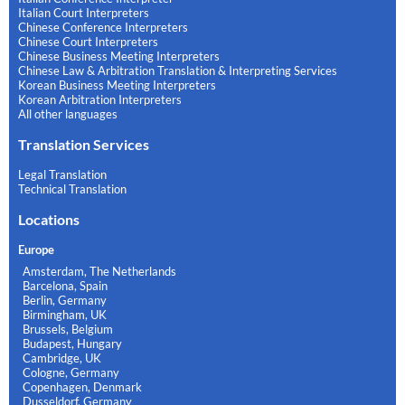
Italian Court Interpreters
Chinese Conference Interpreters
Chinese Court Interpreters
Chinese Business Meeting Interpreters
Chinese Law & Arbitration Translation & Interpreting Services
Korean Business Meeting Interpreters
Korean Arbitration Interpreters
All other languages
Translation Services
Legal Translation
Technical Translation
Locations
Europe
Amsterdam, The Netherlands
Barcelona, Spain
Berlin, Germany
Birmingham, UK
Brussels, Belgium
Budapest, Hungary
Cambridge, UK
Cologne, Germany
Copenhagen, Denmark
Dusseldorf, Germany