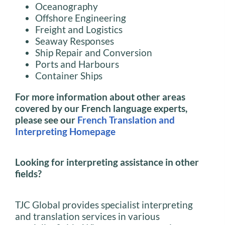
Oceanography
Offshore Engineering
Freight and Logistics
Seaway Responses
Ship Repair and Conversion
Ports and Harbours
Container Ships
For more information about other areas
covered by our French language experts,
please see our
French Translation and
Interpreting Homepage
Looking for interpreting assistance in other
fields?
TJC Global provides specialist interpreting
and translation services in various