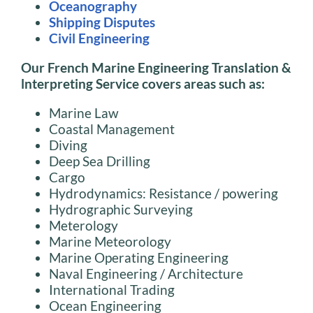
Oceanography
Shipping Disputes
Civil Engineering
Our French Marine Engineering
TransIation
&
lnterpreting Service covers areas such as:
Marine Law
Coastal Management
Diving
Deep Sea Drilling
Cargo
Hydrodynamics: Resistance / powering
Hydrographic Surveying
Meterology
Marine Meteorology
Marine Operating Engineering
Naval Engineering / Architecture
International Trading
Ocean Engineering