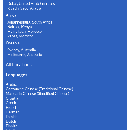
Dubai, United Arab Emirates
Riyadh, Saudi Arabia
Africa
Johannesburg, South Africa
Nairobi, Kenya
Marrakech, Morocco
Rabat, Morocco
Oceania
Sydney, Australia
Melbourne, Australia
All Locations
Languages
Arabic
Cantonese Chinese (Traditional Chinese)
Mandarin Chinese (Simplified Chinese)
Croatian
Czech
French
German
Danish
Dutch
Finnish