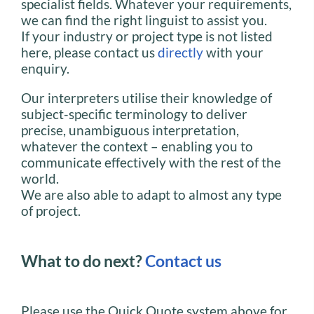
specialist fields. Whatever your requirements,
we can find the right linguist to assist you.
If your industry or project type is not listed
here, please contact us
directly
with your
enquiry.
Our interpreters utilise their knowledge of
subject-specific terminology to deliver
precise, unambiguous interpretation,
whatever the context – enabling you to
communicate effectively with the rest of the
world.
We are also able to adapt to almost any type
of project.
What to do next?
Contact us
Please use the Quick Quote system above for