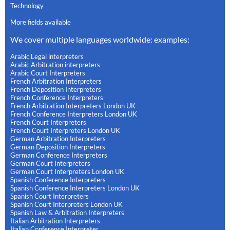
Technology
More fields available
We cover multiple languages worldwide: examples:
Arabic Legal interpreters
Arabic Arbitration interpreters
Arabic Court Interpreters
French Arbitration Interpreters
French Deposition Interpreters
French Conference Interpreters
French Arbitration Interpreters London UK
French Conference Interpreters London UK
French Court Interpreters
French Court Interpreters London UK
German Arbitration Interpreters
German Deposition Interpreters
German Conference Interpreters
German Court Interpreters
German Court Interpreters London UK
Spanish Conference Interpreters
Spanish Conference Interpreters London UK
Spanish Court Interpreters
Spanish Court Interpreters London UK
Spanish Law & Arbitration Interpreters
Italian Arbitration Interpreters
Italian Conference Interpreter