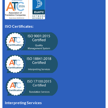
ISO Certificates:
Interpreting Services