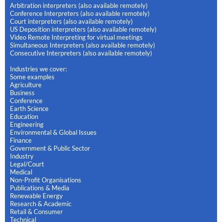
Arbitration interpreters (also available remotely)
Conference Interpreters (also available remotely)
Court interpreters (also available remotely)
US Deposition interpreters (also available remotely)
Video Remote Interpreting for virtual meetings
Simultaneous Interpreters (also available remotely)
Consecutive Interpreters (also available remotely)
Industries we cover:
Some examples
Agriculture
Business
Conference
Earth Science
Education
Engineering
Environmental & Global Issues
Finance
Government & Public Sector
Industry
Legal/Court
Medical
Non-Profit Organisations
Publications & Media
Renewable Energy
Research & Academic
Retail & Consumer
Technical