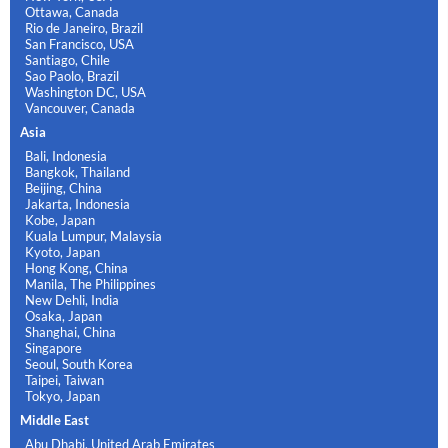
Ottawa, Canada
Rio de Janeiro, Brazil
San Francisco, USA
Santiago, Chile
Sao Paolo, Brazil
Washington DC, USA
Vancouver, Canada
Asia
Bali, Indonesia
Bangkok, Thailand
Beijing, China
Jakarta, Indonesia
Kobe, Japan
Kuala Lumpur, Malaysia
Kyoto, Japan
Hong Kong, China
Manila, The Philippines
New Dehli, India
Osaka, Japan
Shanghai, China
Singapore
Seoul, South Korea
Taipei, Taiwan
Tokyo, Japan
Middle East
Abu Dhabi, United Arab Emirates