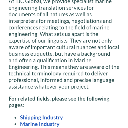
At TJC Global, we provide specialist marine
engineering translation services for
documents of all natures as well as
interpreters for meetings, negotiations and
conferences relating to the field of marine
engineering. What sets us apart is the
expertise of our linguists. They are not only
aware of important cultural nuances and local
business etiquette, but have a background
and often a qualification in Marine
Engineering. This means they are aware of the
technical terminology required to deliver
professional, informed and precise language
assistance whatever your project.
For related fields, please see the following
pages:
Shipping Industry
Marine Industry