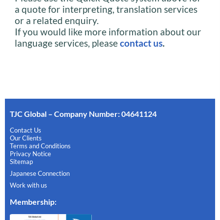
a quote for interpreting, translation services
or a related enquiry.
If you would like more information about our
language services, please
contact us
.
TJC Global – Company Number: 04641124
Contact Us
Our Clients
Terms and Conditions
Privacy Notice
Sitemap
Japanese Connection
Work with us
Membership
: