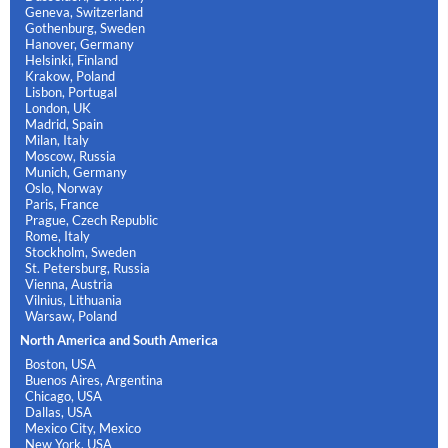
Geneva, Switzerland
Gothenburg, Sweden
Hanover, Germany
Helsinki, Finland
Krakow, Poland
Lisbon, Portugal
London, UK
Madrid, Spain
Milan, Italy
Moscow, Russia
Munich, Germany
Oslo, Norway
Paris, France
Prague, Czech Republic
Rome, Italy
Stockholm, Sweden
St. Petersburg, Russia
Vienna, Austria
Vilnius, Lithuania
Warsaw, Poland
North America and South America
Boston, USA
Buenos Aires, Argentina
Chicago, USA
Dallas, USA
Mexico City, Mexico
New York, USA