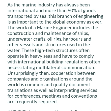
As the marine industry has always been
international and more than 90% of goods
transported by sea, this branch of engineering
is as important to the global economy as ever.
The work of a Marine Engineer includes the
construction and maintenance of ships,
underwater crafts, oil rigs, harbours and
other vessels and structures used in the
water. These high-tech structures often
operate in heavy seas and have to comply
with international building regulations often
necessitating multilateral communication.
Unsurprisingly then, cooperation between
companies and organisations around the
world is common and quality document
translations as well as interpreting services
for conferences, meetings and conventions
are frequently required.