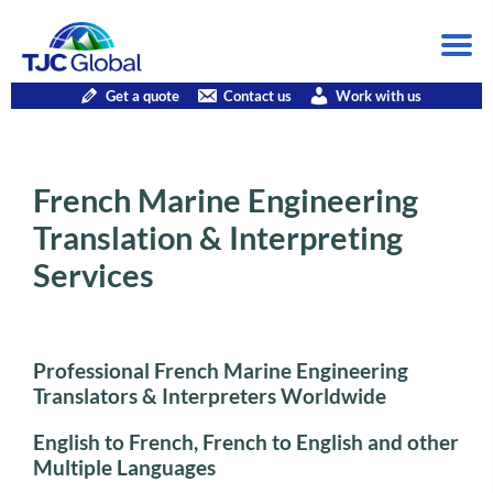
Get a quote
Contact us
Work with us
French Marine Engineering
Translation & Interpreting
Services
Professional French Marine Engineering
Translators & Interpreters Worldwide
English to French, French to English and other
Multiple Languages