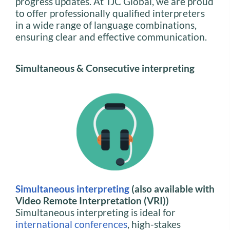
progress updates. At TJC Global, we are proud
to offer professionally qualified interpreters
in a wide range of language combinations,
ensuring clear and effective communication.
Simultaneous & Consecutive interpreting
Simultaneous interpreting
(also available with
Video Remote Interpretation (VRI))
Simultaneous interpreting is ideal for
international conferences
, high-stakes