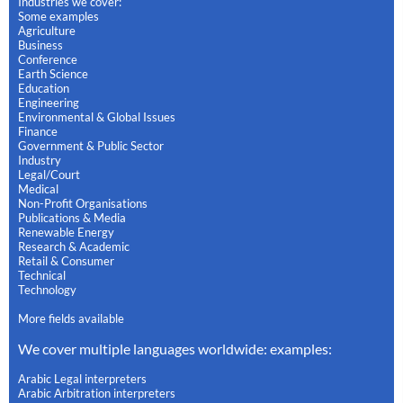
Industries we cover:
Some examples
Agriculture
Business
Conference
Earth Science
Education
Engineering
Environmental & Global Issues
Finance
Government & Public Sector
Industry
Legal/Court
Medical
Non-Profit Organisations
Publications & Media
Renewable Energy
Research & Academic
Retail & Consumer
Technical
Technology
More fields available
We cover multiple languages worldwide: examples:
Arabic Legal interpreters
Arabic Arbitration interpreters