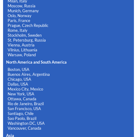
Milan, Italy
Moscow, Russia
Munich, Germany
Oslo, Norway
Paris, France
Prague, Czech Republic
Rome, Italy
Stockholm, Sweden
St. Petersburg, Russia
Vienna, Austria
Vilnius, Lithuania
Warsaw, Poland
North America and South America
Boston, USA
Buenos Aires, Argentina
Chicago, USA
Dallas, USA
Mexico City, Mexico
New York, USA
Ottawa, Canada
Rio de Janeiro, Brazil
San Francisco, USA
Santiago, Chile
Sao Paolo, Brazil
Washington DC, USA
Vancouver, Canada
Asia