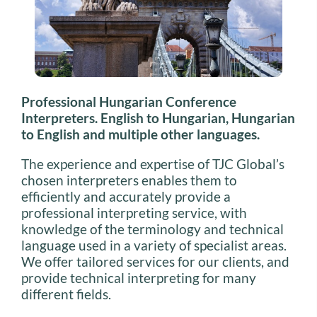
Professional Hungarian Conference
Interpreters. English to Hungarian, Hungarian
to English and multiple other languages.
The experience and expertise of TJC Global’s
chosen interpreters enables them to
efficiently and accurately provide a
professional interpreting service, with
knowledge of the terminology and technical
language used in a variety of specialist areas.
We offer tailored services for our clients, and
provide technical interpreting for many
different fields.