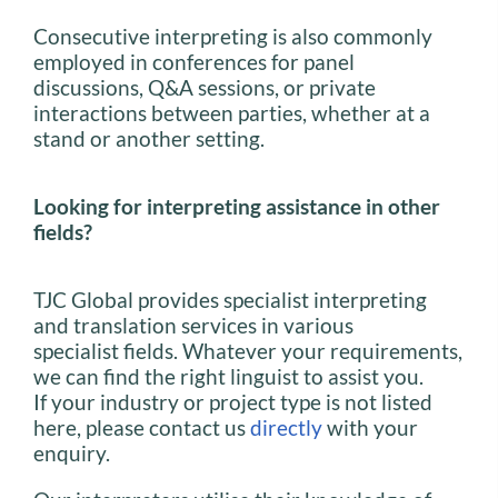
Consecutive interpreting is also commonly
employed in conferences for panel
discussions, Q&A sessions, or private
interactions between parties, whether at a
stand or another setting.
Looking for interpreting assistance in other
fields?
TJC Global provides specialist interpreting
and translation services in various
specialist fields. Whatever your requirements,
we can find the right linguist to assist you.
If your industry or project type is not listed
here, please contact us
directly
with your
enquiry.