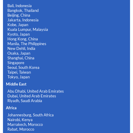
Bali, Indonesia
Bangkok, Thailand
Beijing, China
Jakarta, Indonesia
Kobe, Japan
Kuala Lumpur, Malaysia
Kyoto, Japan
Hong Kong, China
Manila, The Philippines
New Dehli, India
Osaka, Japan
Shanghai, China
Singapore
Seoul, South Korea
Taipei, Taiwan
Tokyo, Japan
Middle East
Abu Dhabi, United Arab Emirates
Dubai, United Arab Emirates
Riyadh, Saudi Arabia
Africa
Johannesburg, South Africa
Nairobi, Kenya
Marrakech, Morocco
Rabat, Morocco