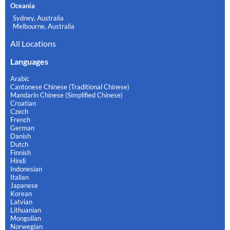
Oceania
Sydney, Australia
Melbourne, Australia
All Locations
Languages
Arabic
Cantonese Chinese (Traditional Chinese)
Mandarin Chinese (Simplified Chinese)
Croatian
Czech
French
German
Danish
Dutch
Finnish
Hindi
Indonesian
Italian
Japanese
Korean
Latvian
Lithuanian
Mongolian
Norwegian