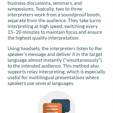
business discussions, seminars, and
symposiums. Typically, two to three
interpreters work from a soundproof booth,
separate from the audience. They take turns
interpreting at high speed, switching every
15–20 minutes to maintain focus and ensure
the highest quality interpretation.
Using headsets, the interpreters listen to the
speaker’s message and deliver it in the target
language almost instantly (“simultaneously”)
to the intended audience. This method also
supports relay interpreting, which is especially
useful for multilingual presentations where
speakers use several languages.