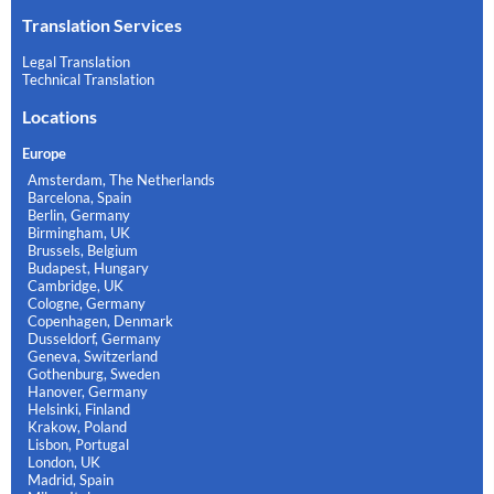
Translation Services
Legal Translation
Technical Translation
Locations
Europe
Amsterdam, The Netherlands
Barcelona, Spain
Berlin, Germany
Birmingham, UK
Brussels, Belgium
Budapest, Hungary
Cambridge, UK
Cologne, Germany
Copenhagen, Denmark
Dusseldorf, Germany
Geneva, Switzerland
Gothenburg, Sweden
Hanover, Germany
Helsinki, Finland
Krakow, Poland
Lisbon, Portugal
London, UK
Madrid, Spain