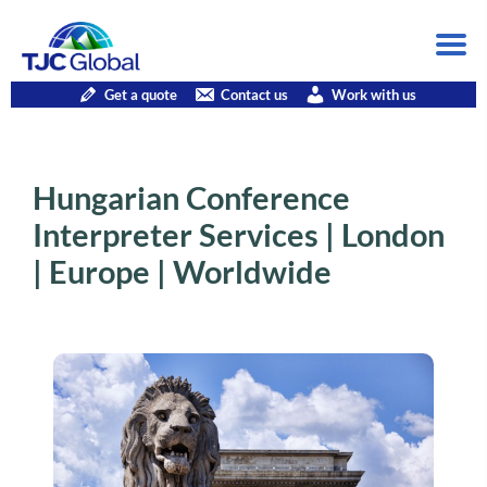
Get a quote
Contact us
Work with us
Hungarian Conference
Interpreter Services | London
| Europe | Worldwide