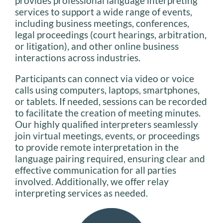
provides professional language interpreting
services to support a wide range of events,
including business meetings, conferences,
legal proceedings (court hearings, arbitration,
or litigation), and other online business
interactions across industries.
Participants can connect via video or voice
calls using computers, laptops, smartphones,
or tablets. If needed, sessions can be recorded
to facilitate the creation of meeting minutes.
Our highly qualified interpreters seamlessly
join virtual meetings, events, or proceedings
to provide remote interpretation in the
language pairing required, ensuring clear and
effective communication for all parties
involved. Additionally, we offer relay
interpreting services as needed.