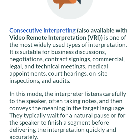
Consecutive interpreting
(also available with
Video Remote Interpretation (VRI))
is one of
the most widely used types of interpretation.
It is suitable for business discussions,
negotiations, contract signings, commercial,
legal, and technical meetings, medical
appointments, court hearings, on-site
inspections, and audits.
In this mode, the interpreter listens carefully
to the speaker, often taking notes, and then
conveys the meaning in the target language.
They typically wait for a natural pause or for
the speaker to finish a segment before
delivering the interpretation quickly and
accurately.