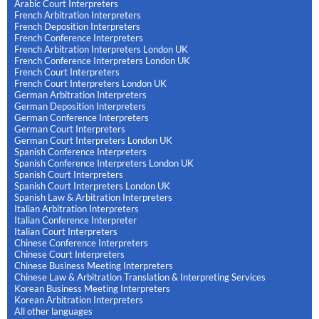
Arabic Court Interpreters
French Arbitration Interpreters
French Deposition Interpreters
French Conference Interpreters
French Arbitration Interpreters London UK
French Conference Interpreters London UK
French Court Interpreters
French Court Interpreters London UK
German Arbitration Interpreters
German Deposition Interpreters
German Conference Interpreters
German Court Interpreters
German Court Interpreters London UK
Spanish Conference Interpreters
Spanish Conference Interpreters London UK
Spanish Court Interpreters
Spanish Court Interpreters London UK
Spanish Law & Arbitration Interpreters
Italian Arbitration Interpreters
Italian Conference Interpreter
Italian Court Interpreters
Chinese Conference Interpreters
Chinese Court Interpreters
Chinese Business Meeting Interpreters
Chinese Law & Arbitration Translation & Interpreting Services
Korean Business Meeting Interpreters
Korean Arbitration Interpreters
All other languages