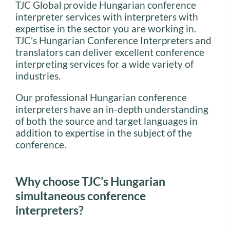
TJC Global provide Hungarian conference
interpreter services with interpreters with
expertise in the sector you are working in.
TJC’s Hungarian Conference Interpreters and
translators can deliver excellent conference
interpreting services for a wide variety of
industries.
Our professional Hungarian conference
interpreters have an in-depth understanding
of both the source and target languages in
addition to expertise in the subject of the
conference.
Why choose TJC’s Hungarian
simultaneous conference
interpreters?