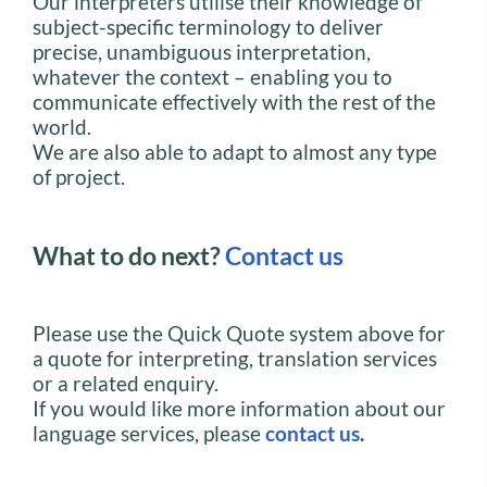
Our interpreters utilise their knowledge of
subject-specific terminology to deliver
precise, unambiguous interpretation,
whatever the context – enabling you to
communicate effectively with the rest of the
world.
We are also able to adapt to almost any type
of project.
What to do next?
Contact us
Please use the Quick Quote system above for
a quote for interpreting, translation services
or a related enquiry.
If you would like more information about our
language services, please
contact us
.