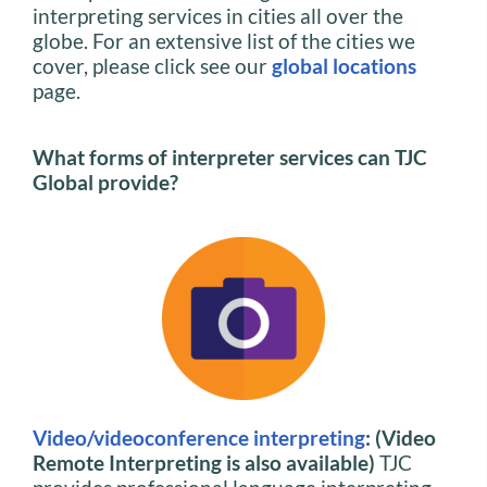
interpreting services in cities all over the
globe. For an extensive list of the cities we
cover, please click see our
global locations
page.
What forms of interpreter services can TJC
Global provide?
Video/videoconference interpreting
: (Video
Remote Interpreting is also available)
TJC