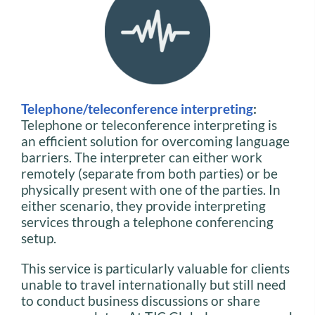
Telephone/teleconference interpreting
:
Telephone or teleconference interpreting is
an efficient solution for overcoming language
barriers. The interpreter can either work
remotely (separate from both parties) or be
physically present with one of the parties. In
either scenario, they provide interpreting
services through a telephone conferencing
setup.
This service is particularly valuable for clients
unable to travel internationally but still need
to conduct business discussions or share