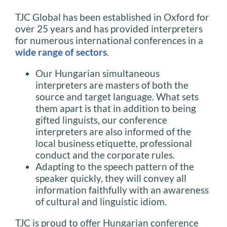
TJC Global has been established in Oxford for
over 25 years and has provided interpreters
for numerous international conferences in a
wide range of sectors
.
Our Hungarian simultaneous
interpreters are masters of both the
source and target language. What sets
them apart is that in addition to being
gifted linguists, our conference
interpreters are also informed of the
local business etiquette, professional
conduct and the corporate rules.
Adapting to the speech pattern of the
speaker quickly, they will convey all
information faithfully with an awareness
of cultural and linguistic idiom.
TJC is proud to offer Hungarian conference