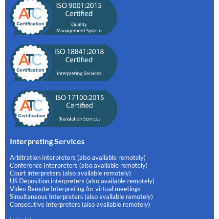
Interpreting Services
Arbitration interpreters (also available remotely)
Conference Interpreters (also available remotely)
Court interpreters (also available remotely)
US Deposition interpreters (also available remotely)
Video Remote Interpreting for virtual meetings
Simultaneous Interpreters (also available remotely)
Consecutive Interpreters (also available remotely)