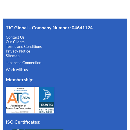
TJC Global – Company Number: 04641124
Contact Us
Our Clients
Terms and Conditions
Privacy Notice
Sitemap
Japanese Connection
Work with us
Membership
:
ISO Certificates: