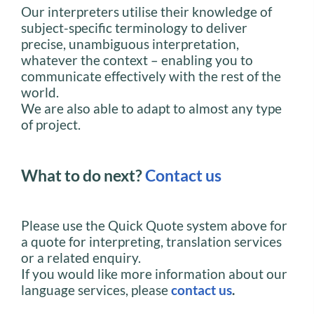
Our interpreters utilise their knowledge of
subject-specific terminology to deliver
precise, unambiguous interpretation,
whatever the context – enabling you to
communicate effectively with the rest of the
world.
We are also able to adapt to almost any type
of project.
What to do next?
Contact us
Please use the Quick Quote system above for
a quote for interpreting, translation services
or a related enquiry.
If you would like more information about our
language services, please
contact us
.