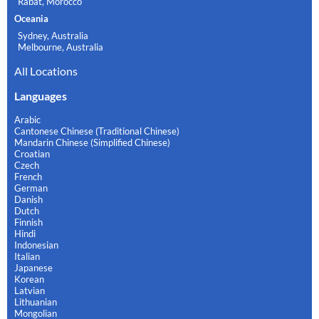
Rabat, Morocco
Oceania
Sydney, Australia
Melbourne, Australia
All Locations
Languages
Arabic
Cantonese Chinese (Traditional Chinese)
Mandarin Chinese (Simplified Chinese)
Croatian
Czech
French
German
Danish
Dutch
Finnish
Hindi
Indonesian
Italian
Japanese
Korean
Latvian
Lithuanian
Mongolian