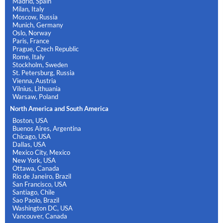
Madrid, Spain
Milan, Italy
Moscow, Russia
Munich, Germany
Oslo, Norway
Paris, France
Prague, Czech Republic
Rome, Italy
Stockholm, Sweden
St. Petersburg, Russia
Vienna, Austria
Vilnius, Lithuania
Warsaw, Poland
North America and South America
Boston, USA
Buenos Aires, Argentina
Chicago, USA
Dallas, USA
Mexico City, Mexico
New York, USA
Ottawa, Canada
Rio de Janeiro, Brazil
San Francisco, USA
Santiago, Chile
Sao Paolo, Brazil
Washington DC, USA
Vancouver, Canada