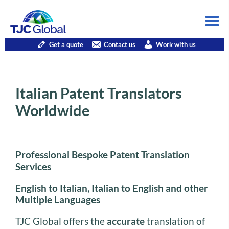
Get a quote
Contact us
Work with us
Italian Patent Translators
Worldwide
Professional Bespoke Patent Translation
Services
English to Italian, Italian to English and other
Multiple Languages
TJC Global offers the
accurate
translation of