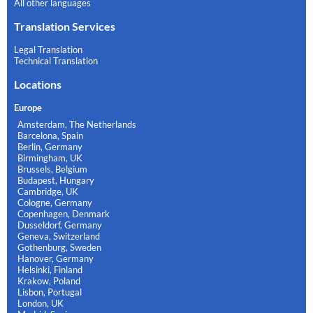
All other languages
Translation Services
Legal Translation
Technical Translation
Locations
Europe
Amsterdam, The Netherlands
Barcelona, Spain
Berlin, Germany
Birmingham, UK
Brussels, Belgium
Budapest, Hungary
Cambridge, UK
Cologne, Germany
Copenhagen, Denmark
Dusseldorf, Germany
Geneva, Switzerland
Gothenburg, Sweden
Hanover, Germany
Helsinki, Finland
Krakow, Poland
Lisbon, Portugal
London, UK