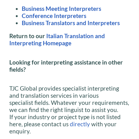
Business Meeting Interpreters
Conference Interpreters
Business Translators and Interpreters
Return to our
Italian Translation and
Interpreting Homepage
Looking for interpreting assistance in other
fields?
TJC Global provides specialist interpreting
and translation services in various
specialist fields. Whatever your requirements,
we can find the right linguist to assist you.
If your industry or project type is not listed
here, please contact us
directly
with your
enquiry.