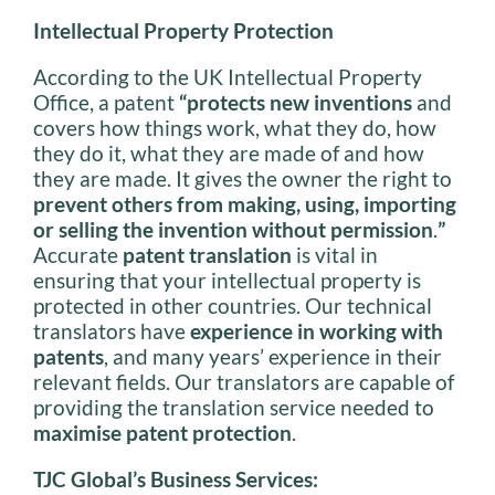
Intellectual Property Protection
According to the UK Intellectual Property
Office, a patent
“protects new inventions
and
covers how things work, what they do, how
they do it, what they are made of and how
they are made. It gives the owner the right to
prevent others from making, using, importing
or selling the invention without permission
.
”
Accurate
patent translation
is vital in
ensuring that your intellectual property is
protected in other countries. Our technical
translators have
experience in working with
patents
, and many years’ experience in their
relevant fields. Our translators are capable of
providing the translation service needed to
maximise patent protection
.
TJC Global’s Business Services: