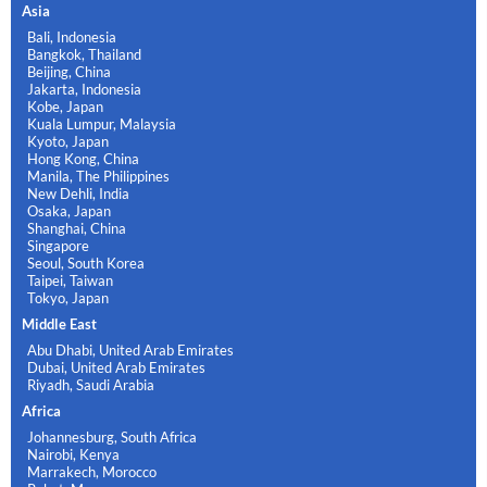
Asia
Bali, Indonesia
Bangkok, Thailand
Beijing, China
Jakarta, Indonesia
Kobe, Japan
Kuala Lumpur, Malaysia
Kyoto, Japan
Hong Kong, China
Manila, The Philippines
New Dehli, India
Osaka, Japan
Shanghai, China
Singapore
Seoul, South Korea
Taipei, Taiwan
Tokyo, Japan
Middle East
Abu Dhabi, United Arab Emirates
Dubai, United Arab Emirates
Riyadh, Saudi Arabia
Africa
Johannesburg, South Africa
Nairobi, Kenya
Marrakech, Morocco