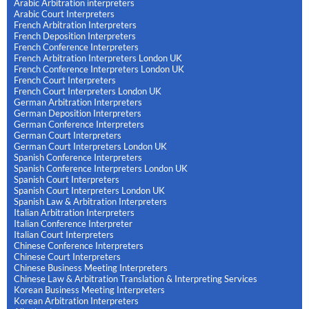
Arabic Arbitration interpreters
Arabic Court Interpreters
French Arbitration Interpreters
French Deposition Interpreters
French Conference Interpreters
French Arbitration Interpreters London UK
French Conference Interpreters London UK
French Court Interpreters
French Court Interpreters London UK
German Arbitration Interpreters
German Deposition Interpreters
German Conference Interpreters
German Court Interpreters
German Court Interpreters London UK
Spanish Conference Interpreters
Spanish Conference Interpreters London UK
Spanish Court Interpreters
Spanish Court Interpreters London UK
Spanish Law & Arbitration Interpreters
Italian Arbitration Interpreters
Italian Conference Interpreter
Italian Court Interpreters
Chinese Conference Interpreters
Chinese Court Interpreters
Chinese Business Meeting Interpreters
Chinese Law & Arbitration Translation & Interpreting Services
Korean Business Meeting Interpreters
Korean Arbitration Interpreters