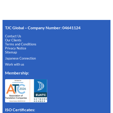
TJC Global – Company Number: 04641124
Contact Us
Our Clients
Terms and Conditions
Privacy Notice
Sitemap
Japanese Connection
Work with us
Membership
:
ISO Certificates: