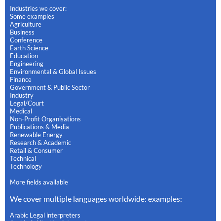
Industries we cover:
Some examples
Agriculture
Business
Conference
Earth Science
Education
Engineering
Environmental & Global Issues
Finance
Government & Public Sector
Industry
Legal/Court
Medical
Non-Profit Organisations
Publications & Media
Renewable Energy
Research & Academic
Retail & Consumer
Technical
Technology
More fields available
We cover multiple languages worldwide: examples:
Arabic Legal interpreters