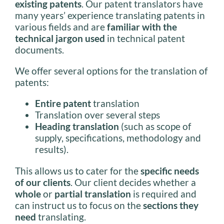
existing patents
. Our patent translators have
many years’ experience translating patents in
various fields and are
familiar with the
technical jargon used
in technical patent
documents.
We offer several options for the translation of
patents:
Entire patent
translation
Translation over several steps
Heading translation
(such as scope of
supply, specifications, methodology and
results).
This allows us to cater for the
specific needs
of our clients
. Our client decides whether a
whole
or
partial translation
is required and
can instruct us to focus on the
sections they
need
translating.