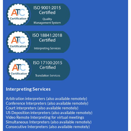
Interpreting Services
Arbitration interpreters (also available remotely)
Conference Interpreters (also available remotely)
Court interpreters (also available remotely)
US Deposition interpreters (also available remotely)
Video Remote Interpreting for virtual meetings
Simultaneous Interpreters (also available remotely)
Consecutive Interpreters (also available remotely)