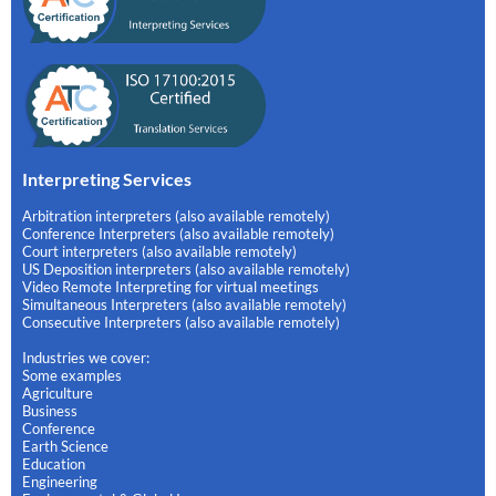
Interpreting Services
Arbitration interpreters (also available remotely)
Conference Interpreters (also available remotely)
Court interpreters (also available remotely)
US Deposition interpreters (also available remotely)
Video Remote Interpreting for virtual meetings
Simultaneous Interpreters (also available remotely)
Consecutive Interpreters (also available remotely)
Industries we cover:
Some examples
Agriculture
Business
Conference
Earth Science
Education
Engineering