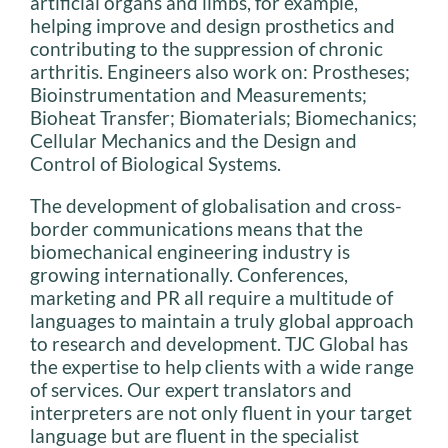
artificial organs and limbs, for example,
helping improve and design prosthetics and
contributing to the suppression of chronic
arthritis. Engineers also work on: Prostheses;
Bioinstrumentation and Measurements;
Bioheat Transfer; Biomaterials; Biomechanics;
Cellular Mechanics and the Design and
Control of Biological Systems.
The development of globalisation and cross-
border communications means that the
biomechanical engineering industry is
growing internationally. Conferences,
marketing and PR all require a multitude of
languages to maintain a truly global approach
to research and development. TJC Global has
the expertise to help clients with a wide range
of services. Our expert translators and
interpreters are not only fluent in your target
language but are fluent in the specialist