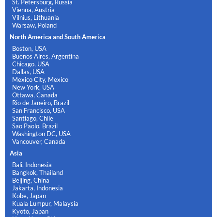
St. Petersburg, Russia
Vienna, Austria
Vilnius, Lithuania
Warsaw, Poland
North America and South America
Boston, USA
Buenos Aires, Argentina
Chicago, USA
Dallas, USA
Mexico City, Mexico
New York, USA
Ottawa, Canada
Rio de Janeiro, Brazil
San Francisco, USA
Santiago, Chile
Sao Paolo, Brazil
Washington DC, USA
Vancouver, Canada
Asia
Bali, Indonesia
Bangkok, Thailand
Beijing, China
Jakarta, Indonesia
Kobe, Japan
Kuala Lumpur, Malaysia
Kyoto, Japan