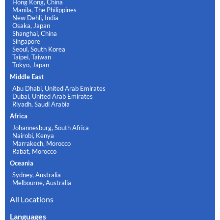
Hong Kong, China
Manila, The Philippines
New Dehli, India
Osaka, Japan
Shanghai, China
Singapore
Seoul, South Korea
Taipei, Taiwan
Tokyo, Japan
Middle East
Abu Dhabi, United Arab Emirates
Dubai, United Arab Emirates
Riyadh, Saudi Arabia
Africa
Johannesburg, South Africa
Nairobi, Kenya
Marrakech, Morocco
Rabat, Morocco
Oceania
Sydney, Australia
Melbourne, Australia
All Locations
Languages