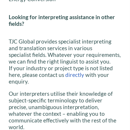
Looking for interpreting assistance in other
fields?
TJC Global provides specialist interpreting
and translation services in various
specialist fields. Whatever your requirements,
we can find the right linguist to assist you.
If your industry or project type is not listed
here, please contact us
directly
with your
enquiry.
Our interpreters utilise their knowledge of
subject-specific terminology to deliver
precise, unambiguous interpretation,
whatever the context – enabling you to
communicate effectively with the rest of the
world.