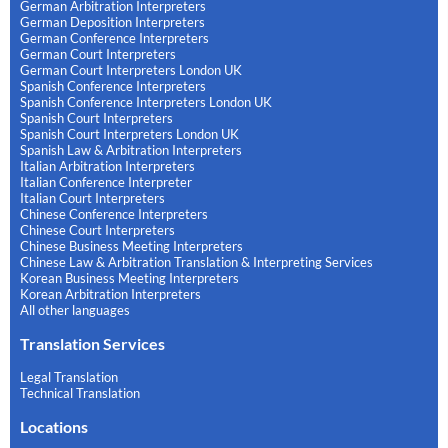
German Arbitration Interpreters
German Deposition Interpreters
German Conference Interpreters
German Court Interpreters
German Court Interpreters London UK
Spanish Conference Interpreters
Spanish Conference Interpreters London UK
Spanish Court Interpreters
Spanish Court Interpreters London UK
Spanish Law & Arbitration Interpreters
Italian Arbitration Interpreters
Italian Conference Interpreter
Italian Court Interpreters
Chinese Conference Interpreters
Chinese Court Interpreters
Chinese Business Meeting Interpreters
Chinese Law & Arbitration Translation & Interpreting Services
Korean Business Meeting Interpreters
Korean Arbitration Interpreters
All other languages
Translation Services
Legal Translation
Technical Translation
Locations