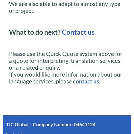
We are also able to adapt to almost any type
of project.
What to do next?
Contact us
Please use the Quick Quote system above for
a quote for interpreting, translation services
or a related enquiry.
If you would like more information about our
language services, please
contact us
.
TJC Global – Company Number: 04641124