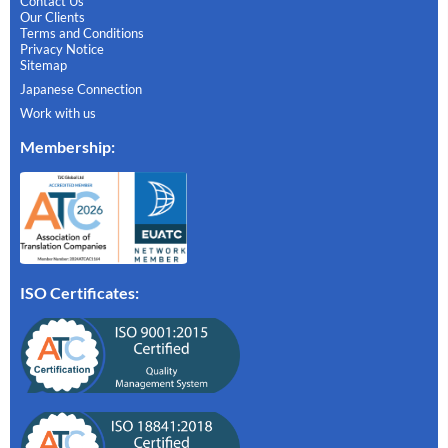
Contact Us
Our Clients
Terms and Conditions
Privacy Notice
Sitemap
Japanese Connection
Work with us
Membership
:
ISO Certificates: