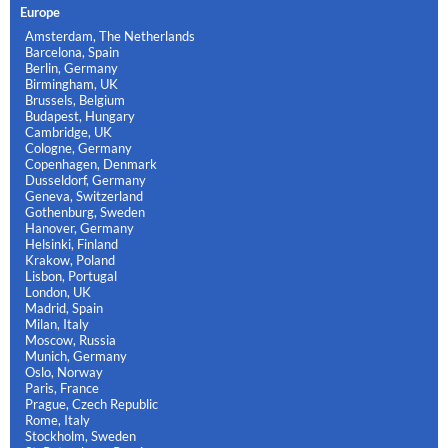
Europe
Amsterdam, The Netherlands
Barcelona, Spain
Berlin, Germany
Birmingham, UK
Brussels, Belgium
Budapest, Hungary
Cambridge, UK
Cologne, Germany
Copenhagen, Denmark
Dusseldorf, Germany
Geneva, Switzerland
Gothenburg, Sweden
Hanover, Germany
Helsinki, Finland
Krakow, Poland
Lisbon, Portugal
London, UK
Madrid, Spain
Milan, Italy
Moscow, Russia
Munich, Germany
Oslo, Norway
Paris, France
Prague, Czech Republic
Rome, Italy
Stockholm, Sweden