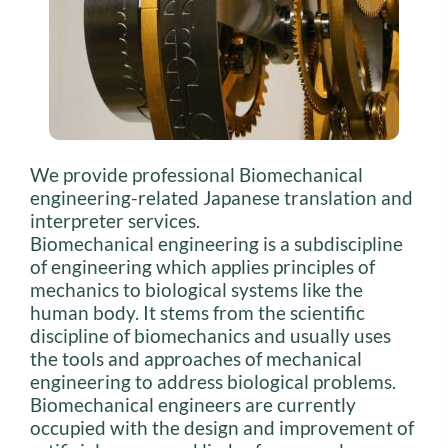
We provide professional Biomechanical
engineering-related Japanese translation and
interpreter services.
Biomechanical engineering is a subdiscipline
of engineering which applies principles of
mechanics to biological systems like the
human body. It stems from the scientific
discipline of biomechanics and usually uses
the tools and approaches of mechanical
engineering to address biological problems.
Biomechanical engineers are currently
occupied with the design and improvement of