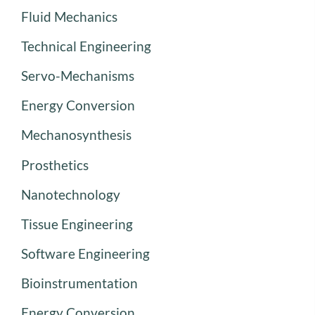
Fluid Mechanics
Technical Engineering
Servo-Mechanisms
Energy Conversion
Mechanosynthesis
Prosthetics
Nanotechnology
Tissue Engineering
Software Engineering
Bioinstrumentation
Energy Conversion