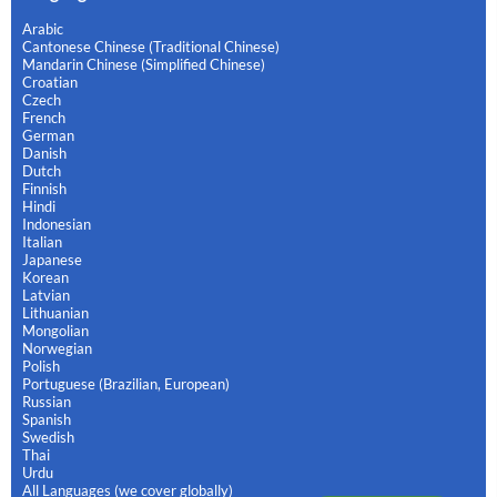
Arabic
Cantonese Chinese (Traditional Chinese)
Mandarin Chinese (Simplified Chinese)
Croatian
Czech
French
German
Danish
Dutch
Finnish
Hindi
Indonesian
Italian
Japanese
Korean
Latvian
Lithuanian
Mongolian
Norwegian
Polish
Portuguese (Brazilian, European)
Russian
Spanish
Swedish
Thai
Urdu
All Languages (we cover globally)