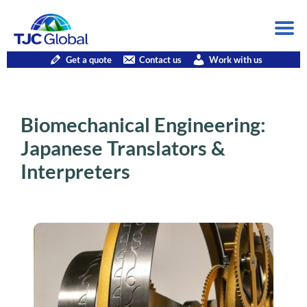
Get a quote
Contact us
Work with us
Biomechanical Engineering:
Japanese Translators &
Interpreters