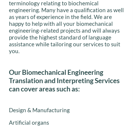
terminology relating to biochemical
engineering. Many have a qualification as well
as years of experience in the field. We are
happy to help with all your biomechanical
engineering-related projects and will always
provide the highest standard of language
assistance while tailoring our services to suit
you.
Our Biomechanical Engineering
Translation and Interpreting Services
can cover areas such as:
Design & Manufacturing
Artificial organs