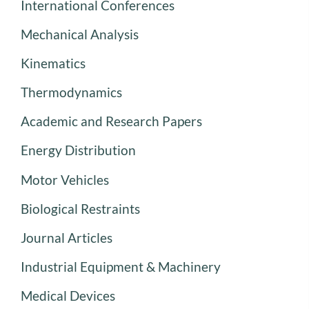
International Conferences
Mechanical Analysis
Kinematics
Thermodynamics
Academic and Research Papers
Energy Distribution
Motor Vehicles
Biological Restraints
Journal Articles
Industrial Equipment & Machinery
Medical Devices