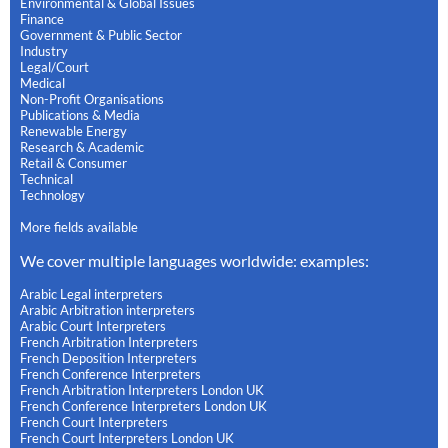
Environmental & Global Issues
Finance
Government & Public Sector
Industry
Legal/Court
Medical
Non-Profit Organisations
Publications & Media
Renewable Energy
Research & Academic
Retail & Consumer
Technical
Technology
More fields available
We cover multiple languages worldwide: examples:
Arabic Legal interpreters
Arabic Arbitration interpreters
Arabic Court Interpreters
French Arbitration Interpreters
French Deposition Interpreters
French Conference Interpreters
French Arbitration Interpreters London UK
French Conference Interpreters London UK
French Court Interpreters
French Court Interpreters London UK