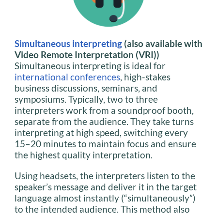
Simultaneous interpreting
(also available with
Video Remote Interpretation (VRI))
Simultaneous interpreting is ideal for
international conferences
, high-stakes
business discussions, seminars, and
symposiums. Typically, two to three
interpreters work from a soundproof booth,
separate from the audience. They take turns
interpreting at high speed, switching every
15–20 minutes to maintain focus and ensure
the highest quality interpretation.
Using headsets, the interpreters listen to the
speaker’s message and deliver it in the target
language almost instantly (“simultaneously”)
to the intended audience. This method also