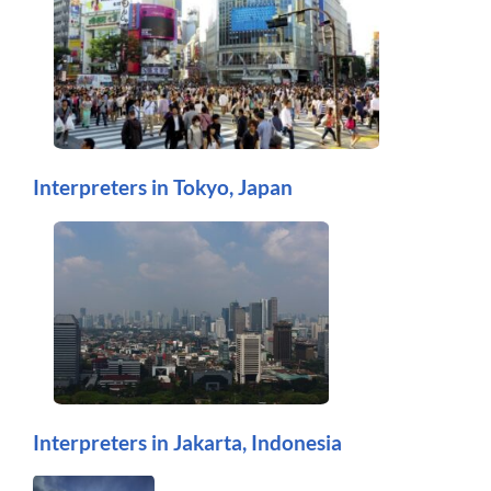
Interpreters in Tokyo, Japan
Interpreters in Jakarta, Indonesia