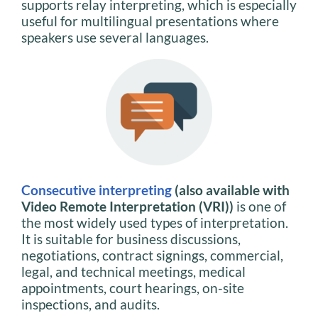
supports relay interpreting, which is especially
useful for multilingual presentations where
speakers use several languages.
Consecutive interpreting
(also available with
Video Remote Interpretation (VRI))
is one of
the most widely used types of interpretation.
It is suitable for business discussions,
negotiations, contract signings, commercial,
legal, and technical meetings, medical
appointments, court hearings, on-site
inspections, and audits.