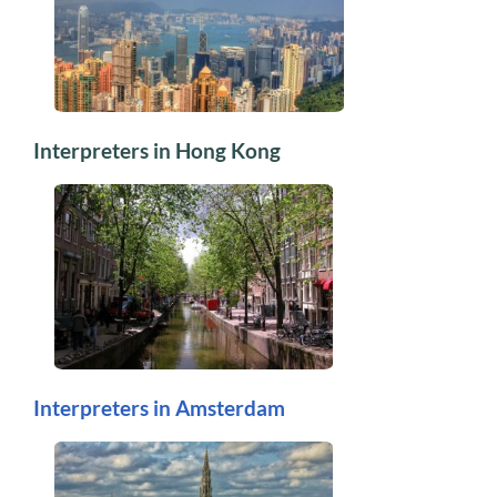
Interpreters in Hong Kong
Interpreters in Amsterdam