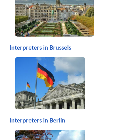
Interpreters in Brussels
Interpreters in Berlin