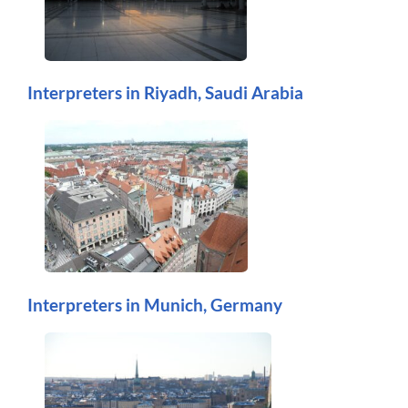
Interpreters in Riyadh, Saudi Arabia
Interpreters in Munich, Germany