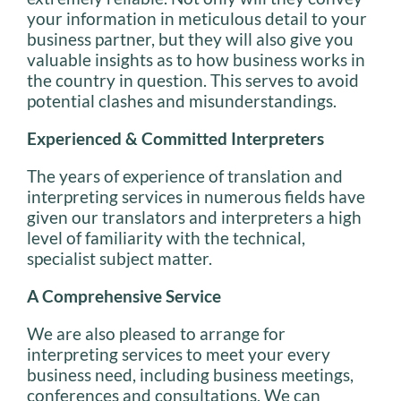
your information in meticulous detail to your
business partner, but they will also give you
valuable insights as to how business works in
the country in question. This serves to avoid
potential clashes and misunderstandings.
Experienced & Committed Interpreters
The years of experience of translation and
interpreting services in numerous fields have
given our translators and interpreters a high
level of familiarity with the technical,
specialist subject matter.
A Comprehensive Service
We are also pleased to arrange for
interpreting services to meet your every
business need, including business meetings,
conferences and consultations. We can