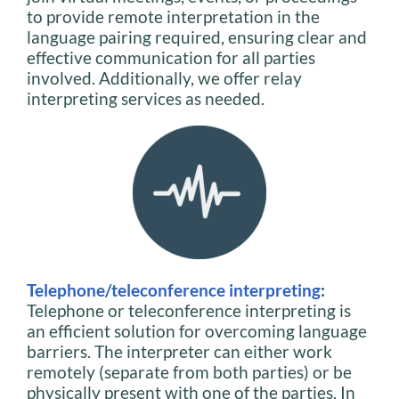
to provide remote interpretation in the
language pairing required, ensuring clear and
effective communication for all parties
involved. Additionally, we offer relay
interpreting services as needed.
Telephone/teleconference interpreting
:
Telephone or teleconference interpreting is
an efficient solution for overcoming language
barriers. The interpreter can either work
remotely (separate from both parties) or be
physically present with one of the parties. In