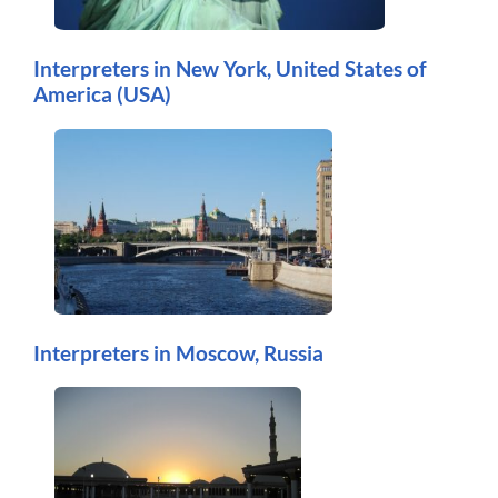
Interpreters in New York, United States of
America (USA)
Interpreters in Moscow, Russia