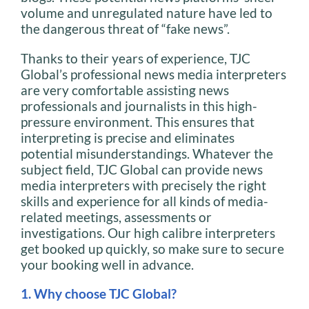
volume and unregulated nature have led to
the dangerous threat of “fake news”.
Thanks to their years of experience, TJC
Global’s professional news media interpreters
are very comfortable assisting news
professionals and journalists in this high-
pressure environment. This ensures that
interpreting is precise and eliminates
potential misunderstandings. Whatever the
subject field, TJC Global can provide news
media interpreters with precisely the right
skills and experience for all kinds of media-
related meetings, assessments or
investigations. Our high calibre interpreters
get booked up quickly, so make sure to secure
your booking well in advance.
1. Why choose TJC Global?