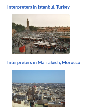
Interpreters in Istanbul, Turkey
Interpreters in Marrakech, Morocco