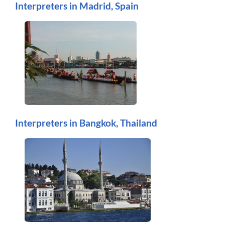
Interpreters in Madrid, Spain
Interpreters in Bangkok, Thailand