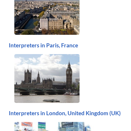
Interpreters in Paris, France
Interpreters in London, United Kingdom (UK)