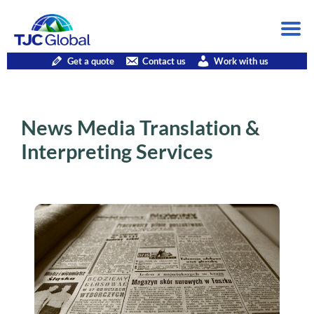
Get a quote
Contact us
Work with us
News Media Translation &
Interpreting Services