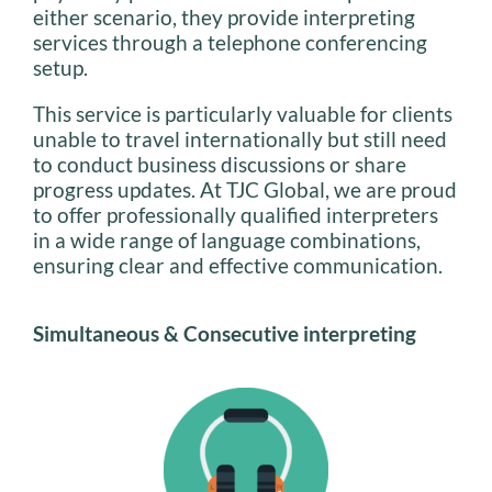
either scenario, they provide interpreting
services through a telephone conferencing
setup.
This service is particularly valuable for clients
unable to travel internationally but still need
to conduct business discussions or share
progress updates. At TJC Global, we are proud
to offer professionally qualified interpreters
in a wide range of language combinations,
ensuring clear and effective communication.
Simultaneous & Consecutive interpreting