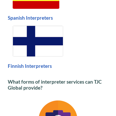
Spanish Interpreters
Finnish Interpreters
What forms of interpreter services can TJC
Global provide?