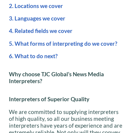
2. Locations we cover
3. Languages we cover
4. Related fields we cover
5. What forms of interpreting do we cover?
6. What to do next?
Why choose TJC Global’s News Media
Interpreters?
Interpreters of Superior Quality
We are committed to supplying interpreters
of high quality, so all our business meeting
interpreters have years of experience and are
extremely reliable. Not only will they convey