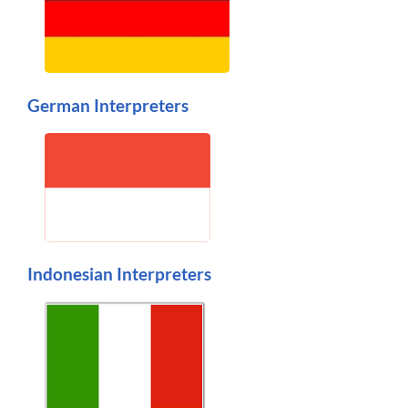
German Interpreters
Indonesian Interpreters