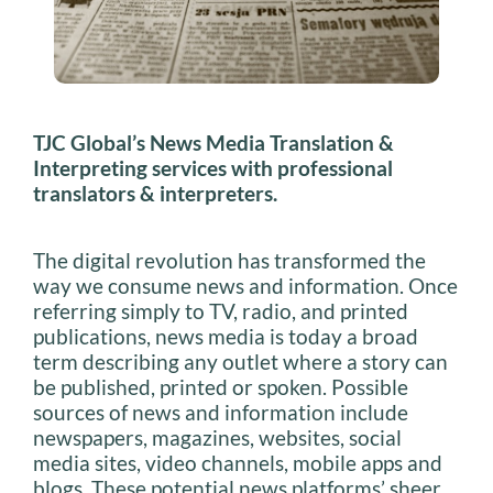
TJC Global’s News Media Translation &
Interpreting services with professional
translators & interpreters.
The digital revolution has transformed the
way we consume news and information. Once
referring simply to TV, radio, and printed
publications, news media is today a broad
term describing any outlet where a story can
be published, printed or spoken. Possible
sources of news and information include
newspapers, magazines, websites, social
media sites, video channels, mobile apps and
blogs. These potential news platforms’ sheer