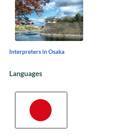
Interpreters in Osaka
Languages