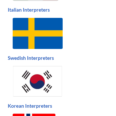
Italian Interpreters
Swedish Interpreters
Korean Interpreters