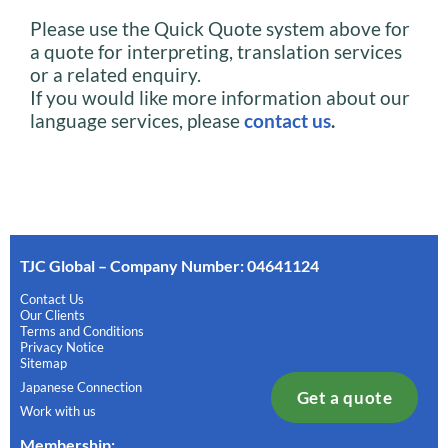
Please use the Quick Quote system above for
a quote for interpreting, translation services
or a related enquiry.
If you would like more information about our
language services, please
contact us
.
TJC Global – Company Number: 04641124
Contact Us
Our Clients
Terms and Conditions
Privacy Notice
Sitemap
Japanese Connection
Get a quote
Work with us
Membership
: