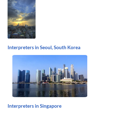
Interpreters in Seoul, South Korea
Interpreters in Singapore