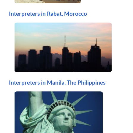
Interpreters in Rabat, Morocco
Interpreters in Manila, The Philippines