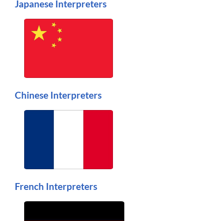
Japanese Interpreters
Chinese Interpreters
French Interpreters