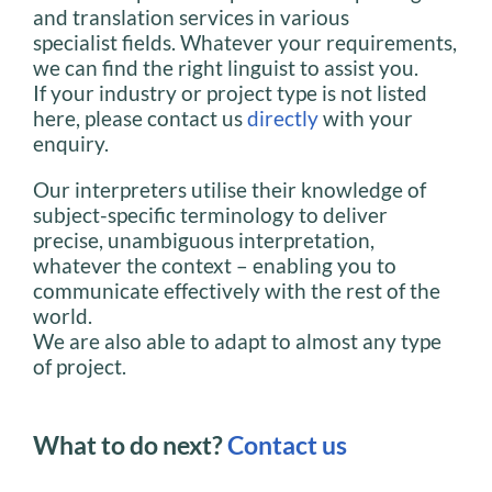
and translation services in various
specialist fields. Whatever your requirements,
we can find the right linguist to assist you.
If your industry or project type is not listed
here, please contact us
directly
with your
enquiry.
Our interpreters utilise their knowledge of
subject-specific terminology to deliver
precise, unambiguous interpretation,
whatever the context – enabling you to
communicate effectively with the rest of the
world.
We are also able to adapt to almost any type
of project.
What to do next?
Contact us