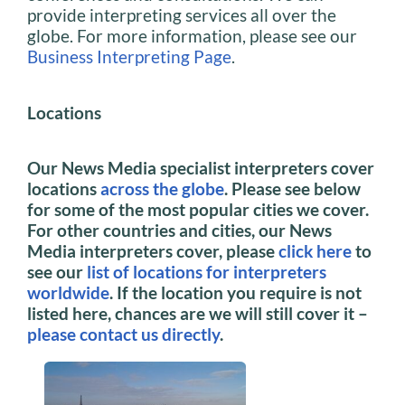
provide interpreting services all over the
globe. For more information, please see our
Business Interpreting Page
.
Locations
Our News Media specialist interpreters cover
locations
across the globe
. Please see below
for some of the most popular cities we cover.
For other countries and cities, our News
Media interpreters cover, please
click here
to
see our
list of locations for interpreters
worldwide
. If the location you require is not
listed here, chances are we will still cover it –
please contact us directly
.