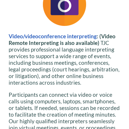
Video/videoconference interpreting
: (Video
Remote Interpreting is also available)
TJC
provides professional language interpreting
services to support a wide range of events,
including business meetings, conferences,
legal proceedings (court hearings, arbitration,
or litigation), and other online business
interactions across industries.
Participants can connect via video or voice
calls using computers, laptops, smartphones,
or tablets. If needed, sessions can be recorded
to facilitate the creation of meeting minutes.
Our highly qualified interpreters seamlessly
join virtual meetings, events, or proceedings