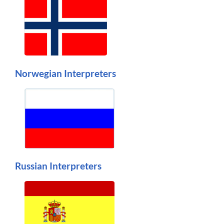
Norwegian Interpreters
Russian Interpreters