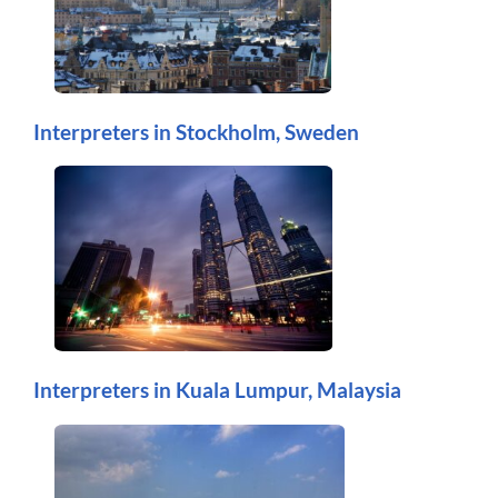
Interpreters in Stockholm, Sweden
Interpreters in Kuala Lumpur, Malaysia