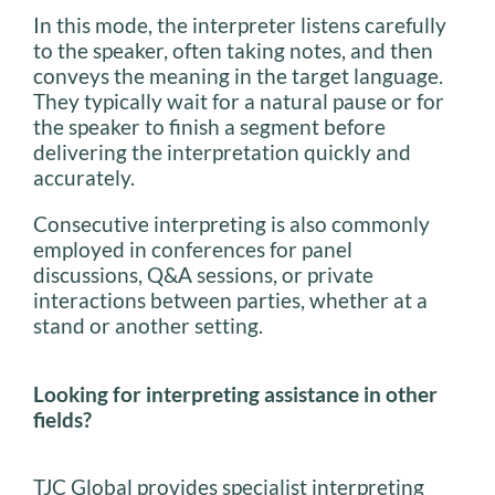
In this mode, the interpreter listens carefully
to the speaker, often taking notes, and then
conveys the meaning in the target language.
They typically wait for a natural pause or for
the speaker to finish a segment before
delivering the interpretation quickly and
accurately.
Consecutive interpreting is also commonly
employed in conferences for panel
discussions, Q&A sessions, or private
interactions between parties, whether at a
stand or another setting.
Looking for interpreting assistance in other
fields?
TJC Global provides specialist interpreting