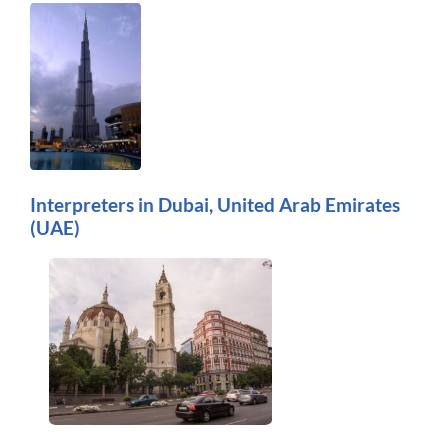
Interpreters in Dubai, United Arab Emirates
(UAE)