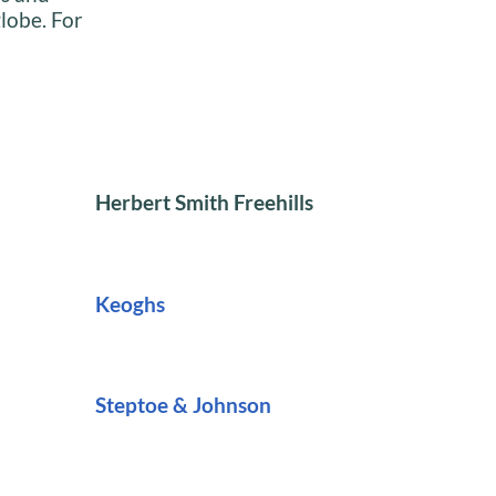
globe. For
Herbert Smith Freehills
Keoghs
Steptoe & Johnson