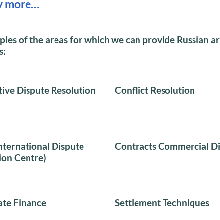
y more…
es of the areas for which we can provide Russian ar
s:
tive Dispute Resolution
Conflict Resolution
nternational Dispute
Contracts Commercial Di
ion Centre)
te Finance
Settlement Techniques