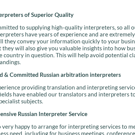
erpreters of Superior Quality
itted to supplying high-quality interpreters, so all 
erpreters have years of experience and are extremely 
ll they convey your information quickly to your busi
t they will also give you valuable insights into how bu
e country in question. This will help avoid potential c
andings.
d & Committed Russian arbitration interpreters
perience providing translation and interpreting servic
elds have enabled our translators and interpreters to
pecialist subjects.
nsive Russian Interpreter Service
 very happy to arrange for interpreting services to m
ess need, including for business meetings, conferenc