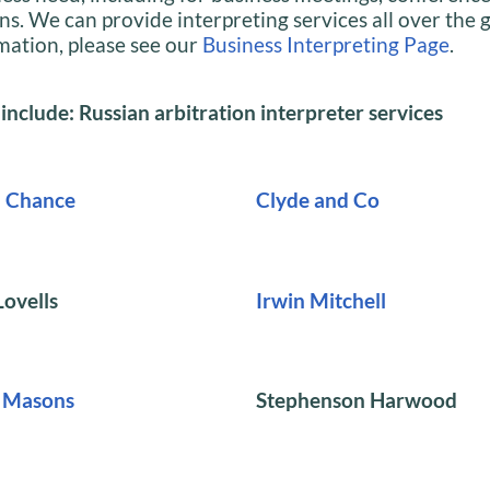
ns. We can provide interpreting services all over the 
mation, please see our
Business Interpreting Page
.
 include: Russian arbitration interpreter services
d Chance
Clyde and Co
ovells
Irwin Mitchell
t Masons
Stephenson Harwood