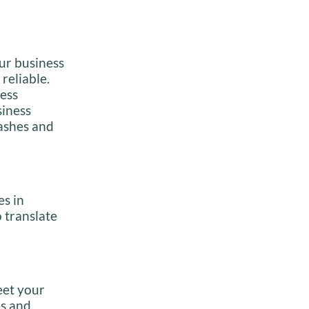
our business
reliable.
ness
siness
lashes and
es in
 translate
eet your
es and