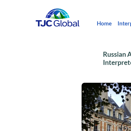
Home
Inter
Russian A
Interpret