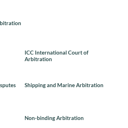
bitration
ICC International Court of
Arbitration
sputes
Shipping and Marine Arbitration
Non-binding Arbitration