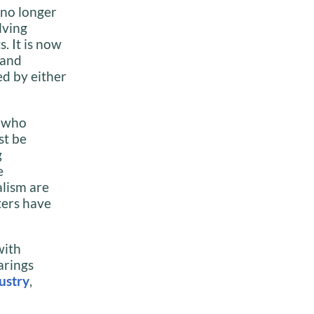
 no longer
lving
s. It is now
 and
ed by either
s who
st be
g
e
alism are
ters have
with
arings
dustry
,