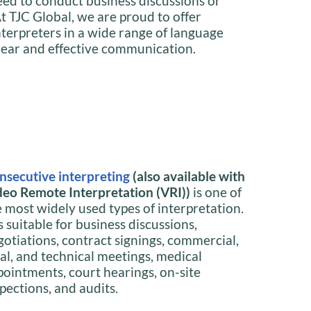
need to conduct business discussions or
t TJC Global, we are proud to offer
interpreters in a wide range of language
lear and effective communication.
nsecutive interpreting
(also available with
deo Remote Interpretation (VRI))
is one of
e most widely used types of interpretation.
is suitable for business discussions,
gotiations, contract signings, commercial,
gal, and technical meetings, medical
pointments, court hearings, on-site
pections, and audits.