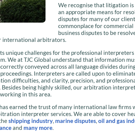
We recognise that litigation is
an appropriate means for reso
disputes for many of our client
commonplace for commercial
business disputes to be resolv
 international arbitrators.
ts unique challenges for the professional interpreter
em. We at TJC Global understand that information mu
 correctly conveyed across all language divides durin
 proceedings. Interpreters are called upon to eliminat
on difficulties, and clarity, precision, and profession
Besides being highly skilled, our arbitration interpre
working in this area.
has earned the trust of many international law firms 
itration interpreter services. We are able to cover he
 the
shipping industry
,
marine disputes
,
oil and gas in
nance
and
many more
.