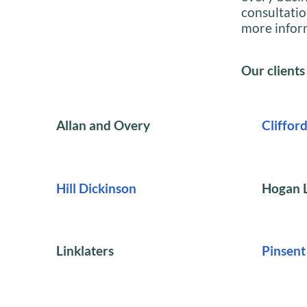
consultatio
more infor
Our clients
Allan and Overy
Cliffor
Hill Dickinson
Hogan L
Linklaters
Pinsen