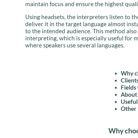
maintain focus and ensure the highest quali
Using headsets, the interpreters listen to 
deliver it in the target language almost inst
to the intended audience. This method also
interpreting, which is especially useful for 
where speakers use several languages.
Why ch
Client
Fields
About 
Useful
Other 
Why choos