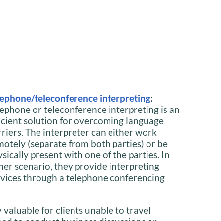
lephone/teleconference interpreting
:
lephone or teleconference interpreting is an
ficient solution for overcoming language
rriers. The interpreter can either work
motely (separate from both parties) or be
sically present with one of the parties. In
ther scenario, they provide interpreting
rvices through a telephone conferencing
y valuable for clients unable to travel