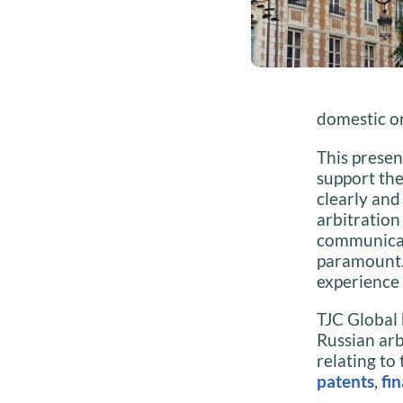
domestic or
This presen
support th
clearly and
arbitration
communicati
paramount. 
experience 
TJC Global 
Russian arb
relating to
patents
,
fi