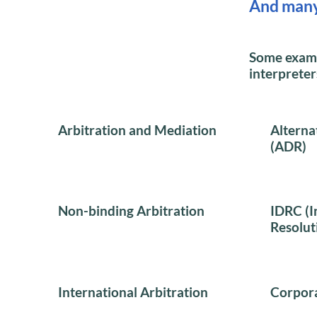
And man
Some exampl
interpreter
Arbitration and Mediation
Alterna
(ADR)
Non-binding Arbitration
IDRC (I
Resolut
International Arbitration
Corpora