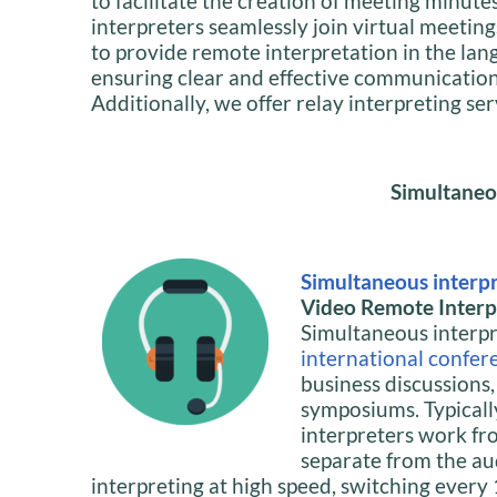
to facilitate the creation of meeting minute
interpreters seamlessly join virtual meeting
to provide remote interpretation in the lan
ensuring clear and effective communication f
Additionally, we offer relay interpreting se
Simultaneo
Simultaneous interp
Video Remote Interpr
Simultaneous interpre
international confer
business discussions
symposiums. Typicall
interpreters work fr
separate from the au
interpreting at high speed, switching ever