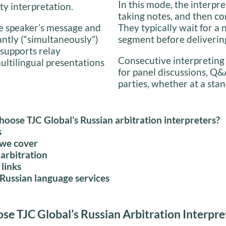
In this mode, the interpre
ty interpretation.
taking notes, and then co
the speaker’s message and
They typically wait for a 
antly (“simultaneously”)
segment before delivering
 supports relay
Consecutive interpreting
multilingual presentations
for panel discussions, Q&
parties, whether at a stan
oose TJC Global’s Russian arbitration interpreters?
s
 we cover
arbitration
 links
Russian language services
e TJC Global’s Russian Arbitration Interpre