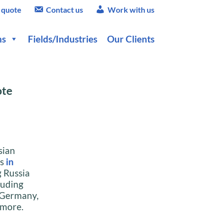
 quote
Contact us
Work with us
ns
Fields/Industries
Our Clients
ote
sian
es
in
g Russia
luding
 Germany,
 more.