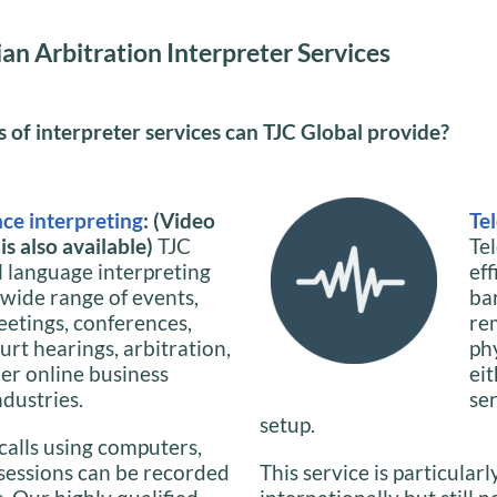
an Arbitration Interpreter Services
of interpreter services can TJC Global provide?
ce interpreting
: (Video
Te
s also available)
TJC
Te
l language interpreting
ef
 wide range of events,
ba
eetings, conferences,
re
urt hearings, arbitration,
phy
her online business
ei
ndustries.
se
setup.
calls using computers,
 sessions can be recorded
This service is particularl