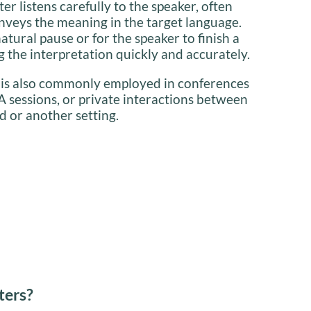
ter listens carefully to the speaker, often
nveys the meaning in the target language.
natural pause or for the speaker to finish a
 the interpretation quickly and accurately.
 is also commonly employed in conferences
A sessions, or private interactions between
d or another setting.
ters?