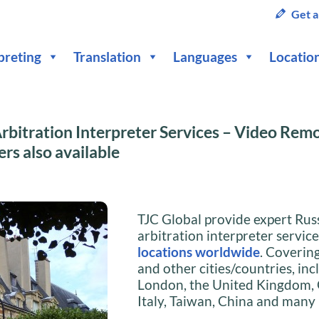
Get a
preting
Translation
Languages
Locatio
rbitration Interpreter Services – Video Rem
ers also available
TJC Global provide expert Rus
arbitration interpreter servic
locations worldwide
. Coverin
and other cities/countries, inc
London, the United Kingdom,
Italy, Taiwan, China and many