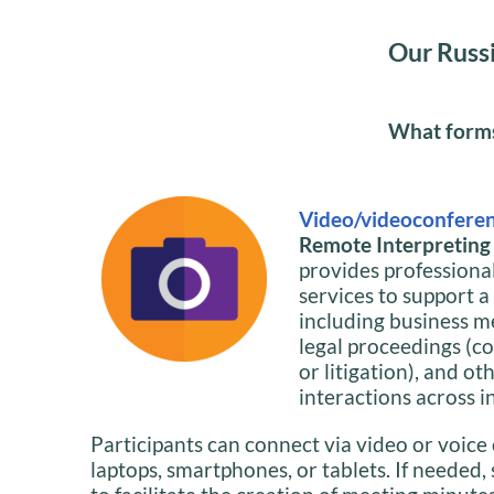
Our Russi
What forms 
Video/videoconferen
Remote Interpreting i
provides professiona
services to support a
including business m
legal proceedings (co
or litigation), and ot
interactions across i
Participants can connect via video or voice 
laptops, smartphones, or tablets. If needed,