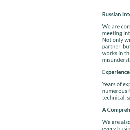
Russian
Int
We are comm
meeting int
Not only wi
partner, bu
works in th
misunderst
Experience
Years of ex
numerous fi
technical, s
A Comprehe
We are also
every busin