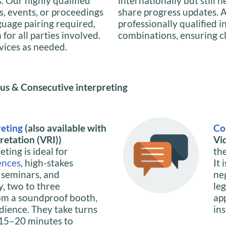
s. Our highly qualified
internationally but still 
s, events, or proceedings
share progress updates. A
guage pairing required,
professionally qualified 
or all parties involved.
combinations, ensuring c
rvices as needed.
us & Consecutive interpreting
reting
(also available with
Co
etation (VRI))
Vi
ting is ideal for
th
ences
, high-stakes
It 
, seminars, and
ne
y, two to three
le
om a soundproof booth,
ap
dience. They take turns
ins
y 15–20 minutes to