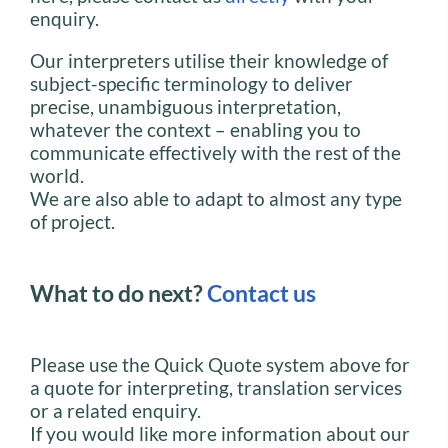
enquiry.
Our interpreters utilise their knowledge of
subject-specific terminology to deliver
precise, unambiguous interpretation,
whatever the context – enabling you to
communicate effectively with the rest of the
world.
We are also able to adapt to almost any type
of project.
What to do next?
Contact us
Please use the Quick Quote system above for
a quote for interpreting, translation services
or a related enquiry.
If you would like more information about our