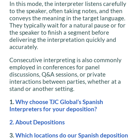
In this mode, the interpreter listens carefully
to the speaker, often taking notes, and then
conveys the meaning in the target language.
They typically wait for a natural pause or for
the speaker to finish a segment before
delivering the interpretation quickly and
accurately.
Consecutive interpreting is also commonly
employed in conferences for panel
discussions, Q&A sessions, or private
interactions between parties, whether at a
stand or another setting.
1.
Why choose TJC Global’s Spanish
Interpreters for your deposition?
2. About Depositions
3.
Which locations do our Spanish deposition