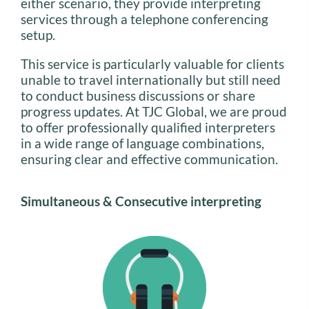
either scenario, they provide interpreting
services through a telephone conferencing
setup.
This service is particularly valuable for clients
unable to travel internationally but still need
to conduct business discussions or share
progress updates. At TJC Global, we are proud
to offer professionally qualified interpreters
in a wide range of language combinations,
ensuring clear and effective communication.
Simultaneous & Consecutive interpreting