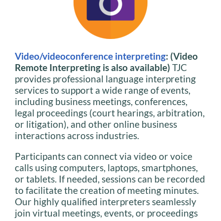
Video/videoconference interpreting
: (Video
Remote Interpreting is also available)
TJC
provides professional language interpreting
services to support a wide range of events,
including business meetings, conferences,
legal proceedings (court hearings, arbitration,
or litigation), and other online business
interactions across industries.
Participants can connect via video or voice
calls using computers, laptops, smartphones,
or tablets. If needed, sessions can be recorded
to facilitate the creation of meeting minutes.
Our highly qualified interpreters seamlessly
join virtual meetings, events, or proceedings