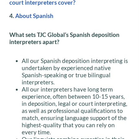
court interpreters cover?
4.
About Spanish
What sets TJC Global’s Spanish deposition
interpreters apart?
All our Spanish deposition interpreting is
undertaken by experienced native
Spanish-speaking or true bilingual
interpreters.
All our interpreters have long term
experience, often between 10-15 years,
in deposition, legal or court interpreting,
as well as professional qualifications to
match, ensuring language support of the
highest-quality that you can rely on
every time.