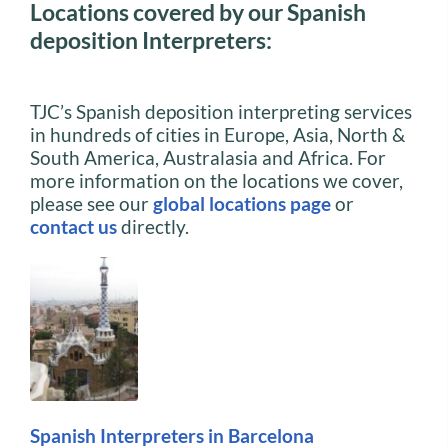
Locations covered by our Spanish
deposition Interpreters:
TJC’s Spanish deposition interpreting services
in hundreds of cities in Europe, Asia, North &
South America, Australasia and Africa. For
more information on the locations we cover,
please see our
global locations page
or
contact us
directly.
Spanish Interpreters in Barcelona