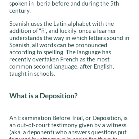
spoken in Iberia before and during the 5th
century.
Spanish uses the Latin alphabet with the
addition of “ñ”, and luckily, once a learner
understands the way in which letters sound in
Spanish, all words can be pronounced
according to spelling. The language has
recently overtaken French as the most
common second language, after English,
taught in schools.
What is a Deposition?
An Examination Before Trial, or Deposition, is
an out-of-court testimony given by a witness
(aka. a deponent) who answers questions put