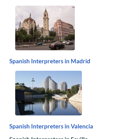
Spanish Interpreters in Madrid
Spanish Interpreters in Valencia