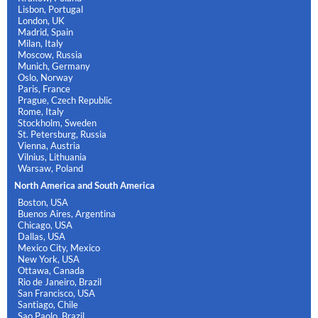
Lisbon, Portugal
London, UK
Madrid, Spain
Milan, Italy
Moscow, Russia
Munich, Germany
Oslo, Norway
Paris, France
Prague, Czech Republic
Rome, Italy
Stockholm, Sweden
St. Petersburg, Russia
Vienna, Austria
Vilnius, Lithuania
Warsaw, Poland
North America and South America
Boston, USA
Buenos Aires, Argentina
Chicago, USA
Dallas, USA
Mexico City, Mexico
New York, USA
Ottawa, Canada
Rio de Janeiro, Brazil
San Francisco, USA
Santiago, Chile
Sao Paolo, Brazil