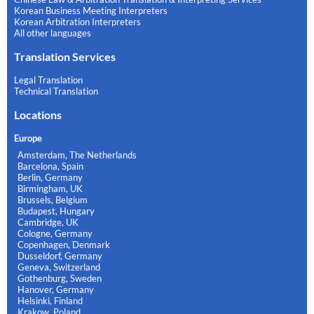
Korean Business Meeting Interpreters
Korean Arbitration Interpreters
All other languages
Translation Services
Legal Translation
Technical Translation
Locations
Europe
Amsterdam, The Netherlands
Barcelona, Spain
Berlin, Germany
Birmingham, UK
Brussels, Belgium
Budapest, Hungary
Cambridge, UK
Cologne, Germany
Copenhagen, Denmark
Dusseldorf, Germany
Geneva, Switzerland
Gothenburg, Sweden
Hanover, Germany
Helsinki, Finland
Krakow, Poland