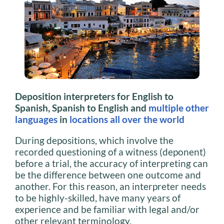
Deposition interpreters for English to
Spanish, Spanish to English and
multiple other
languages
in
locations all over the world
During depositions, which involve the
recorded questioning of a witness (deponent)
before a trial, the accuracy of interpreting can
be the difference between one outcome and
another. For this reason, an interpreter needs
to be highly-skilled, have many years of
experience and be familiar with legal and/or
other relevant terminology.