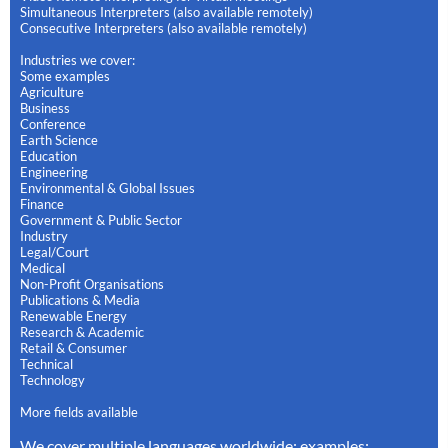
Simultaneous Interpreters (also available remotely)
Consecutive Interpreters (also available remotely)
Industries we cover:
Some examples
Agriculture
Business
Conference
Earth Science
Education
Engineering
Environmental & Global Issues
Finance
Government & Public Sector
Industry
Legal/Court
Medical
Non-Profit Organisations
Publications & Media
Renewable Energy
Research & Academic
Retail & Consumer
Technical
Technology
More fields available
We cover multiple languages worldwide: examples: