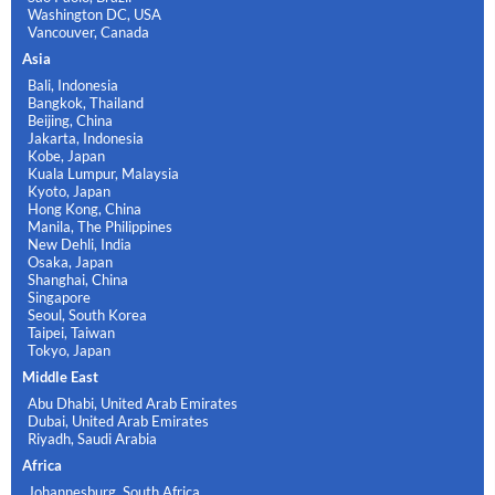
Washington DC, USA
Vancouver, Canada
Asia
Bali, Indonesia
Bangkok, Thailand
Beijing, China
Jakarta, Indonesia
Kobe, Japan
Kuala Lumpur, Malaysia
Kyoto, Japan
Hong Kong, China
Manila, The Philippines
New Dehli, India
Osaka, Japan
Shanghai, China
Singapore
Seoul, South Korea
Taipei, Taiwan
Tokyo, Japan
Middle East
Abu Dhabi, United Arab Emirates
Dubai, United Arab Emirates
Riyadh, Saudi Arabia
Africa
Johannesburg, South Africa