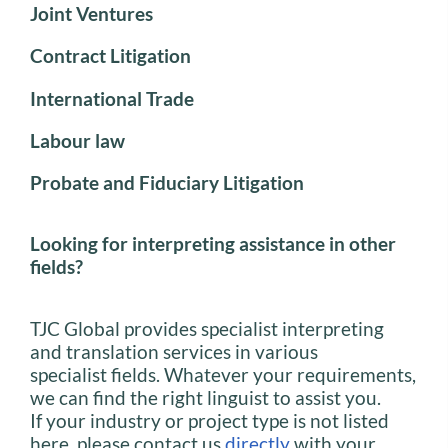
Joint Ventures
Contract Litigation
International Trade
Labour law
Probate and Fiduciary Litigation
Looking for interpreting assistance in other
fields?
TJC Global provides specialist interpreting
and translation services in various
specialist fields. Whatever your requirements,
we can find the right linguist to assist you.
If your industry or project type is not listed
here, please contact us
directly
with your