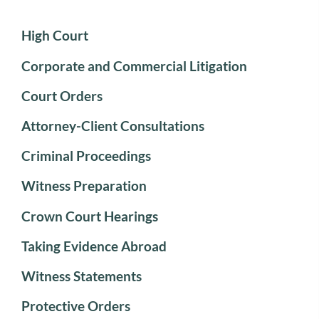
High Court
Corporate and Commercial Litigation
Court Orders
Attorney-Client Consultations
Criminal Proceedings
Witness Preparation
Crown Court Hearings
Taking Evidence Abroad
Witness Statements
Protective Orders