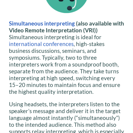
Simultaneous interpreting
(also available with
Video Remote Interpretation (VRI))
Simultaneous interpreting is ideal for
international conferences
, high-stakes
business discussions, seminars, and
symposiums. Typically, two to three
interpreters work from a soundproof booth,
separate from the audience. They take turns
interpreting at high speed, switching every
15–20 minutes to maintain focus and ensure
the highest quality interpretation.
Using headsets, the interpreters listen to the
speaker’s message and deliver it in the target
language almost instantly (“simultaneously”)
to the intended audience. This method also
supports relay interpreting, which is especially