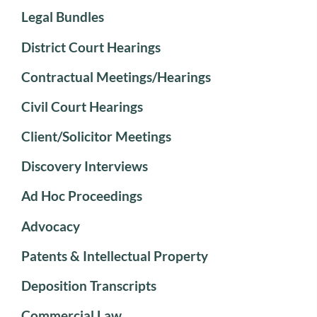
Legal Bundles
District Court Hearings
Contractual Meetings/Hearings
Civil Court Hearings
Client/Solicitor Meetings
Discovery Interviews
Ad Hoc Proceedings
Advocacy
Patents & Intellectual Property
Deposition Transcripts
Commercial Law