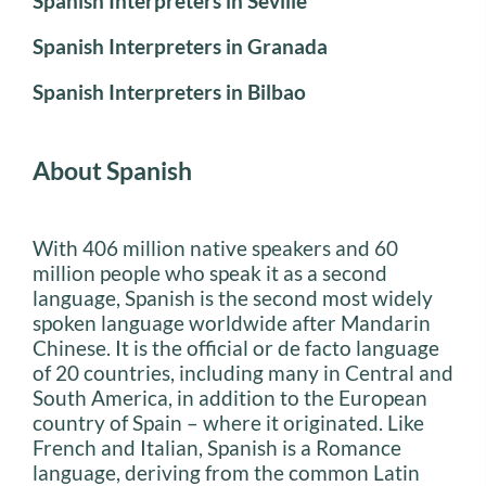
Spanish Interpreters in Seville
Spanish Interpreters in Granada
Spanish Interpreters in Bilbao
About Spanish
With 406 million native speakers and 60
million people who speak it as a second
language, Spanish is the second most widely
spoken language worldwide after Mandarin
Chinese. It is the official or de facto language
of 20 countries, including many in Central and
South America, in addition to the European
country of Spain – where it originated. Like
French and Italian, Spanish is a Romance
language, deriving from the common Latin