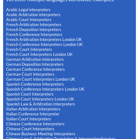
Arabic Legal interpreters
Arabic Arbitration interpreters
Arabic Court Interpreters
French Arbitration Interpreters
French Deposition Interpreters
French Conference Interpreters
French Arbitration Interpreters London UK
French Conference Interpreters London UK
French Court Interpreters
French Court Interpreters London UK
German Arbitration Interpreters
German Deposition Interpreters
German Conference Interpreters
German Court Interpreters
German Court Interpreters London UK
Spanish Conference Interpreters
Spanish Conference Interpreters London UK
Spanish Court Interpreters
Spanish Court Interpreters London UK
Spanish Law & Arbitration Interpreters
Italian Arbitration Interpreters
Italian Conference Interpreter
Italian Court Interpreters
Chinese Conference Interpreters
Chinese Court Interpreters
Chinese Business Meeting Interpreters
Chinese Law & Arbitration Translation & Interpreting Services