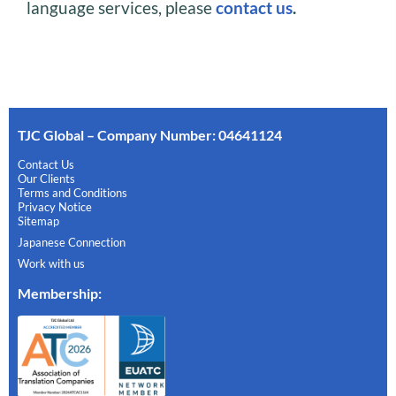
language services, please
contact us
.
TJC Global – Company Number: 04641124
Contact Us
Our Clients
Terms and Conditions
Privacy Notice
Sitemap
Japanese Connection
Work with us
Membership
: