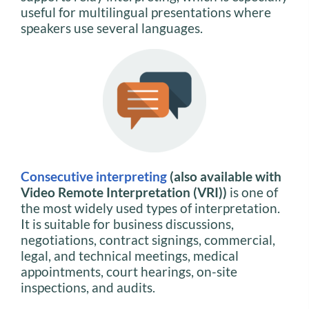
useful for multilingual presentations where
speakers use several languages.
Consecutive interpreting
(also available with
Video Remote Interpretation (VRI))
is one of
the most widely used types of interpretation.
It is suitable for business discussions,
negotiations, contract signings, commercial,
legal, and technical meetings, medical
appointments, court hearings, on-site
inspections, and audits.