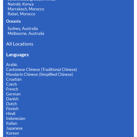
Nairobi, Kenya
Marrakech, Morocco
Rabat, Morocco
Oceania
Sydney, Australia
Melbourne, Australia
All Locations
Languages
Arabic
Cantonese Chinese (Traditional Chinese)
Mandarin Chinese (Simplified Chinese)
Croatian
Czech
French
German
Danish
Dutch
Finnish
Hindi
Indonesian
Italian
Japanese
Korean