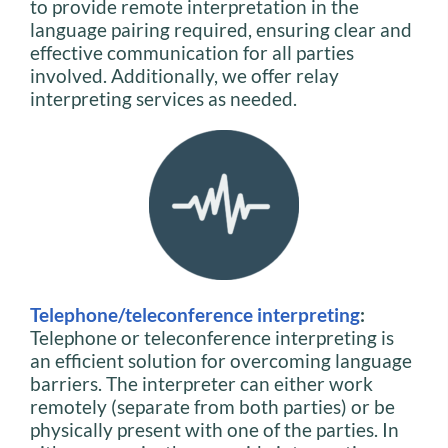
to provide remote interpretation in the
language pairing required, ensuring clear and
effective communication for all parties
involved. Additionally, we offer relay
interpreting services as needed.
Telephone/teleconference interpreting
:
Telephone or teleconference interpreting is
an efficient solution for overcoming language
barriers. The interpreter can either work
remotely (separate from both parties) or be
physically present with one of the parties. In