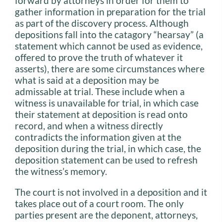
forward by attorneys in order for them to
gather information in preparation for the trial
as part of the discovery process. Although
depositions fall into the catagory “hearsay” (a
statement which cannot be used as evidence,
offered to prove the truth of whatever it
asserts), there are some circumstances where
what is said at a deposition may be
admissable at trial. These include when a
witness is unavailable for trial, in which case
their statement at deposition is read onto
record, and when a witness directly
contradicts the information given at the
deposition during the trial, in which case, the
deposition statement can be used to refresh
the witness’s memory.
The court is not involved in a deposition and it
takes place out of a court room. The only
parties present are the deponent, attorneys,