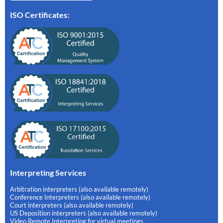
ISO Certificates:
Interpreting Services
Arbitration interpreters (also available remotely)
Conference Interpreters (also available remotely)
Court interpreters (also available remotely)
US Deposition interpreters (also available remotely)
Video Remote Interpreting for virtual meetings