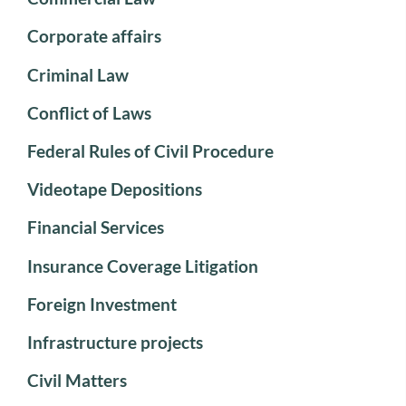
Corporate affairs
Criminal Law
Conflict of Laws
Federal Rules of Civil Procedure
Videotape Depositions
Financial Services
Insurance Coverage Litigation
Foreign Investment
Infrastructure projects
Civil Matters