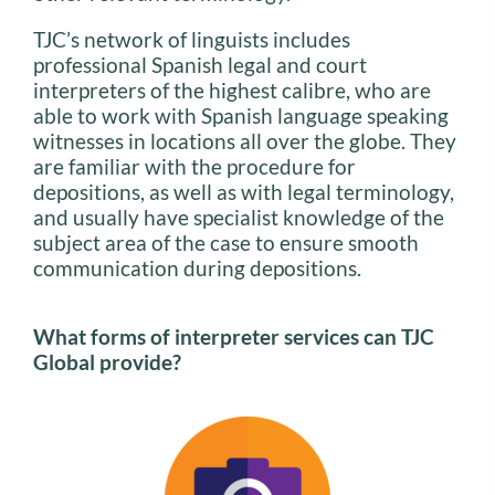
TJC’s network of linguists includes
professional Spanish legal and court
interpreters of the highest calibre, who are
able to work with Spanish language speaking
witnesses in locations all over the globe. They
are familiar with the procedure for
depositions, as well as with legal terminology,
and usually have specialist knowledge of the
subject area of the case to ensure smooth
communication during depositions.
What forms of interpreter services can TJC
Global provide?