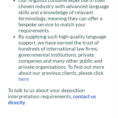
Our linguists combine expertise in their
chosen industry with advanced language
skills and a knowledge of relavant
terminology, meaning they can offer a
bespoke service to match your
requirements.
By supplying such high quality language
support, we have earned the trust of
hundreds of international law firms,
governmental institutions, private
companies and many other public and
private organisations. To find out more
about our previous clients, please click
here
To talk to us about your deposition
interpretation requirements,
contact us
directly
.