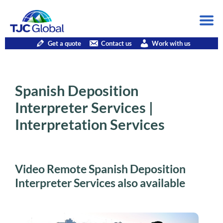
Get a quote
Contact us
Work with us
Spanish Deposition
Interpreter Services |
Interpretation Services
Video Remote Spanish Deposition
Interpreter Services also available