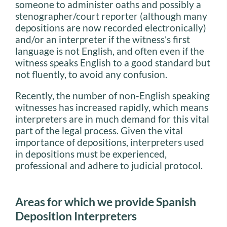
someone to administer oaths and possibly a
stenographer/court reporter (although many
depositions are now recorded electronically)
and/or an interpreter if the witness’s first
language is not English, and often even if the
witness speaks English to a good standard but
not fluently, to avoid any confusion.
Recently, the number of non-English speaking
witnesses has increased rapidly, which means
interpreters are in much demand for this vital
part of the legal process. Given the vital
importance of depositions, interpreters used
in depositions must be experienced,
professional and adhere to judicial protocol.
Areas for which we provide Spanish
Deposition Interpreters