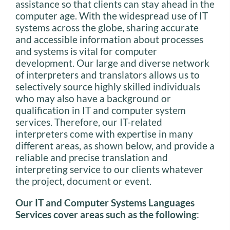
assistance so that clients can stay ahead in the
computer age. With the widespread use of IT
systems across the globe, sharing accurate
and accessible information about processes
and systems is vital for computer
development. Our large and diverse network
of interpreters and translators allows us to
selectively source highly skilled individuals
who may also have a background or
qualification in IT and computer system
services. Therefore, our IT-related
interpreters come with expertise in many
different areas, as shown below, and provide a
reliable and precise translation and
interpreting service to our clients whatever
the project, document or event.
Our IT and Computer Systems Languages
Services cover areas such as the following
: