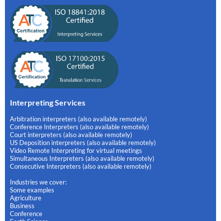
Interpreting Services
Arbitration interpreters (also available remotely)
Conference Interpreters (also available remotely)
Court interpreters (also available remotely)
US Deposition interpreters (also available remotely)
Video Remote Interpreting for virtual meetings
Simultaneous Interpreters (also available remotely)
Consecutive Interpreters (also available remotely)
Industries we cover:
Some examples
Agriculture
Business
Conference