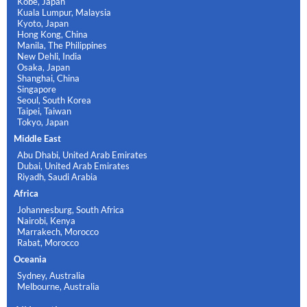
Kobe, Japan
Kuala Lumpur, Malaysia
Kyoto, Japan
Hong Kong, China
Manila, The Philippines
New Dehli, India
Osaka, Japan
Shanghai, China
Singapore
Seoul, South Korea
Taipei, Taiwan
Tokyo, Japan
Middle East
Abu Dhabi, United Arab Emirates
Dubai, United Arab Emirates
Riyadh, Saudi Arabia
Africa
Johannesburg, South Africa
Nairobi, Kenya
Marrakech, Morocco
Rabat, Morocco
Oceania
Sydney, Australia
Melbourne, Australia