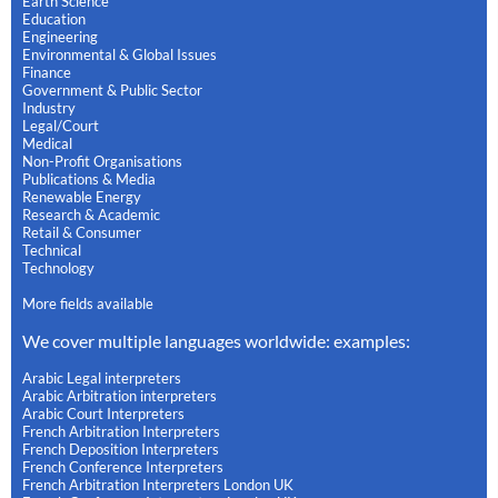
Earth Science
Education
Engineering
Environmental & Global Issues
Finance
Government & Public Sector
Industry
Legal/Court
Medical
Non-Profit Organisations
Publications & Media
Renewable Energy
Research & Academic
Retail & Consumer
Technical
Technology
More fields available
We cover multiple languages worldwide: examples:
Arabic Legal interpreters
Arabic Arbitration interpreters
Arabic Court Interpreters
French Arbitration Interpreters
French Deposition Interpreters
French Conference Interpreters
French Arbitration Interpreters London UK