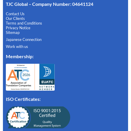
TJC Global – Company Number: 04641124
Contact Us
Our Clients
Terms and Conditions
Privacy Notice
Sitemap
Japanese Connection
Work with us
Membership
:
ISO Certificates: