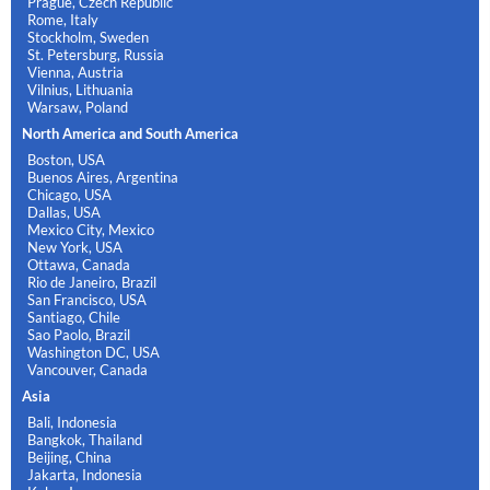
Prague, Czech Republic
Rome, Italy
Stockholm, Sweden
St. Petersburg, Russia
Vienna, Austria
Vilnius, Lithuania
Warsaw, Poland
North America and South America
Boston, USA
Buenos Aires, Argentina
Chicago, USA
Dallas, USA
Mexico City, Mexico
New York, USA
Ottawa, Canada
Rio de Janeiro, Brazil
San Francisco, USA
Santiago, Chile
Sao Paolo, Brazil
Washington DC, USA
Vancouver, Canada
Asia
Bali, Indonesia
Bangkok, Thailand
Beijing, China
Jakarta, Indonesia