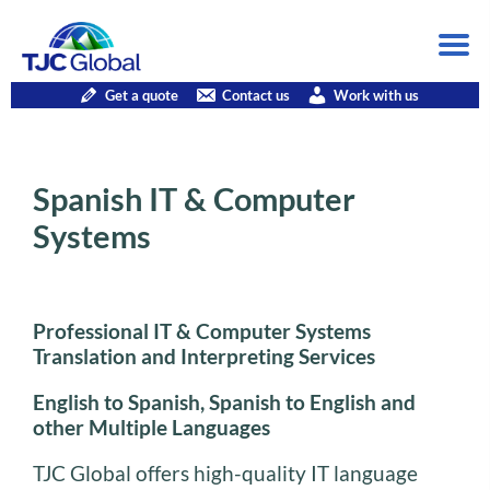
Get a quote
Contact us
Work with us
Spanish IT & Computer
Systems
Professional IT & Computer Systems
Translation and Interpreting Services
English to Spanish, Spanish to English and
other Multiple Languages
TJC Global offers high-quality IT language