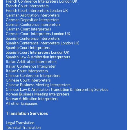
French Conference Interpreters London UK
French Court Interpreters
French Court Interpreters London UK
German Arbitration Interpreters
German Deposition Interpreters
German Conference Interpreters
German Court Interpreters
German Court Interpreters London UK
Spanish Conference Interpreters
Spanish Conference Interpreters London UK
Spanish Court Interpreters
Spanish Court Interpreters London UK
Spanish Law & Arbitration Interpreters
Italian Arbitration Interpreters
Italian Conference Interpreter
Italian Court Interpreters
Chinese Conference Interpreters
Chinese Court Interpreters
Chinese Business Meeting Interpreters
Chinese Law & Arbitration Translation & Interpreting Services
Korean Business Meeting Interpreters
Korean Arbitration Interpreters
All other languages
Translation Services
Legal Translation
Technical Translation