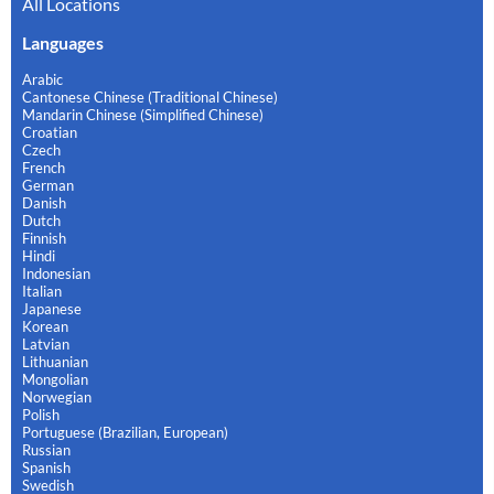
All Locations
Languages
Arabic
Cantonese Chinese (Traditional Chinese)
Mandarin Chinese (Simplified Chinese)
Croatian
Czech
French
German
Danish
Dutch
Finnish
Hindi
Indonesian
Italian
Japanese
Korean
Latvian
Lithuanian
Mongolian
Norwegian
Polish
Portuguese (Brazilian, European)
Russian
Spanish
Swedish