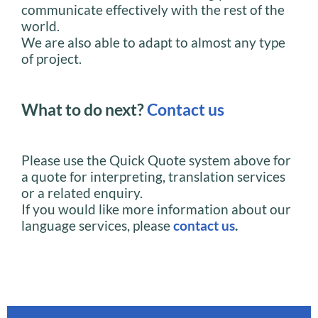
communicate effectively with the rest of the
world.
We are also able to adapt to almost any type
of project.
What to do next?
Contact us
Please use the Quick Quote system above for
a quote for interpreting, translation services
or a related enquiry.
If you would like more information about our
language services, please
contact us
.