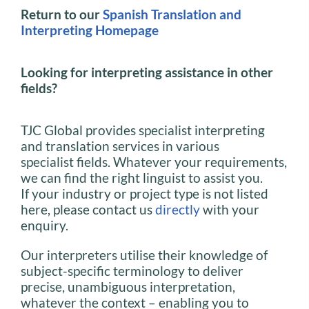
Return to our
Spanish Translation and
Interpreting Homepage
Looking for interpreting assistance in other
fields?
TJC Global provides specialist interpreting
and translation services in various
specialist fields. Whatever your requirements,
we can find the right linguist to assist you.
If your industry or project type is not listed
here, please contact us
directly
with your
enquiry.
Our interpreters utilise their knowledge of
subject-specific terminology to deliver
precise, unambiguous interpretation,
whatever the context – enabling you to