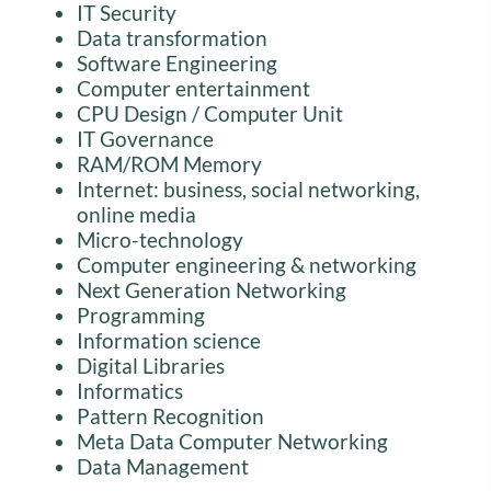
IT Security
Data transformation
Software Engineering
Computer entertainment
CPU Design / Computer Unit
IT Governance
RAM/ROM Memory
Internet: business, social networking,
online media
Micro-technology
Computer engineering & networking
Next Generation Networking
Programming
Information science
Digital Libraries
Informatics
Pattern Recognition
Meta Data Computer Networking
Data Management