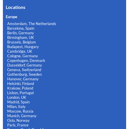
Locations
Europe
Amsterdam, The Netherlands
Barcelona, Spain
Berlin, Germany
Birmingham, UK
Brussels, Belgium
Budapest, Hungary
Cambridge, UK
Cologne, Germany
Copenhagen, Denmark
Dusseldorf, Germany
Geneva, Switzerland
Gothenburg, Sweden
Hanover, Germany
Helsinki, Finland
Krakow, Poland
Lisbon, Portugal
London, UK
Madrid, Spain
Milan, Italy
Moscow, Russia
Munich, Germany
Oslo, Norway
Paris, France