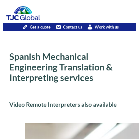
Get a quote
Contact us
Work with us
Spanish Mechanical
Engineering Translation &
Interpreting services
Video Remote Interpreters also available