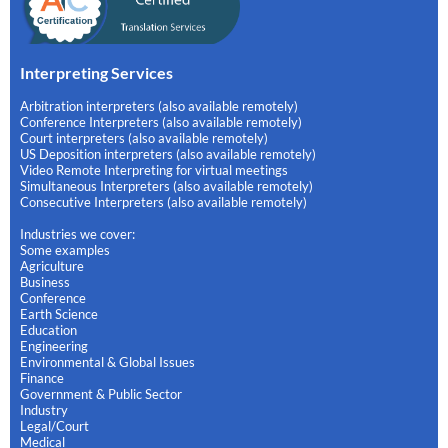
Interpreting Services
Arbitration interpreters (also available remotely)
Conference Interpreters (also available remotely)
Court interpreters (also available remotely)
US Deposition interpreters (also available remotely)
Video Remote Interpreting for virtual meetings
Simultaneous Interpreters (also available remotely)
Consecutive Interpreters (also available remotely)
Industries we cover:
Some examples
Agriculture
Business
Conference
Earth Science
Education
Engineering
Environmental & Global Issues
Finance
Government & Public Sector
Industry
Legal/Court
Medical