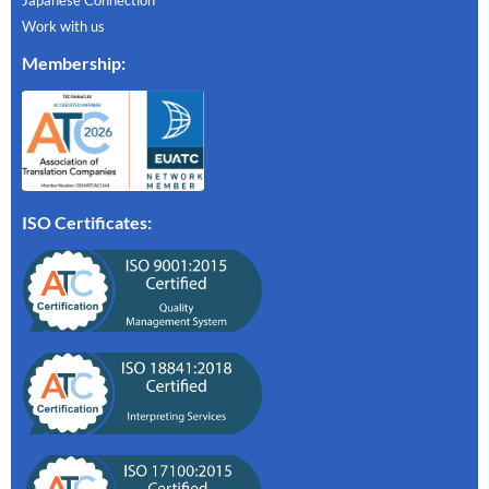
Work with us
Membership
:
ISO Certificates: