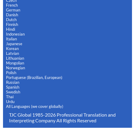
Czech
French
German
Danish
Dutch
Finnish
Hindi
Indonesian
Italian
Japanese
Korean
Latvian
Lithuanian
Mongolian
Norwegian
Polish
Portuguese (Brazilian, European)
Russian
Spanish
Swedish
Thai
Urdu
All Languages (we cover globally)
TJC Global 1985-2026 Professional Translation and
Interpreting Company All Rights Reserved