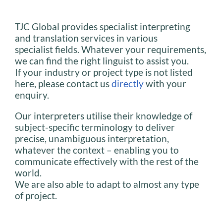
TJC Global provides specialist interpreting
and translation services in various
specialist fields. Whatever your requirements,
we can find the right linguist to assist you.
If your industry or project type is not listed
here, please contact us
directly
with your
enquiry.
Our interpreters utilise their knowledge of
subject-specific terminology to deliver
precise, unambiguous interpretation,
whatever the context – enabling you to
communicate effectively with the rest of the
world.
We are also able to adapt to almost any type
of project.