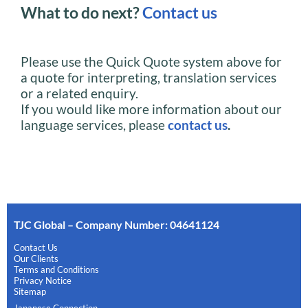
What to do next?
Contact us
Please use the Quick Quote system above for
a quote for interpreting, translation services
or a related enquiry.
If you would like more information about our
language services, please
contact us
.
TJC Global – Company Number: 04641124
Contact Us
Our Clients
Terms and Conditions
Privacy Notice
Sitemap
Japanese Connection