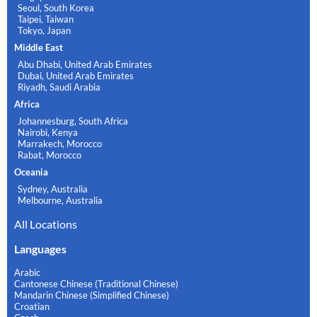
Seoul, South Korea
Taipei, Taiwan
Tokyo, Japan
Middle East
Abu Dhabi, United Arab Emirates
Dubai, United Arab Emirates
Riyadh, Saudi Arabia
Africa
Johannesburg, South Africa
Nairobi, Kenya
Marrakech, Morocco
Rabat, Morocco
Oceania
Sydney, Australia
Melbourne, Australia
All Locations
Languages
Arabic
Cantonese Chinese (Traditional Chinese)
Mandarin Chinese (Simplified Chinese)
Croatian