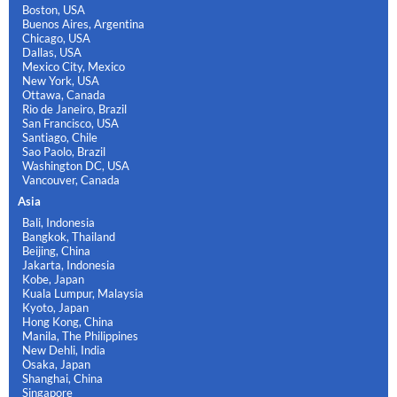
Boston, USA
Buenos Aires, Argentina
Chicago, USA
Dallas, USA
Mexico City, Mexico
New York, USA
Ottawa, Canada
Rio de Janeiro, Brazil
San Francisco, USA
Santiago, Chile
Sao Paolo, Brazil
Washington DC, USA
Vancouver, Canada
Asia
Bali, Indonesia
Bangkok, Thailand
Beijing, China
Jakarta, Indonesia
Kobe, Japan
Kuala Lumpur, Malaysia
Kyoto, Japan
Hong Kong, China
Manila, The Philippines
New Dehli, India
Osaka, Japan
Shanghai, China
Singapore