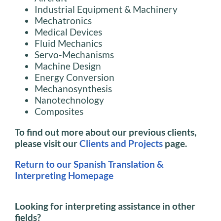
Industrial Equipment & Machinery
Mechatronics
Medical Devices
Fluid Mechanics
Servo-Mechanisms
Machine Design
Energy Conversion
Mechanosynthesis
Nanotechnology
Composites
To find out more about our previous clients,
please visit our
Clients and Projects
page.
Return to our Spanish Translation &
Interpreting Homepage
Looking for interpreting assistance in other
fields?