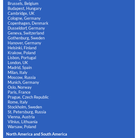
Brussels, Belgium
Budapest, Hungary
Cambridge, UK
Cologne, Germany
Copenhagen, Denmark
Dusseldorf, Germany
Geneva, Switzerland
Gothenburg, Sweden
Hanover, Germany
Helsinki, Finland
Krakow, Poland
Lisbon, Portugal
London, UK
Madrid, Spain
Milan, Italy
Moscow, Russia
Munich, Germany
Oslo, Norway
Paris, France
Prague, Czech Republic
Rome, Italy
Stockholm, Sweden
St. Petersburg, Russia
Vienna, Austria
Vilnius, Lithuania
Warsaw, Poland
North America and South America