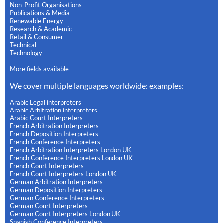
Non-Profit Organisations
Publications & Media
Renewable Energy
Research & Academic
Retail & Consumer
Technical
Technology
More fields available
We cover multiple languages worldwide: examples:
Arabic Legal interpreters
Arabic Arbitration interpreters
Arabic Court Interpreters
French Arbitration Interpreters
French Deposition Interpreters
French Conference Interpreters
French Arbitration Interpreters London UK
French Conference Interpreters London UK
French Court Interpreters
French Court Interpreters London UK
German Arbitration Interpreters
German Deposition Interpreters
German Conference Interpreters
German Court Interpreters
German Court Interpreters London UK
Spanish Conference Interpreters