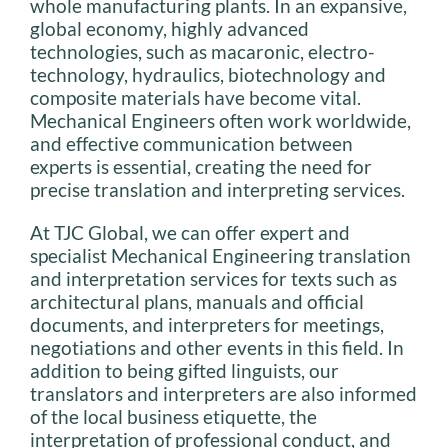
whole manufacturing plants. In an expansive,
global economy, highly advanced
technologies, such as macaronic, electro-
technology, hydraulics, biotechnology and
composite materials have become vital.
Mechanical Engineers often work worldwide,
and effective communication between
experts is essential, creating the need for
precise translation and interpreting services.
At TJC Global, we can offer expert and
specialist Mechanical Engineering translation
and interpretation services for texts such as
architectural plans, manuals and official
documents, and interpreters for meetings,
negotiations and other events in this field. In
addition to being gifted linguists, our
translators and interpreters are also informed
of the local business etiquette, the
interpretation of professional conduct, and