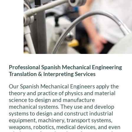
Professional Spanish Mechanical Engineering
Translation & lnterpreting Services
Our Spanish Mechanical Engineers apply the
theory and practice of physics and material
science to design and manufacture
mechanical systems. They use and develop
systems to design and construct industrial
equipment, machinery, transport systems,
weapons, robotics, medical devices, and even