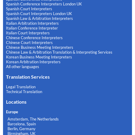
Spanish Conference Interpreters London UK
Spanish Court Interpreters
Spanish Court Interpreters London UK
Spanish Law & Arbitration Interpreters
Italian Arbitration Interpreters
Italian Conference Interpreter
Italian Court Interpreters
Chinese Conference Interpreters
Chinese Court Interpreters
Chinese Business Meeting Interpreters
Chinese Law & Arbitration Translation & Interpreting Services
Korean Business Meeting Interpreters
Korean Arbitration Interpreters
All other languages
Translation Services
Legal Translation
Technical Translation
Locations
Europe
Amsterdam, The Netherlands
Barcelona, Spain
Berlin, Germany
Birmingham, UK