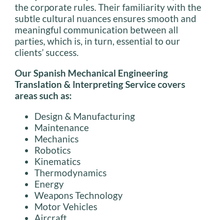
the corporate rules. Their familiarity with the
subtle cultural nuances ensures smooth and
meaningful communication between all
parties, which is, in turn, essential to our
clients’ success.
Our Spanish Mechanical Engineering
TransIation & lnterpreting Service covers
areas such as:
Design & Manufacturing
Maintenance
Mechanics
Robotics
Kinematics
Thermodynamics
Energy
Weapons Technology
Motor Vehicles
Aircraft