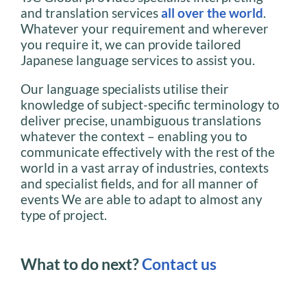
and translation services
all over the world
.
Whatever your requirement and wherever
you require it, we can provide tailored
Japanese language services to assist you.
Our language specialists utilise their
knowledge of subject-specific terminology to
deliver precise, unambiguous translations
whatever the context – enabling you to
communicate effectively with the rest of the
world in a vast array of industries, contexts
and specialist fields, and for all manner of
events We are able to adapt to almost any
type of project.
What to do next?
Contact us