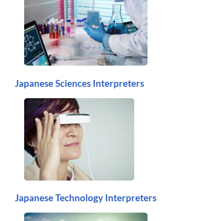
Japanese Sciences Interpreters
Japanese Technology Interpreters