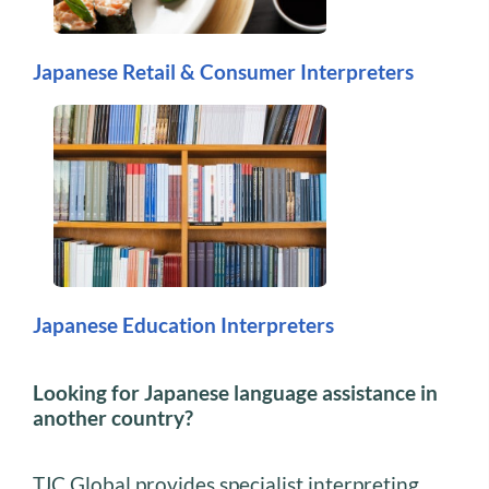
Japanese Retail & Consumer Interpreters
Japanese Education Interpreters
Looking for Japanese language assistance in
another country?
TJC Global provides specialist interpreting