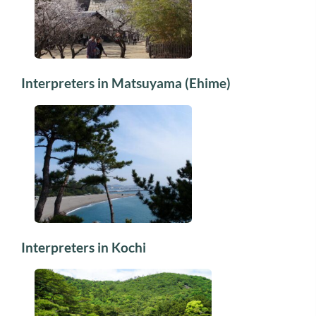
Interpreters in Matsuyama (Ehime)
Interpreters in Kochi