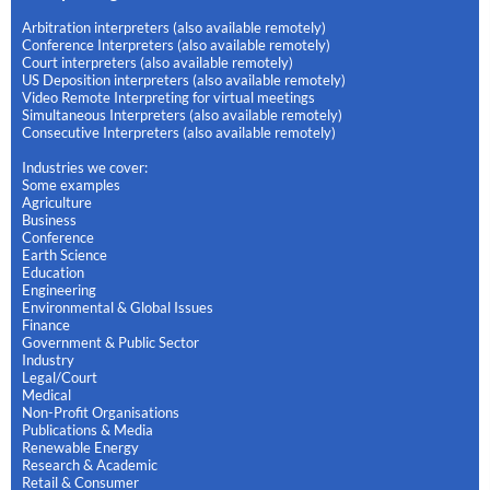
Arbitration interpreters (also available remotely)
Conference Interpreters (also available remotely)
Court interpreters (also available remotely)
US Deposition interpreters (also available remotely)
Video Remote Interpreting for virtual meetings
Simultaneous Interpreters (also available remotely)
Consecutive Interpreters (also available remotely)
Industries we cover:
Some examples
Agriculture
Business
Conference
Earth Science
Education
Engineering
Environmental & Global Issues
Finance
Government & Public Sector
Industry
Legal/Court
Medical
Non-Profit Organisations
Publications & Media
Renewable Energy
Research & Academic
Retail & Consumer