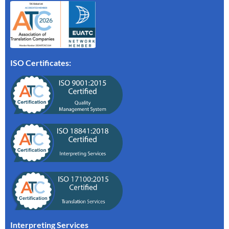
ISO Certificates:
Interpreting Services