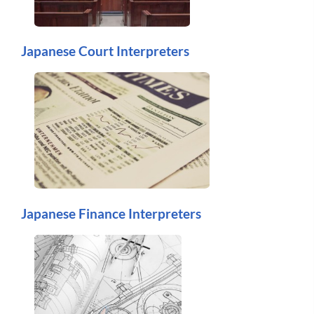
Japanese Court Interpreters
Japanese Finance Interpreters