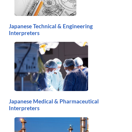
Japanese Technical & Engineering
Interpreters
Japanese Medical & Pharmaceutical
Interpreters