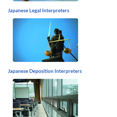
Japanese Legal Interpreters
Japanese Deposition Interpreters