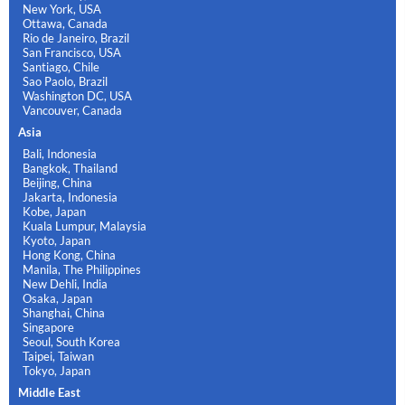
New York, USA
Ottawa, Canada
Rio de Janeiro, Brazil
San Francisco, USA
Santiago, Chile
Sao Paolo, Brazil
Washington DC, USA
Vancouver, Canada
Asia
Bali, Indonesia
Bangkok, Thailand
Beijing, China
Jakarta, Indonesia
Kobe, Japan
Kuala Lumpur, Malaysia
Kyoto, Japan
Hong Kong, China
Manila, The Philippines
New Dehli, India
Osaka, Japan
Shanghai, China
Singapore
Seoul, South Korea
Taipei, Taiwan
Tokyo, Japan
Middle East