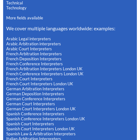
Technical
Technology
More fields available
We cover multiple languages worldwide: examples:
Arabic Legal interpreters
Arabic Arbitration interpreters
Arabic Court Interpreters
French Arbitration Interpreters
French Deposition Interpreters
French Conference Interpreters
French Arbitration Interpreters London UK
French Conference Interpreters London UK
French Court Interpreters
French Court Interpreters London UK
German Arbitration Interpreters
German Deposition Interpreters
German Conference Interpreters
German Court Interpreters
German Court Interpreters London UK
Spanish Conference Interpreters
Spanish Conference Interpreters London UK
Spanish Court Interpreters
Spanish Court Interpreters London UK
Spanish Law & Arbitration Interpreters
Italian Arbitration Interpreters