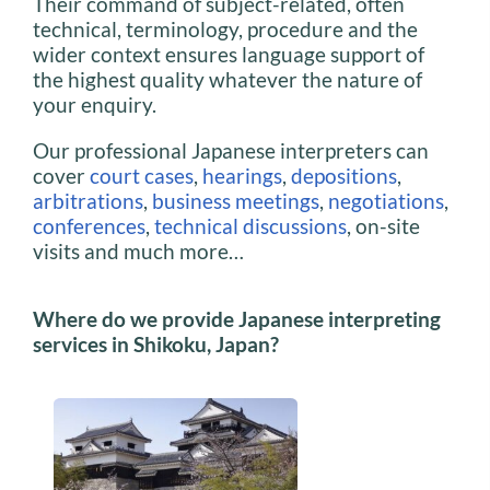
Their command of subject-related, often
technical, terminology, procedure and the
wider context ensures language support of
the highest quality whatever the nature of
your enquiry.
Our professional Japanese interpreters can
cover
court cases
,
hearings
,
depositions
,
arbitrations
,
business meetings
,
negotiations
,
conferences
,
technical discussions
, on-site
visits and much more…
Where do we provide Japanese interpreting
services in Shikoku, Japan?