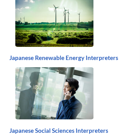
Japanese Renewable Energy Interpreters
Japanese Social Sciences Interpreters