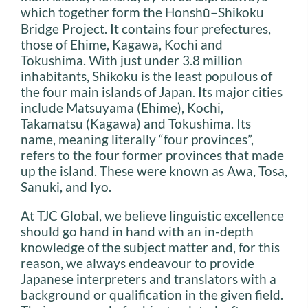
which together form the Honshū–Shikoku
Bridge Project. It contains four prefectures,
those of Ehime, Kagawa, Kochi and
Tokushima. With just under 3.8 million
inhabitants, Shikoku is the least populous of
the four main islands of Japan. Its major cities
include Matsuyama (Ehime), Kochi,
Takamatsu (Kagawa) and Tokushima. Its
name, meaning literally “four provinces”,
refers to the four former provinces that made
up the island. These were known as Awa, Tosa,
Sanuki, and Iyo.
At TJC Global, we believe linguistic excellence
should go hand in hand with an in-depth
knowledge of the subject matter and, for this
reason, we always endeavour to provide
Japanese interpreters and translators with a
background or qualification in the given field.