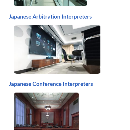
Japanese Arbitration Interpreters
Japanese Conference Interpreters