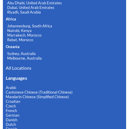
Abu Dhabi, United Arab Emirates
Dubai, United Arab Emirates
Riyadh, Saudi Arabia
Africa
Johannesburg, South Africa
Nairobi, Kenya
Marrakech, Morocco
Rabat, Morocco
Oceania
Sydney, Australia
Melbourne, Australia
All Locations
Languages
Arabic
Cantonese Chinese (Traditional Chinese)
Mandarin Chinese (Simplified Chinese)
Croatian
Czech
French
German
Danish
Dutch
Finnish