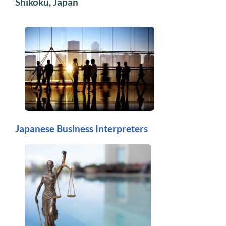
Shikoku, Japan
Japanese Business Interpreters