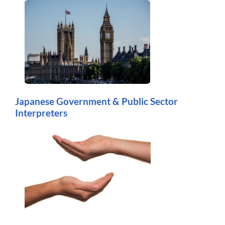
Japanese Government & Public Sector
Interpreters