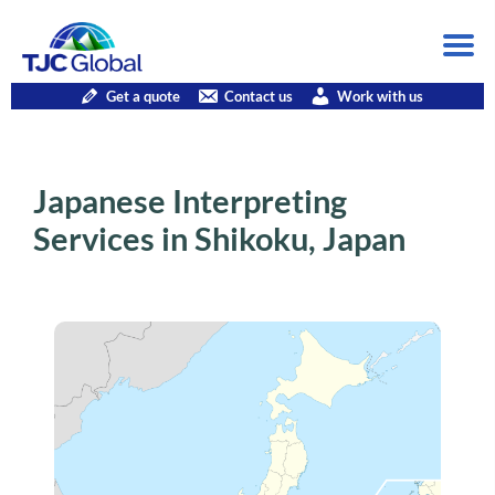
Get a quote
Contact us
Work with us
Japanese Interpreting
Services in Shikoku, Japan