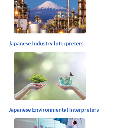
Japanese Industry Interpreters
Japanese Environmental Interpreters