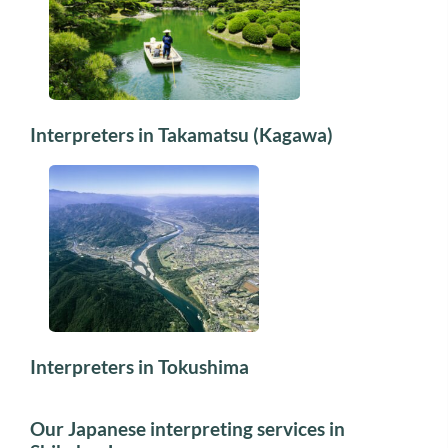
Interpreters in Takamatsu (Kagawa)
Interpreters in Tokushima
Our Japanese interpreting services in