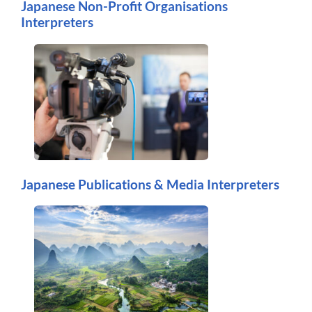
Japanese Non-Profit Organisations
Interpreters
Japanese Publications & Media Interpreters