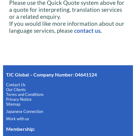
Please use the Quick Quote system above for
a quote for interpreting, translation services
or a related enquiry.
If you would like more information about our
language services, please
contact us
.
TJC Global – Company Number: 04641124
Contact Us
Our Clients
Terms and Conditions
Privacy Notice
Sitemap
Japanese Connection
Work with us
Membership
: