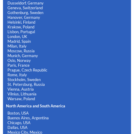
Dusseldorf, Germany
Geneva, Switzerland
Gothenburg, Sweden
Hanover, Germany
Helsinki, Finland
Krakow, Poland
Lisbon, Portugal
London, UK
Madrid, Spain
Milan, Italy
Moscow, Russia
Munich, Germany
Oslo, Norway
Paris, France
Prague, Czech Republic
Rome, Italy
Stockholm, Sweden
St. Petersburg, Russia
Vienna, Austria
Vilnius, Lithuania
Warsaw, Poland
North America and South America
Boston, USA
Buenos Aires, Argentina
Chicago, USA
Dallas, USA
Mexico City, Mexico