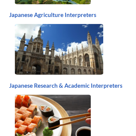
Japanese Agriculture Interpreters
Japanese Research & Academic Interpreters