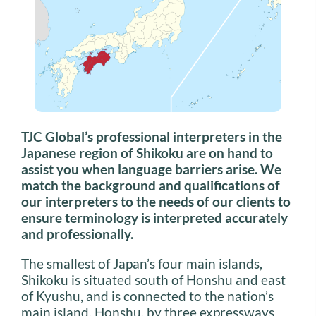
TJC Global’s professional interpreters in the
Japanese region of Shikoku are on hand to
assist you when language barriers arise. We
match the background and qualifications of
our interpreters to the needs of our clients to
ensure terminology is interpreted accurately
and professionally.
The smallest of Japan’s four main islands,
Shikoku is situated south of Honshu and east
of Kyushu, and is connected to the nation’s
main island, Honshu, by three expressways