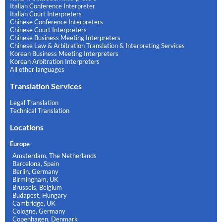
Italian Conference Interpreter
Italian Court Interpreters
Chinese Conference Interpreters
Chinese Court Interpreters
Chinese Business Meeting Interpreters
Chinese Law & Arbitration Translation & Interpreting Services
Korean Business Meeting Interpreters
Korean Arbitration Interpreters
All other languages
Translation Services
Legal Translation
Technical Translation
Locations
Europe
Amsterdam, The Netherlands
Barcelona, Spain
Berlin, Germany
Birmingham, UK
Brussels, Belgium
Budapest, Hungary
Cambridge, UK
Cologne, Germany
Copenhagen, Denmark