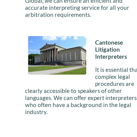
Global, we can ensure an efficient and
accurate interpreting service for all your
arbitration requirements.
Cantonese
Litigation
Interpreters
It is essential th
complex legal
procedures are
clearly accessible to speakers of other
languages. We can offer expert interpreters
who often have a background in the legal
industry.