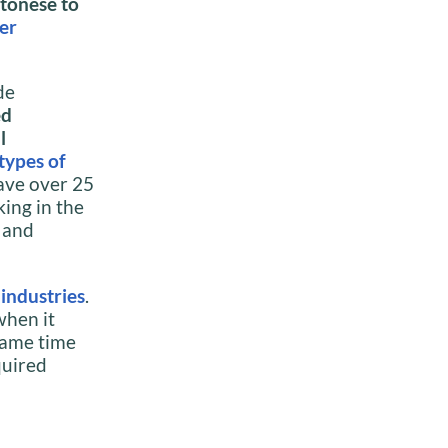
tonese to
er
de
ed
l
types of
ave over 25
ing in the
r and
f
industries
.
when it
 same time
quired