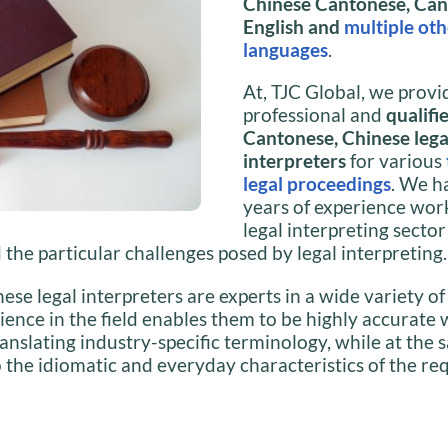
Chinese Cantonese, Can
English and
multiple oth
languages
.
At, TJC Global, we provi
professional and
qualifi
Cantonese, Chinese lega
interpreters
for various
legal proceedings
. We h
years of experience work
legal interpreting secto
the particular challenges posed by legal interpreting.
se legal interpreters are experts in a wide variety o
ience in the field enables them to be highly accurate 
anslating industry-specific terminology, while at the
 the idiomatic and everyday characteristics of the re