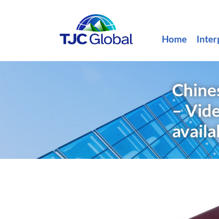
Home
Inter
Chine
– Vide
availa