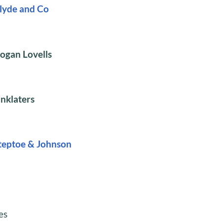
lyde and Co
ogan Lovells
inklaters
teptoe & Johnson
es