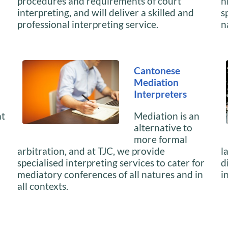
procedures and requirements of court
h
interpreting, and will deliver a skilled and
s
professional interpreting service.
n
Cantonese
Mediation
Interpreters
at
Mediation is an
alternative to
more formal
arbitration, and at TJC, we provide
l
specialised interpreting services to cater for
d
mediatory conferences of all natures and in
i
all contexts.