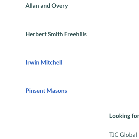
Allan and Overy
Herbert Smith Freehills
Irwin Mitchell
Pinsent Masons
Looking for
TJC Global 