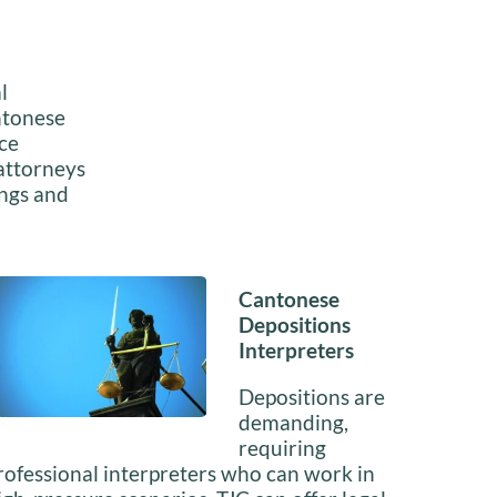
l
antonese
ice
 attorneys
ings and
Cantonese
Depositions
Interpreters
Depositions are
demanding,
requiring
rofessional interpreters who can work in