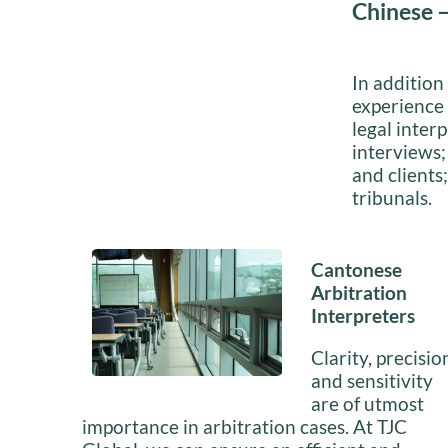
Chinese –
In addition
experience 
legal interp
interviews;
and clients
tribunals.
Cantonese
Arbitration
Interpreters
Clarity, precisio
and sensitivity
are of utmost
importance in arbitration cases. At TJC