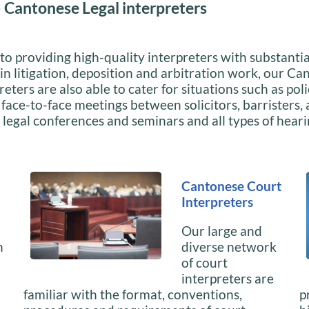
 Cantonese Legal interpreters
 to providing high-quality interpreters with substantia
in litigation, deposition and arbitration work, our C
reters are also able to cater for situations such as pol
 face-to-face meetings between solicitors, barristers,
; legal conferences and seminars and all types of hear
Cantonese Court
Interpreters
Our large and
n
diverse network
of court
interpreters are
familiar with the format, conventions,
p