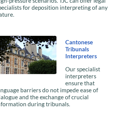
igh-pressure scenarios. TJC can offer legal
pecialists for deposition interpreting of any
ature.
Cantonese
Tribunals
Interpreters
Our specialist
interpreters
ensure that
anguage barriers do not impede ease of
ialogue and the exchange of crucial
nformation during tribunals.