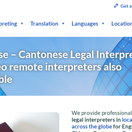
Get a
preting
Translation
Languages
Locatio
se – Cantonese Legal Interpr
o remote interpreters also
ble
We provide professiona
legal interpreters in
loc
across the globe
for Engl