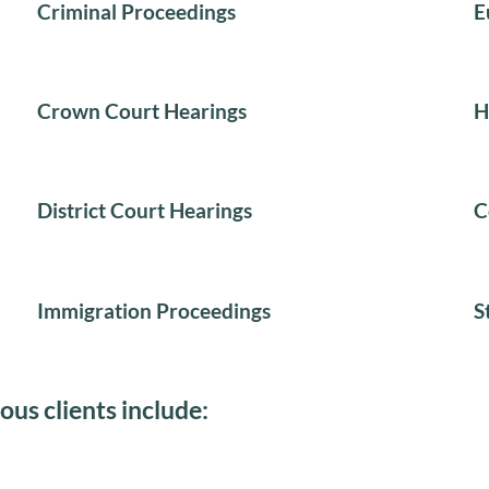
Criminal Proceedings
E
Crown Court Hearings
H
District Court Hearings
C
Immigration Proceedings
S
ous clients include: