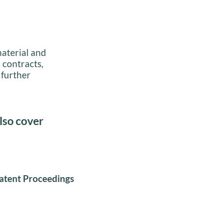
material and
 contracts,
 further
lso cover
atent Proceedings