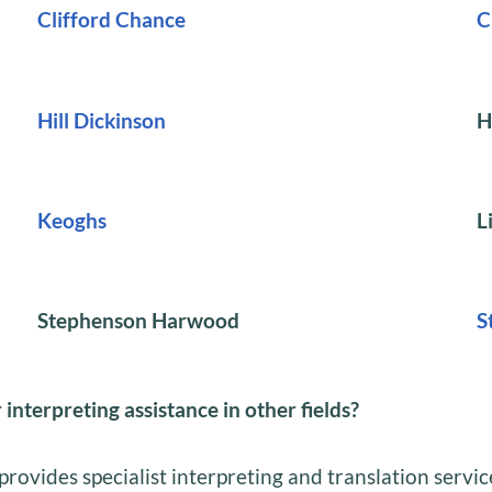
Clifford Chance
C
Hill Dickinson
H
Keoghs
L
Stephenson Harwood
S
 interpreting assistance in other fields?
provides specialist interpreting and translation servic