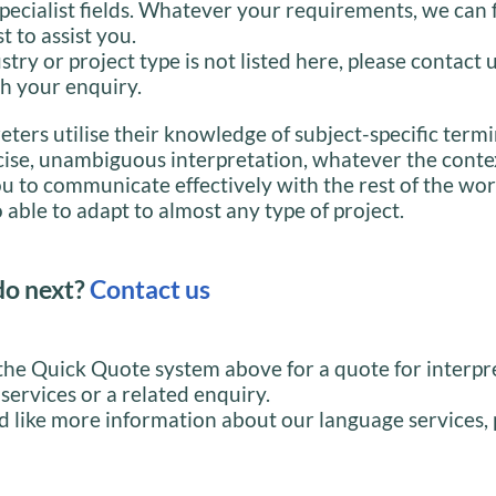
specialist fields. Whatever your requirements, we can 
st to assist you.
stry or project type is not listed here, please contact 
h your enquiry.
eters utilise their knowledge of subject-specific term
cise, unambiguous interpretation, whatever the conte
u to communicate effectively with the rest of the wor
 able to adapt to almost any type of project.
do next?
Contact us
the Quick Quote system above for a quote for interpr
 services or a related enquiry.
d like more information about our language services, 