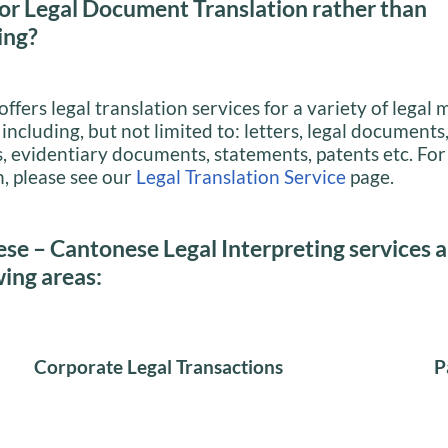
or Legal Document Translation rather than
ing?
ffers legal translation services for a variety of legal 
ncluding, but not limited to: letters, legal documents,
evidentiary documents, statements, patents etc. For
, please see our
Legal Translation Service
page.
se – Cantonese Legal Interpreting services a
wing areas:
Corporate Legal Transactions
P