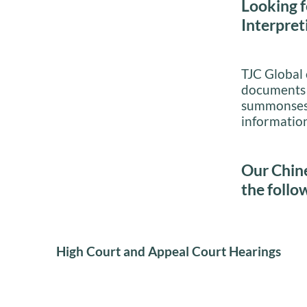
Looking f
Interpret
TJC Global o
documents i
summonses, 
information
Our Chine
the follo
High Court and Appeal Court Hearings