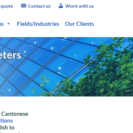
 quote
Contact us
Work with us
ns
Fields/Industries
Our Clients
eters
l
Cantonese
ations
ish to