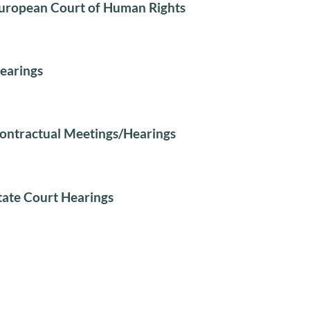
uropean Court of Human Rights
earings
ontractual Meetings/Hearings
tate Court Hearings