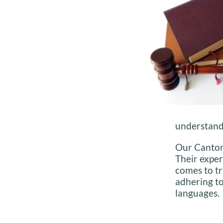
understand 
Our Cantone
Their exper
comes to tr
adhering to
languages.