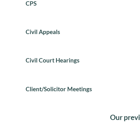
CPS
Civil Appeals
Civil Court Hearings
Client/Solicitor Meetings
Our previ