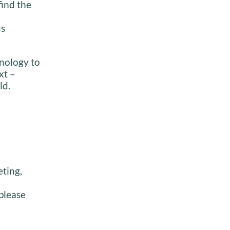
find the
us
inology to
xt –
ld.
eting,
please