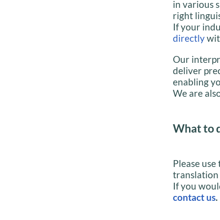
in various 
right lingui
If your indu
directly
wit
Our interpr
deliver pre
enabling yo
We are also
What to 
Please use 
translation
If you woul
contact us
.