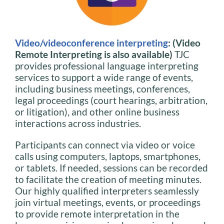
Video/videoconference interpreting
: (Video
Remote Interpreting is also available)
TJC
provides professional language interpreting
services to support a wide range of events,
including business meetings, conferences,
legal proceedings (court hearings, arbitration,
or litigation), and other online business
interactions across industries.
Participants can connect via video or voice
calls using computers, laptops, smartphones,
or tablets. If needed, sessions can be recorded
to facilitate the creation of meeting minutes.
Our highly qualified interpreters seamlessly
join virtual meetings, events, or proceedings
to provide remote interpretation in the