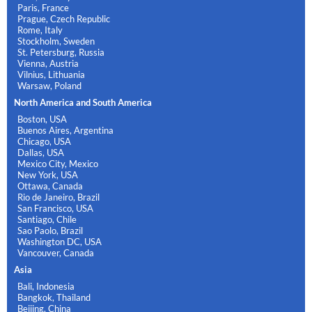
Paris, France
Prague, Czech Republic
Rome, Italy
Stockholm, Sweden
St. Petersburg, Russia
Vienna, Austria
Vilnius, Lithuania
Warsaw, Poland
North America and South America
Boston, USA
Buenos Aires, Argentina
Chicago, USA
Dallas, USA
Mexico City, Mexico
New York, USA
Ottawa, Canada
Rio de Janeiro, Brazil
San Francisco, USA
Santiago, Chile
Sao Paolo, Brazil
Washington DC, USA
Vancouver, Canada
Asia
Bali, Indonesia
Bangkok, Thailand
Beijing, China