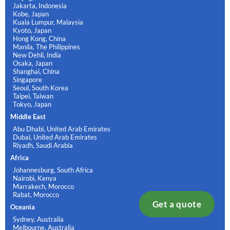
Jakarta, Indonesia
Kobe, Japan
Kuala Lumpur, Malaysia
Kyoto, Japan
Hong Kong, China
Manila, The Philippines
New Dehli, India
Osaka, Japan
Shanghai, China
Singapore
Seoul, South Korea
Taipei, Taiwan
Tokyo, Japan
Middle East
Abu Dhabi, United Arab Emirates
Dubai, United Arab Emirates
Riyadh, Saudi Arabia
Africa
Johannesburg, South Africa
Nairobi, Kenya
Marrakech, Morocco
Rabat, Morocco
Get a quote
Oceania
Sydney, Australia
Melbourne, Australia