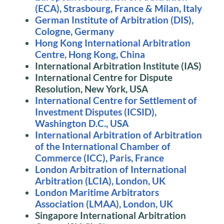
(ECA), Strasbourg, France & Milan, Italy
German Institute of Arbitration (DIS),
Cologne, Germany
Hong Kong International Arbitration
Centre, Hong Kong, China
International Arbitration Institute (IAS)
International Centre for Dispute
Resolution, New York, USA
International Centre for Settlement of
Investment Disputes (ICSID),
Washington D.C., USA
International Arbitration of Arbitration
of the International Chamber of
Commerce (ICC), Paris, France
London Arbitration of International
Arbitration (LCIA), London, UK
London Maritime Arbitrators
Association (LMAA), London, UK
Singapore International Arbitration