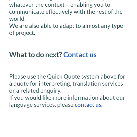
whatever the context – enabling you to
communicate effectively with the rest of the
world.
We are also able to adapt to almost any type
of project.
What to do next?
Contact us
Please use the Quick Quote system above for
a quote for interpreting, translation services
or a related enquiry.
If you would like more information about our
language services, please
contact us
.