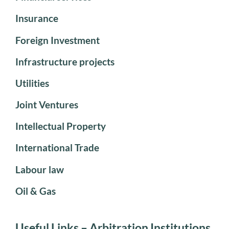
Insurance
Foreign Investment
Infrastructure projects
Utilities
Joint Ventures
Intellectual Property
International Trade
Labour law
Oil & Gas
Useful Links – Arbitration Institutions