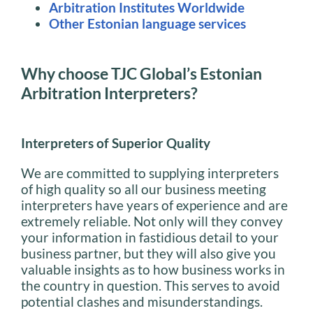
Arbitration Institutes Worldwide
Other Estonian language services
Why choose TJC Global’s Estonian
Arbitration Interpreters?
Interpreters of Superior Quality
We are committed to supplying interpreters
of high quality so all our business meeting
interpreters have years of experience and are
extremely reliable. Not only will they convey
your information in fastidious detail to your
business partner, but they will also give you
valuable insights as to how business works in
the country in question. This serves to avoid
potential clashes and misunderstandings.