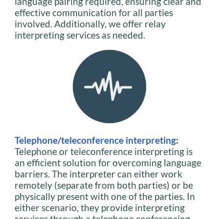
language pairing required, ensuring clear and
effective communication for all parties
involved. Additionally, we offer relay
interpreting services as needed.
Telephone/teleconference interpreting
:
Telephone or teleconference interpreting is
an efficient solution for overcoming language
barriers. The interpreter can either work
remotely (separate from both parties) or be
physically present with one of the parties. In
either scenario, they provide interpreting
services through a telephone conferencing