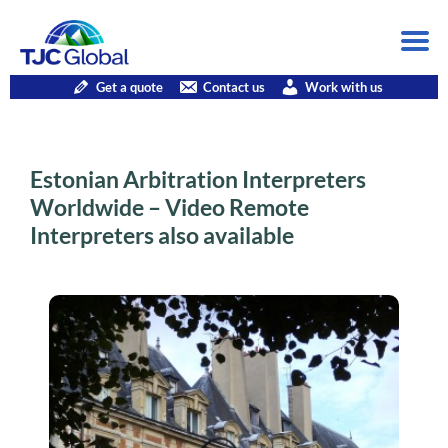
Get a quote
Contact us
Work with us
Estonian Arbitration Interpreters
Worldwide – Video Remote
Interpreters also available