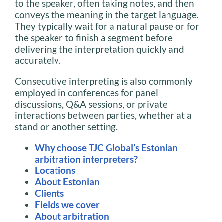
to the speaker, often taking notes, and then
conveys the meaning in the target language.
They typically wait for a natural pause or for
the speaker to finish a segment before
delivering the interpretation quickly and
accurately.
Consecutive interpreting is also commonly
employed in conferences for panel
discussions, Q&A sessions, or private
interactions between parties, whether at a
stand or another setting.
Why choose TJC Global’s Estonian
arbitration interpreters?
Locations
About Estonian
Clients
Fields we cover
About arbitration