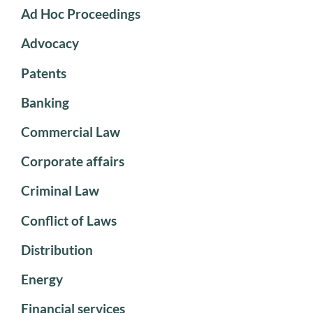
Ad Hoc Proceedings
Advocacy
Patents
Banking
Commercial Law
Corporate affairs
Criminal Law
Conflict of Laws
Distribution
Energy
Financial services