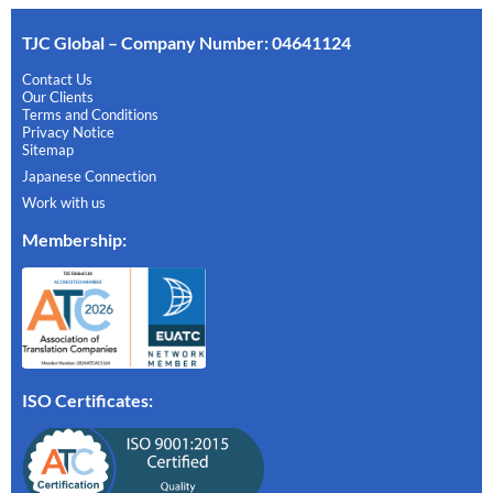
TJC Global – Company Number: 04641124
Contact Us
Our Clients
Terms and Conditions
Privacy Notice
Sitemap
Japanese Connection
Work with us
Membership
:
ISO Certificates: