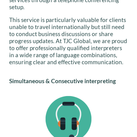
setup.
This service is particularly valuable for clients
unable to travel internationally but still need
to conduct business discussions or share
progress updates. At TJC Global, we are proud
to offer professionally qualified interpreters
in a wide range of language combinations,
ensuring clear and effective communication.
Simultaneous & Consecutive interpreting