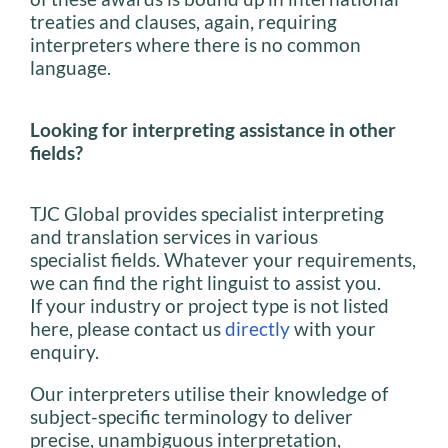
treaties and clauses, again, requiring
interpreters where there is no common
language.
Looking for interpreting assistance in other
fields?
TJC Global provides specialist interpreting
and translation services in various
specialist fields. Whatever your requirements,
we can find the right linguist to assist you.
If your industry or project type is not listed
here, please contact us
directly
with your
enquiry.
Our interpreters utilise their knowledge of
subject-specific terminology to deliver
precise, unambiguous interpretation,