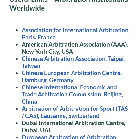
Worldwide
Association for International Arbitration,
Paris, France
American Arbitration Association (AAA),
New York City, USA
Chinese Arbitration Association, Taipei,
Taiwan
Chinese European Arbitration Centre,
Hamburg, Germany
Chinese International Economic and
Trade Arbitration Commission, Beijing,
China
Arbitration of Arbitration for Sport (TAS
/ CAS), Lausanne, Switzerland
Dubai International Arbitration Centre,
Dubai, UAE
European Arbitration of Arbitration