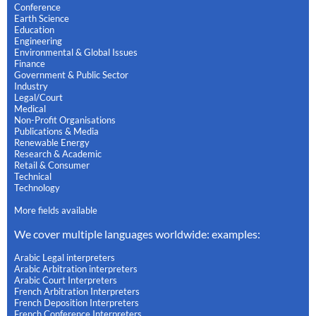
Conference
Earth Science
Education
Engineering
Environmental & Global Issues
Finance
Government & Public Sector
Industry
Legal/Court
Medical
Non-Profit Organisations
Publications & Media
Renewable Energy
Research & Academic
Retail & Consumer
Technical
Technology
More fields available
We cover multiple languages worldwide: examples:
Arabic Legal interpreters
Arabic Arbitration interpreters
Arabic Court Interpreters
French Arbitration Interpreters
French Deposition Interpreters
French Conference Interpreters