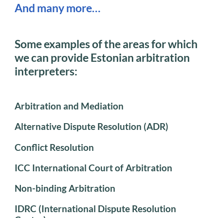
And many more…
Some examples of the areas for which
we can provide Estonian arbitration
interpreters:
Arbitration and Mediation
Alternative Dispute Resolution (ADR)
Conflict Resolution
ICC International Court of Arbitration
Non-binding Arbitration
IDRC (International Dispute Resolution