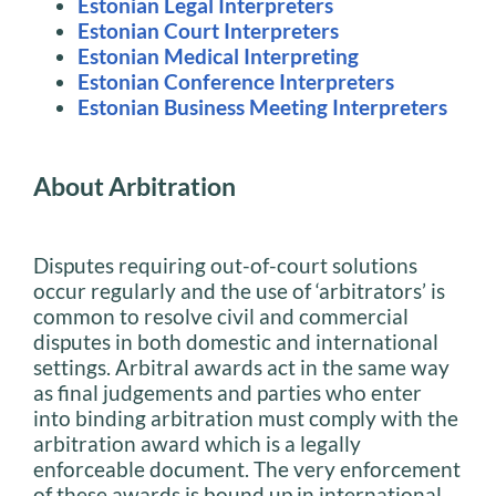
Estonian Legal Interpreters
Estonian Court Interpreters
Estonian Medical Interpreting
Estonian Conference Interpreters
Estonian Business Meeting Interpreters
About Arbitration
Disputes requiring out-of-court solutions
occur regularly and the use of ‘arbitrators’ is
common to resolve civil and commercial
disputes in both domestic and international
settings. Arbitral awards act in the same way
as final judgements and parties who enter
into binding arbitration must comply with the
arbitration award which is a legally
enforceable document. The very enforcement
of these awards is bound up in international