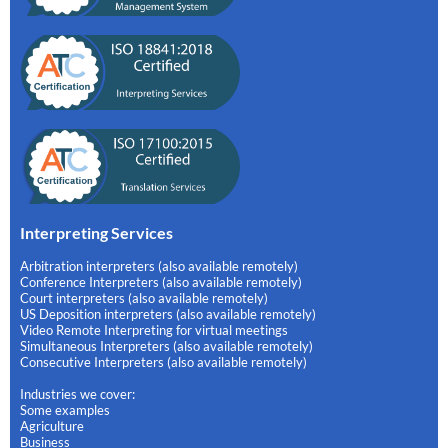
Interpreting Services
Arbitration interpreters (also available remotely)
Conference Interpreters (also available remotely)
Court interpreters (also available remotely)
US Deposition interpreters (also available remotely)
Video Remote Interpreting for virtual meetings
Simultaneous Interpreters (also available remotely)
Consecutive Interpreters (also available remotely)
Industries we cover:
Some examples
Agriculture
Business