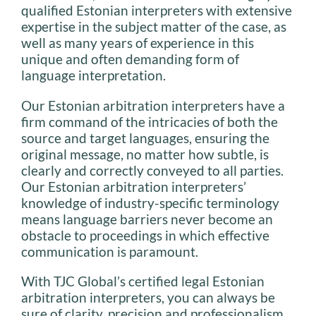
qualified Estonian interpreters with extensive
expertise in the subject matter of the case, as
well as many years of experience in this
unique and often demanding form of
language interpretation.
Our Estonian arbitration interpreters have a
firm command of the intricacies of both the
source and target languages, ensuring the
original message, no matter how subtle, is
clearly and correctly conveyed to all parties.
Our Estonian arbitration interpreters’
knowledge of industry-specific terminology
means language barriers never become an
obstacle to proceedings in which effective
communication is paramount.
With TJC Global’s certified legal Estonian
arbitration interpreters, you can always be
sure of clarity, precision and professionalism.