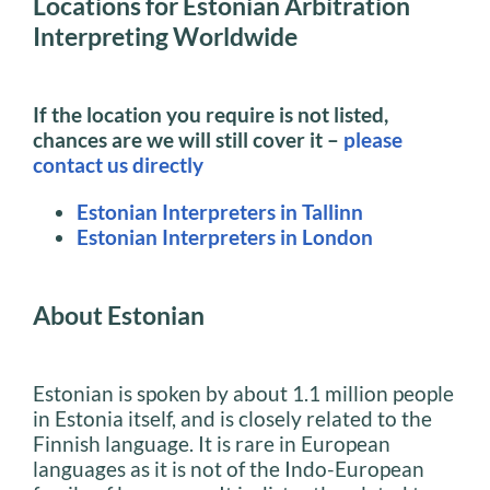
Locations for Estonian Arbitration
Interpreting Worldwide
If the location you require is not listed,
chances are we will still cover it –
please
contact us directly
Estonian Interpreters in Tallinn
Estonian Interpreters in London
About Estonian
Estonian is spoken by about 1.1 million people
in Estonia itself, and is closely related to the
Finnish language. It is rare in European
languages as it is not of the Indo-European