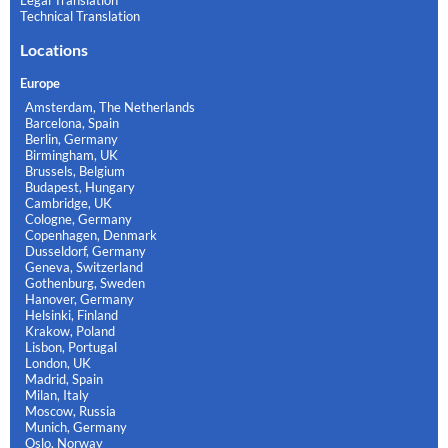
Technical Translation
Locations
Europe
Amsterdam, The Netherlands
Barcelona, Spain
Berlin, Germany
Birmingham, UK
Brussels, Belgium
Budapest, Hungary
Cambridge, UK
Cologne, Germany
Copenhagen, Denmark
Dusseldorf, Germany
Geneva, Switzerland
Gothenburg, Sweden
Hanover, Germany
Helsinki, Finland
Krakow, Poland
Lisbon, Portugal
London, UK
Madrid, Spain
Milan, Italy
Moscow, Russia
Munich, Germany
Oslo, Norway