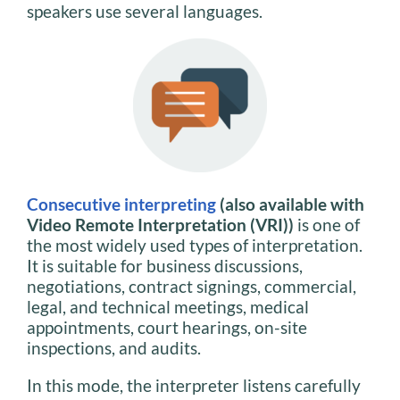
speakers use several languages.
Consecutive interpreting
(also available with
Video Remote Interpretation (VRI))
is one of
the most widely used types of interpretation.
It is suitable for business discussions,
negotiations, contract signings, commercial,
legal, and technical meetings, medical
appointments, court hearings, on-site
inspections, and audits.
In this mode, the interpreter listens carefully