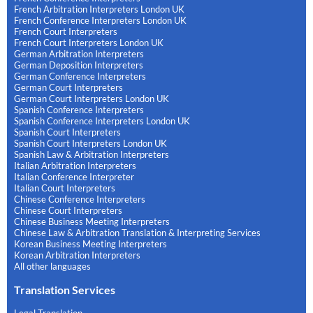
French Arbitration Interpreters London UK
French Conference Interpreters London UK
French Court Interpreters
French Court Interpreters London UK
German Arbitration Interpreters
German Deposition Interpreters
German Conference Interpreters
German Court Interpreters
German Court Interpreters London UK
Spanish Conference Interpreters
Spanish Conference Interpreters London UK
Spanish Court Interpreters
Spanish Court Interpreters London UK
Spanish Law & Arbitration Interpreters
Italian Arbitration Interpreters
Italian Conference Interpreter
Italian Court Interpreters
Chinese Conference Interpreters
Chinese Court Interpreters
Chinese Business Meeting Interpreters
Chinese Law & Arbitration Translation & Interpreting Services
Korean Business Meeting Interpreters
Korean Arbitration Interpreters
All other languages
Translation Services
Legal Translation