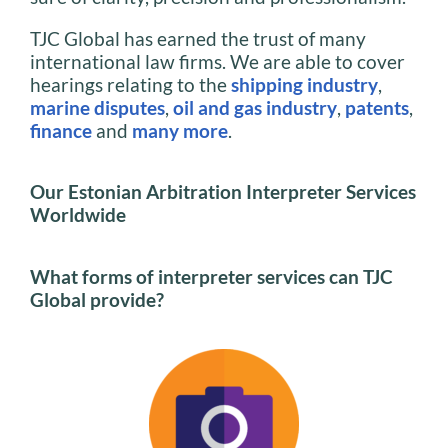
TJC Global has earned the trust of many
international law firms. We are able to cover
hearings relating to the
shipping industry
,
marine disputes
,
oil and gas industry
,
patents
,
finance
and
many more
.
Our Estonian Arbitration Interpreter Services
Worldwide
What forms of interpreter services can TJC
Global provide?