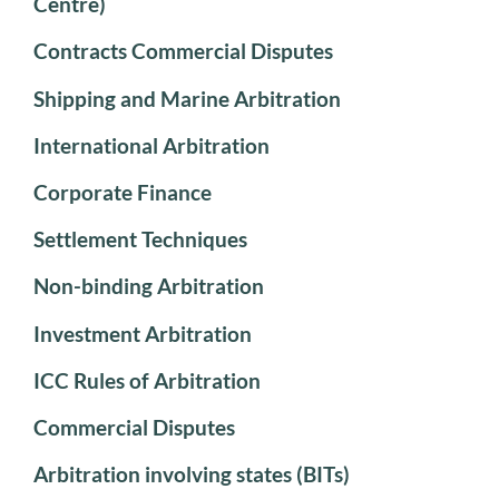
Centre)
Contracts Commercial Disputes
Shipping and Marine Arbitration
International Arbitration
Corporate Finance
Settlement Techniques
Non-binding Arbitration
Investment Arbitration
ICC Rules of Arbitration
Commercial Disputes
Arbitration involving states (BITs)