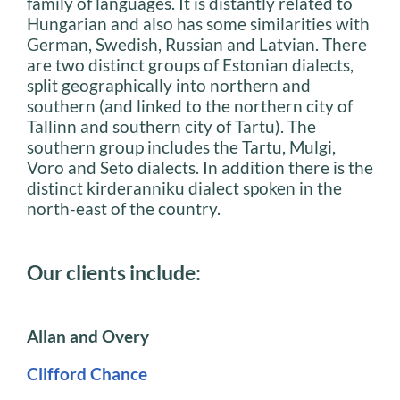
family of languages. It is distantly related to
Hungarian and also has some similarities with
German, Swedish, Russian and Latvian. There
are two distinct groups of Estonian dialects,
split geographically into northern and
southern (and linked to the northern city of
Tallinn and southern city of Tartu). The
southern group includes the Tartu, Mulgi,
Voro and Seto dialects. In addition there is the
distinct kirderanniku dialect spoken in the
north-east of the country.
Our clients include:
Allan and Overy
Clifford Chance