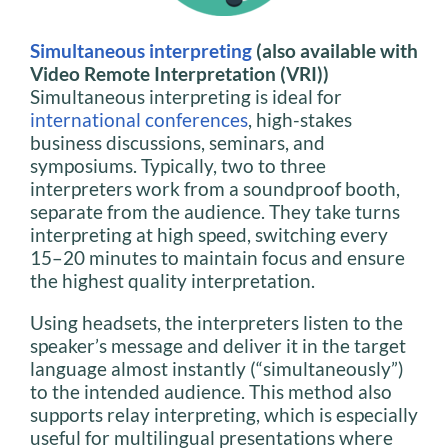
Simultaneous interpreting
(also available with
Video Remote Interpretation (VRI))
Simultaneous interpreting is ideal for
international conferences
, high-stakes
business discussions, seminars, and
symposiums. Typically, two to three
interpreters work from a soundproof booth,
separate from the audience. They take turns
interpreting at high speed, switching every
15–20 minutes to maintain focus and ensure
the highest quality interpretation.
Using headsets, the interpreters listen to the
speaker’s message and deliver it in the target
language almost instantly (“simultaneously”)
to the intended audience. This method also
supports relay interpreting, which is especially
useful for multilingual presentations where