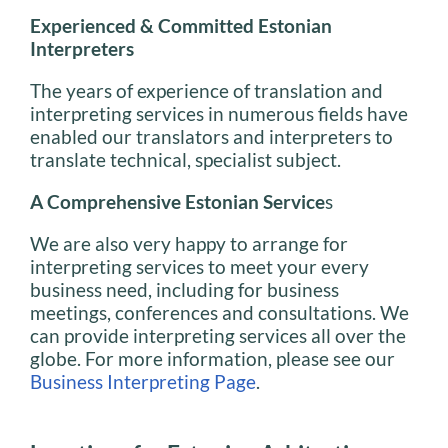
Experienced & Committed Estonian
Interpreters
The years of experience of translation and
interpreting services in numerous fields have
enabled our translators and interpreters to
translate technical, specialist subject.
A Comprehensive Estonian Service
s
We are also very happy to arrange for
interpreting services to meet your every
business need, including for business
meetings, conferences and consultations. We
can provide interpreting services all over the
globe. For more information, please see our
Business Interpreting Page
.