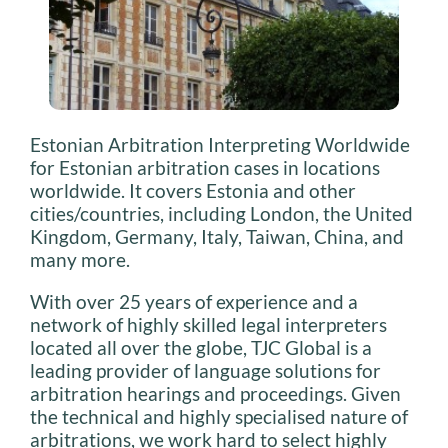
Estonian Arbitration Interpreting Worldwide
for Estonian arbitration cases in locations
worldwide. It covers Estonia and other
cities/countries, including London, the United
Kingdom, Germany, Italy, Taiwan, China, and
many more.
With over 25 years of experience and a
network of highly skilled legal interpreters
located all over the globe, TJC Global is a
leading provider of language solutions for
arbitration hearings and proceedings. Given
the technical and highly specialised nature of
arbitrations, we work hard to select highly