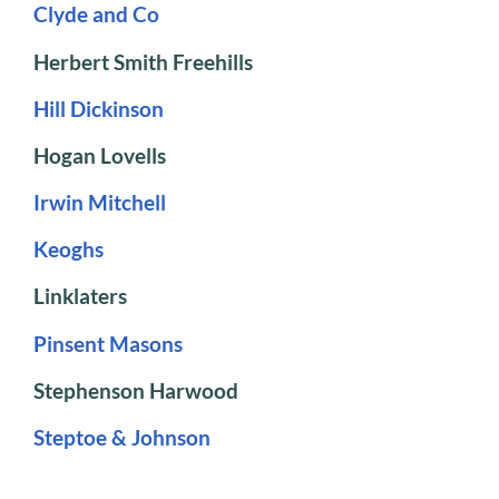
Clyde and Co
Herbert Smith Freehills
Hill Dickinson
Hogan Lovells
Irwin Mitchell
Keoghs
Linklaters
Pinsent Masons
Stephenson Harwood
Steptoe & Johnson