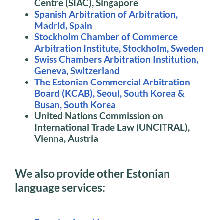
Centre (SIAC), Singapore
Spanish Arbitration of Arbitration,
Madrid, Spain
Stockholm Chamber of Commerce
Arbitration Institute, Stockholm, Sweden
Swiss Chambers Arbitration Institution,
Geneva, Switzerland
The Estonian Commercial Arbitration
Board (KCAB), Seoul, South Korea &
Busan, South Korea
United Nations Commission on
International Trade Law (UNCITRAL),
Vienna, Austria
We also provide other Estonian
language services: