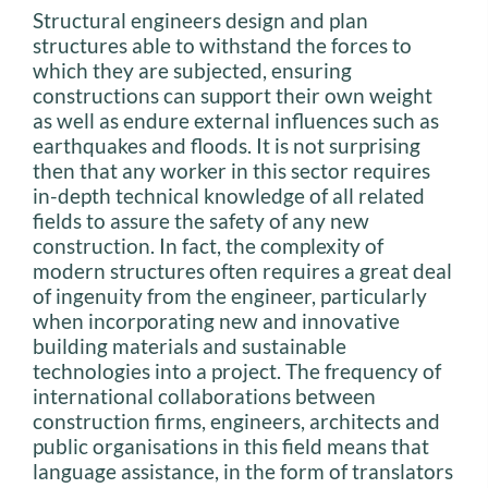
Structural engineers design and plan
structures able to withstand the forces to
which they are subjected, ensuring
constructions can support their own weight
as well as endure external influences such as
earthquakes and floods. It is not surprising
then that any worker in this sector requires
in-depth technical knowledge of all related
fields to assure the safety of any new
construction. In fact, the complexity of
modern structures often requires a great deal
of ingenuity from the engineer, particularly
when incorporating new and innovative
building materials and sustainable
technologies into a project. The frequency of
international collaborations between
construction firms, engineers, architects and
public organisations in this field means that
language assistance, in the form of translators