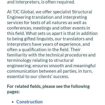
and interpreters, is often required.
At TJC Global, we offer specialist Structural
Engineering translation and interpreting
services for texts of all natures as well as
conferences, meetings and other events in
this field. What sets us apart is that in addition
to being gifted linguists, our translators and
interpreters have years of experience, and
often a qualification in the field. Their
familiarity with the technical procedures and
terminology relating to structural
engineering, ensures smooth and meaningful
communication between all parties, in turn,
essential to our clients’ success.
For related fields, please see the following
pages:
Construction