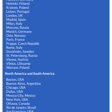
Helsinki, Finland
Krakow, Poland
Lisbon, Portugal
London, UK
Madrid, Spain
Milan, Italy
Moscow, Russia
Munich, Germany
Oslo, Norway
Paris, France
Prague, Czech Republic
Rome, Italy
Stockholm, Sweden
St. Petersburg, Russia
Vienna, Austria
Vilnius, Lithuania
Warsaw, Poland
North America and South America
Boston, USA
Buenos Aires, Argentina
Chicago, USA
Dallas, USA
Mexico City, Mexico
New York, USA
Ottawa, Canada
Rio de Janeiro, Brazil
San Francisco, USA