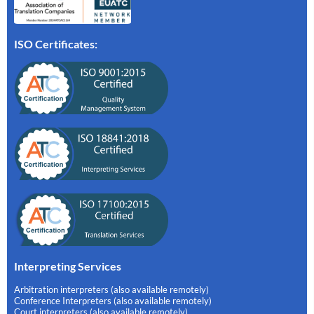
ISO Certificates:
Interpreting Services
Arbitration interpreters (also available remotely)
Conference Interpreters (also available remotely)
Court interpreters (also available remotely)