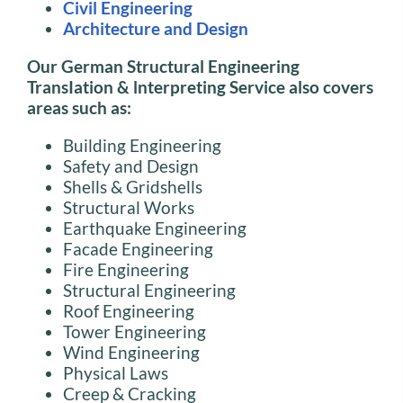
Civil Engineering
Architecture and Design
Our German Structural Engineering
TransIation
&
lnterpreting Service also covers
areas such as:
Building Engineering
Safety and Design
Shells & Gridshells
Structural Works
Earthquake Engineering
Facade Engineering
Fire Engineering
Structural Engineering
Roof Engineering
Tower Engineering
Wind Engineering
Physical Laws
Creep & Cracking