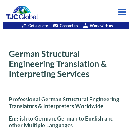
Get a quote
Contact us
Work with us
German Structural
Engineering Translation &
Interpreting Services
Professional German Structural Engineering
Translators & Interpreters Worldwide
English to German, German to English and
other Multiple Languages