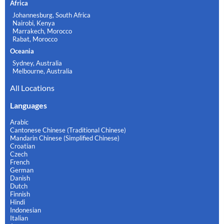
Africa
Johannesburg, South Africa
Nairobi, Kenya
Marrakech, Morocco
Rabat, Morocco
Oceania
Sydney, Australia
Melbourne, Australia
All Locations
Languages
Arabic
Cantonese Chinese (Traditional Chinese)
Mandarin Chinese (Simplified Chinese)
Croatian
Czech
French
German
Danish
Dutch
Finnish
Hindi
Indonesian
Italian