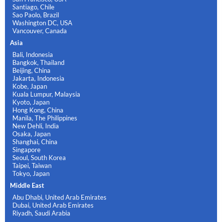
Santiago, Chile
Sao Paolo, Brazil
Washington DC, USA
Vancouver, Canada
Asia
Bali, Indonesia
Bangkok, Thailand
Beijing, China
Jakarta, Indonesia
Kobe, Japan
Kuala Lumpur, Malaysia
Kyoto, Japan
Hong Kong, China
Manila, The Philippines
New Dehli, India
Osaka, Japan
Shanghai, China
Singapore
Seoul, South Korea
Taipei, Taiwan
Tokyo, Japan
Middle East
Abu Dhabi, United Arab Emirates
Dubai, United Arab Emirates
Riyadh, Saudi Arabia