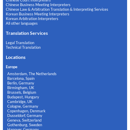
Chinese Court Interpreters
Chinese Business Meeting Interpreters
Chinese Law & Arbitration Translation & Interpreting Services
Korean Business Meeting Interpreters
Korean Arbitration Interpreters
All other languages
Translation Services
Legal Translation
Technical Translation
Locations
Europe
Amsterdam, The Netherlands
Barcelona, Spain
Berlin, Germany
Birmingham, UK
Brussels, Belgium
Budapest, Hungary
Cambridge, UK
Cologne, Germany
Copenhagen, Denmark
Dusseldorf, Germany
Geneva, Switzerland
Gothenburg, Sweden
Hanover, Germany