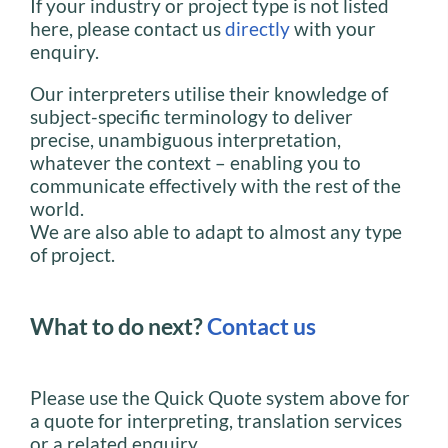
If your industry or project type is not listed
here, please contact us
directly
with your
enquiry.
Our interpreters utilise their knowledge of
subject-specific terminology to deliver
precise, unambiguous interpretation,
whatever the context – enabling you to
communicate effectively with the rest of the
world.
We are also able to adapt to almost any type
of project.
What to do next?
Contact us
Please use the Quick Quote system above for
a quote for interpreting, translation services
or a related enquiry.