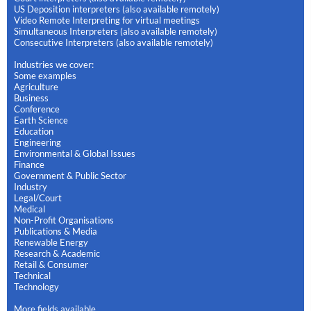
US Deposition interpreters (also available remotely)
Video Remote Interpreting for virtual meetings
Simultaneous Interpreters (also available remotely)
Consecutive Interpreters (also available remotely)
Industries we cover:
Some examples
Agriculture
Business
Conference
Earth Science
Education
Engineering
Environmental & Global Issues
Finance
Government & Public Sector
Industry
Legal/Court
Medical
Non-Profit Organisations
Publications & Media
Renewable Energy
Research & Academic
Retail & Consumer
Technical
Technology
More fields available