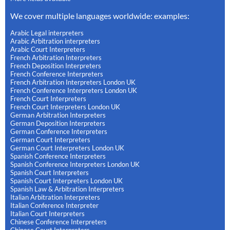
We cover multiple languages worldwide: examples:
Arabic Legal interpreters
Arabic Arbitration interpreters
Arabic Court Interpreters
French Arbitration Interpreters
French Deposition Interpreters
French Conference Interpreters
French Arbitration Interpreters London UK
French Conference Interpreters London UK
French Court Interpreters
French Court Interpreters London UK
German Arbitration Interpreters
German Deposition Interpreters
German Conference Interpreters
German Court Interpreters
German Court Interpreters London UK
Spanish Conference Interpreters
Spanish Conference Interpreters London UK
Spanish Court Interpreters
Spanish Court Interpreters London UK
Spanish Law & Arbitration Interpreters
Italian Arbitration Interpreters
Italian Conference Interpreter
Italian Court Interpreters
Chinese Conference Interpreters