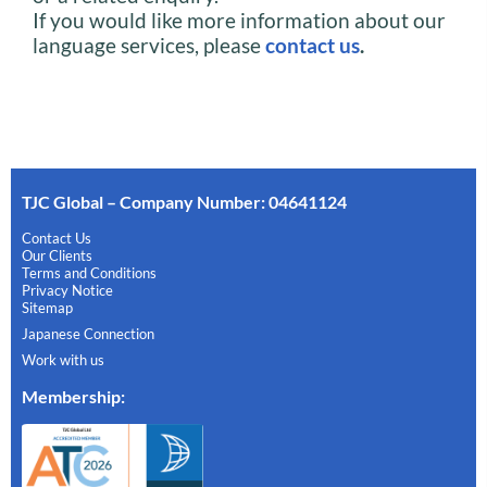
If you would like more information about our
language services, please
contact us
.
TJC Global – Company Number: 04641124
Contact Us
Our Clients
Terms and Conditions
Privacy Notice
Sitemap
Japanese Connection
Work with us
Membership
: