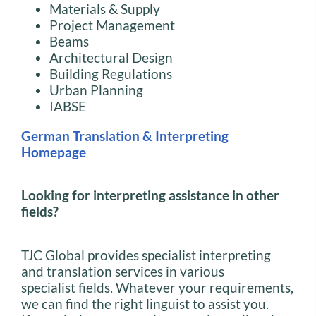
Materials & Supply
Project Management
Beams
Architectural Design
Building Regulations
Urban Planning
IABSE
German Translation & Interpreting
Homepage
Looking for interpreting assistance in other
fields?
TJC Global provides specialist interpreting
and translation services in various
specialist fields. Whatever your requirements,
we can find the right linguist to assist you.