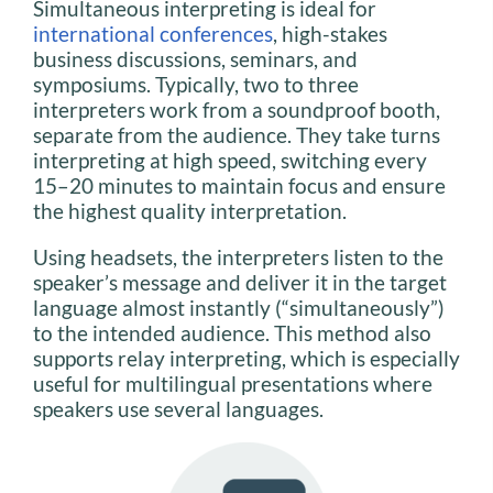
Simultaneous interpreting is ideal for
international conferences
, high-stakes
business discussions, seminars, and
symposiums. Typically, two to three
interpreters work from a soundproof booth,
separate from the audience. They take turns
interpreting at high speed, switching every
15–20 minutes to maintain focus and ensure
the highest quality interpretation.
Using headsets, the interpreters listen to the
speaker’s message and deliver it in the target
language almost instantly (“simultaneously”)
to the intended audience. This method also
supports relay interpreting, which is especially
useful for multilingual presentations where
speakers use several languages.