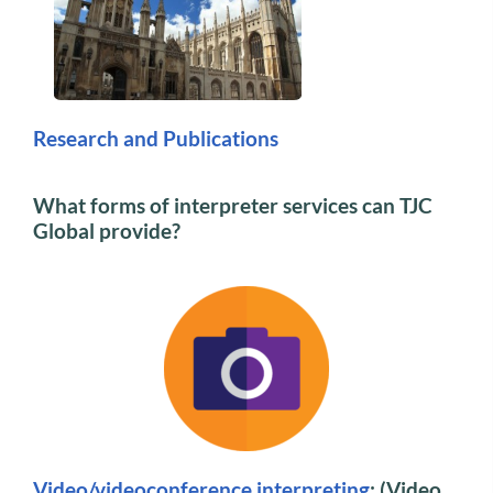
Research and Publications
What forms of interpreter services can TJC
Global provide?
Video/videoconference interpreting
: (Video