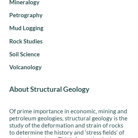
Mineralogy
Petrography
Mud Logging
Rock Studies
Soil Science
Volcanology
About Structural Geology
Of prime importance in economic, mining and
petroleum geologies, structural geology is the
study of the deformation and strain of rocks
to determine the history and ‘stress fields’ of