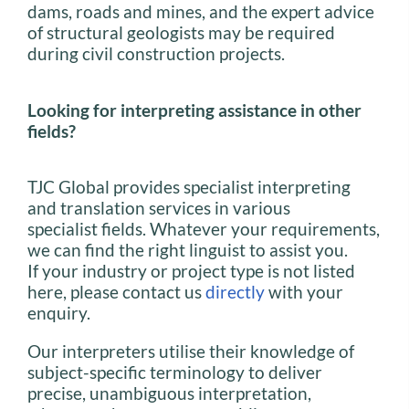
dams, roads and mines, and the expert advice
of structural geologists may be required
during civil construction projects.
Looking for interpreting assistance in other
fields?
TJC Global provides specialist interpreting
and translation services in various
specialist fields. Whatever your requirements,
we can find the right linguist to assist you.
If your industry or project type is not listed
here, please contact us
directly
with your
enquiry.
Our interpreters utilise their knowledge of
subject-specific terminology to deliver
precise, unambiguous interpretation,