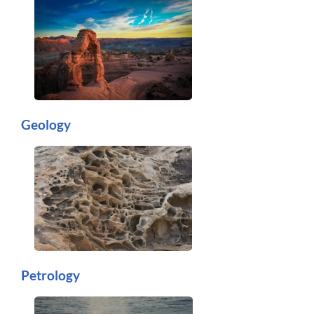
Geology
Petrology