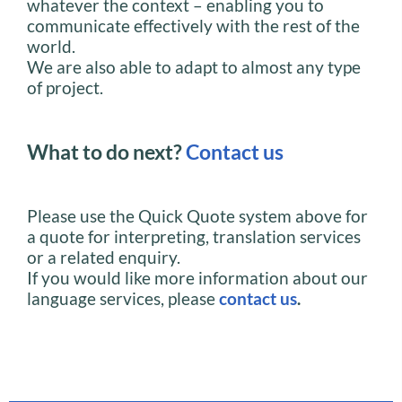
whatever the context – enabling you to
communicate effectively with the rest of the
world.
We are also able to adapt to almost any type
of project.
What to do next?
Contact us
Please use the Quick Quote system above for
a quote for interpreting, translation services
or a related enquiry.
If you would like more information about our
language services, please
contact us
.