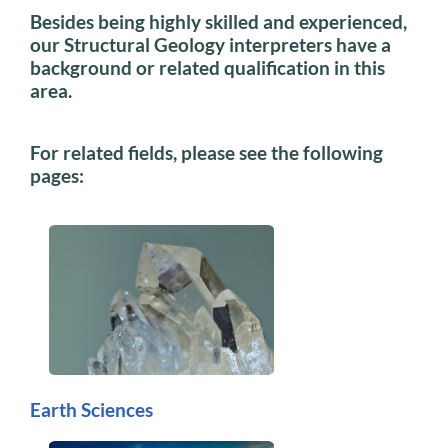
Besides being highly skilled and experienced,
our Structural Geology interpreters have a
background or related qualification in this
area.
For related fields, please see the following
pages:
Earth Sciences