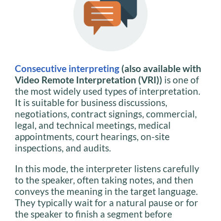
Consecutive interpreting
(also available with
Video Remote Interpretation (VRI))
is one of
the most widely used types of interpretation.
It is suitable for business discussions,
negotiations, contract signings, commercial,
legal, and technical meetings, medical
appointments, court hearings, on-site
inspections, and audits.
In this mode, the interpreter listens carefully
to the speaker, often taking notes, and then
conveys the meaning in the target language.
They typically wait for a natural pause or for
the speaker to finish a segment before