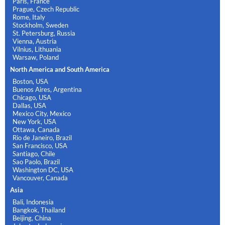
Paris, France
Prague, Czech Republic
Rome, Italy
Stockholm, Sweden
St. Petersburg, Russia
Vienna, Austria
Vilnius, Lithuania
Warsaw, Poland
North America and South America
Boston, USA
Buenos Aires, Argentina
Chicago, USA
Dallas, USA
Mexico City, Mexico
New York, USA
Ottawa, Canada
Rio de Janeiro, Brazil
San Francisco, USA
Santiago, Chile
Sao Paolo, Brazil
Washington DC, USA
Vancouver, Canada
Asia
Bali, Indonesia
Bangkok, Thailand
Beijing, China