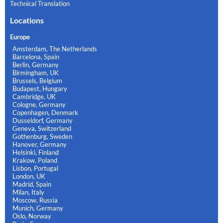
Technical Translation
Locations
Europe
Amsterdam, The Netherlands
Barcelona, Spain
Berlin, Germany
Birmingham, UK
Brussels, Belgium
Budapest, Hungary
Cambridge, UK
Cologne, Germany
Copenhagen, Denmark
Dusseldorf, Germany
Geneva, Switzerland
Gothenburg, Sweden
Hanover, Germany
Helsinki, Finland
Krakow, Poland
Lisbon, Portugal
London, UK
Madrid, Spain
Milan, Italy
Moscow, Russia
Munich, Germany
Oslo, Norway