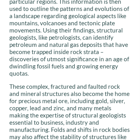
particular regions. This information is then
used to outline the patterns and evolutions of
a landscape regarding geological aspects like
mountains, volcanoes and tectonic plate
movements. Using their findings, structural
geologists, like petrologists, can identify
petroleum and natural gas deposits that have
become trapped inside rock strata –
discoveries of utmost significance in an age of
dwindling fossil fuels and growing energy
quotas.
These complex, fractured and faulted rock
and mineral structures also become the home
for precious metal ore, including gold, silver,
copper, lead and zinc, and many metals
making the expertise of structural geologists
essential to business, industry and
manufacturing. Folds and shifts in rock bodies
may also affect the stability of structures like