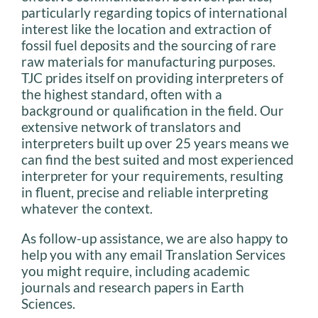
particularly regarding topics of international
interest like the location and extraction of
fossil fuel deposits and the sourcing of rare
raw materials for manufacturing purposes.
TJC prides itself on providing interpreters of
the highest standard, often with a
background or qualification in the field. Our
extensive network of translators and
interpreters built up over 25 years means we
can find the best suited and most experienced
interpreter for your requirements, resulting
in fluent, precise and reliable interpreting
whatever the context.
As follow-up assistance, we are also happy to
help you with any email Translation Services
you might require, including academic
journals and research papers in Earth
Sciences.