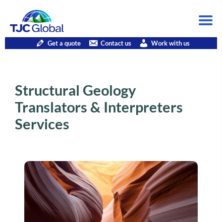
Get a quote
Contact us
Work with us
Structural Geology
Translators & Interpreters
Services