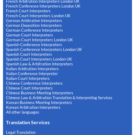
French Arbitration Interpreters London UK
French Conference Interpreters London UK
French Court Interpreters
French Court Interpreters London UK
German Arbitration Interpreters
German Deposition Interpreters
German Conference Interpreters
German Court Interpreters
German Court Interpreters London UK
Spanish Conference Interpreters
Spanish Conference Interpreters London UK
Spanish Court Interpreters
Spanish Court Interpreters London UK
Spanish Law & Arbitration Interpreters
Italian Arbitration Interpreters
Italian Conference Interpreter
Italian Court Interpreters
Chinese Conference Interpreters
Chinese Court Interpreters
Chinese Business Meeting Interpreters
Chinese Law & Arbitration Translation & Interpreting Services
Korean Business Meeting Interpreters
Korean Arbitration Interpreters
All other languages
Translation Services
Legal Translation