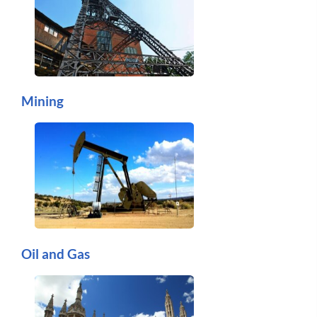
Mining
Oil and Gas