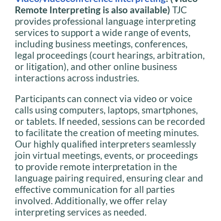
Remote Interpreting is also available)
TJC
provides professional language interpreting
services to support a wide range of events,
including business meetings, conferences,
legal proceedings (court hearings, arbitration,
or litigation), and other online business
interactions across industries.
Participants can connect via video or voice
calls using computers, laptops, smartphones,
or tablets. If needed, sessions can be recorded
to facilitate the creation of meeting minutes.
Our highly qualified interpreters seamlessly
join virtual meetings, events, or proceedings
to provide remote interpretation in the
language pairing required, ensuring clear and
effective communication for all parties
involved. Additionally, we offer relay
interpreting services as needed.