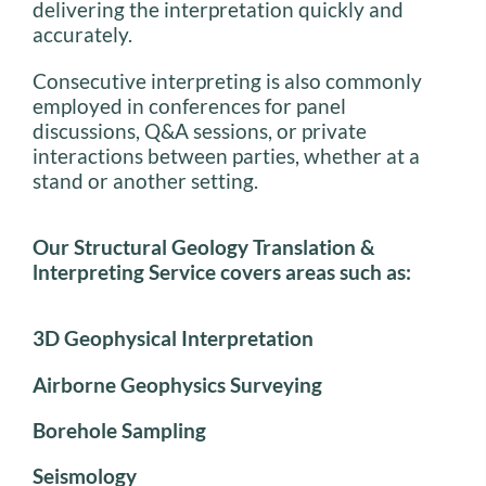
delivering the interpretation quickly and
accurately.
Consecutive interpreting is also commonly
employed in conferences for panel
discussions, Q&A sessions, or private
interactions between parties, whether at a
stand or another setting.
Our Structural Geology Translation &
lnterpreting Service covers areas such as:
3D Geophysical Interpretation
Airborne Geophysics Surveying
Borehole Sampling
Seismology