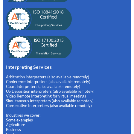
Interpreting Services
Arbitration interpreters (also available remotely)
Conference Interpreters (also available remotely)
Court interpreters (also available remotely)
US Deposition interpreters (also available remotely)
Video Remote Interpreting for virtual meetings
Simultaneous Interpreters (also available remotely)
Consecutive Interpreters (also available remotely)
Industries we cover:
Some examples
Agriculture
Business