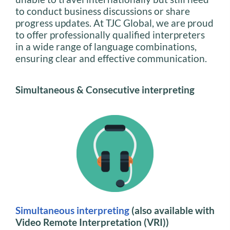
to conduct business discussions or share
progress updates. At TJC Global, we are proud
to offer professionally qualified interpreters
in a wide range of language combinations,
ensuring clear and effective communication.
Simultaneous & Consecutive interpreting
Simultaneous interpreting
(also available with
Video Remote Interpretation (VRI))