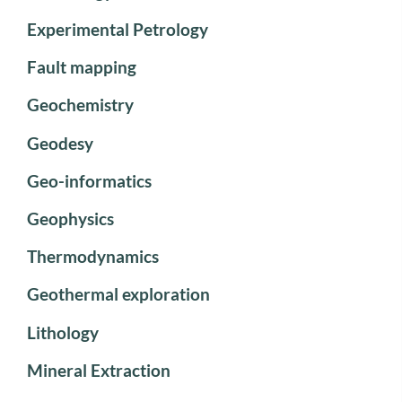
Experimental Petrology
Fault mapping
Geochemistry
Geodesy
Geo-informatics
Geophysics
Thermodynamics
Geothermal exploration
Lithology
Mineral Extraction