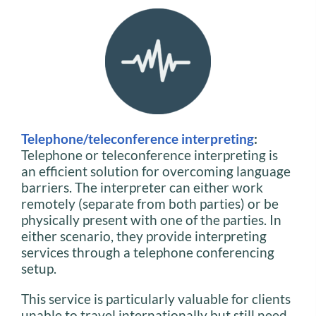
Telephone/teleconference interpreting
:
Telephone or teleconference interpreting is
an efficient solution for overcoming language
barriers. The interpreter can either work
remotely (separate from both parties) or be
physically present with one of the parties. In
either scenario, they provide interpreting
services through a telephone conferencing
setup.
This service is particularly valuable for clients
unable to travel internationally but still need