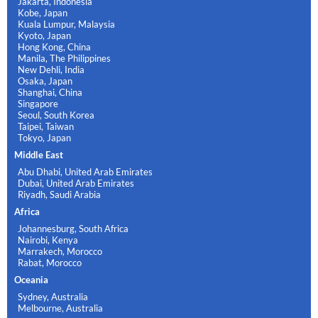
Jakarta, Indonesia
Kobe, Japan
Kuala Lumpur, Malaysia
Kyoto, Japan
Hong Kong, China
Manila, The Philippines
New Dehli, India
Osaka, Japan
Shanghai, China
Singapore
Seoul, South Korea
Taipei, Taiwan
Tokyo, Japan
Middle East
Abu Dhabi, United Arab Emirates
Dubai, United Arab Emirates
Riyadh, Saudi Arabia
Africa
Johannesburg, South Africa
Nairobi, Kenya
Marrakech, Morocco
Rabat, Morocco
Oceania
Sydney, Australia
Melbourne, Australia