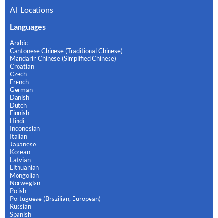
All Locations
Languages
Arabic
Cantonese Chinese (Traditional Chinese)
Mandarin Chinese (Simplified Chinese)
Croatian
Czech
French
German
Danish
Dutch
Finnish
Hindi
Indonesian
Italian
Japanese
Korean
Latvian
Lithuanian
Mongolian
Norwegian
Polish
Portuguese (Brazilian, European)
Russian
Spanish