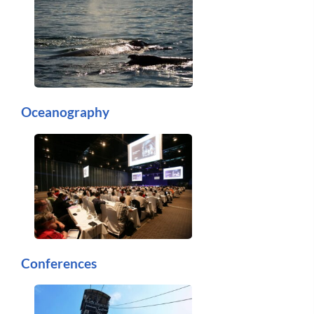
Oceanography
Conferences