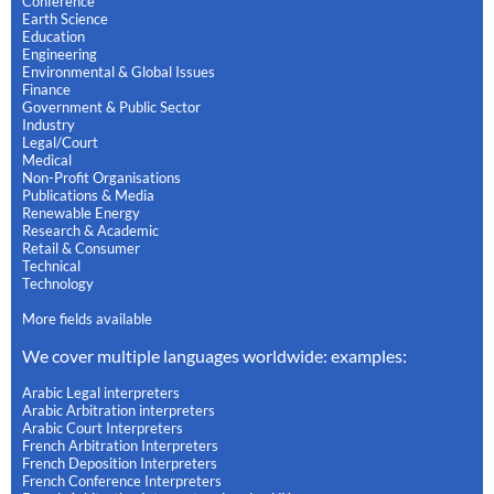
Conference
Earth Science
Education
Engineering
Environmental & Global Issues
Finance
Government & Public Sector
Industry
Legal/Court
Medical
Non-Profit Organisations
Publications & Media
Renewable Energy
Research & Academic
Retail & Consumer
Technical
Technology
More fields available
We cover multiple languages worldwide: examples:
Arabic Legal interpreters
Arabic Arbitration interpreters
Arabic Court Interpreters
French Arbitration Interpreters
French Deposition Interpreters
French Conference Interpreters