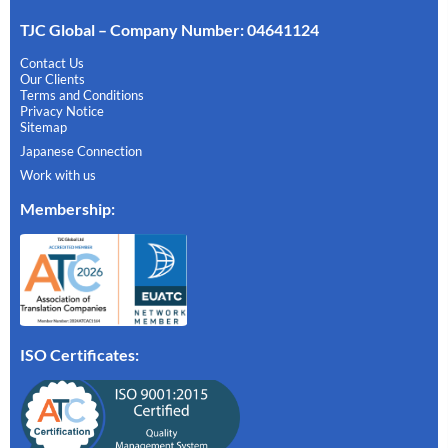
TJC Global – Company Number: 04641124
Contact Us
Our Clients
Terms and Conditions
Privacy Notice
Sitemap
Japanese Connection
Work with us
Membership
:
ISO Certificates: