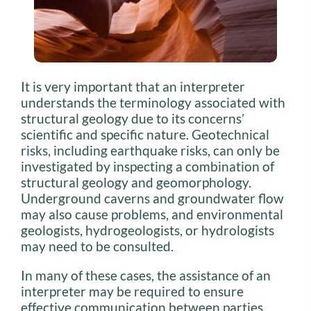
It is very important that an interpreter
understands the terminology associated with
structural geology due to its concerns’
scientific and specific nature. Geotechnical
risks, including earthquake risks, can only be
investigated by inspecting a combination of
structural geology and geomorphology.
Underground caverns and groundwater flow
may also cause problems, and environmental
geologists, hydrogeologists, or hydrologists
may need to be consulted.
In many of these cases, the assistance of an
interpreter may be required to ensure
effective communication between parties,