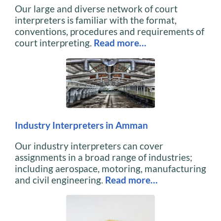
Our large and diverse network of court
interpreters is familiar with the format,
conventions, procedures and requirements of
court interpreting.
Read more…
Industry Interpreters in Amman
Our industry interpreters can cover
assignments in a broad range of industries;
including aerospace, motoring, manufacturing
and civil engineering.
Read more…