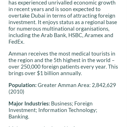
has experienced unrivalled economic growth
in recent years and is soon expected to
overtake Dubai in terms of attracting foreign
investment. It enjoys status as a regional base
for numerous multinational organisations,
including the Arab Bank, HSBC, Aramex and
FedEx.
Amman receives the most medical tourists in
the region and the 5th highest in the world –
over 250,000 foreign patients every year. This
brings over $1 billion annually.
Population:
Greater Amman Area: 2,842,629
(2010)
Major Industries:
Business; Foreign
Investment; Information Technology;
Banking.