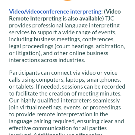
Video/videoconference interpreting
: (Video
Remote Interpreting is also available)
TJC
provides professional language interpreting
services to support a wide range of events,
including business meetings, conferences,
legal proceedings (court hearings, arbitration,
or litigation), and other online business
interactions across industries.
Participants can connect via video or voice
calls using computers, laptops, smartphones,
or tablets. If needed, sessions can be recorded
to facilitate the creation of meeting minutes.
Our highly qualified interpreters seamlessly
join virtual meetings, events, or proceedings
to provide remote interpretation in the
language pairing required, ensuring clear and
effective communication for all parties
involved. Additionally, we offer relay