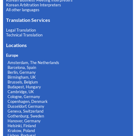
Korean Business Meeting Interpreters
Korean Arbitration Interpreters
All other languages
Translation Services
Legal Translation
Technical Translation
Locations
Europe
Amsterdam, The Netherlands
Barcelona, Spain
Berlin, Germany
Birmingham, UK
Brussels, Belgium
Budapest, Hungary
Cambridge, UK
Cologne, Germany
Copenhagen, Denmark
Dusseldorf, Germany
Geneva, Switzerland
Gothenburg, Sweden
Hanover, Germany
Helsinki, Finland
Krakow, Poland
Lisbon, Portugal