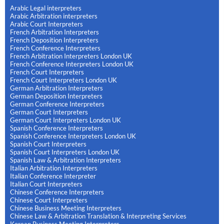
Arabic Legal interpreters
Arabic Arbitration interpreters
Arabic Court Interpreters
French Arbitration Interpreters
French Deposition Interpreters
French Conference Interpreters
French Arbitration Interpreters London UK
French Conference Interpreters London UK
French Court Interpreters
French Court Interpreters London UK
German Arbitration Interpreters
German Deposition Interpreters
German Conference Interpreters
German Court Interpreters
German Court Interpreters London UK
Spanish Conference Interpreters
Spanish Conference Interpreters London UK
Spanish Court Interpreters
Spanish Court Interpreters London UK
Spanish Law & Arbitration Interpreters
Italian Arbitration Interpreters
Italian Conference Interpreter
Italian Court Interpreters
Chinese Conference Interpreters
Chinese Court Interpreters
Chinese Business Meeting Interpreters
Chinese Law & Arbitration Translation & Interpreting Services