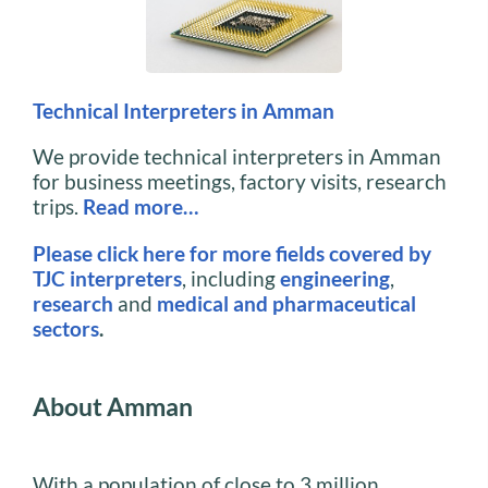
Technical Interpreters in Amman
We provide technical interpreters in Amman
for business meetings, factory visits, research
trips.
Read more…
Please click here for more fields covered by
TJC interpreters
, including
engineering
,
research
and
medical and pharmaceutical
sectors
.
About Amman
With a population of close to 3 million,