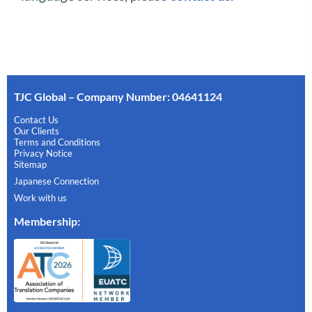
TJC Global – Company Number: 04641124
Contact Us
Our Clients
Terms and Conditions
Privacy Notice
Sitemap
Japanese Connection
Work with us
Membership
: