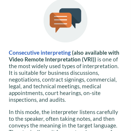
Consecutive interpreting
(also available with
Video Remote Interpretation (VRI))
is one of
the most widely used types of interpretation.
It is suitable for business discussions,
negotiations, contract signings, commercial,
legal, and technical meetings, medical
appointments, court hearings, on-site
inspections, and audits.
In this mode, the interpreter listens carefully
to the speaker, often taking notes, and then
conveys the meaning in the target language.