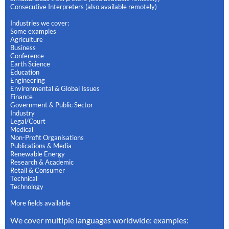
Consecutive Interpreters (also available remotely)
Industries we cover:
Some examples
Agriculture
Business
Conference
Earth Science
Education
Engineering
Environmental & Global Issues
Finance
Government & Public Sector
Industry
Legal/Court
Medical
Non-Profit Organisations
Publications & Media
Renewable Energy
Research & Academic
Retail & Consumer
Technical
Technology
More fields available
We cover multiple languages worldwide: examples: