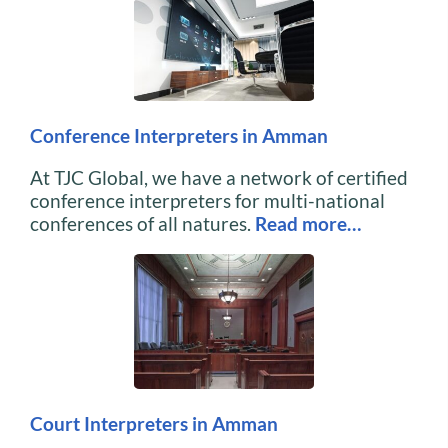
Conference Interpreters in Amman
At TJC Global, we have a network of certified
conference interpreters for multi-national
conferences of all natures.
Read more…
Court Interpreters in Amman