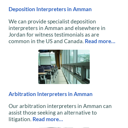
Deposition Interpreters in Amman
We can provide specialist deposition
interpreters in Amman and elsewhere in
Jordan for witness testimonials as are
common in the US and Canada.
Read more…
Arbitration Interpreters in Amman
Our arbitration interpreters in Amman can
assist those seeking an alternative to
litigation.
Read more…