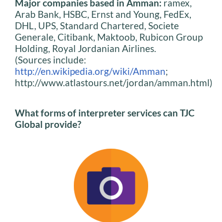
Major companies based in Amman:
ramex,
Arab Bank, HSBC, Ernst and Young, FedEx,
DHL, UPS, Standard Chartered, Societe
Generale, Citibank, Maktoob, Rubicon Group
Holding, Royal Jordanian Airlines.
(Sources include:
http://en.wikipedia.org/wiki/Amman
;
http://www.atlastours.net/jordan/amman.html)
What forms of interpreter services can TJC
Global provide?