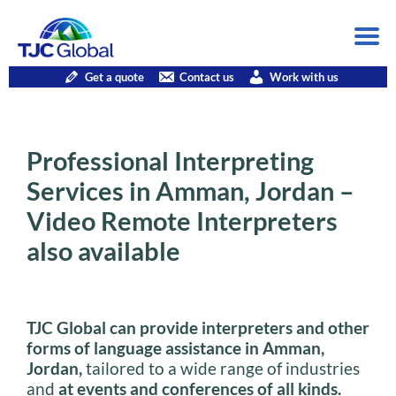
Get a quote
Contact us
Work with us
Professional Interpreting
Services in Amman, Jordan –
Video Remote Interpreters
also available
TJC Global can provide interpreters and other
forms of language assistance in Amman,
Jordan,
tailored to a wide range of industries
and
at events and conferences of all kinds.