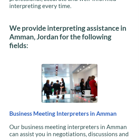
interpreting every time.
We provide interpreting assistance in
Amman, Jordan for the following
fields:
Business Meeting Interpreters in Amman
Our business meeting interpreters in Amman
can assist you in negotiations, discussions and