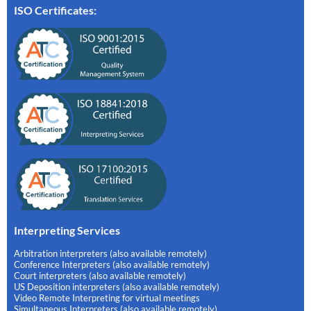
ISO Certificates:
Interpreting Services
Arbitration interpreters (also available remotely)
Conference Interpreters (also available remotely)
Court interpreters (also available remotely)
US Deposition interpreters (also available remotely)
Video Remote Interpreting for virtual meetings
Simultaneous Interpreters (also available remotely)