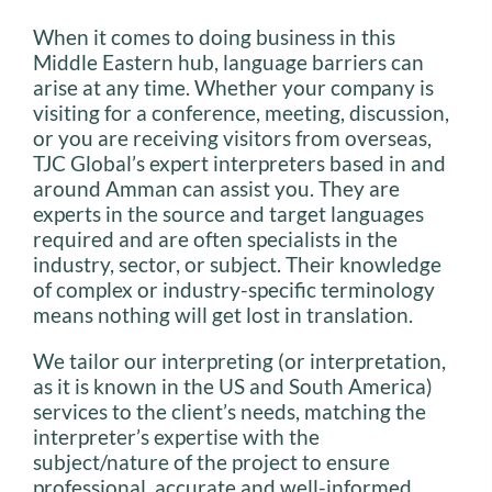
When it comes to doing business in this
Middle Eastern hub, language barriers can
arise at any time. Whether your company is
visiting for a conference, meeting, discussion,
or you are receiving visitors from overseas,
TJC Global’s expert interpreters based in and
around Amman can assist you. They are
experts in the source and target languages
required and are often specialists in the
industry, sector, or subject. Their knowledge
of complex or industry-specific terminology
means nothing will get lost in translation.
We tailor our interpreting (or interpretation,
as it is known in the US and South America)
services to the client’s needs, matching the
interpreter’s expertise with the
subject/nature of the project to ensure
professional, accurate and well-informed