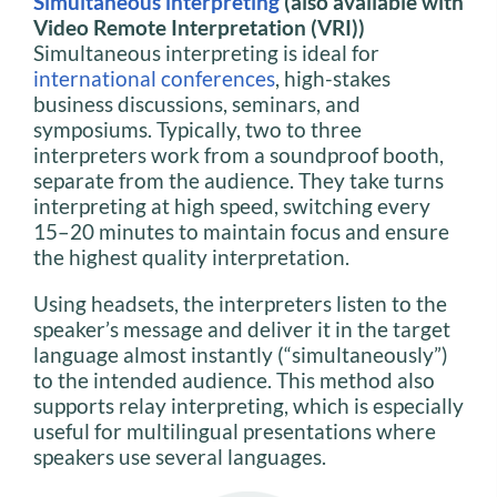
Simultaneous interpreting
(also available with
Video Remote Interpretation (VRI))
Simultaneous interpreting is ideal for
international conferences
, high-stakes
business discussions, seminars, and
symposiums. Typically, two to three
interpreters work from a soundproof booth,
separate from the audience. They take turns
interpreting at high speed, switching every
15–20 minutes to maintain focus and ensure
the highest quality interpretation.
Using headsets, the interpreters listen to the
speaker’s message and deliver it in the target
language almost instantly (“simultaneously”)
to the intended audience. This method also
supports relay interpreting, which is especially
useful for multilingual presentations where
speakers use several languages.