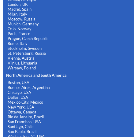
London, UK
Madrid, Spain
Milan, Italy
Moscow, Russia
Munich, Germany
Oslo, Norway
Paris, France
Prague, Czech Republic
Rome, Italy
Stockholm, Sweden
St. Petersburg, Russia
Vienna, Austria
Vilnius, Lithuania
Warsaw, Poland
North America and South America
Boston, USA
Buenos Aires, Argentina
Chicago, USA
Dallas, USA
Mexico City, Mexico
New York, USA
Ottawa, Canada
Rio de Janeiro, Brazil
San Francisco, USA
Santiago, Chile
Sao Paolo, Brazil
Washington DC, USA