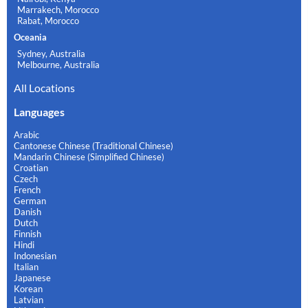
Marrakech, Morocco
Rabat, Morocco
Oceania
Sydney, Australia
Melbourne, Australia
All Locations
Languages
Arabic
Cantonese Chinese (Traditional Chinese)
Mandarin Chinese (Simplified Chinese)
Croatian
Czech
French
German
Danish
Dutch
Finnish
Hindi
Indonesian
Italian
Japanese
Korean
Latvian