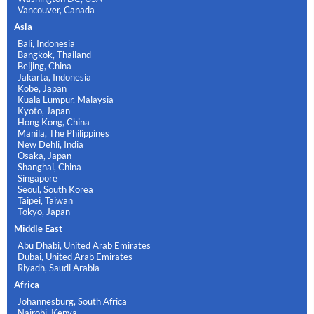
Vancouver, Canada
Asia
Bali, Indonesia
Bangkok, Thailand
Beijing, China
Jakarta, Indonesia
Kobe, Japan
Kuala Lumpur, Malaysia
Kyoto, Japan
Hong Kong, China
Manila, The Philippines
New Dehli, India
Osaka, Japan
Shanghai, China
Singapore
Seoul, South Korea
Taipei, Taiwan
Tokyo, Japan
Middle East
Abu Dhabi, United Arab Emirates
Dubai, United Arab Emirates
Riyadh, Saudi Arabia
Africa
Johannesburg, South Africa
Nairobi, Kenya