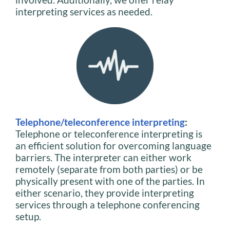
interpreting services as needed.
Telephone/teleconference interpreting
:
Telephone or teleconference interpreting is
an efficient solution for overcoming language
barriers. The interpreter can either work
remotely (separate from both parties) or be
physically present with one of the parties. In
either scenario, they provide interpreting
services through a telephone conferencing
setup.