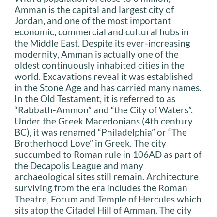
Amman is the capital and largest city of
Jordan, and one of the most important
economic, commercial and cultural hubs in
the Middle East. Despite its ever-increasing
modernity, Amman is actually one of the
oldest continuously inhabited cities in the
world. Excavations reveal it was established
in the Stone Age and has carried many names.
In the Old Testament, it is referred to as
“Rabbath-Ammon” and “the City of Waters”.
Under the Greek Macedonians (4th century
BC), it was renamed “Philadelphia” or “The
Brotherhood Love” in Greek. The city
succumbed to Roman rule in 106AD as part of
the Decapolis League and many
archaeological sites still remain. Architecture
surviving from the era includes the Roman
Theatre, Forum and Temple of Hercules which
sits atop the Citadel Hill of Amman. The city