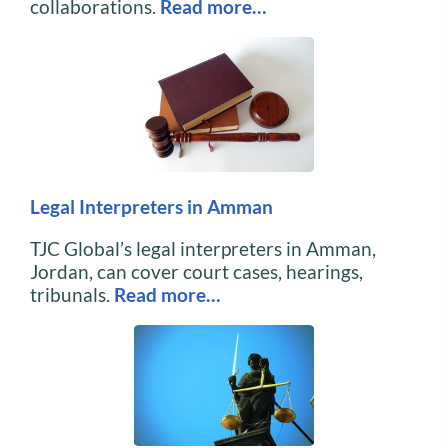
collaborations.
Read more…
Legal Interpreters in Amman
TJC Global’s legal interpreters in Amman,
Jordan, can cover court cases, hearings,
tribunals.
Read more…