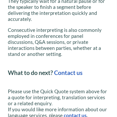
They typically wait for a natural pause or for
the speaker to finish a segment before
delivering the interpretation quickly and
accurately.
Consecutive interpreting is also commonly
employed in conferences for panel
discussions, Q&A sessions, or private
interactions between parties, whether at a
stand or another setting.
What to do next?
Contact us
Please use the Quick Quote system above for
a quote for interpreting, translation services
or a related enquiry.
If you would like more information about our
language services, please
contact us
.