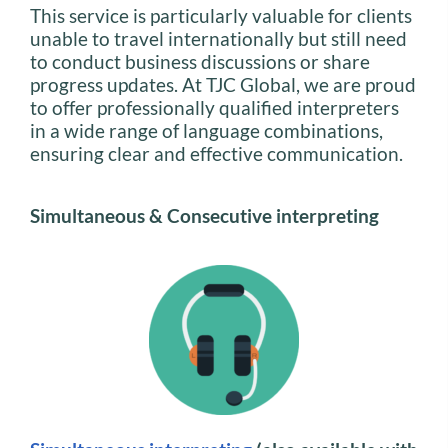
This service is particularly valuable for clients
unable to travel internationally but still need
to conduct business discussions or share
progress updates. At TJC Global, we are proud
to offer professionally qualified interpreters
in a wide range of language combinations,
ensuring clear and effective communication.
Simultaneous & Consecutive interpreting