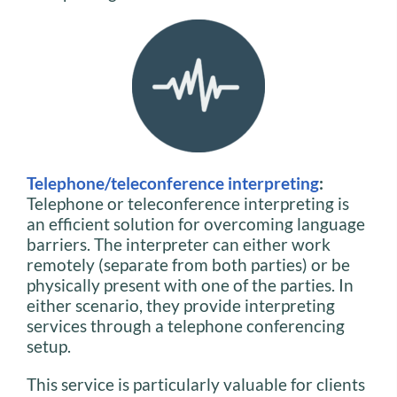
Telephone/teleconference interpreting
:
Telephone or teleconference interpreting is
an efficient solution for overcoming language
barriers. The interpreter can either work
remotely (separate from both parties) or be
physically present with one of the parties. In
either scenario, they provide interpreting
services through a telephone conferencing
setup.
This service is particularly valuable for clients