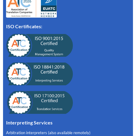
ISO Certificates:
Interpreting Services
Arbitration interpreters (also available remotely)