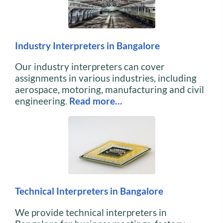
Industry Interpreters in Bangalore
Our industry interpreters can cover
assignments in various industries, including
aerospace, motoring, manufacturing and civil
engineering.
Read more…
Technical Interpreters in Bangalore
We provide technical interpreters in