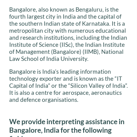
Bangalore, also known as Bengaluru, is the
fourth largest city in India and the capital of
the southern Indian state of Karnataka. It is a
metropolitan city with numerous educational
and research institutions, including the Indian
Institute of Science (IISc), the Indian Institute
of Management (Bangalore) (IIMB), National
Law School of India University.
Bangalore is India’s leading information
technology exporter and is known as the “IT
Capital of India” or the “Silicon Valley of India”.
It is also a centre for aerospace, aeronautics
and defence organisations.
We provide interpreting assistance in
Bangalore, India for the following