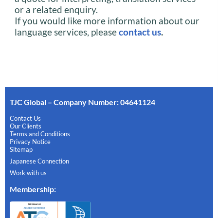
or a related enquiry.
If you would like more information about our
language services, please
contact us
.
TJC Global – Company Number: 04641124
Contact Us
Our Clients
Terms and Conditions
Privacy Notice
Sitemap
Japanese Connection
Work with us
Membership
: