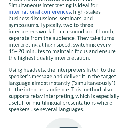
Simultaneous interpreting is ideal for
international conferences
, high-stakes
business discussions, seminars, and
symposiums. Typically, two to three
interpreters work from a soundproof booth,
separate from the audience. They take turns
interpreting at high speed, switching every
15–20 minutes to maintain focus and ensure
the highest quality interpretation.
Using headsets, the interpreters listen to the
speaker’s message and deliver it in the target
language almost instantly (“simultaneously”)
to the intended audience. This method also
supports relay interpreting, which is especially
useful for multilingual presentations where
speakers use several languages.