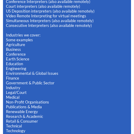
Conference Interpreters (also available remotely)
Court interpreters (also available remotely)
US Deposition interpreters (also available remotely)
Video Remote Interpreting for virtual meetings
Simultaneous Interpreters (also available remotely)
Consecutive Interpreters (also available remotely)
Industries we cover:
Some examples
Agriculture
Business
Conference
Earth Science
Education
Engineering
Environmental & Global Issues
Finance
Government & Public Sector
Industry
Legal/Court
Medical
Non-Profit Organisations
Publications & Media
Renewable Energy
Research & Academic
Retail & Consumer
Technical
Technology