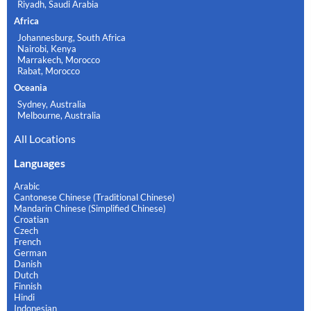
Riyadh, Saudi Arabia
Africa
Johannesburg, South Africa
Nairobi, Kenya
Marrakech, Morocco
Rabat, Morocco
Oceania
Sydney, Australia
Melbourne, Australia
All Locations
Languages
Arabic
Cantonese Chinese (Traditional Chinese)
Mandarin Chinese (Simplified Chinese)
Croatian
Czech
French
German
Danish
Dutch
Finnish
Hindi
Indonesian