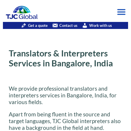
Get a quote
Contact us
Work with us
Translators & Interpreters
Services in Bangalore, India
We provide professional translators and
interpreters services in Bangalore, India, for
various fields.
Apart from being fluent in the source and
target languages, TJC Global interpreters also
have a background in the field at hand.