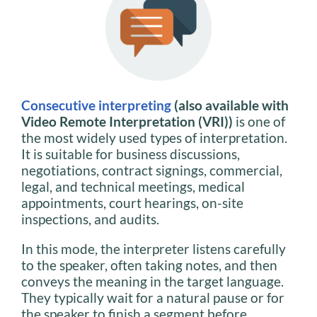
Consecutive interpreting
(also available with
Video Remote Interpretation (VRI))
is one of
the most widely used types of interpretation.
It is suitable for business discussions,
negotiations, contract signings, commercial,
legal, and technical meetings, medical
appointments, court hearings, on-site
inspections, and audits.
In this mode, the interpreter listens carefully
to the speaker, often taking notes, and then
conveys the meaning in the target language.
They typically wait for a natural pause or for
the speaker to finish a segment before