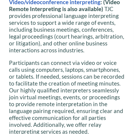
Video/videoconference interpreting
: (Video
Remote Interpreting is also available)
TJC
provides professional language interpreting
services to support a wide range of events,
including business meetings, conferences,
legal proceedings (court hearings, arbitration,
or litigation), and other online business
interactions across industries.
Participants can connect via video or voice
calls using computers, laptops, smartphones,
or tablets. If needed, sessions can be recorded
to facilitate the creation of meeting minutes.
Our highly qualified interpreters seamlessly
join virtual meetings, events, or proceedings
to provide remote interpretation in the
language pairing required, ensuring clear and
effective communication for all parties
involved. Additionally, we offer relay
interpreting services as needed.