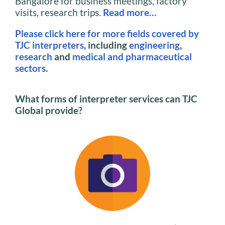
Bangalore for business meetings, factory
visits, research trips.
Read more…
Please click here for more fields covered by
TJC interpreters
, including
engineering
,
research
and
medical and pharmaceutical
sectors
.
What forms of interpreter services can TJC
Global provide?