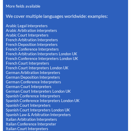
More fields available
We cover multiple languages worldwide: examples:
Arabic Legal interpreters
Arabic Arbitration interpreters
Arabic Court Interpreters
French Arbitration Interpreters
French Deposition Interpreters
French Conference Interpreters
French Arbitration Interpreters London UK
French Conference Interpreters London UK
French Court Interpreters
French Court Interpreters London UK
German Arbitration Interpreters
German Deposition Interpreters
German Conference Interpreters
German Court Interpreters
German Court Interpreters London UK
Spanish Conference Interpreters
Spanish Conference Interpreters London UK
Spanish Court Interpreters
Spanish Court Interpreters London UK
Spanish Law & Arbitration Interpreters
Italian Arbitration Interpreters
Italian Conference Interpreter
Italian Court Interpreters