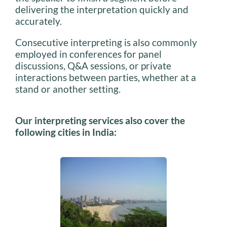
delivering the interpretation quickly and
accurately.
Consecutive interpreting is also commonly
employed in conferences for panel
discussions, Q&A sessions, or private
interactions between parties, whether at a
stand or another setting.
Our interpreting services also cover the
following cities in India: