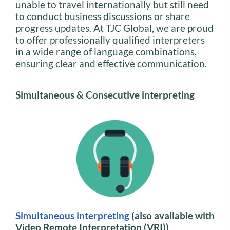
unable to travel internationally but still need
to conduct business discussions or share
progress updates. At TJC Global, we are proud
to offer professionally qualified interpreters
in a wide range of language combinations,
ensuring clear and effective communication.
Simultaneous & Consecutive interpreting
Simultaneous interpreting
(also available with
Video Remote Interpretation (VRI))