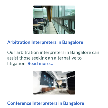
Arbitration Interpreters in Bangalore
Our arbitration interpreters in Bangalore can
assist those seeking an alternative to
litigation.
Read more…
Conference Interpreters in Bangalore