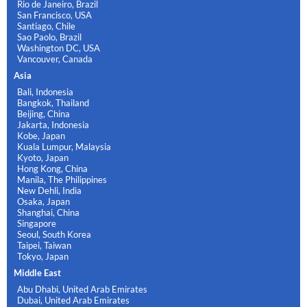
Rio de Janeiro, Brazil
San Francisco, USA
Santiago, Chile
Sao Paolo, Brazil
Washington DC, USA
Vancouver, Canada
Asia
Bali, Indonesia
Bangkok, Thailand
Beijing, China
Jakarta, Indonesia
Kobe, Japan
Kuala Lumpur, Malaysia
Kyoto, Japan
Hong Kong, China
Manila, The Philippines
New Dehli, India
Osaka, Japan
Shanghai, China
Singapore
Seoul, South Korea
Taipei, Taiwan
Tokyo, Japan
Middle East
Abu Dhabi, United Arab Emirates
Dubai, United Arab Emirates