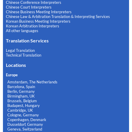
Chinese Conference Interpreters
Chinese Court Interpreters
Chinese Business Meeting Interpreters
Chinese Law & Arbitration Translation & Interpreting Services
Korean Business Meeting Interpreters
Korean Arbitration Interpreters
All other languages
Translation Services
Legal Translation
Technical Translation
Locations
Europe
Amsterdam, The Netherlands
Barcelona, Spain
Berlin, Germany
Birmingham, UK
Brussels, Belgium
Budapest, Hungary
Cambridge, UK
Cologne, Germany
Copenhagen, Denmark
Dusseldorf, Germany
Geneva, Switzerland