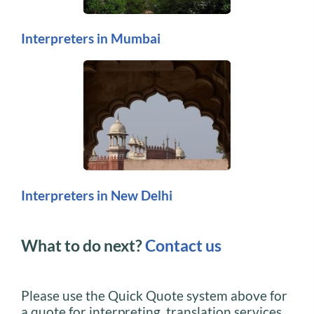
Interpreters in Mumbai
Interpreters in New Delhi
What to do next?
Contact us
Please use the Quick Quote system above for
a quote for interpreting, translation services