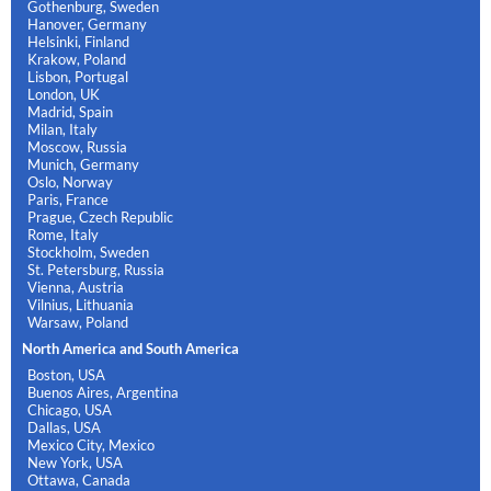
Gothenburg, Sweden
Hanover, Germany
Helsinki, Finland
Krakow, Poland
Lisbon, Portugal
London, UK
Madrid, Spain
Milan, Italy
Moscow, Russia
Munich, Germany
Oslo, Norway
Paris, France
Prague, Czech Republic
Rome, Italy
Stockholm, Sweden
St. Petersburg, Russia
Vienna, Austria
Vilnius, Lithuania
Warsaw, Poland
North America and South America
Boston, USA
Buenos Aires, Argentina
Chicago, USA
Dallas, USA
Mexico City, Mexico
New York, USA
Ottawa, Canada