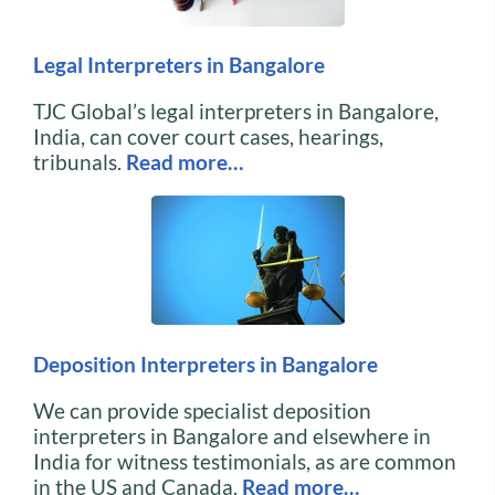
Legal Interpreters in Bangalore
TJC Global’s legal interpreters in Bangalore,
India, can cover court cases, hearings,
tribunals.
Read more…
Deposition Interpreters in Bangalore
We can provide specialist deposition
interpreters in Bangalore and elsewhere in
India for witness testimonials, as are common
in the US and Canada.
Read more…