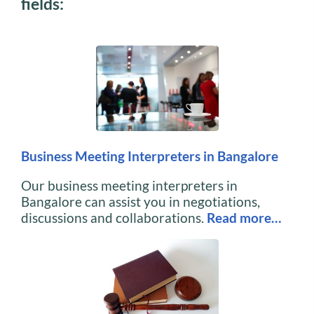
fields:
Business Meeting Interpreters in Bangalore
Our business meeting interpreters in
Bangalore can assist you in negotiations,
discussions and collaborations.
Read more…