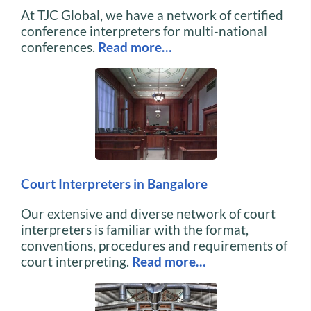
At TJC Global, we have a network of certified
conference interpreters for multi-national
conferences.
Read more…
Court Interpreters in Bangalore
Our extensive and diverse network of court
interpreters is familiar with the format,
conventions, procedures and requirements of
court interpreting.
Read more…