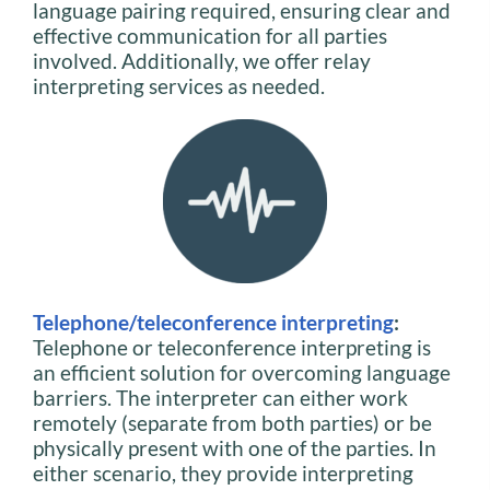
language pairing required, ensuring clear and
effective communication for all parties
involved. Additionally, we offer relay
interpreting services as needed.
Telephone/teleconference interpreting
:
Telephone or teleconference interpreting is
an efficient solution for overcoming language
barriers. The interpreter can either work
remotely (separate from both parties) or be
physically present with one of the parties. In
either scenario, they provide interpreting