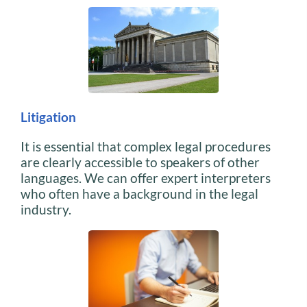
Litigation
It is essential that complex legal procedures
are clearly accessible to speakers of other
languages. We can offer expert interpreters
who often have a background in the legal
industry.