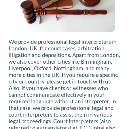
We provide professional legal interpreters in
London, UK, for court cases, arbitration,
litigation and depositions. Apart from London,
we also cover other cities like Birmingham,
Liverpool, Oxford, Nottingham, and many
more cities in the UK. If you require a specific
city or country, please get in touch with us.
Also, if you have clients or witnesses who
cannot communicate effectively in your
required language without an interpreter. In
that case, we provide professional legal and
court interpreters to assist them in various
legal proceedings. Court interpreters (also
referred to as translators) at TJC Global also