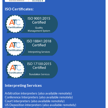
ISO Certificates:
Interpreting Services
Arbitration interpreters (also available remotely)
Conference Interpreters (also available remotely)
Court interpreters (also available remotely)
US Deposition interpreters (also available remotely)