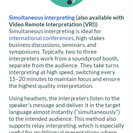
Simultaneous interpreting
(also available with
Video Remote Interpretation (VRI))
Simultaneous interpreting is ideal for
international conferences
, high-stakes
business discussions, seminars, and
symposiums. Typically, two to three
interpreters work from a soundproof booth,
separate from the audience. They take turns
interpreting at high speed, switching every
15–20 minutes to maintain focus and ensure
the highest quality interpretation.
Using headsets, the interpreters listen to the
speaker’s message and deliver it in the target
language almost instantly (“simultaneously”)
to the intended audience. This method also
supports relay interpreting, which is especially
useful for multilingual presentations where