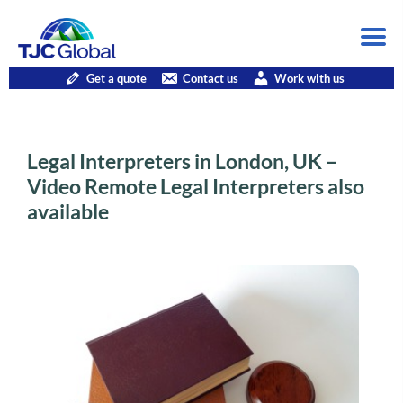
Get a quote
Contact us
Work with us
Legal Interpreters in London, UK –
Video Remote Legal Interpreters also
available