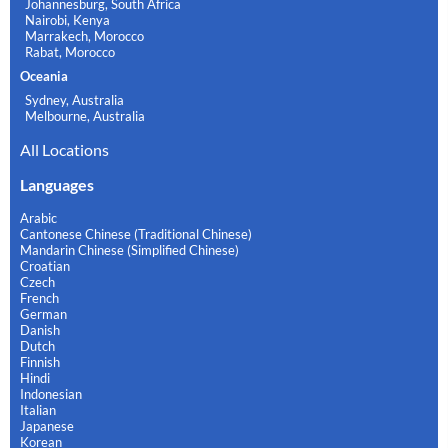
Johannesburg, South Africa
Nairobi, Kenya
Marrakech, Morocco
Rabat, Morocco
Oceania
Sydney, Australia
Melbourne, Australia
All Locations
Languages
Arabic
Cantonese Chinese (Traditional Chinese)
Mandarin Chinese (Simplified Chinese)
Croatian
Czech
French
German
Danish
Dutch
Finnish
Hindi
Indonesian
Italian
Japanese
Korean