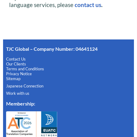
language services, please
contact us
.
TJC Global – Company Number: 04641124
Contact Us
Our Clients
Terms and Conditions
Privacy Notice
Sitemap
Japanese Connection
Work with us
Membership
: