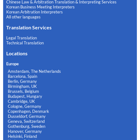
Chinese Law & Arbitration Translation & Interpreting Services
Korean Business Meeting Interpreters
Korean Arbitration Interpreters
All other languages
Translation Services
Legal Translation
Technical Translation
Locations
Europe
Amsterdam, The Netherlands
Barcelona, Spain
Berlin, Germany
Birmingham, UK
Brussels, Belgium
Budapest, Hungary
Cambridge, UK
Cologne, Germany
Copenhagen, Denmark
Dusseldorf, Germany
Geneva, Switzerland
Gothenburg, Sweden
Hanover, Germany
Helsinki, Finland