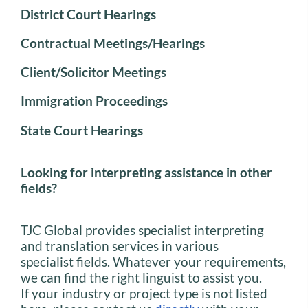
District Court Hearings
Contractual Meetings/Hearings
Client/Solicitor Meetings
Immigration Proceedings
State Court Hearings
Looking for interpreting assistance in other
fields?
TJC Global provides specialist interpreting
and translation services in various
specialist fields. Whatever your requirements,
we can find the right linguist to assist you.
If your industry or project type is not listed