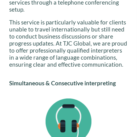
services through a telephone conferencing
setup.
This service is particularly valuable for clients
unable to travel internationally but still need
to conduct business discussions or share
progress updates. At TJC Global, we are proud
to offer professionally qualified interpreters
in a wide range of language combinations,
ensuring clear and effective communication.
Simultaneous & Consecutive interpreting