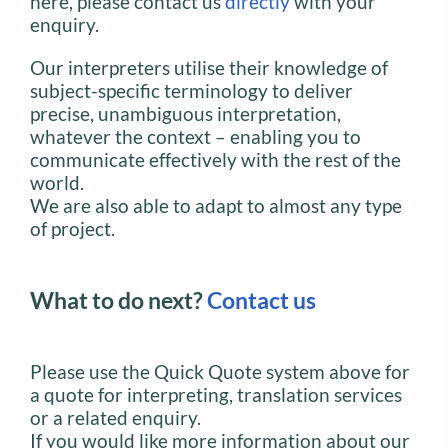
here, please contact us
directly
with your
enquiry.
Our interpreters utilise their knowledge of
subject-specific terminology to deliver
precise, unambiguous interpretation,
whatever the context – enabling you to
communicate effectively with the rest of the
world.
We are also able to adapt to almost any type
of project.
What to do next?
Contact us
Please use the Quick Quote system above for
a quote for interpreting, translation services
or a related enquiry.
If you would like more information about our