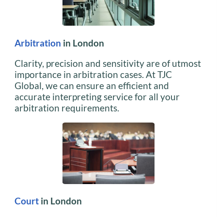
Arbitration
in London
Clarity, precision and sensitivity are of utmost
importance in arbitration cases. At TJC
Global, we can ensure an efficient and
accurate interpreting service for all your
arbitration requirements.
Court
in London