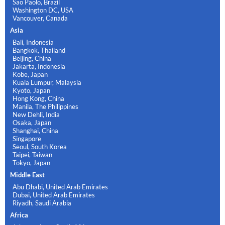
Sao Paolo, Brazil
Washington DC, USA
Vancouver, Canada
Asia
Bali, Indonesia
Bangkok, Thailand
Beijing, China
Jakarta, Indonesia
Kobe, Japan
Kuala Lumpur, Malaysia
Kyoto, Japan
Hong Kong, China
Manila, The Philippines
New Dehli, India
Osaka, Japan
Shanghai, China
Singapore
Seoul, South Korea
Taipei, Taiwan
Tokyo, Japan
Middle East
Abu Dhabi, United Arab Emirates
Dubai, United Arab Emirates
Riyadh, Saudi Arabia
Africa