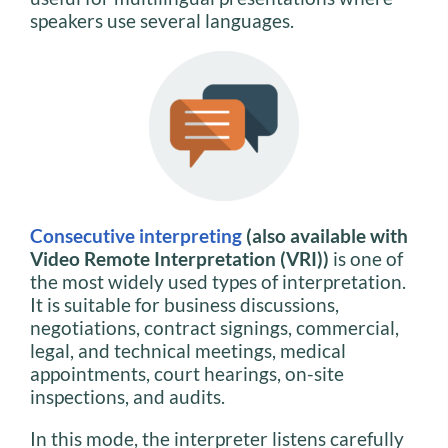
speakers use several languages.
Consecutive interpreting
(also available with
Video Remote Interpretation (VRI))
is one of
the most widely used types of interpretation.
It is suitable for business discussions,
negotiations, contract signings, commercial,
legal, and technical meetings, medical
appointments, court hearings, on-site
inspections, and audits.
In this mode, the interpreter listens carefully