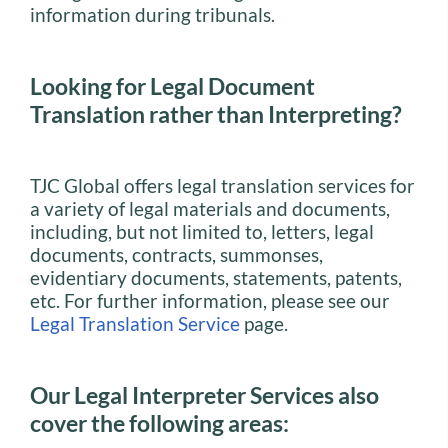
information during tribunals.
Looking for Legal Document
Translation rather than Interpreting?
TJC Global offers legal translation services for
a variety of legal materials and documents,
including, but not limited to, letters, legal
documents, contracts, summonses,
evidentiary documents, statements, patents,
etc. For further information, please see our
Legal Translation Service
page.
Our Legal Interpreter Services also
cover the following areas: