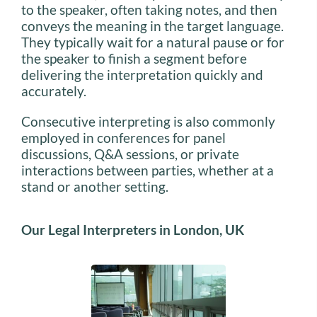
to the speaker, often taking notes, and then
conveys the meaning in the target language.
They typically wait for a natural pause or for
the speaker to finish a segment before
delivering the interpretation quickly and
accurately.
Consecutive interpreting is also commonly
employed in conferences for panel
discussions, Q&A sessions, or private
interactions between parties, whether at a
stand or another setting.
Our
Legal Interpreters in London, UK