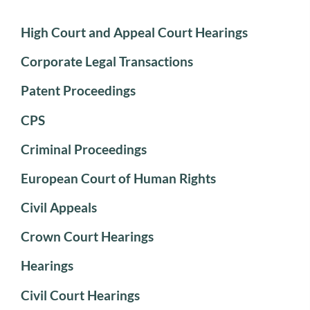
High Court and Appeal Court Hearings
Corporate Legal Transactions
Patent Proceedings
CPS
Criminal Proceedings
European Court of Human Rights
Civil Appeals
Crown Court Hearings
Hearings
Civil Court Hearings