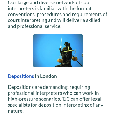
Our large and diverse network of court
interpreters is familiar with the format,
conventions, procedures and requirements of
court interpreting and will deliver a skilled
and professional service.
Depositions
in London
Depositions are demanding, requiring
professional interpreters who can work in
high-pressure scenarios. TJC can offer legal
specialists for deposition interpreting of any
nature.