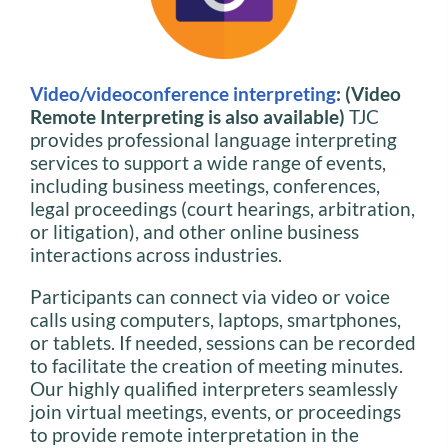
Video/videoconference interpreting
: (Video
Remote Interpreting is also available)
TJC
provides professional language interpreting
services to support a wide range of events,
including business meetings, conferences,
legal proceedings (court hearings, arbitration,
or litigation), and other online business
interactions across industries.
Participants can connect via video or voice
calls using computers, laptops, smartphones,
or tablets. If needed, sessions can be recorded
to facilitate the creation of meeting minutes.
Our highly qualified interpreters seamlessly
join virtual meetings, events, or proceedings
to provide remote interpretation in the