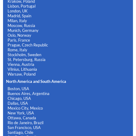
Krakow, Poland
Lisbon, Portugal
London, UK
Madrid, Spain
Milan, Italy
Moscow, Russia
Munich, Germany
Oslo, Norway
Paris, France
Prague, Czech Republic
Rome, Italy
Stockholm, Sweden
St. Petersburg, Russia
Vienna, Austria
Vilnius, Lithuania
Warsaw, Poland
North America and South America
Boston, USA
Buenos Aires, Argentina
Chicago, USA
Dallas, USA
Mexico City, Mexico
New York, USA
Ottawa, Canada
Rio de Janeiro, Brazil
San Francisco, USA
Santiago, Chile