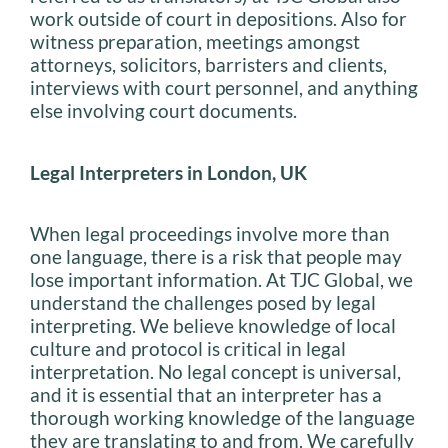
work outside of court in depositions. Also for
witness preparation, meetings amongst
attorneys, solicitors, barristers and clients,
interviews with court personnel, and anything
else involving court documents.
Legal Interpreters in London, UK
When legal proceedings involve more than
one language, there is a risk that people may
lose important information. At TJC Global, we
understand the challenges posed by legal
interpreting. We believe knowledge of local
culture and protocol is critical in legal
interpretation. No legal concept is universal,
and it is essential that an interpreter has a
thorough working knowledge of the language
they are translating to and from. We carefully