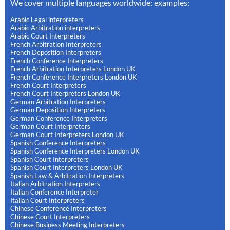
We cover multiple languages worldwide: examples:
Arabic Legal interpreters
Arabic Arbitration interpreters
Arabic Court Interpreters
French Arbitration Interpreters
French Deposition Interpreters
French Conference Interpreters
French Arbitration Interpreters London UK
French Conference Interpreters London UK
French Court Interpreters
French Court Interpreters London UK
German Arbitration Interpreters
German Deposition Interpreters
German Conference Interpreters
German Court Interpreters
German Court Interpreters London UK
Spanish Conference Interpreters
Spanish Conference Interpreters London UK
Spanish Court Interpreters
Spanish Court Interpreters London UK
Spanish Law & Arbitration Interpreters
Italian Arbitration Interpreters
Italian Conference Interpreter
Italian Court Interpreters
Chinese Conference Interpreters
Chinese Court Interpreters
Chinese Business Meeting Interpreters