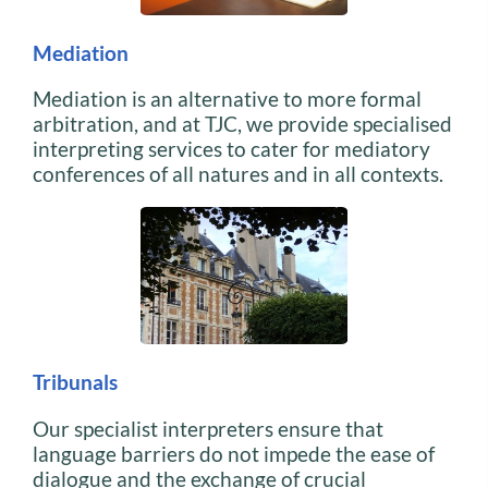
Mediation
Mediation is an alternative to more formal
arbitration, and at TJC, we provide specialised
interpreting services to cater for mediatory
conferences of all natures and in all contexts.
Tribunals
Our specialist interpreters ensure that
language barriers do not impede the ease of
dialogue and the exchange of crucial