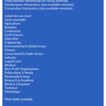
Video Remote Interpreting for virtual meetings
Simultaneous Interpreters (also available remotely)
Consecutive Interpreters (also available remotely)
Industries we cover:
Some examples
Agriculture
Business
Conference
Earth Science
Education
Engineering
Environmental & Global Issues
Finance
Government & Public Sector
Industry
Legal/Court
Medical
Non-Profit Organisations
Publications & Media
Renewable Energy
Research & Academic
Retail & Consumer
Technical
Technology
More fields available