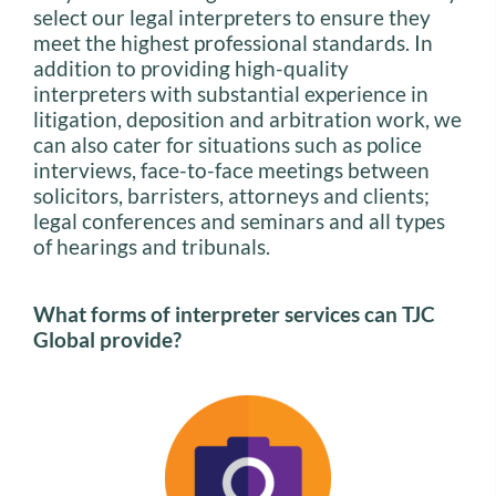
select our legal interpreters to ensure they
meet the highest professional standards. In
addition to providing high-quality
interpreters with substantial experience in
litigation, deposition and arbitration work, we
can also cater for situations such as police
interviews, face-to-face meetings between
solicitors, barristers, attorneys and clients;
legal conferences and seminars and all types
of hearings and tribunals.
What forms of interpreter services can TJC
Global provide?